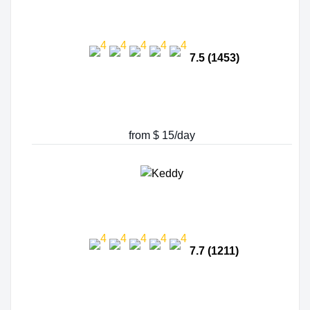
7.5 (1453)
from $ 15/day
7.7 (1211)