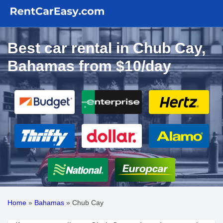
Best car rental in Chub Cay,
Bahamas from $10/day
Home
»
Bahamas
»
Chub Cay