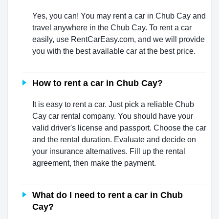
Yes, you can! You may rent a car in Chub Cay and
travel anywhere in the Chub Cay. To rent a car
easily, use RentCarEasy.com, and we will provide
you with the best available car at the best price.
How to rent a car in Chub Cay?
It is easy to rent a car. Just pick a reliable Chub
Cay car rental company. You should have your
valid driver's license and passport. Choose the car
and the rental duration. Evaluate and decide on
your insurance alternatives. Fill up the rental
agreement, then make the payment.
What do I need to rent a car in Chub
Cay?