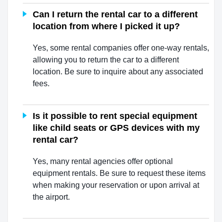
Can I return the rental car to a different
location from where I picked it up?
Yes, some rental companies offer one-way rentals,
allowing you to return the car to a different
location. Be sure to inquire about any associated
fees.
Is it possible to rent special equipment
like child seats or GPS devices with my
rental car?
Yes, many rental agencies offer optional
equipment rentals. Be sure to request these items
when making your reservation or upon arrival at
the airport.