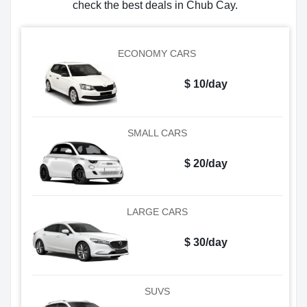
check the best deals in Chub Cay.
ECONOMY CARS
$ 10/day
SMALL CARS
$ 20/day
LARGE CARS
$ 30/day
SUVS