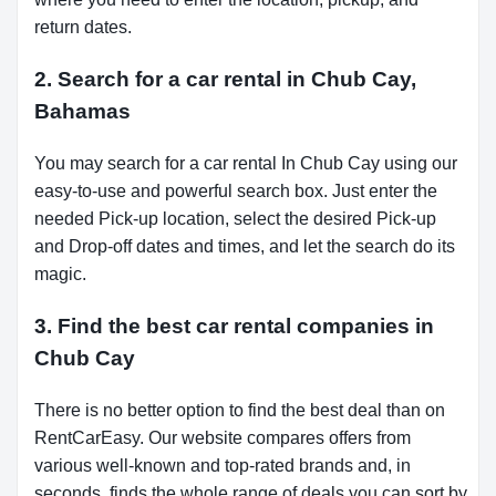
return dates.
2. Search for a car rental in Chub Cay,
Bahamas
You may search for a car rental In Chub Cay using our
easy-to-use and powerful search box. Just enter the
needed Pick-up location, select the desired Pick-up
and Drop-off dates and times, and let the search do its
magic.
3. Find the best car rental companies in
Chub Cay
There is no better option to find the best deal than on
RentCarEasy. Our website compares offers from
various well-known and top-rated brands and, in
seconds, finds the whole range of deals you can sort by