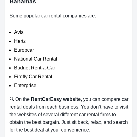
Bahamas
Some popular car rental companies are:
Avis
Hertz
Europcar
National Car Rental
Budget Rent-a-Car
Firefly Car Rental
Enterprise
🔍 On the
RentCarEasy website
, you can compare car
rental deals from each business. You don’t have to visit
the websites of several different car rental firms to
obtain the best bargain. Just sit back, relax, and search
for the best deal at your convenience.