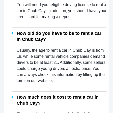
You will need your eligible driving license to rent a
car in Chub Cay. In addition, you should have your
credit card for making a deposit.
How old do you have to be to rent a car
in Chub Cay?
Usually, the age to rent a car in Chub Cay is from
18, while some rental vehicle companies demand
drivers to be at least 21. Additionally, some sellers
could charge young drivers an extra price. You
can always check this information by filling up the
form on our website.
How much does it cost to rent a car in
Chub Cay?