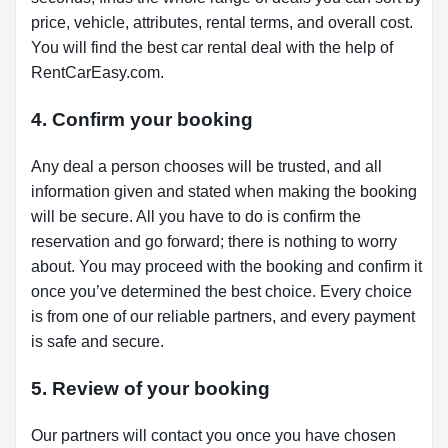
price, vehicle, attributes, rental terms, and overall cost.
You will find the best car rental deal with the help of
RentCarEasy.com.
4. Confirm your booking
Any deal a person chooses will be trusted, and all
information given and stated when making the booking
will be secure. All you have to do is confirm the
reservation and go forward; there is nothing to worry
about. You may proceed with the booking and confirm it
once you’ve determined the best choice. Every choice
is from one of our reliable partners, and every payment
is safe and secure.
5. Review of your booking
Our partners will contact you once you have chosen