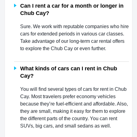
Can I rent a car for a month or longer in
Chub Cay?
Sure. We work with reputable companies who hire
cars for extended periods in various car classes.
Take advantage of our long-term car rental offers
to explore the Chub Cay or even further.
What kinds of cars can I rent in Chub
Cay?
You will find several types of cars for rent in Chub
Cay. Most travelers prefer economy vehicles
because they’re fuel-efficient and affordable. Also,
they are small, making it easy for them to explore
the different parts of the country. You can rent
SUVs, big cars, and small sedans as well.