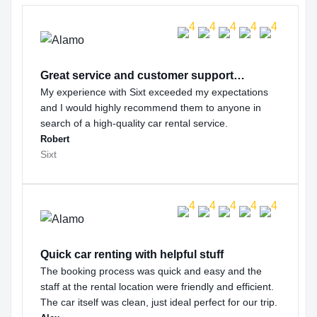
Great service and customer support…
My experience with Sixt exceeded my expectations
and I would highly recommend them to anyone in
search of a high-quality car rental service.
Robert
Sixt
Quick car renting with helpful stuff
The booking process was quick and easy and the
staff at the rental location were friendly and efficient.
The car itself was clean, just ideal perfect for our trip.