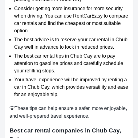
Consider getting more insurance for more security
when driving. You can use RentCarEasy to compare
car rentals and find the cheapest or most suitable
option.
The best advice is to reserve your car rental in Chub
Cay well in advance to lock in reduced prices.
The best car rental tips in Chub Cay are to pay
attention to gasoline prices and carefully schedule
your refilling stops.
Your travel experience will be improved by renting a
car in Chub Cay, which provides versatility and ease
for an enjoyable trip.
💡These tips can help ensure a safer, more enjoyable,
and well-prepared travel experience.
Best car rental companies in Chub Cay,