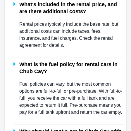
What's included in the rental price, and
are there additional costs?
Rental prices typically include the base rate, but
additional costs can include taxes, fees,
insurance, and fuel charges. Check the rental
agreement for details.
What is the fuel policy for rental cars in
Chub Cay?
Fuel policies can vary, but the most common
options are full-to-full or pre-purchase. With full-to-
full, you receive the car with a full tank and are
expected to return it full. Pre-purchase means you
pay for a full tank upfront and return the car empty.