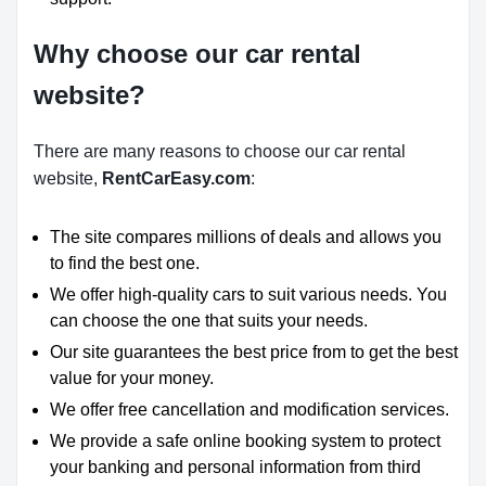
Why choose our car rental
website?
There are many reasons to choose our car rental
website,
RentCarEasy.com
:
The site compares millions of deals and allows you
to find the best one.
We offer high-quality cars to suit various needs. You
can choose the one that suits your needs.
Our site guarantees the best price from to get the best
value for your money.
We offer free cancellation and modification services.
We provide a safe online booking system to protect
your banking and personal information from third