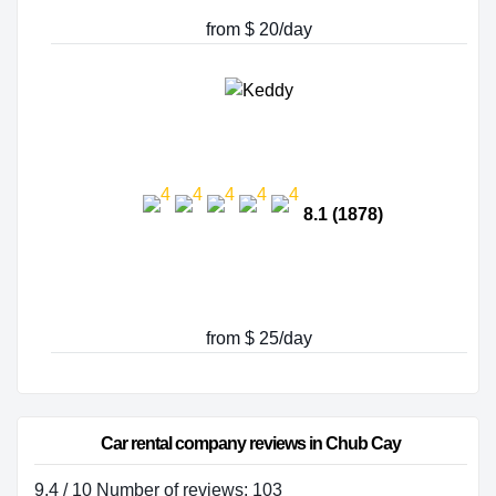
from $ 20/day
8.1 (1878)
from $ 25/day
Car rental company reviews in Chub Cay
9.4 / 10 Number of reviews: 103