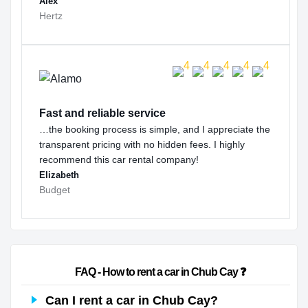
Alex
Hertz
Fast and reliable service
…the booking process is simple, and I appreciate the
transparent pricing with no hidden fees. I highly
recommend this car rental company!
Elizabeth
Budget
                        FAQ - How to rent a car in Chub Cay ❓                    
Can I rent a car in Chub Cay?