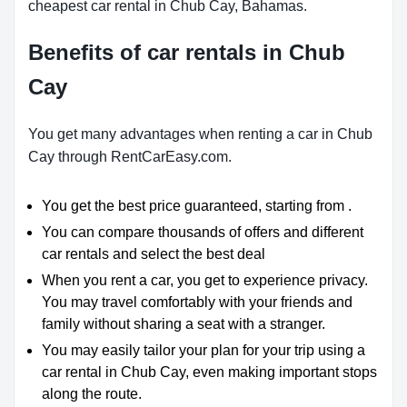
cheapest car rental in Chub Cay, Bahamas.
Benefits of car rentals in Chub
Cay
You get many advantages when renting a car in Chub
Cay through RentCarEasy.com.
You get the best price guaranteed, starting from .
You can compare thousands of offers and different
car rentals and select the best deal
When you rent a car, you get to experience privacy.
You may travel comfortably with your friends and
family without sharing a seat with a stranger.
You may easily tailor your plan for your trip using a
car rental in Chub Cay, even making important stops
along the route.