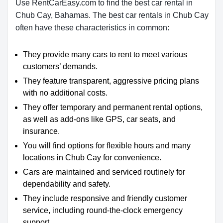
Use RentCarEasy.com to find the best car rental in
Chub Cay, Bahamas. The best car rentals in Chub Cay
often have these characteristics in common:
They provide many cars to rent to meet various
customers’ demands.
They feature transparent, aggressive pricing plans
with no additional costs.
They offer temporary and permanent rental options,
as well as add-ons like GPS, car seats, and
insurance.
You will find options for flexible hours and many
locations in Chub Cay for convenience.
Cars are maintained and serviced routinely for
dependability and safety.
They include responsive and friendly customer
service, including round-the-clock emergency
support.