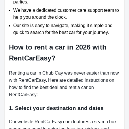
parties.
We have a dedicated customer care support team to
help you around the clock.
Our site is easy to navigate, making it simple and
quick to search for the best car for your journey.
How to rent a car in 2026 with
RentCarEasy?
Renting a car in Chub Cay was never easier than now
with RentCarEasy. Here are detailed instructions on
how to find the best deal and rent a car on
RentCarEasy:
1. Select your destination and dates
Our website RentCarEasy.com features a search box
where you need to enter the location, pickup, and