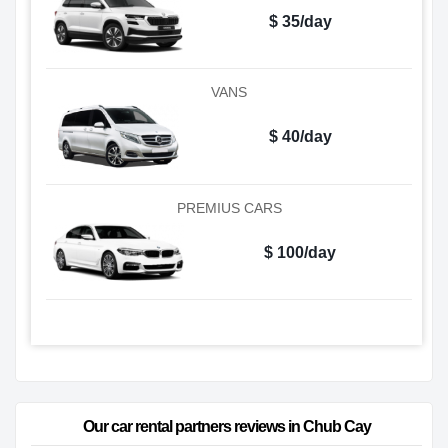
$ 35/day
VANS
$ 40/day
PREMIUS CARS
$ 100/day
Our car rental partners reviews in Chub Cay