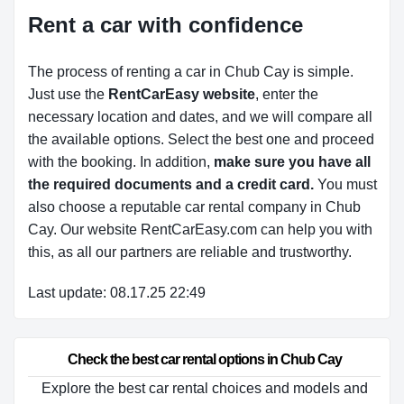
Rent a car with confidence
The process of renting a car in Chub Cay is simple.
Just use the
RentCarEasy website
, enter the
necessary location and dates, and we will compare all
the available options.
Select the best one and proceed
with the booking. In addition,
make sure you have all
the required documents and a credit card.
You must
also choose a reputable car rental company in Chub
Cay. Our website RentCarEasy.com can help you with
this,
as all our partners are reliable and trustworthy.
Last update: 08.17.25 22:49
Check the best car rental options in Chub Cay
Explore the best car rental choices and models and