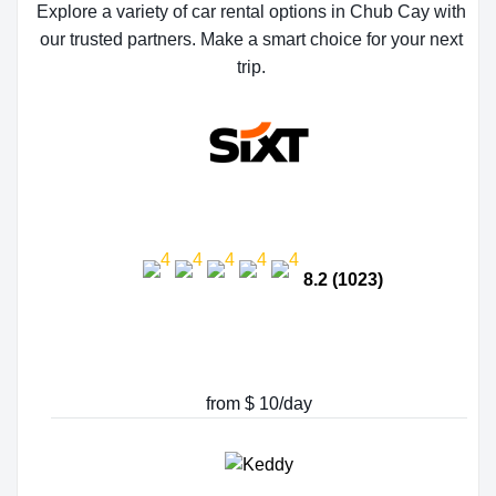
Explore a variety of car rental options in Chub Cay with
our trusted partners. Make a smart choice for your next
trip.
8.2 (1023)
from $ 10/day