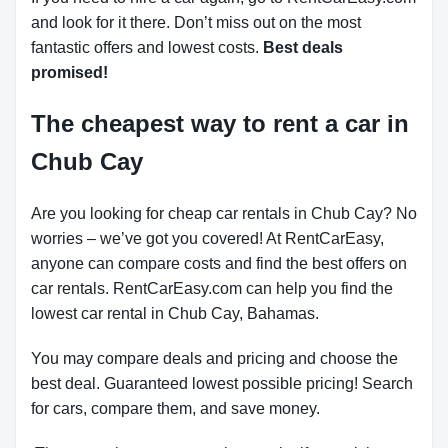
and look for it there. Don’t miss out on the most
fantastic offers and lowest costs.
Best deals
promised!
The cheapest way to rent a car in
Chub Cay
Are you looking for cheap car rentals in Chub Cay? No
worries – we’ve got you covered! At RentCarEasy,
anyone can compare costs and find the best offers on
car rentals. RentCarEasy.com can help you find the
lowest car rental in Chub Cay, Bahamas.
You may compare deals and pricing and choose the
best deal. Guaranteed lowest possible pricing! Search
for cars, compare them, and save money.