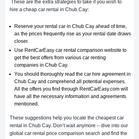
These are the extra strategies to take if you wish to
hire a cheap car rental in Chub Cay:
Reserve your rental car in Chub Cay ahead of time,
as the prices frequently rise as your rental date draws
closer.
Use RentCarEasy car rental comparison website to
get the best offers from various car renting
companies in Chub Cay.
You should thoroughly read the car hire agreement in
Chub Cay and comprehend all potential expenses.
All the offers you find through RentCarEasy.com will
have all the necessary information and agreements
mentioned.
These suggestions help you locate the cheapest car
rental in Chub Cay. Don’t wait anymore – dive into our
global car rental price comparison search and find the