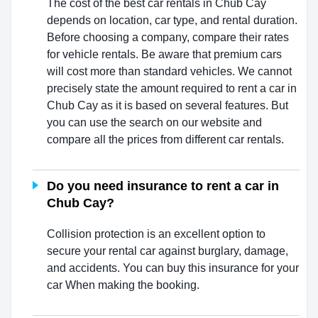
The cost of the best car rentals in Chub Cay
depends on location, car type, and rental duration.
Before choosing a company, compare their rates
for vehicle rentals. Be aware that premium cars
will cost more than standard vehicles. We cannot
precisely state the amount required to rent a car in
Chub Cay as it is based on several features. But
you can use the search on our website and
compare all the prices from different car rentals.
Do you need insurance to rent a car in
Chub Cay?
Collision protection is an excellent option to
secure your rental car against burglary, damage,
and accidents. You can buy this insurance for your
car When making the booking.