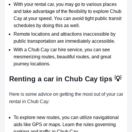
With your rental car, you may go to various places
and take advantage of the flexibility to explore Chub
Cay at your speed. You can avoid tight public transit
schedules by doing this as well.
Remote locations and attractions inaccessible by
public transportation are immediately accessible.
With a Chub Cay car hire service, you can see
mesmerizing routes, beautiful routes, and great
journey locations.
Renting a car in Chub Cay tips 💡
Here is some advice on getting the most out of your car
rental in Chub Cay:
To explore new routes, you can utilize navigational
aids like GPS or maps. Learn the rules governing
parking and traffic in Chub Cay.