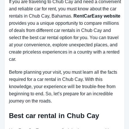
If you are traveling to Chub Cay and need a convenient
and reliable car for rent, you must know about the car
rentals in Chub Cay, Bahamas.
RentCarEasy website
provides you a unique opportunity to compare millions
of deals from different car rentals in Chub Cay and
select the best car rental option for you. You can travel
at your convenience, explore unexpected places, and
create priceless experiences in a country with a rented
car.
Before planning your visit, you must learn all the facts
required for a car rental in Chub Cay. With this
knowledge, your experience will be trouble-free from
beginning to end. So, let’s prepare for an incredible
journey on the roads.
Best car rental in Chub Cay