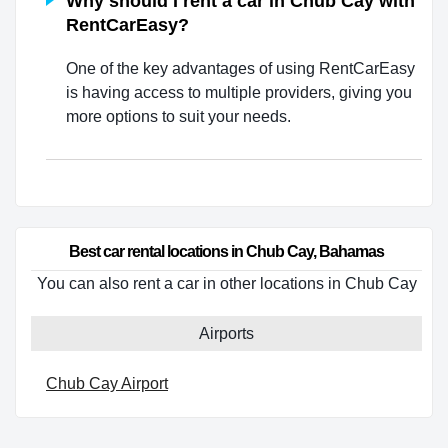
Why should I rent a car in Chub Cay with
RentCarEasy?
One of the key advantages of using RentCarEasy
is having access to multiple providers, giving you
more options to suit your needs.
Best car rental locations in Chub Cay, Bahamas
You can also rent a car in other locations in Chub Cay
Airports
Chub Cay Airport