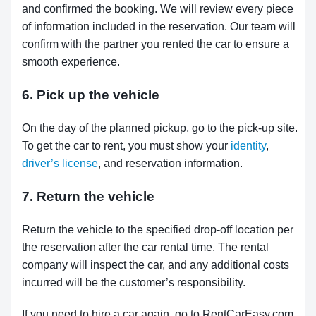
and confirmed the booking. We will review every piece
of information included in the reservation. Our team will
confirm with the partner you rented the car to ensure a
smooth experience.
6. Pick up the vehicle
On the day of the planned pickup, go to the pick-up site.
To get the car to rent, you must show your
identity
,
driver’s license
, and reservation information.
7. Return the vehicle
Return the vehicle to the specified drop-off location per
the reservation after the car rental time. The rental
company will inspect the car, and any additional costs
incurred will be the customer’s responsibility.
If you need to hire a car again, go to RentCarEasy.com