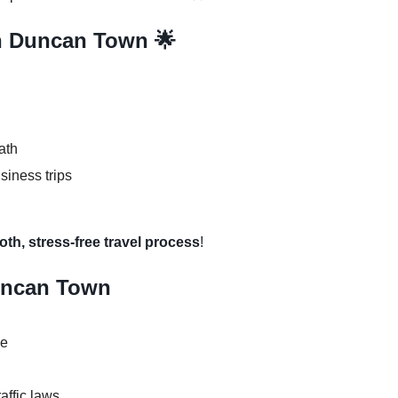
in Duncan Town 🌟
ath
usiness trips
th, stress-free travel process
!
Duncan Town
se
raffic laws