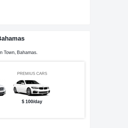
 Bahamas
can Town, Bahamas.
PREMIUS CARS
$ 100/day