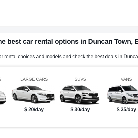
he best car rental options in Duncan Town,
car rental choices and models and check the best deals in Dun
S
LARGE CARS
SUVS
VANS
$ 20/day
$ 30/day
$ 35/day