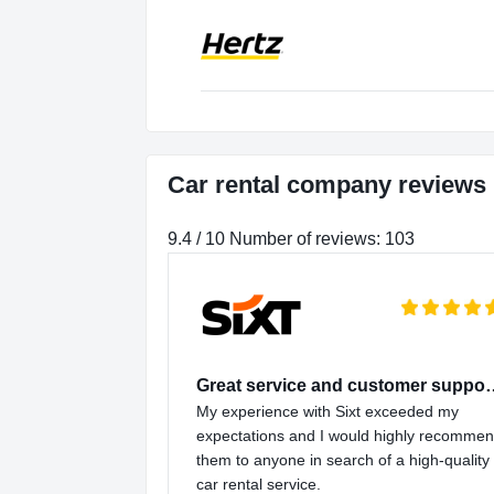
Car rental company reviews
9.4 / 10 Number of reviews: 103
Great service and
My experience with Sixt exceeded my
expectations and I would highly recomme
them to anyone in search of a high-quality
car rental service.