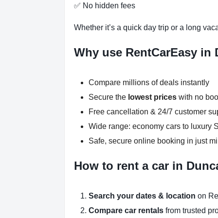
✅ No hidden fees
Whether it’s a quick day trip or a long vac
Why use RentCarEasy in
Compare millions of deals instantly
Secure the
lowest prices
with no boo
Free cancellation & 24/7 customer su
Wide range: economy cars to luxury
Safe, secure online booking in just m
How to rent a car in Dun
Search your dates & location
on Re
Compare car rentals
from trusted pr