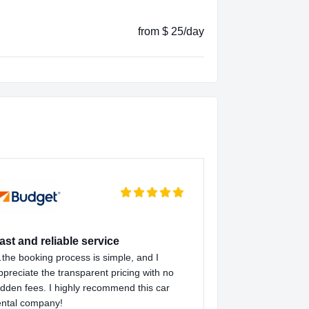
from $ 25/day
ast and reliable service
the booking process is simple, and I
ppreciate the transparent pricing with no
idden fees. I highly recommend this car
ental company!