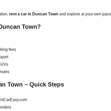
ation,
rent a car in Duncan Town
and explore at your own pace
 Duncan Town?
king fees
pport
 SUVs
inutes
can Town – Quick Steps
ntCarEasy.com
oviders