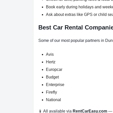
Book early during holidays and wee
Ask about extras like GPS or child se
Best Car Rental Compani
Some of our most popular partners in Du
Avis
Hertz
Europcar
Budget
Enterprise
Firefly
National
📱 All available via
RentCarEasy.com
— n