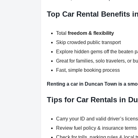
Top Car Rental Benefits 
Total
freedom & flexibility
Skip crowded public transport
Explore hidden gems off the beaten p
Great for families, solo travelers, or b
Fast, simple booking process
Renting a car in Duncan Town is a smoo
Tips for Car Rentals in 
Carry your ID and valid driver’s licen
Review fuel policy & insurance terms
Check for tolls, parking rules & local t