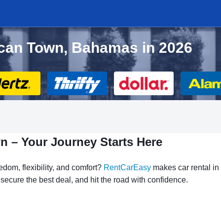
ncan Town, Bahamas in 2026
n – Your Journey Starts Here
dom, flexibility, and comfort?
RentCarEasy
makes car rental in
ecure the best deal, and hit the road with confidence.