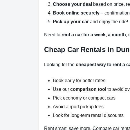
Choose your deal
based on price, r
Book online securely
– confirmation
Pick up your car
and enjoy the ride!
Need to
rent a car for a week, a month,
Cheap Car Rentals in Dun
Looking for the
cheapest way to rent a 
Book early for better rates
Use our
comparison tool
to avoid o
Pick economy or compact cars
Avoid airport pickup fees
Look for long-term rental discounts
Rent smart, save more. Compare car renta