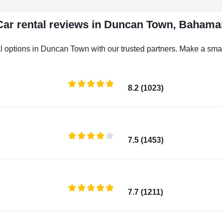
Car rental reviews in Duncan Town, Bahama
l options in Duncan Town with our trusted partners. Make a smart
8.2 (1023)
7.5 (1453)
7.7 (1211)