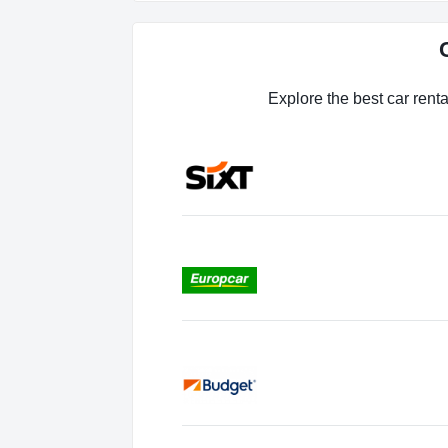
Explore the best car renta