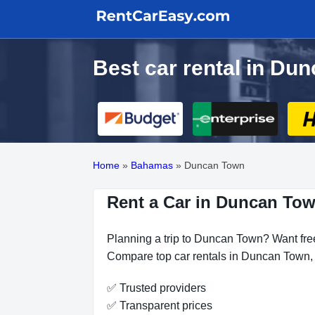
Best car rental in Du
Home
»
Bahamas
»
Duncan Town
Rent a Car in Duncan Tow
Planning a trip to Duncan Town? Want free
Compare top car rentals in Duncan Town, s
✅ Trusted providers
✅ Transparent prices