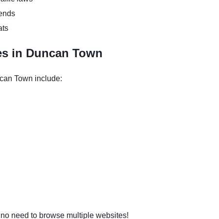
kends
ats
es in Duncan Town
ncan Town include:
o need to browse multiple websites!