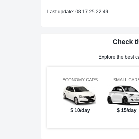
Last update: 08.17.25 22:49
Check t
Explore the best 
ECONOMY CARS
SMALL CAR
$ 10/day
$ 15/day