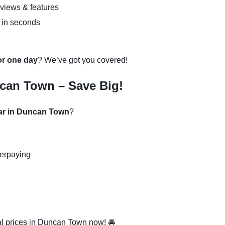
eviews & features
 in seconds
 or one day
? We’ve got you covered!
can Town – Save Big!
car in Duncan Town
?
verpaying
l prices in Duncan Town now! 🚘