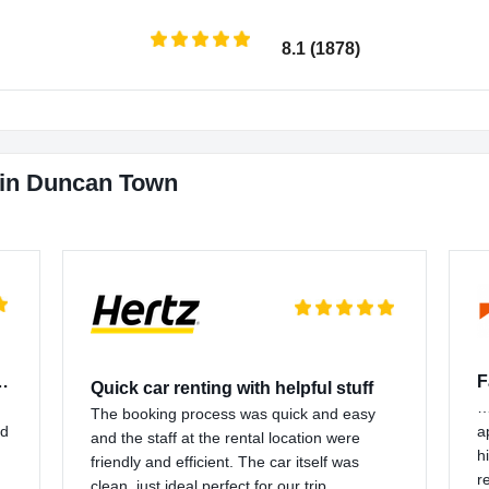
8.1 (1878)
 in Duncan Town
 customer support…
F
Quick car renting with helpful stuff
…
The booking process was quick and easy
nd
a
and the staff at the rental location were
h
friendly and efficient. The car itself was
r
clean, just ideal perfect for our trip.