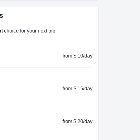
s
 choice for your next trip.
from $ 10/day
from $ 15/day
from $ 20/day