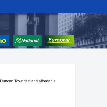
 Duncan Town fast and affordable.