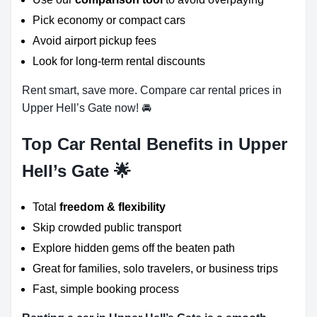
Pick economy or compact cars
Avoid airport pickup fees
Look for long-term rental discounts
Rent smart, save more. Compare car rental prices in
Upper Hell’s Gate now! 🚘
Top Car Rental Benefits in Upper
Hell’s Gate 🌟
Total
freedom & flexibility
Skip crowded public transport
Explore hidden gems off the beaten path
Great for families, solo travelers, or business trips
Fast, simple booking process