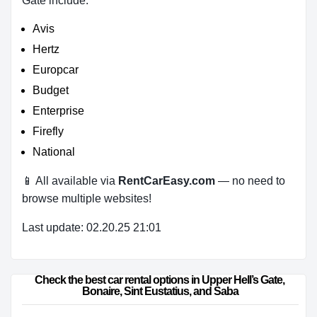
Gate include:
Avis
Hertz
Europcar
Budget
Enterprise
Firefly
National
📱 All available via
RentCarEasy.com
— no need to
browse multiple websites!
Last update: 02.20.25 21:01
Check the best car rental options in Upper Hell’s Gate, 
Bonaire, Sint Eustatius, and Saba