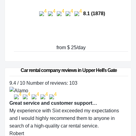
8.1 (1878)
from $ 25/day
Car rental company reviews in Upper Hell’s Gate
9.4 / 10 Number of reviews: 103
Great service and customer support…
My experience with Sixt exceeded my expectations
and I would highly recommend them to anyone in
search of a high-quality car rental service.
Robert