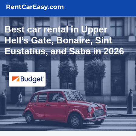
Best car rental in Upper
Hell’s Gate, Bonaire, Sint
Eustatius, and Saba in 2026