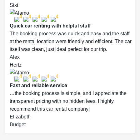
Sixt
Quick car renting with helpful stuff
The booking process was quick and easy and the staff
at the rental location were friendly and efficient. The car
itself was clean, just ideal perfect for our trip.
Alex
Hertz
Fast and reliable service
…the booking process is simple, and I appreciate the
transparent pricing with no hidden fees. I highly
recommend this car rental company!
Elizabeth
Budget