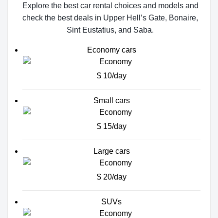
Explore the best car rental choices and models and
check the best deals in Upper Hell’s Gate, Bonaire,
Sint Eustatius, and Saba.
Economy cars
$ 10/day
Small cars
$ 15/day
Large cars
$ 20/day
SUVs