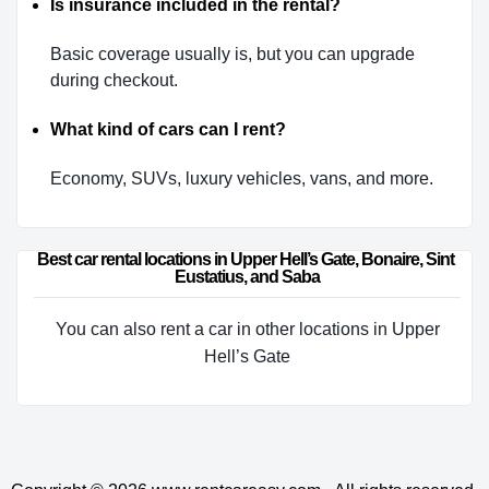
Is insurance included in the rental?
Basic coverage usually is, but you can upgrade
during checkout.
What kind of cars can I rent?
Economy, SUVs, luxury vehicles, vans, and more.
Best car rental locations in Upper Hell’s Gate, Bonaire, Sint 
Eustatius, and Saba
You can also rent a car in other locations in Upper
Hell’s Gate