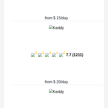
from $ 15/day
7.7 (1211)
from $ 20/day