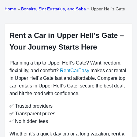
Home
»
Bonaire, Sint Eustatius, and Saba
»
Upper Hell’s Gate
Rent a Car in Upper Hell’s Gate –
Your Journey Starts Here
Planning a trip to Upper Hell’s Gate? Want freedom,
flexibility, and comfort?
RentCarEasy
makes car rental
in Upper Hell’s Gate fast and affordable. Compare top
car rentals in Upper Hell’s Gate, secure the best deal,
and hit the road with confidence.
✅ Trusted providers
✅ Transparent prices
✅ No hidden fees
Whether it’s a quick day trip or a long vacation,
rent a