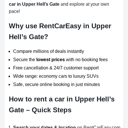
car in Upper Hell’s Gate
and explore at your own
pace!
Why use RentCarEasy in Upper
Hell’s Gate?
Compare millions of deals instantly
Secure the
lowest prices
with no booking fees
Free cancellation & 24/7 customer support
Wide range: economy cars to luxury SUVs
Safe, secure online booking in just minutes
How to rent a car in Upper Hell’s
Gate – Quick Steps
Search your dates & location
on RentCarEasy.com