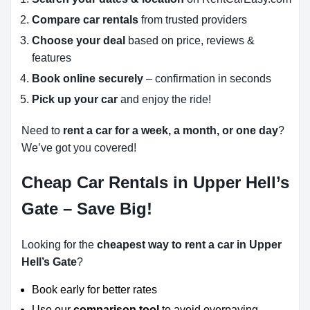
Compare car rentals
from trusted providers
Choose your deal
based on price, reviews &
features
Book online securely
– confirmation in seconds
Pick up your car
and enjoy the ride!
Need to
rent a car for a week, a month, or one day
?
We’ve got you covered!
Cheap Car Rentals in Upper Hell’s
Gate – Save Big!
Looking for the
cheapest way to rent a car in Upper
Hell’s Gate
?
Book early for better rates
Use our
comparison tool
to avoid overpaying