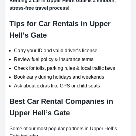
Renting a car in Upper Hell’s Gate is a smooth,
stress-free travel process
!
Tips for Car Rentals in Upper
Hell’s Gate
Carry your ID and valid driver’s license
Review fuel policy & insurance terms
Check for tolls, parking rules & local traffic laws
Book early during holidays and weekends
Ask about extras like GPS or child seats
Best Car Rental Companies in
Upper Hell’s Gate
Some of our most popular partners in Upper Hell’s