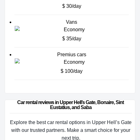
$ 30/day
Vans
$ 35/day
Premius cars
$ 100/day
Car rental reviews in Upper Hell’s Gate, Bonaire, Sint 
Eustatius, and Saba
Explore the best car rental options in Upper Hell’s Gate
with our trusted partners. Make a smart choice for your
next trip.