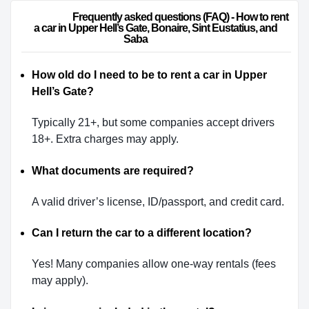
                        Frequently asked questions (FAQ) - How to rent 
a car in Upper Hell’s Gate, Bonaire, Sint Eustatius, and 
Saba                    
How old do I need to be to rent a car in Upper
Hell’s Gate?
Typically 21+, but some companies accept drivers
18+. Extra charges may apply.
What documents are required?
A valid driver’s license, ID/passport, and credit card.
Can I return the car to a different location?
Yes! Many companies allow one-way rentals (fees
may apply).