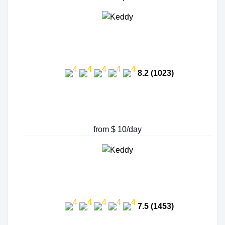
8.2 (1023)
from $ 10/day
7.5 (1453)