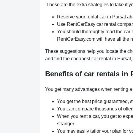
These are the extra strategies to take if y
Reserve your rental car in Pursat ahe
Use RentCarEasy car rental comparis
You should thoroughly read the car h
RentCarEasy.com will have all the 
These suggestions help you locate the che
and find the cheapest car rental in Pursa
Benefits of car rentals in 
You get many advantages when renting a 
You get the best price guaranteed, st
You can compare thousands of offers 
When you rent a car, you get to expe
stranger.
You may easily tailor your plan for y