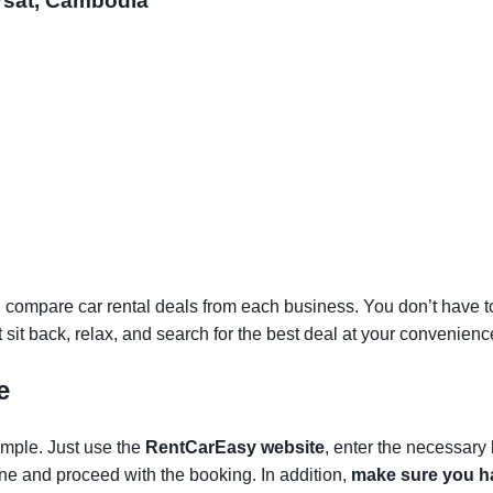
ursat, Cambodia
 compare car rental deals from each business. You don’t have to v
st sit back, relax, and search for the best deal at your convenienc
e
simple. Just use the
RentCarEasy website
, enter the necessary
one and proceed with the booking. In addition,
make sure you ha