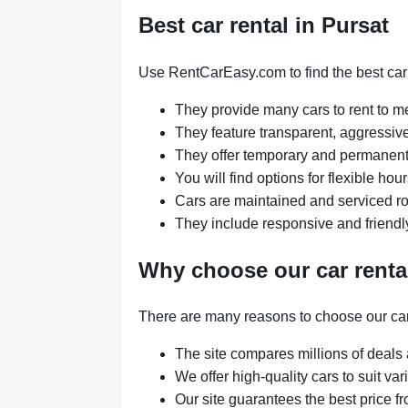
Best car rental in Pursat
Use RentCarEasy.com to find the best car 
They provide many cars to rent to 
They feature transparent, aggressive
They offer temporary and permanent 
You will find options for flexible ho
Cars are maintained and serviced rou
They include responsive and friendl
Why choose our car renta
There are many reasons to choose our car
The site compares millions of deals 
We offer high-quality cars to suit v
Our site guarantees the best price fr