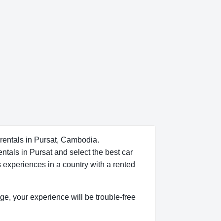
 rentals in Pursat, Cambodia.
ntals in Pursat and select the best car
s experiences in a country with a rented
dge, your experience will be trouble-free