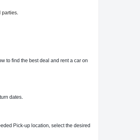
 parties.
 to find the best deal and rent a car on
turn dates.
eeded Pick-up location, select the desired