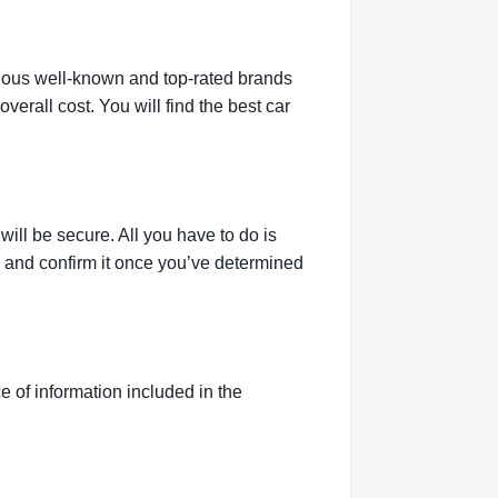
rious well-known and top-rated brands
verall cost. You will find the best car
ill be secure. All you have to do is
g and confirm it once you’ve determined
 of information included in the