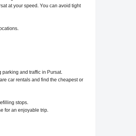
rsat at your speed. You can avoid tight
ocations.
parking and traffic in Pursat.
e car rentals and find the cheapest or
filling stops.
e for an enjoyable trip.