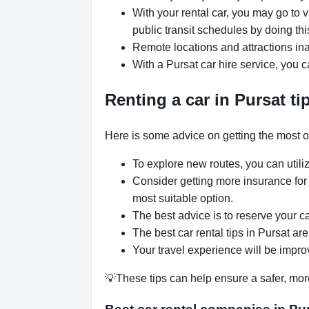
With your rental car, you may go to v
public transit schedules by doing thi
Remote locations and attractions ina
With a Pursat car hire service, you 
Renting a car in Pursat ti
Here is some advice on getting the most out
To explore new routes, you can utili
Consider getting more insurance for
most suitable option.
The best advice is to reserve your ca
The best car rental tips in Pursat are
Your travel experience will be improv
💡These tips can help ensure a safer, mor