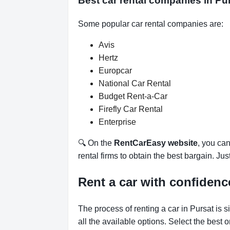
Best car rental companies in P
Some popular car rental companies are:
Avis
Hertz
Europcar
National Car Rental
Budget Rent-a-Car
Firefly Car Rental
Enterprise
🔍 On the
RentCarEasy website
, you can
rental firms to obtain the best bargain. Ju
Rent a car with confidenc
The process of renting a car in Pursat is 
all the available options.
Select the best 