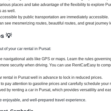
arious places and take advantage of the flexibility to explore Pu
s as well.
ccessible by public transportation are immediately accessible.
can see mesmerizing routes, beautiful routes, and great journey l
ps 💡
 of your car rental in Pursat:
ze navigational aids like GPS or maps. Learn the rules governing 
 more security when driving. You can use RentCarEasy to compar
r rental in Pursat well in advance to lock in reduced prices.
 to pay attention to gasoline prices and carefully schedule your re
ed by renting a car in Pursat, which provides versatility and eas
e enjoyable, and well-prepared travel experience.