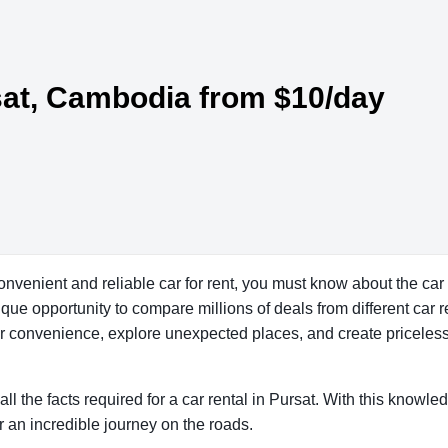
rsat, Cambodia from $10/day
convenient and reliable car for rent, you must know about the car
ue opportunity to compare millions of deals from different car re
our convenience, explore unexpected places, and create priceles
all the facts required for a car rental in Pursat. With this knowle
r an incredible journey on the roads.