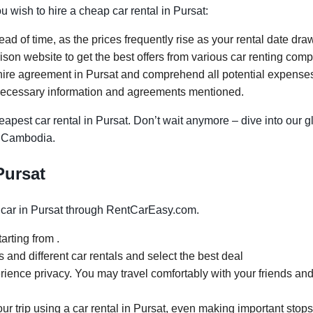
ou wish to hire a cheap car rental in Pursat:
ad of time, as the prices frequently rise as your rental date dra
on website to get the best offers from various car renting comp
ire agreement in Pursat and comprehend all potential expenses. 
necessary information and agreements mentioned.
apest car rental in Pursat. Don’t wait anymore – dive into our g
t, Cambodia.
Pursat
car in Pursat through RentCarEasy.com.
arting from .
and different car rentals and select the best deal
rience privacy. You may travel comfortably with your friends and
our trip using a car rental in Pursat, even making important stops