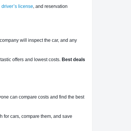
,
driver’s license
, and reservation
l company will inspect the car, and any
tastic offers and lowest costs.
Best deals
yone can compare costs and find the best
h for cars, compare them, and save