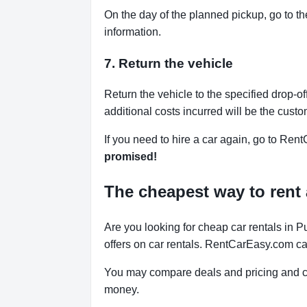
On the day of the planned pickup, go to th
information.
7. Return the vehicle
Return the vehicle to the specified drop-of
additional costs incurred will be the custo
If you need to hire a car again, go to Rent
promised!
The cheapest way to rent 
Are you looking for cheap car rentals in 
offers on car rentals. RentCarEasy.com ca
You may compare deals and pricing and ch
money.