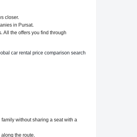
ws closer.
anies in Pursat.
All the offers you find through
lobal car rental price comparison search
 family without sharing a seat with a
 along the route.