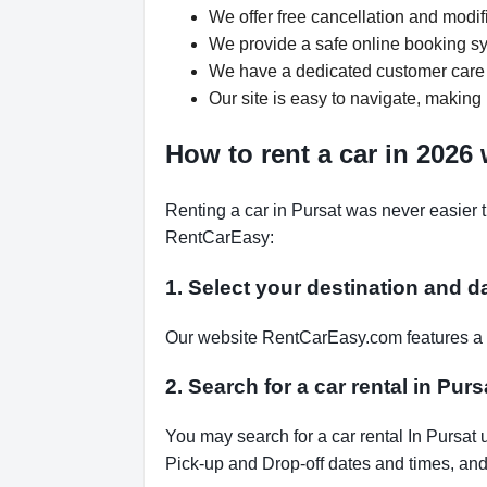
We offer free cancellation and modif
We provide a safe online booking sys
We have a dedicated customer care 
Our site is easy to navigate, making 
How to rent a car in 2026
Renting a car in Pursat was never easier 
RentCarEasy:
1. Select your destination and d
Our website RentCarEasy.com features a s
2. Search for a car rental in Pu
You may search for a car rental In Pursat 
Pick-up and Drop-off dates and times, and 