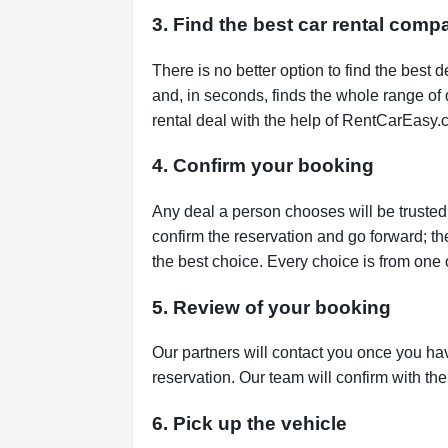
3. Find the best car rental comp
There is no better option to find the bes
and, in seconds, finds the whole range of de
rental deal with the help of RentCarEasy.
4. Confirm your booking
Any deal a person chooses will be trusted,
confirm the reservation and go forward; t
the best choice. Every choice is from one 
5. Review of your booking
Our partners will contact you once you ha
reservation. Our team will confirm with th
6. Pick up the vehicle