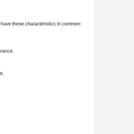
n have these characteristics in common:
urance.
t.