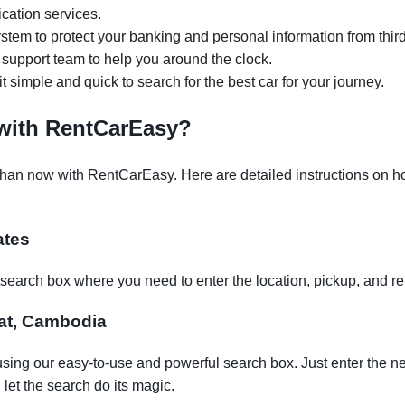
ication services.
tem to protect your banking and personal information from third
support team to help you around the clock.
it simple and quick to search for the best car for your journey.
 with RentCarEasy?
than now with RentCarEasy. Here are detailed instructions on how
ates
earch box where you need to enter the location, pickup, and re
rsat, Cambodia
using our easy-to-use and powerful search box. Just enter the n
let the search do its magic.