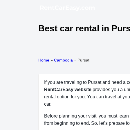
Best car rental in Pu
Home
»
Cambodia
»
Pursat
If you are traveling to Pursat and need a 
RentCarEasy website
provides you a uniq
rental option for you. You can travel at y
car.
Before planning your visit, you must learn 
from beginning to end. So, let’s prepare fo