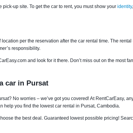
e pick-up site. To get the car to rent, you must show your
identity
f location per the reservation after the car rental time. The renta
mer’s responsibility.
CarEasy.com and look for it there. Don’t miss out on the most fan
a car in Pursat
Pursat? No worries – we’ve got you covered! At RentCarEasy, an
n help you find the lowest car rental in Pursat, Cambodia.
oose the best deal. Guaranteed lowest possible pricing! Searc