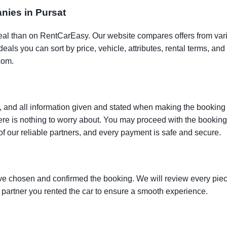
anies in Pursat
t deal than on RentCarEasy. Our website compares offers from va
als you can sort by price, vehicle, attributes, rental terms, and o
com.
 and all information given and stated when making the booking w
here is nothing to worry about. You may proceed with the bookin
of our reliable partners, and every payment is safe and secure.
ve chosen and confirmed the booking. We will review every piece
e partner you rented the car to ensure a smooth experience.