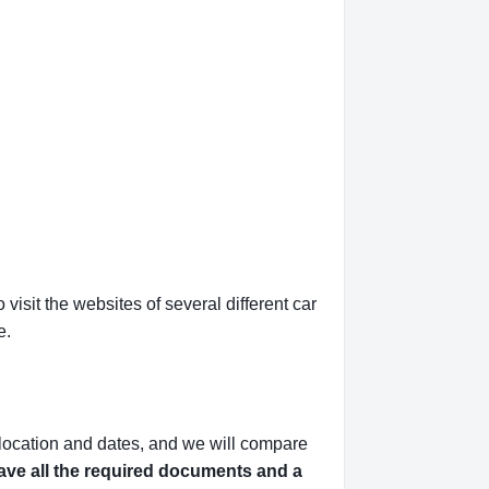
isit the websites of several different car
e.
 location and dates, and we will compare
ve all the required documents and a