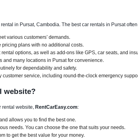
rental in Pursat, Cambodia. The best car rentals in Pursat ofte
meet various customers’ demands.
 pricing plans with no additional costs.
rental options, as well as add-ons like GPS, car seats, and ins
urs and many locations in Pursat for convenience.
tinely for dependability and safety.
y customer service, including round-the-clock emergency suppor
l website?
 rental website,
RentCarEasy.com
:
and allows you to find the best one.
arious needs. You can choose the one that suits your needs.
om to get the best value for your money.