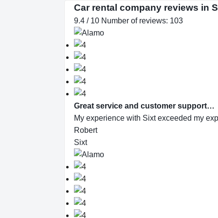
Car rental company reviews in
9.4 / 10 Number of reviews: 103
Great service and customer support…
My experience with Sixt exceeded my expec
Robert
Sixt