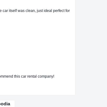
car itself was clean, just ideal perfect for
ecommend this car rental company!
bodia