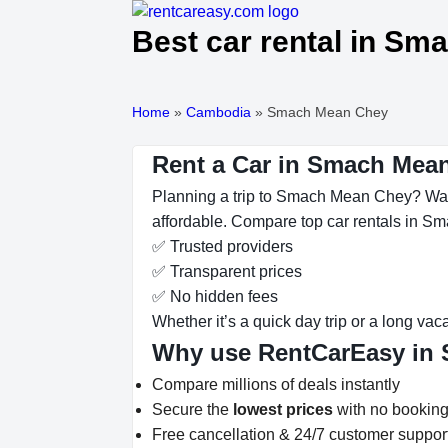
Best car rental in S
Home
»
Cambodia
»
Smach Mean Chey
Rent a Car in Smach Mean
Planning a trip to Smach Mean Chey? Want
affordable. Compare top car rentals in Sm
✅ Trusted providers
✅ Transparent prices
✅ No hidden fees
Whether it’s a quick day trip or a long vac
Why use RentCarEasy in
Compare millions of deals instantly
Secure the
lowest prices
with no booking
Free cancellation & 24/7 customer suppor