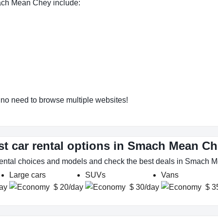
ach Mean Chey include:
o need to browse multiple websites!
st car rental options in Smach Mean C
 rental choices and models and check the best deals in Smach
Large cars
SUVs
Vans
ay
$ 20/day
$ 30/day
$ 3