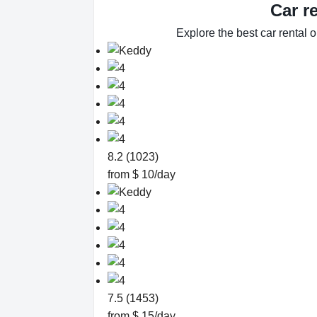
Car r
Explore the best car rental 
8.2 (1023)
from $ 10/day
7.5 (1453)
from $ 15/day