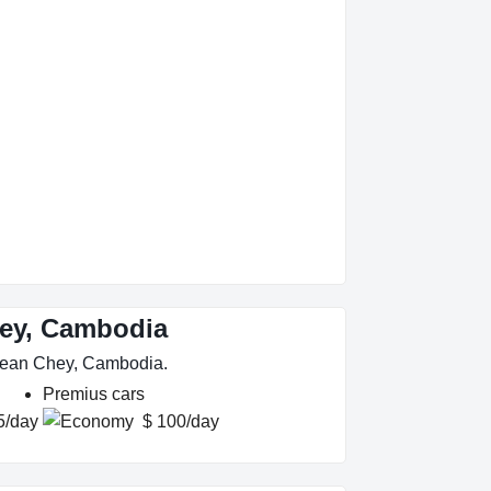
hey, Cambodia
 Mean Chey, Cambodia.
Premius cars
5/day
$ 100/day