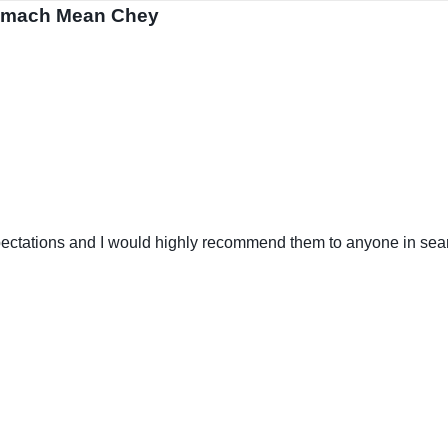
 Smach Mean Chey
tations and I would highly recommend them to anyone in search 