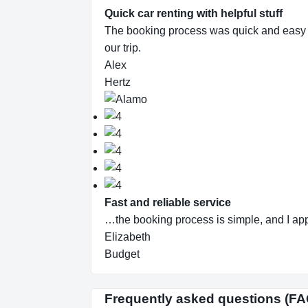
Quick car renting with helpful stuff
The booking process was quick and easy and 
our trip.
Alex
Hertz
Fast and reliable service
…the booking process is simple, and I app
Elizabeth
Budget
Frequently asked questions (FA