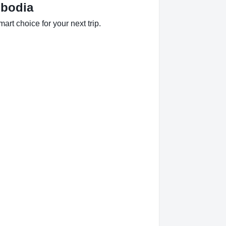
mbodia
rt choice for your next trip.