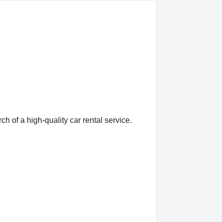
of a high-quality car rental service.