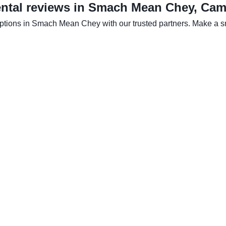
ental reviews in Smach Mean Chey, Ca
options in Smach Mean Chey with our trusted partners. Make a sma