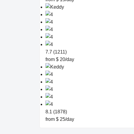
7.7 (1211)
from $ 20/day
8.1 (1878)
from $ 25/day