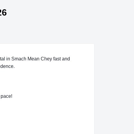
26
tal in Smach Mean Chey fast and
idence.
 pace!