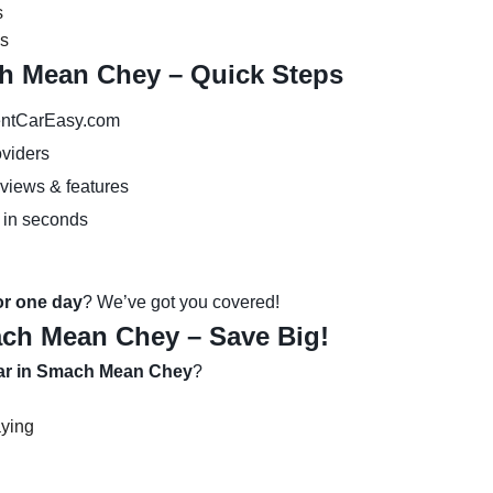
s
es
ch Mean Chey – Quick Steps
ntCarEasy.com
oviders
eviews & features
 in seconds
 or one day
? We’ve got you covered!
ach Mean Chey – Save Big!
car in Smach Mean Chey
?
aying