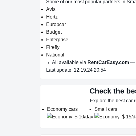
Some of our most popular partners in Sm
Avis
Hertz
Europcar
Budget
Enterprise
Firefly
National
📱 All available via
RentCarEasy.com
— n
Last update: 12.19.24 20:54
Check the be
Explore the best car
Economy cars
Small cars
$ 10/day
$ 15/d