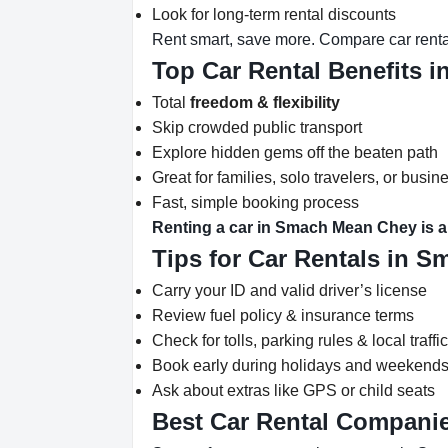
Look for long-term rental discounts
Rent smart, save more. Compare car rent
Top Car Rental Benefits 
Total
freedom & flexibility
Skip crowded public transport
Explore hidden gems off the beaten path
Great for families, solo travelers, or busine
Fast, simple booking process
Renting a car in Smach Mean Chey is a 
Tips for Car Rentals in 
Carry your ID and valid driver’s license
Review fuel policy & insurance terms
Check for tolls, parking rules & local traffi
Book early during holidays and weekend
Ask about extras like GPS or child seats
Best Car Rental Compani