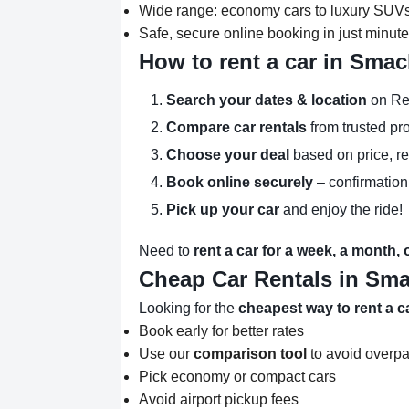
Wide range: economy cars to luxury SUV
Safe, secure online booking in just minut
How to rent a car in Sma
Search your dates & location
on Re
Compare car rentals
from trusted pr
Choose your deal
based on price, r
Book online securely
– confirmation
Pick up your car
and enjoy the ride!
Need to
rent a car for a week, a month,
Cheap Car Rentals in Sm
Looking for the
cheapest way to rent a 
Book early for better rates
Use our
comparison tool
to avoid overp
Pick economy or compact cars
Avoid airport pickup fees