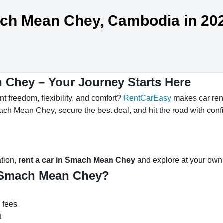
mach Mean Chey, Cambodia in 20
 Chey – Your Journey Starts Here
 freedom, flexibility, and comfort?
RentCarEasy
makes car ren
ach Mean Chey, secure the best deal, and hit the road with conf
ation,
rent a car in Smach Mean Chey
and explore at your own
 Smach Mean Chey?
 fees
t