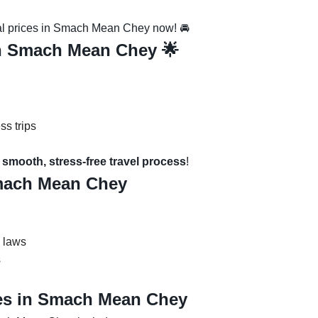
al prices in Smach Mean Chey now! 🚘
in Smach Mean Chey 🌟
ss trips
smooth, stress-free travel process
!
Smach Mean Chey
c laws
s
es in Smach Mean Chey