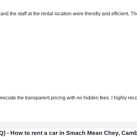
the staff at the rental location were friendly and efficient. The 
reciate the transparent pricing with no hidden fees. I highly r
Q) - How to rent a car in Smach Mean Chey, Cam