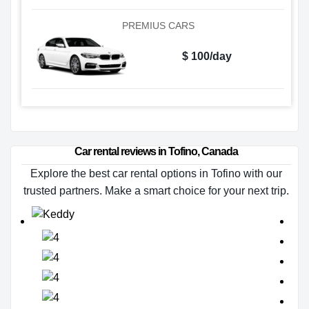
PREMIUS CARS
$ 100/day
Car rental reviews in Tofino, Canada
Explore the best car rental options in Tofino with our
trusted partners. Make a smart choice for your next trip.