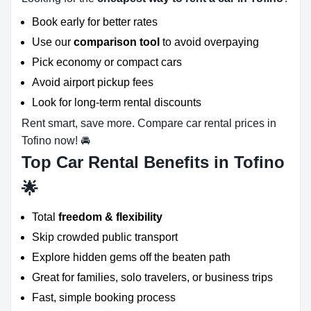
Book early for better rates
Use our
comparison tool
to avoid overpaying
Pick economy or compact cars
Avoid airport pickup fees
Look for long-term rental discounts
Rent smart, save more. Compare car rental prices in
Tofino now! 🚘
Top Car Rental Benefits in Tofino
🌟
Total
freedom & flexibility
Skip crowded public transport
Explore hidden gems off the beaten path
Great for families, solo travelers, or business trips
Fast, simple booking process