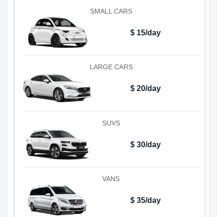
SMALL CARS
$ 15/day
LARGE CARS
$ 20/day
SUVS
$ 30/day
VANS
$ 35/day