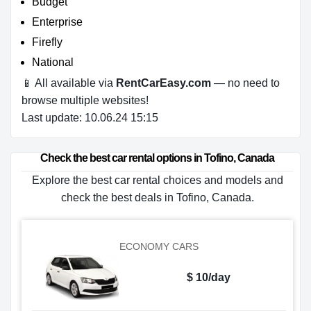
Budget
Enterprise
Firefly
National
📱 All available via
RentCarEasy.com
— no need to
browse multiple websites!
Last update: 10.06.24 15:15
Check the best car rental options in Tofino, Canada
Explore the best car rental choices and models and
check the best deals in Tofino, Canada.
ECONOMY CARS
$ 10/day