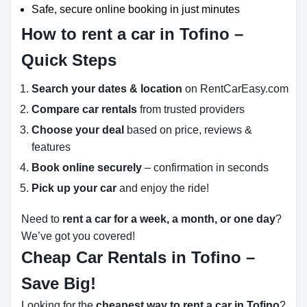
Safe, secure online booking in just minutes
How to rent a car in Tofino –
Quick Steps
Search your dates & location
on RentCarEasy.com
Compare car rentals
from trusted providers
Choose your deal
based on price, reviews &
features
Book online securely
– confirmation in seconds
Pick up your car
and enjoy the ride!
Need to
rent a car for a week, a month, or one day
?
We’ve got you covered!
Cheap Car Rentals in Tofino –
Save Big!
Looking for the
cheapest way to rent a car in Tofino
?