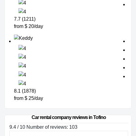
7.7 (1211)
from $ 20/day
8.1 (1878)
from $ 25/day
Car rental company reviews in Tofino
9.4 / 10 Number of reviews: 103