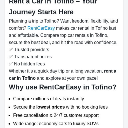
Rent a Car in Tofino – Your
Journey Starts Here
Planning a trip to Tofino? Want freedom, flexibility, and
comfort?
RentCarEasy
makes car rental in Tofino fast
and affordable. Compare top car rentals in Tofino,
secure the best deal, and hit the road with confidence.
✅ Trusted providers
✅ Transparent prices
✅ No hidden fees
Whether it’s a quick day trip or a long vacation,
rent a
car in Tofino
and explore at your own pace!
Why use RentCarEasy in Tofino?
Compare millions of deals instantly
Secure the
lowest prices
with no booking fees
Free cancellation & 24/7 customer support
Wide range: economy cars to luxury SUVs