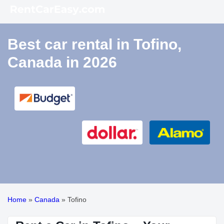
Best car rental in Tofino,
Canada in 2026
Home
»
Canada
»
Tofino