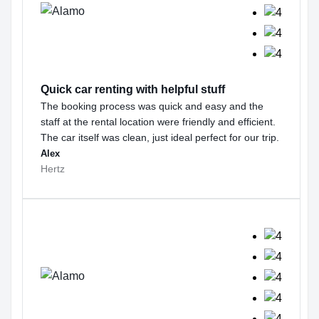
Quick car renting with helpful stuff
The booking process was quick and easy and the
staff at the rental location were friendly and efficient.
The car itself was clean, just ideal perfect for our trip.
Alex
Hertz