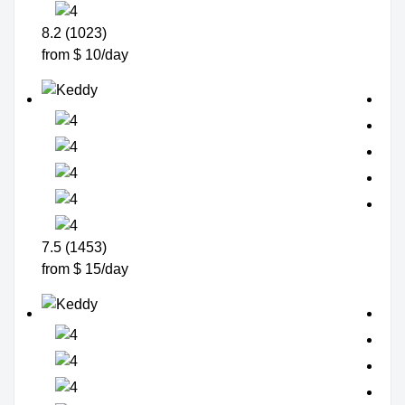
8.2 (1023)
from $ 10/day
7.5 (1453)
from $ 15/day