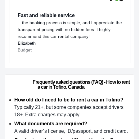
Fast and reliable service
…the booking process is simple, and I appreciate the
transparent pricing with no hidden fees. I highly
recommend this car rental company!
Elizabeth
Budget
                        Frequently asked questions (FAQ) - How to rent 
a car in Tofino, Canada                    
How old do I need to be to rent a car in Tofino?
Typically 21+, but some companies accept drivers
18+. Extra charges may apply.
What documents are required?
A valid driver’s license, ID/passport, and credit card.