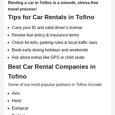
Renting a car in Tofino is a smooth, stress-free
travel process
!
Tips for Car Rentals in Tofino
Carry your ID and valid driver’s license
Review fuel policy & insurance terms
Check for tolls, parking rules & local traffic laws
Book early during holidays and weekends
Ask about extras like GPS or child seats
Best Car Rental Companies in
Tofino
Some of our most popular partners in Tofino include:
Avis
Hertz
Europcar