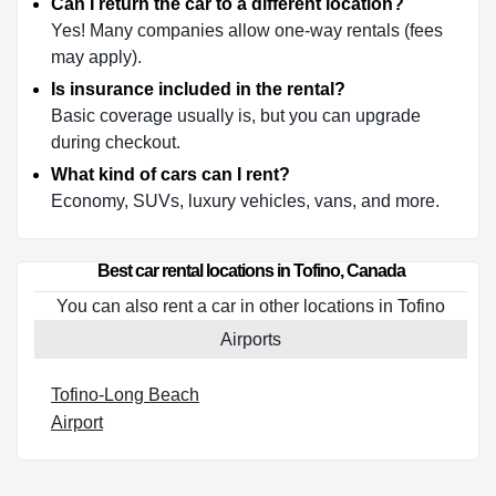
Can I return the car to a different location?
Yes! Many companies allow one-way rentals (fees
may apply).
Is insurance included in the rental?
Basic coverage usually is, but you can upgrade
during checkout.
What kind of cars can I rent?
Economy, SUVs, luxury vehicles, vans, and more.
Best car rental locations in Tofino, Canada
You can also rent a car in other locations in Tofino
Airports
Tofino-Long Beach
Airport