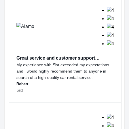
Great service and customer support…
My experience with Sixt exceeded my expectations
and I would highly recommend them to anyone in
search of a high-quality car rental service.
Robert
Sixt