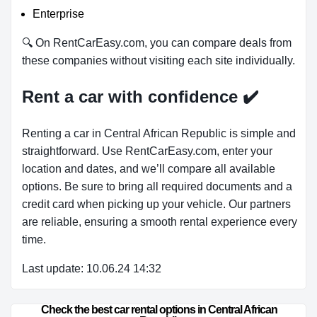
Enterprise
🔍 On RentCarEasy.com, you can compare deals from
these companies without visiting each site individually.
Rent a car with confidence
✔️
Renting a car in Central African Republic is simple and
straightforward. Use RentCarEasy.com, enter your
location and dates, and we’ll compare all available
options. Be sure to bring all required documents and a
credit card when picking up your vehicle. Our partners
are reliable, ensuring a smooth rental experience every
time.
Last update: 10.06.24 14:32
Check the best car rental options in Central African 