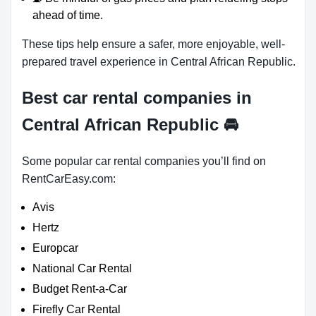
ahead of time.
These tips help ensure a safer, more enjoyable, well-
prepared travel experience in Central African Republic.
Best car rental companies in
Central African Republic
🚘
Some popular car rental companies you’ll find on
RentCarEasy.com:
Avis
Hertz
Europcar
National Car Rental
Budget Rent-a-Car
Firefly Car Rental