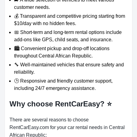
customer needs.
💰 Transparent and competitive pricing starting from
$10/day with no hidden fees.
📅 Short-term and long-term rental options include
add-ons like GPS, child seats, and insurance.
🏙️ Convenient pickup and drop-off locations
throughout Central African Republic.
🔧 Well-maintained vehicles that ensure safety and
reliability.
🕒 Responsive and friendly customer support,
including 24/7 emergency assistance.
Why choose RentCarEasy?
⭐
There are several reasons to choose
RentCarEasy.com for your car rental needs in Central
African Republic: