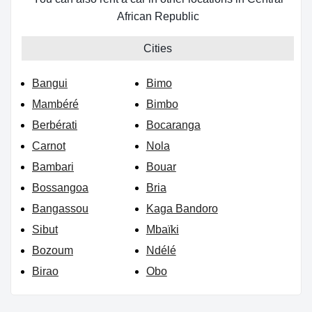
African Republic
Cities
Bangui
Bimo
Mambéré
Bimbo
Berbérati
Bocaranga
Carnot
Nola
Bambari
Bouar
Bossangoa
Bria
Bangassou
Kaga Bandoro
Sibut
Mbaïki
Bozoum
Ndélé
Birao
Obo