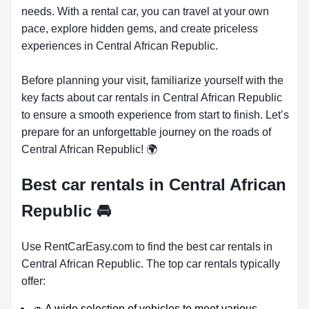
needs. With a rental car, you can travel at your own
pace, explore hidden gems, and create priceless
experiences in Central African Republic.
Before planning your visit, familiarize yourself with the
key facts about car rentals in Central African Republic
to ensure a smooth experience from start to finish. Let’s
prepare for an unforgettable journey on the roads of
Central African Republic! 🌍
Best car rentals in Central African
Republic
🚘
Use RentCarEasy.com to find the best car rentals in
Central African Republic. The top car rentals typically
offer:
🚙 A wide selection of vehicles to meet various