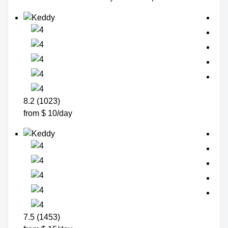
8.2 (1023)
from $ 10/day
7.5 (1453)