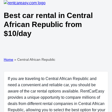
Best car rental in Central
African Republic from
$10/day
Home
»
Central African Republic
If you are traveling to Central African Republic and
need a convenient and reliable car, you should be
aware of the car rental options available. RentCarEasy
provides a unique opportunity to compare millions of
deals from different rental companies in Central African
Republic, allowing you to select the best option for your