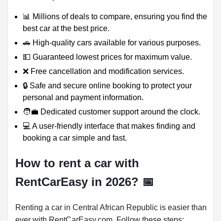
📊 Millions of deals to compare, ensuring you find the
best car at the best price.
🚗 High-quality cars available for various purposes.
💵 Guaranteed lowest prices for maximum value.
❌ Free cancellation and modification services.
🔒 Safe and secure online booking to protect your
personal and payment information.
🧑‍💼 Dedicated customer support around the clock.
💻 A user-friendly interface that makes finding and
booking a car simple and fast.
How to rent a car with
RentCarEasy in 2026?
📅
Renting a car in Central African Republic is easier than
ever with RentCarEasy.com. Follow these steps: