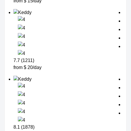
from $ 15/day
7.7 (1211)
from $ 20/day
8.1 (1878)