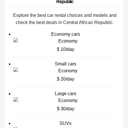
Republic
Explore the best car rental choices and models and
check the best deals in Central African Republic.
Economy cars
$ 10/day
Small cars
$ 20/day
Large cars
$ 30/day
SUVs