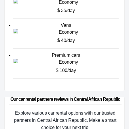
$ 35/day
Vans
$ 40/day
Premium cars
$ 100/day
Our car rental partners reviews in Central African Republic
Explore various car rental options with our trusted
partners in Central African Republic. Make a smart
choice for your next trip.