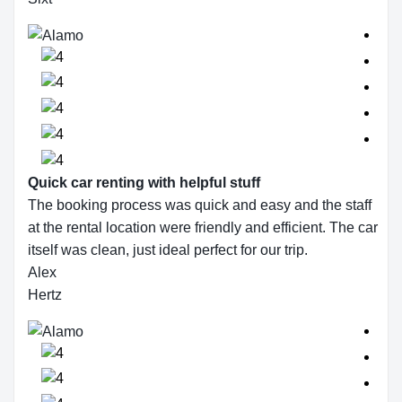
Quick car renting with helpful stuff
The booking process was quick and easy and the staff
at the rental location were friendly and efficient. The car
itself was clean, just ideal perfect for our trip.
Alex
Hertz