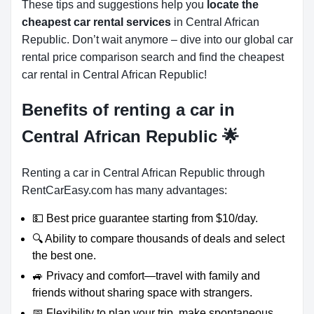
These tips and suggestions help you
locate the
cheapest car rental services
in Central African
Republic. Don’t wait anymore – dive into our global car
rental price comparison search and find the cheapest
car rental in Central African Republic!
Benefits of renting a car in
Central African Republic
🌟
Renting a car in Central African Republic through
RentCarEasy.com has many advantages:
💵 Best price guarantee starting from $10/day.
🔍 Ability to compare thousands of deals and select
the best one.
🚙 Privacy and comfort—travel with family and
friends without sharing space with strangers.
📅 Flexibility to plan your trip, make spontaneous