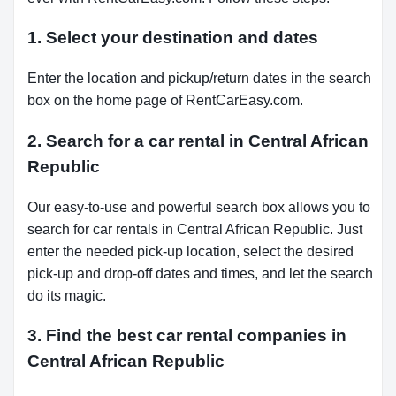
1. Select your destination and dates
Enter the location and pickup/return dates in the search
box on the home page of RentCarEasy.com.
2. Search for a car rental in Central African
Republic
Our easy-to-use and powerful search box allows you to
search for car rentals in Central African Republic. Just
enter the needed pick-up location, select the desired
pick-up and drop-off dates and times, and let the search
do its magic.
3. Find the best car rental companies in
Central African Republic