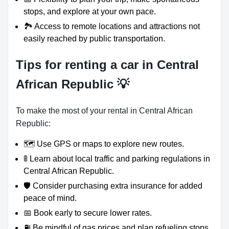
stops, and explore at your own pace.
🏞️ Access to remote locations and attractions not
easily reached by public transportation.
Tips for renting a car in Central
African Republic 💡
To make the most of your rental in Central African
Republic:
🗺️ Use GPS or maps to explore new routes.
🚦 Learn about local traffic and parking regulations in
Central African Republic.
🛡️ Consider purchasing extra insurance for added
peace of mind.
📅 Book early to secure lower rates.
⛽ Be mindful of gas prices and plan refueling stops