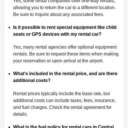
Yes, some rental companies offer one-way rentals,
allowing you to return the car to a different location.
Be sure to inquire about any associated fees.
Is it possible to rent special equipment like child
seats or GPS devices with my rental car?
Yes, many rental agencies offer optional equipment
rentals. Be sure to request these items when making
your reservation or upon arrival at the airport.
What's included in the rental price, and are there
additional costs?
Rental prices typically include the base rate, but
additional costs can include taxes, fees, insurance,
and fuel charges. Check the rental agreement for
details.
What is the fuel policy for rental cars in Central