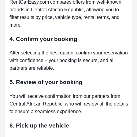
RentCarEasy.com compares offers from well-known
brands in Central African Republic, allowing you to
filter results by price, vehicle type, rental terms, and
more.
4. Confirm your booking
After selecting the best option, confirm your reservation
with confidence – your booking is secure, and all
partners are reliable.
5. Review of your booking
You will receive confirmation from our partners from
Central African Republic, who will review all the details
to ensure a seamless experience.
6. Pick up the vehicle