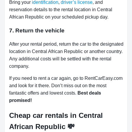
Bring your
identification
,
driver’s license
, and
reservation details to the rental location in Central
African Republic on your scheduled pickup day.
7. Return the vehicle
After your rental period, return the car to the designated
location in Central African Republic or another country.
Any additional costs will be settled with the rental
company.
If you need to rent a car again, go to RentCarEasy.com
and look for it there. Don’t miss out on the most
fantastic offers and lowest costs.
Best deals
promised!
Cheap car rentals in Central
African Republic
💸