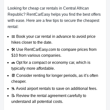
Looking for cheap car rentals in Central African
Republic? RentCarEasy helps you find the best offers
with ease. Here are a few tips to secure the cheapest
rental:
📅 Book your car rental in advance to avoid price
hikes closer to the date.
🛠️ Use RentCarEasy.com to compare prices from
$10 from various companies.
🚗 Opt for a compact or economy car, which is
typically more affordable.
📆 Consider renting for longer periods, as it’s often
cheaper.
🛬 Avoid airport rentals to save on additional fees.
📝 Review the rental agreement carefully to
understand all potential costs.