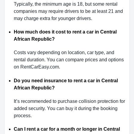
Typically, the minimum age is 18, but some rental
companies may require drivers to be at least 21 and
may charge extra for younger drivers.
How much does it cost to rent a car in Central
African Republic?
Costs vary depending on location, car type, and
rental duration. You can compare prices and options
on RentCarEasy.com.
Do you need insurance to rent a car in Central
African Republic?
It’s recommended to purchase collision protection for
added security. You can buy it during the booking
process.
Can I rent a car for a month or longer in Central