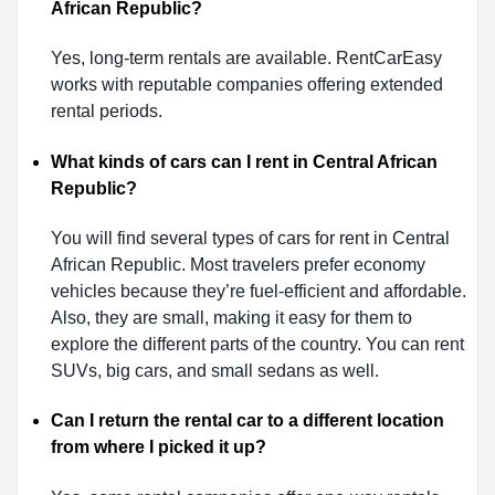
African Republic?
Yes, long-term rentals are available. RentCarEasy
works with reputable companies offering extended
rental periods.
What kinds of cars can I rent in Central African
Republic?
You will find several types of cars for rent in Central
African Republic. Most travelers prefer economy
vehicles because they’re fuel-efficient and affordable.
Also, they are small, making it easy for them to
explore the different parts of the country. You can rent
SUVs, big cars, and small sedans as well.
Can I return the rental car to a different location
from where I picked it up?