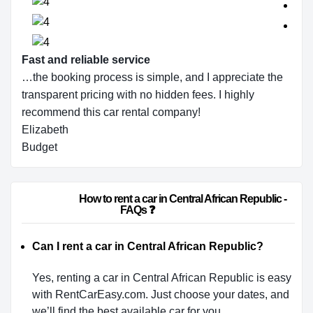
Fast and reliable service
…the booking process is simple, and I appreciate the
transparent pricing with no hidden fees. I highly
recommend this car rental company!
Elizabeth
Budget
                        How to rent a car in Central African Republic - 
FAQs ❓                    
Can I rent a car in Central African Republic?
Yes, renting a car in Central African Republic is easy
with RentCarEasy.com. Just choose your dates, and
we’ll find the best available car for you.