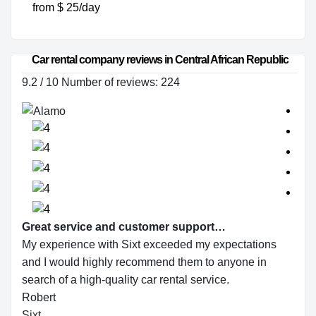
from $ 25/day
Car rental company reviews in Central African Republic
9.2 / 10 Number of reviews: 224
Great service and customer support…
My experience with Sixt exceeded my expectations
and I would highly recommend them to anyone in
search of a high-quality car rental service.
Robert
Sixt