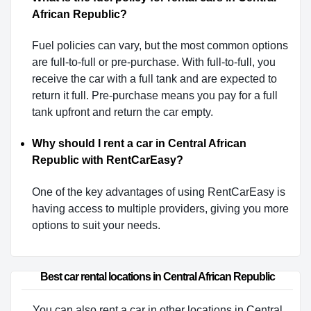
African Republic?
Fuel policies can vary, but the most common options
are full-to-full or pre-purchase. With full-to-full, you
receive the car with a full tank and are expected to
return it full. Pre-purchase means you pay for a full
tank upfront and return the car empty.
Why should I rent a car in Central African
Republic with RentCarEasy?
One of the key advantages of using RentCarEasy is
having access to multiple providers, giving you more
options to suit your needs.
Best car rental locations in Central African Republic
You can also rent a car in other locations in Central