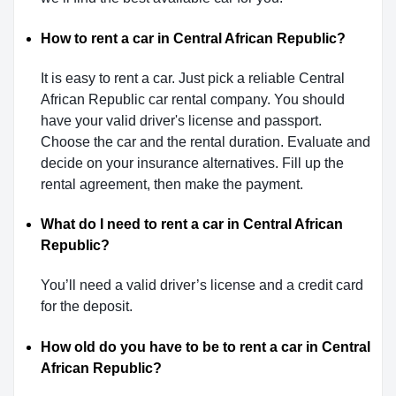
How to rent a car in Central African Republic?
It is easy to rent a car. Just pick a reliable Central
African Republic car rental company. You should
have your valid driver's license and passport.
Choose the car and the rental duration. Evaluate and
decide on your insurance alternatives. Fill up the
rental agreement, then make the payment.
What do I need to rent a car in Central African
Republic?
You’ll need a valid driver’s license and a credit card
for the deposit.
How old do you have to be to rent a car in Central
African Republic?