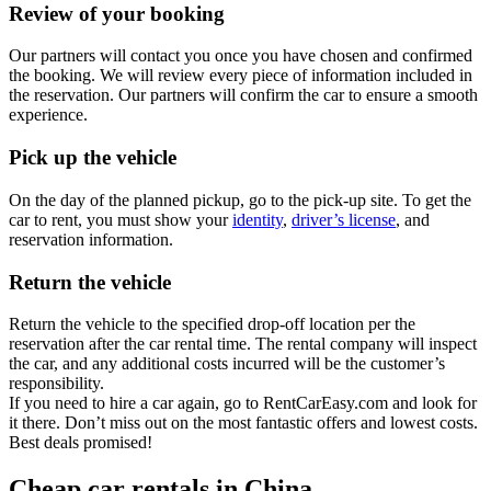
Review of your booking
Our partners will contact you once you have chosen and confirmed
the booking. We will review every piece of information included in
the reservation. Our partners will confirm the car to ensure a smooth
experience.
Pick up the vehicle
On the day of the planned pickup, go to the pick-up site. To get the
car to rent, you must show your
identity
,
driver’s license
, and
reservation information.
Return the vehicle
Return the vehicle to the specified drop-off location per the
reservation after the car rental time. The rental company will inspect
the car, and any additional costs incurred will be the customer’s
responsibility.
If you need to hire a car again, go to RentCarEasy.com and look for
it there. Don’t miss out on the most fantastic offers and lowest costs.
Best deals promised!
Cheap car rentals in China