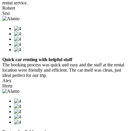
rental service.
Robert
Sixt
Quick car renting with helpful stuff
The booking process was quick and easy and the staff at the rental
location were friendly and efficient. The car itself was clean, just
ideal perfect for our trip.
Alex
Hertz