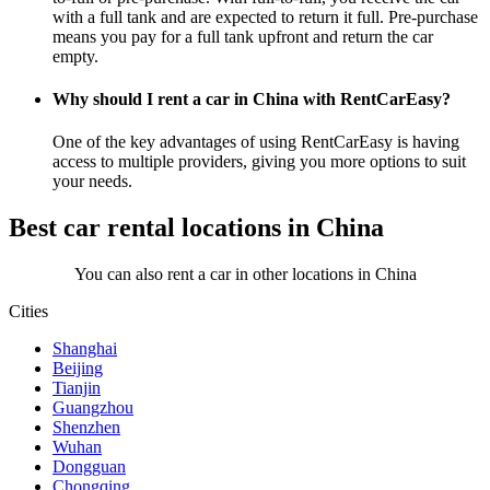
with a full tank and are expected to return it full. Pre-purchase
means you pay for a full tank upfront and return the car
empty.
Why should I rent a car in China with RentCarEasy?
One of the key advantages of using RentCarEasy is having
access to multiple providers, giving you more options to suit
your needs.
Best car rental locations in China
You can also rent a car in other locations in China
Cities
Shanghai
Beijing
Tianjin
Guangzhou
Shenzhen
Wuhan
Dongguan
Chongqing