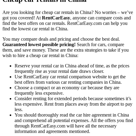
Are you looking for cheap car rentals in China? No worries – we’ve
got you covered! At
RentCarEasy
, anyone can compare costs and
find the best offers on car rentals. RentCarEasy.com can help you
find the lowest car rental in China.
You may compare deals and pricing and choose the best deal.
Guaranteed lowest possible pricing!
Search for cars, compare
them, and save money. These are the extra strategies to take if you
wish to hire a cheap car rental in China:
Reserve your rental car in China ahead of time, as the prices
frequently rise as your rental date draws closer.
Use RentCarEasy car rental comparison website to get the
best offers from various car renting companies in China.
Choose a compact or an economy car because they are
frequently less expensive.
Consider renting for extended periods because sometimes it’s
less expensive. Rent from places away from the airport to pay
less.
You should thoroughly read the car hire agreement in China
and comprehend all potential expenses. All the offers you find
through RentCarEasy.com will have all the necessary
information and agreements mentioned.