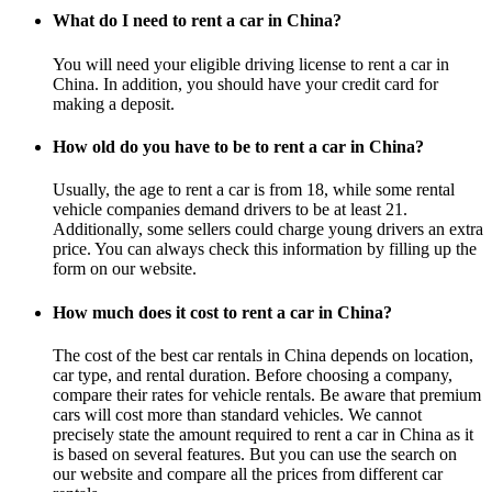
What do I need to rent a car in China?
You will need your eligible driving license to rent a car in
China. In addition, you should have your credit card for
making a deposit.
How old do you have to be to rent a car in China?
Usually, the age to rent a car is from 18, while some rental
vehicle companies demand drivers to be at least 21.
Additionally, some sellers could charge young drivers an extra
price. You can always check this information by filling up the
form on our website.
How much does it cost to rent a car in China?
The cost of the best car rentals in China depends on location,
car type, and rental duration. Before choosing a company,
compare their rates for vehicle rentals. Be aware that premium
cars will cost more than standard vehicles. We cannot
precisely state the amount required to rent a car in China as it
is based on several features. But you can use the search on
our website and compare all the prices from different car