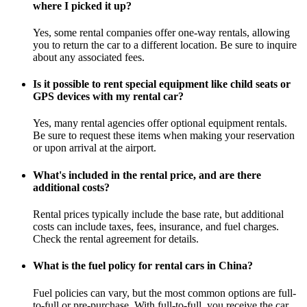
where I picked it up?
Yes, some rental companies offer one-way rentals, allowing
you to return the car to a different location. Be sure to inquire
about any associated fees.
Is it possible to rent special equipment like child seats or
GPS devices with my rental car?
Yes, many rental agencies offer optional equipment rentals.
Be sure to request these items when making your reservation
or upon arrival at the airport.
What's included in the rental price, and are there
additional costs?
Rental prices typically include the base rate, but additional
costs can include taxes, fees, insurance, and fuel charges.
Check the rental agreement for details.
What is the fuel policy for rental cars in China?
Fuel policies can vary, but the most common options are full-
to-full or pre-purchase. With full-to-full, you receive the car