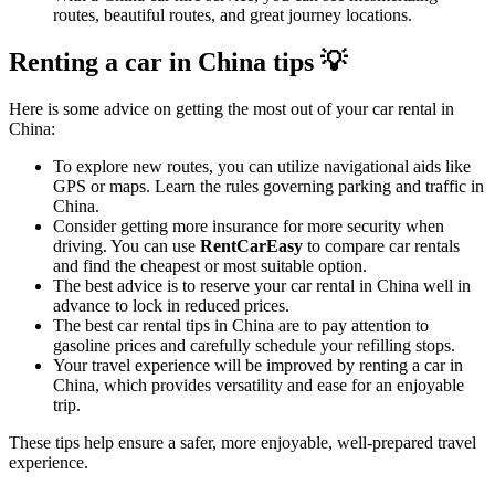
routes, beautiful routes, and great journey locations.
Renting a car in China tips 💡
Here is some advice on getting the most out of your car rental in
China:
To explore new routes, you can utilize navigational aids like
GPS or maps. Learn the rules governing parking and traffic in
China.
Consider getting more insurance for more security when
driving. You can use
RentCarEasy
to compare car rentals
and find the cheapest or most suitable option.
The best advice is to reserve your car rental in China well in
advance to lock in reduced prices.
The best car rental tips in China are to pay attention to
gasoline prices and carefully schedule your refilling stops.
Your travel experience will be improved by renting a car in
China, which provides versatility and ease for an enjoyable
trip.
These tips help ensure a safer, more enjoyable, well-prepared travel
experience.