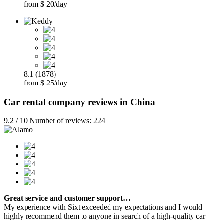
from $ 20/day
8.1 (1878)
from $ 25/day
Car rental company reviews in China
9.2 / 10 Number of reviews: 224
Great service and customer support…
My experience with Sixt exceeded my expectations and I would
highly recommend them to anyone in search of a high-quality car