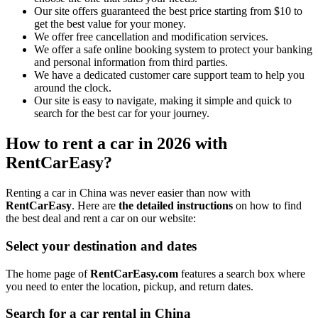
Our site offers guaranteed the best price starting from $10 to
get the best value for your money.
We offer free cancellation and modification services.
We offer a safe online booking system to protect your banking
and personal information from third parties.
We have a dedicated customer care support team to help you
around the clock.
Our site is easy to navigate, making it simple and quick to
search for the best car for your journey.
How to rent a car in 2026 with
RentCarEasy?
Renting a car in China was never easier than now with
RentCarEasy
. Here are
the detailed instructions
on how to find
the best deal and rent a car on our website:
Select your destination and dates
The home page of
RentCarEasy.com
features a search box where
you need to enter the location, pickup, and return dates.
Search for a car rental in China