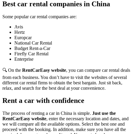
Best car rental companies in China
Some popular car rental companies are:
Avis
Hertz
Europcar
National Car Rental
Budget Rent-a-Car
Firefly Car Rental
Enterprise
🔍 On the
RentCarEasy website
, you can compare car rental deals
from each business. You don’t have to visit the websites of several
different car rental firms to obtain the best bargain. Just sit back,
relax, and search for the best deal at your convenience.
Rent a car with confidence
The process of renting a car in China is simple.
Just use the
RentCarEasy website
, enter the necessary location and dates, and
we will compare all the available options. Select the best one and
proceed with the booking. In addition, make sure you have all the