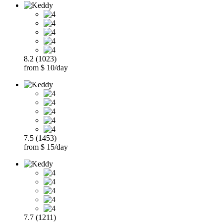
8.2 (1023)
from $ 10/day
7.5 (1453)
from $ 15/day
7.7 (1211)