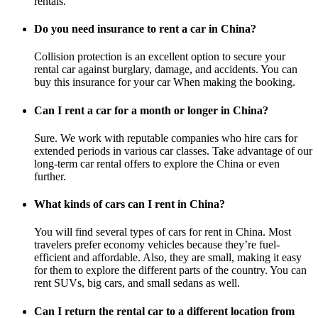
rentals.
Do you need insurance to rent a car in China?
Collision protection is an excellent option to secure your
rental car against burglary, damage, and accidents. You can
buy this insurance for your car When making the booking.
Can I rent a car for a month or longer in China?
Sure. We work with reputable companies who hire cars for
extended periods in various car classes. Take advantage of our
long-term car rental offers to explore the China or even
further.
What kinds of cars can I rent in China?
You will find several types of cars for rent in China. Most
travelers prefer economy vehicles because they’re fuel-
efficient and affordable. Also, they are small, making it easy
for them to explore the different parts of the country. You can
rent SUVs, big cars, and small sedans as well.
Can I return the rental car to a different location from