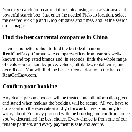
You may search for a car rental In China using our easy-to-use and
powerful search box. Just enter the needed Pick-up location, select
the desired Pick-up and Drop-off dates and times, and let the search
do its magic.
Find the best car rental companies in China
There is no better option to find the best deal than on
RentCarEasy
. Our website compares offers from various well-
known and top-rated brands and, in seconds, finds the whole range
of deals you can sort by price, vehicle, attributes, rental terms, and
overall cost. You will find the best car rental deal with the help of
RentCarEasy.com.
Confirm your booking
Any deal a person chooses will be trusted, and all information given
and stated when making the booking will be secure. All you have to
do is confirm the reservation and go forward; there is nothing to
worry about. You may proceed with the booking and confirm it once
you’ve determined the best choice. Every choice is from one of our
reliable partners, and every payment is safe and secure.