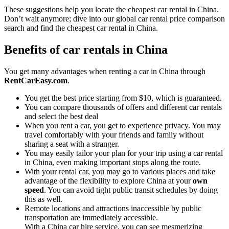
These suggestions help you locate the cheapest car rental in China.
Don’t wait anymore; dive into our global car rental price comparison
search and find the cheapest car rental in China.
Benefits of car rentals in China
You get many advantages when renting a car in China through
RentCarEasy.com
.
You get the best price starting from $10, which is guaranteed.
You can compare thousands of offers and different car rentals
and select the best deal
When you rent a car, you get to experience privacy. You may
travel comfortably with your friends and family without
sharing a seat with a stranger.
You may easily tailor your plan for your trip using a car rental
in China, even making important stops along the route.
With your rental car, you may go to various places and take
advantage of the flexibility to explore China at your
own
speed
. You can avoid tight public transit schedules by doing
this as well.
Remote locations and attractions inaccessible by public
transportation are immediately accessible.
With a China car hire service, you can see mesmerizing