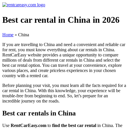
Best car rental in China in 2026
Home
»
China
If you are travelling to China and need a convenient and reliable car
for rent, you must know everything about car rentals in China.
RentCarEasy website provides a unique opportunity to compare
millions of deals from different car rentals in China and select the
best car rental option. You can travel at your convenience, explore
various places, and create priceless experiences in your chosen
country with a rented car.
Before planning your visit, you must learn all the facts required for a
car rental in China. With this knowledge, your experience will be
trouble-free from beginning to end. So, let’s prepare for an
incredible journey on the roads.
Best car rentals in China
Use
RentCarEasy.com
to
find the best car rental
in China. The