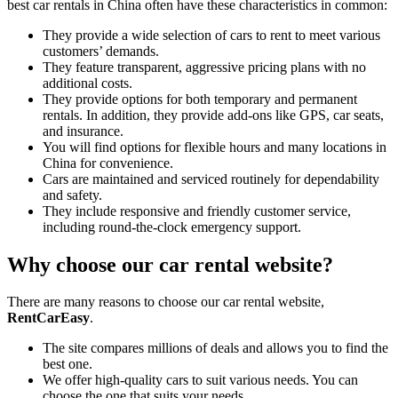
best car rentals in China often have these characteristics in common:
They provide a wide selection of cars to rent to meet various
customers’ demands.
They feature transparent, aggressive pricing plans with no
additional costs.
They provide options for both temporary and permanent
rentals. In addition, they provide add-ons like GPS, car seats,
and insurance.
You will find options for flexible hours and many locations in
China for convenience.
Cars are maintained and serviced routinely for dependability
and safety.
They include responsive and friendly customer service,
including round-the-clock emergency support.
Why choose our car rental website?
There are many reasons to choose our car rental website,
RentCarEasy
.
The site compares millions of deals and allows you to find the
best one.
We offer high-quality cars to suit various needs. You can
choose the one that suits your needs.