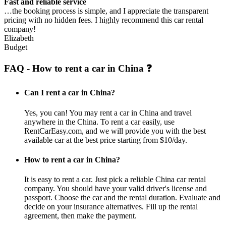
Fast and reliable service
…the booking process is simple, and I appreciate the transparent
pricing with no hidden fees. I highly recommend this car rental
company!
Elizabeth
Budget
FAQ - How to rent a car in China ❓
Can I rent a car in China?
Yes, you can! You may rent a car in China and travel
anywhere in the China. To rent a car easily, use
RentCarEasy.com, and we will provide you with the best
available car at the best price starting from $10/day.
How to rent a car in China?
It is easy to rent a car. Just pick a reliable China car rental
company. You should have your valid driver's license and
passport. Choose the car and the rental duration. Evaluate and
decide on your insurance alternatives. Fill up the rental
agreement, then make the payment.