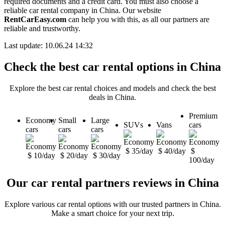
required documents and a credit card. You must also choose a
reliable car rental company in China. Our website
RentCarEasy.com
can help you with this, as all our partners are
reliable and trustworthy.
Last update: 10.06.24 14:32
Check the best car rental options in China
Explore the best car rental choices and models and check the best
deals in China.
Premium
Economy
Small
Large
SUVs
Vans
cars
cars
cars
cars
$ 35/day
$ 40/day
$
$ 10/day
$ 20/day
$ 30/day
100/day
Our car rental partners reviews in China
Explore various car rental options with our trusted partners in China.
Make a smart choice for your next trip.