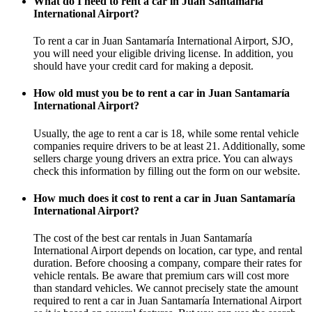
What do I need to rent a car in Juan Santamaría
International Airport?
To rent a car in Juan Santamaría International Airport, SJO,
you will need your eligible driving license. In addition, you
should have your credit card for making a deposit.
How old must you be to rent a car in Juan Santamaría
International Airport?
Usually, the age to rent a car is 18, while some rental vehicle
companies require drivers to be at least 21. Additionally, some
sellers charge young drivers an extra price. You can always
check this information by filling out the form on our website.
How much does it cost to rent a car in Juan Santamaría
International Airport?
The cost of the best car rentals in Juan Santamaría
International Airport depends on location, car type, and rental
duration. Before choosing a company, compare their rates for
vehicle rentals. Be aware that premium cars will cost more
than standard vehicles. We cannot precisely state the amount
required to rent a car in Juan Santamaría International Airport