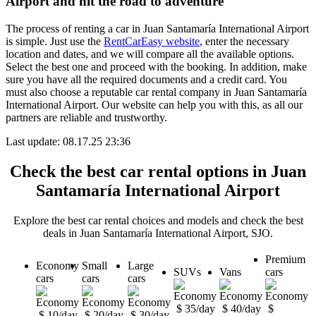
Airport and hit the road to adventure
The process of renting a car in Juan Santamaría International Airport
is simple. Just use the
RentCarEasy website
, enter the necessary
location and dates, and we will compare all the available options.
Select the best one and proceed with the booking. In addition, make
sure you have all the required documents and a credit card. You
must also choose a reputable car rental company in Juan Santamaría
International Airport. Our website can help you with this, as all our
partners are reliable and trustworthy.
Last update: 08.17.25 23:36
Check the best car rental options in Juan
Santamaría International Airport
Explore the best car rental choices and models and check the best
deals in Juan Santamaría International Airport, SJO.
Premium
Economy
Small
Large
SUVs
Vans
cars
cars
cars
cars
$ 35/day
$ 40/day
$
$ 10/day
$ 20/day
$ 30/day