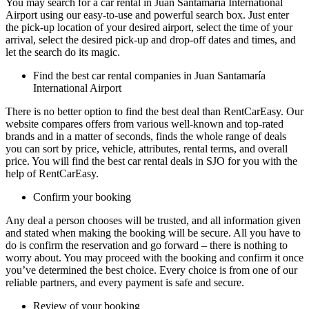
You may search for a car rental in Juan Santamaría International
Airport using our easy-to-use and powerful search box. Just enter
the pick-up location of your desired airport, select the time of your
arrival, select the desired pick-up and drop-off dates and times, and
let the search do its magic.
Find the best car rental companies in Juan Santamaría
International Airport
There is no better option to find the best deal than RentCarEasy. Our
website compares offers from various well-known and top-rated
brands and in a matter of seconds, finds the whole range of deals
you can sort by price, vehicle, attributes, rental terms, and overall
price. You will find the best car rental deals in SJO for you with the
help of RentCarEasy.
Confirm your booking
Any deal a person chooses will be trusted, and all information given
and stated when making the booking will be secure. All you have to
do is confirm the reservation and go forward – there is nothing to
worry about. You may proceed with the booking and confirm it once
you’ve determined the best choice. Every choice is from one of our
reliable partners, and every payment is safe and secure.
Review of your booking