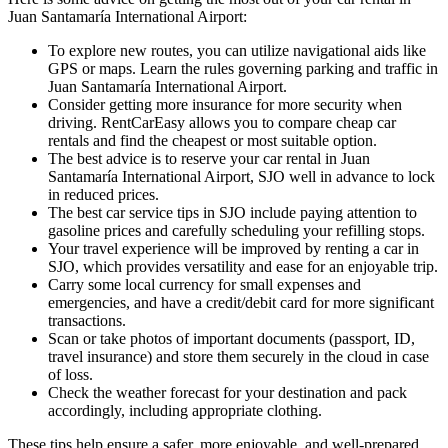
Juan Santamaría International Airport:
To explore new routes, you can utilize navigational aids like
GPS or maps. Learn the rules governing parking and traffic in
Juan Santamaría International Airport.
Consider getting more insurance for more security when
driving. RentCarEasy allows you to compare cheap car
rentals and find the cheapest or most suitable option.
The best advice is to reserve your car rental in Juan
Santamaría International Airport, SJO well in advance to lock
in reduced prices.
The best car service tips in SJO include paying attention to
gasoline prices and carefully scheduling your refilling stops.
Your travel experience will be improved by renting a car in
SJO, which provides versatility and ease for an enjoyable trip.
Carry some local currency for small expenses and
emergencies, and have a credit/debit card for more significant
transactions.
Scan or take photos of important documents (passport, ID,
travel insurance) and store them securely in the cloud in case
of loss.
Check the weather forecast for your destination and pack
accordingly, including appropriate clothing.
These tips help ensure a safer, more enjoyable, and well-prepared