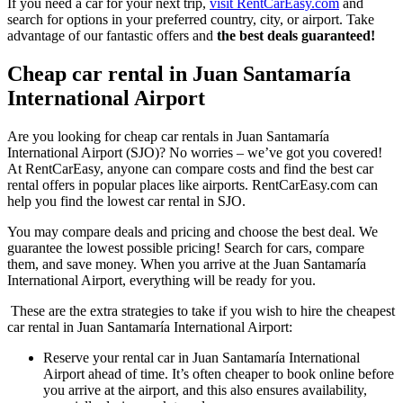
If you need a car for your next trip,
visit RentCarEasy.com
and
search for options in your preferred country, city, or airport. Take
advantage of our fantastic offers and
the best deals guaranteed!
Cheap car rental in Juan Santamaría
International Airport
Are you looking for cheap car rentals in Juan Santamaría
International Airport (SJO)? No worries – we’ve got you covered!
At RentCarEasy, anyone can compare costs and find the best car
rental offers in popular places like airports. RentCarEasy.com can
help you find the lowest car rental in SJO.
You may compare deals and pricing and choose the best deal. We
guarantee the lowest possible pricing! Search for cars, compare
them, and save money. When you arrive at the Juan Santamaría
International Airport, everything will be ready for you.
These are the extra strategies to take if you wish to hire the cheapest
car rental in Juan Santamaría International Airport:
Reserve your rental car in Juan Santamaría International
Airport ahead of time. It’s often cheaper to book online before
you arrive at the airport, and this also ensures availability,