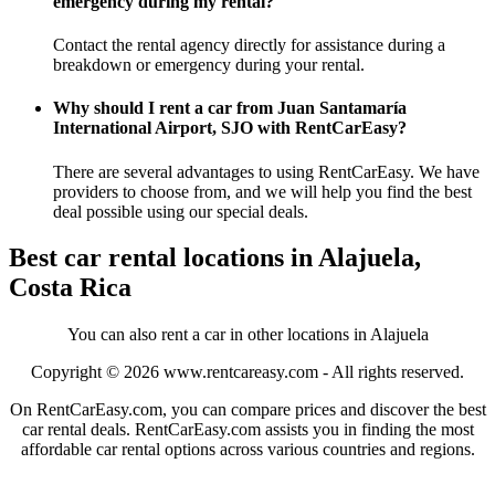
emergency during my rental?
Contact the rental agency directly for assistance during a
breakdown or emergency during your rental.
Why should I rent a car from Juan Santamaría
International Airport, SJO with RentCarEasy?
There are several advantages to using RentCarEasy. We have
providers to choose from, and we will help you find the best
deal possible using our special deals.
Best car rental locations in Alajuela,
Costa Rica
You can also rent a car in other locations in Alajuela
Copyright © 2026
www.rentcareasy.com - All rights reserved.
On RentCarEasy.com, you can compare prices and discover the best
car rental deals. RentCarEasy.com assists you in finding the most
affordable car rental options across various countries and regions.