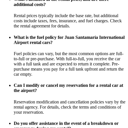
additional costs?
Rental prices typically include the base rate, but additional
costs include taxes, fees, insurance, and fuel charges. Check
the rental agreement for details.
What is the fuel policy for Juan Santamaría International
Airport rental cars?
Fuel policies can vary, but the most common options are full-
to-full or pre-purchase. With full-to-full, you receive the car
with a full tank and are expected to return it complete. Pre-
purchase means you pay for a full tank upfront and return the
car empty.
Can I modify or cancel my reservation for a rental car at
the airport?
Reservation modification and cancellation policies vary by the
rental agency. For details, check the terms and conditions of
your reservation.
Do you offer assistance in the event of a breakdown or