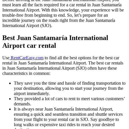
must learn all the facts required for a car rental in Juan Santamaría
International Airport. With this knowledge, your experience will be
trouble-free from beginning to end. So, let’s prepare for an
incredible journey on the roads right from the Juan Santamaría
International Airport (SJO).
Best Juan Santamaría International
Airport car rental
Use
RentCarEasy.com
to find all the best options for the best car
rental in Juan Santamaría International Airport. The best car rentals
in Juan Santamaría International Airport (SJO) often have these
characteristics in common:
They save you the time and hassle of finding transportation to
your destination, allowing you to start your journey from the
airport immediately.
They provided a lot of cars to rent to meet various customers’
demands.
It is always near Juan Santamaría International Airport,
ensuring a quick and seamless transition and shuttle services
from your flight to your rental car in SJO. Say goodbye to
long walks or expensive taxi rides to reach your desired