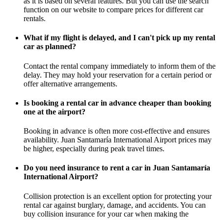
as it is based on several features. But you can use the search
function on our website to compare prices for different car
rentals.
What if my flight is delayed, and I can't pick up my rental
car as planned?
Contact the rental company immediately to inform them of the
delay. They may hold your reservation for a certain period or
offer alternative arrangements.
Is booking a rental car in advance cheaper than booking
one at the airport?
Booking in advance is often more cost-effective and ensures
availability. Juan Santamaría International Airport prices may
be higher, especially during peak travel times.
Do you need insurance to rent a car in Juan Santamaría
International Airport?
Collision protection is an excellent option for protecting your
rental car against burglary, damage, and accidents. You can
buy collision insurance for your car when making the