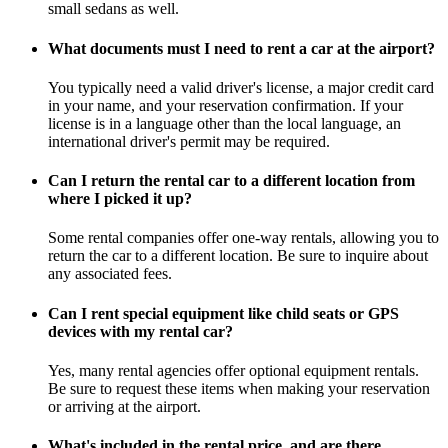
small sedans as well.
What documents must I need to rent a car at the airport?
You typically need a valid driver's license, a major credit card
in your name, and your reservation confirmation. If your
license is in a language other than the local language, an
international driver's permit may be required.
Can I return the rental car to a different location from
where I picked it up?
Some rental companies offer one-way rentals, allowing you to
return the car to a different location. Be sure to inquire about
any associated fees.
Can I rent special equipment like child seats or GPS
devices with my rental car?
Yes, many rental agencies offer optional equipment rentals.
Be sure to request these items when making your reservation
or arriving at the airport.
What's included in the rental price, and are there