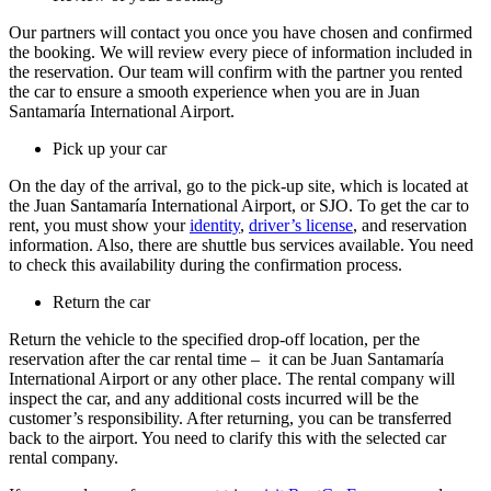
Our partners will contact you once you have chosen and confirmed
the booking. We will review every piece of information included in
the reservation. Our team will confirm with the partner you rented
the car to ensure a smooth experience when you are in Juan
Santamaría International Airport.
Pick up your car
On the day of the arrival, go to the pick-up site, which is located at
the Juan Santamaría International Airport, or SJO. To get the car to
rent, you must show your
identity
,
driver’s license
, and reservation
information. Also, there are shuttle bus services available. You need
to check this availability during the confirmation process.
Return the car
Return the vehicle to the specified drop-off location, per the
reservation after the car rental time – it can be Juan Santamaría
International Airport or any other place. The rental company will
inspect the car, and any additional costs incurred will be the
customer’s responsibility. After returning, you can be transferred
back to the airport. You need to clarify this with the selected car
rental company.