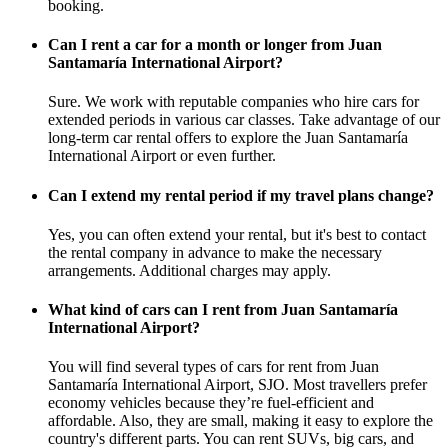
booking.
Can I rent a car for a month or longer from Juan
Santamaría International Airport?
Sure. We work with reputable companies who hire cars for
extended periods in various car classes. Take advantage of our
long-term car rental offers to explore the Juan Santamaría
International Airport or even further.
Can I extend my rental period if my travel plans change?
Yes, you can often extend your rental, but it's best to contact
the rental company in advance to make the necessary
arrangements. Additional charges may apply.
What kind of cars can I rent from Juan Santamaría
International Airport?
You will find several types of cars for rent from Juan
Santamaría International Airport, SJO. Most travellers prefer
economy vehicles because they’re fuel-efficient and
affordable. Also, they are small, making it easy to explore the
country's different parts. You can rent SUVs, big cars, and