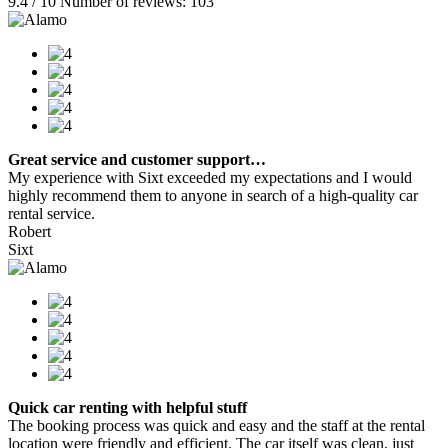
9.4 / 10 Number of reviews: 103
Great service and customer support…
My experience with Sixt exceeded my expectations and I would
highly recommend them to anyone in search of a high-quality car
rental service.
Robert
Sixt
Quick car renting with helpful stuff
The booking process was quick and easy and the staff at the rental
location were friendly and efficient. The car itself was clean, just