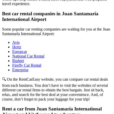
travel experience.
Best car rental companies in Juan Santamaría
International Airport
Some popular car renting companies are waiting for you at the Juan
Santamaría International Airport:
Avis
Hertz
Europcar
National Car Rental
Budget
Firefly Car Rental
Enterprise
🔍 On the RentCarEasy website, you can compare car rental deals
from each business. You don’t have to visit the websites of several
different car rental firms to obtain the best bargain. Just sit back,
relax, and search for the best deal at your convenience. And, of
course, don’t forget to pack your luggage for your trip!
Rent a car from Juan Santamaría International