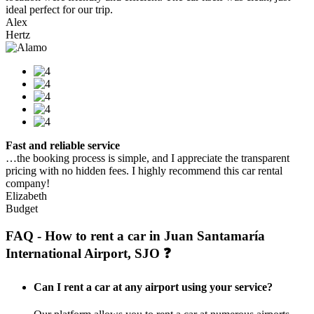
ideal perfect for our trip.
Alex
Hertz
Fast and reliable service
…the booking process is simple, and I appreciate the transparent
pricing with no hidden fees. I highly recommend this car rental
company!
Elizabeth
Budget
FAQ - How to rent a car in Juan Santamaría
International Airport, SJO ❓
Can I rent a car at any airport using your service?