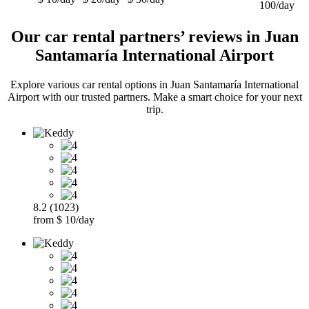
100/day
Our car rental partners’ reviews in Juan
Santamaría International Airport
Explore various car rental options in Juan Santamaría International
Airport with our trusted partners. Make a smart choice for your next
trip.
8.2 (1023)
from $ 10/day