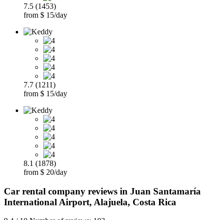
7.5 (1453)
from $ 15/day
7.7 (1211)
from $ 15/day
8.1 (1878)
from $ 20/day
Car rental company reviews in Juan Santamaría
International Airport, Alajuela, Costa Rica