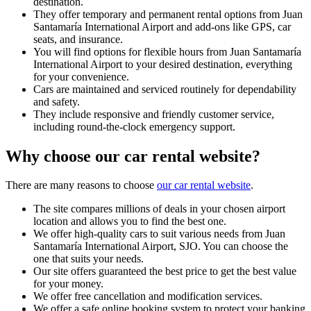
destination.
They offer temporary and permanent rental options from Juan
Santamaría International Airport and add-ons like GPS, car
seats, and insurance.
You will find options for flexible hours from Juan Santamaría
International Airport to your desired destination, everything
for your convenience.
Cars are maintained and serviced routinely for dependability
and safety.
They include responsive and friendly customer service,
including round-the-clock emergency support.
Why choose our car rental website?
There are many reasons to choose
our car rental website
.
The site compares millions of deals in your chosen airport
location and allows you to find the best one.
We offer high-quality cars to suit various needs from Juan
Santamaría International Airport, SJO. You can choose the
one that suits your needs.
Our site offers guaranteed the best price to get the best value
for your money.
We offer free cancellation and modification services.
We offer a safe online booking system to protect your banking