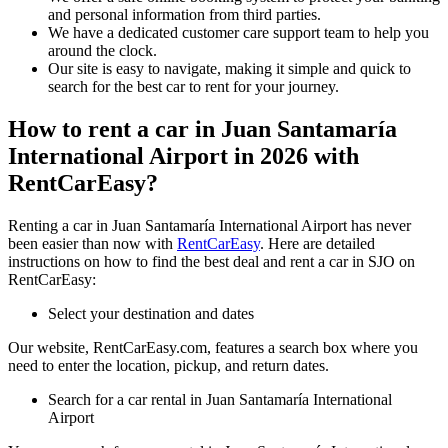
and personal information from third parties.
We have a dedicated customer care support team to help you
around the clock.
Our site is easy to navigate, making it simple and quick to
search for the best car to rent for your journey.
How to rent a car in Juan Santamaría
International Airport in 2026 with
RentCarEasy?
Renting a car in Juan Santamaría International Airport has never
been easier than now with
RentCarEasy
. Here are detailed
instructions on how to find the best deal and rent a car in SJO on
RentCarEasy:
Select your destination and dates
Our website, RentCarEasy.com, features a search box where you
need to enter the location, pickup, and return dates.
Search for a car rental in Juan Santamaría International
Airport