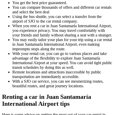
You get the best price guaranteed.
You can compare thousands of offers and different car rentals
and select the best deal
Using the bus shuttle, you can select a transfer from the
airport of SJO to the car rental company.
When you rent a car in Juan Santamaría International Airport,
you experience privacy. You may travel comfortably with
your friends and family without sharing a seat with a stranger.
You may easily tailor your plan for your trip using a car rental
in Juan Santamaría International Airport, even making
impromptu stops along the route.
With your rental car, you can go to various places and take
advantage of the flexibility to explore Juan Santamaría
International Airport at your speed. You can avoid tight public
transit schedules by doing this as well.
Remote locations and attractions inaccessible by public
transportation are immediately accessible.
With a SJO car service, you can see mesmerizing routes,
beautiful routes, and great journey locations.
Renting a car in Juan Santamaría
International Airport tips
Here is some advice on getting the most out of your car rental in