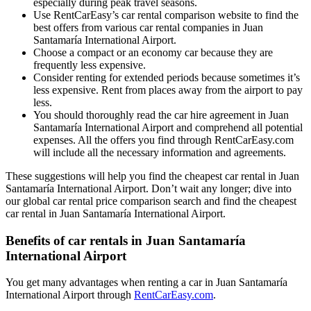
especially during peak travel seasons.
Use RentCarEasy’s car rental comparison website to find the
best offers from various car rental companies in Juan
Santamaría International Airport.
Choose a compact or an economy car because they are
frequently less expensive.
Consider renting for extended periods because sometimes it’s
less expensive. Rent from places away from the airport to pay
less.
You should thoroughly read the car hire agreement in Juan
Santamaría International Airport and comprehend all potential
expenses. All the offers you find through RentCarEasy.com
will include all the necessary information and agreements.
These suggestions will help you find the cheapest car rental in Juan
Santamaría International Airport. Don’t wait any longer; dive into
our global car rental price comparison search and find the cheapest
car rental in Juan Santamaría International Airport.
Benefits of car rentals in Juan Santamaría
International Airport
You get many advantages when renting a car in Juan Santamaría
International Airport through
RentCarEasy.com
.