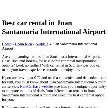
Best car rental in Juan
Santamaría International Airport
Home
»
Costa Rica
»
Alajuela
»
Juan Santamaría International
Airport
Are you planning a trip to Juan Santamaría International Airport,
Costa Rica and looking for hassle-free car rental transportation
options? Look no further! With car rental in SJO services you can
make your travel experience smooth and enjoyable.
If you are arriving at SJO and need a convenient and dependable car
for rent, you must know about Juan Santamaría International Airport
car service.
RentCarEasy website
provides you a unique opportunity
to compare millions of deals from different car rentals in Juan
Santamaría International Airport and select the best car rental option
for you.
Before arriving at the Juan Santamaría International Airport, you