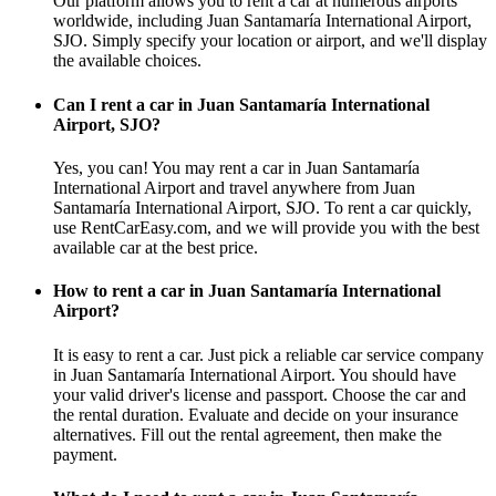
Our platform allows you to rent a car at numerous airports
worldwide, including Juan Santamaría International Airport,
SJO. Simply specify your location or airport, and we'll display
the available choices.
Can I rent a car in Juan Santamaría International
Airport, SJO?
Yes, you can! You may rent a car in Juan Santamaría
International Airport and travel anywhere from Juan
Santamaría International Airport, SJO. To rent a car quickly,
use RentCarEasy.com, and we will provide you with the best
available car at the best price.
How to rent a car in Juan Santamaría International
Airport?
It is easy to rent a car. Just pick a reliable car service company
in Juan Santamaría International Airport. You should have
your valid driver's license and passport. Choose the car and
the rental duration. Evaluate and decide on your insurance
alternatives. Fill out the rental agreement, then make the
payment.