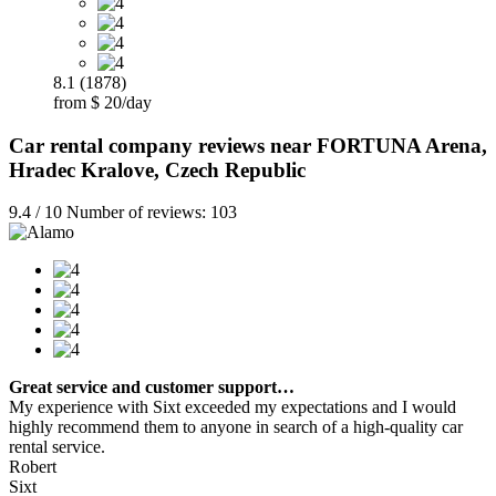
8.1 (1878)
from $ 20/day
Car rental company reviews near FORTUNA Arena,
Hradec Kralove, Czech Republic
9.4 / 10 Number of reviews: 103
Great service and customer support…
My experience with Sixt exceeded my expectations and I would
highly recommend them to anyone in search of a high-quality car
rental service.
Robert
Sixt