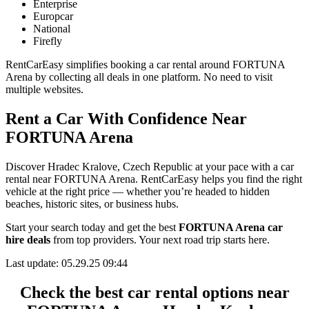
Enterprise
Europcar
National
Firefly
RentCarEasy simplifies booking a car rental around FORTUNA
Arena by collecting all deals in one platform. No need to visit
multiple websites.
Rent a Car With Confidence Near
FORTUNA Arena
Discover Hradec Kralove, Czech Republic at your pace with a car
rental near FORTUNA Arena. RentCarEasy helps you find the right
vehicle at the right price — whether you’re headed to hidden
beaches, historic sites, or business hubs.
Start your search today and get the best
FORTUNA Arena car
hire deals
from top providers. Your next road trip starts here.
Last update: 05.29.25 09:44
Check the best car rental options near