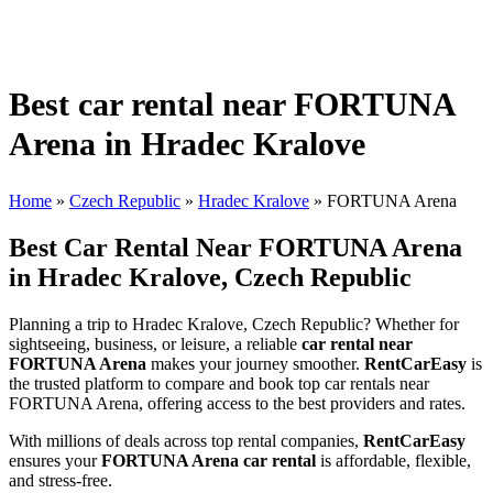
Best car rental near FORTUNA
Arena in Hradec Kralove
Home
»
Czech Republic
»
Hradec Kralove
»
FORTUNA Arena
Best Car Rental Near FORTUNA Arena
in Hradec Kralove, Czech Republic
Planning a trip to Hradec Kralove, Czech Republic? Whether for
sightseeing, business, or leisure, a reliable
car rental near
FORTUNA Arena
makes your journey smoother.
RentCarEasy
is
the trusted platform to compare and book top car rentals near
FORTUNA Arena, offering access to the best providers and rates.
With millions of deals across top rental companies,
RentCarEasy
ensures your
FORTUNA Arena car rental
is affordable, flexible,
and stress-free.