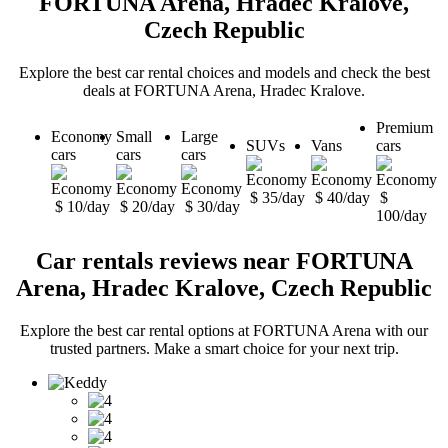
FORTUNA Arena, Hradec Kralove,
Czech Republic
Explore the best car rental choices and models and check the best
deals at FORTUNA Arena, Hradec Kralove.
Premium
Economy
Small
Large
SUVs
Vans
cars
cars
cars
cars
$ 35/day
$ 40/day
$
$ 10/day
$ 20/day
$ 30/day
100/day
Car rentals reviews near FORTUNA
Arena, Hradec Kralove, Czech Republic
Explore the best car rental options at FORTUNA Arena with our
trusted partners. Make a smart choice for your next trip.