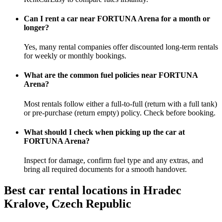
Can I rent a car near FORTUNA Arena for a month or
longer?
Yes, many rental companies offer discounted long-term rentals
for weekly or monthly bookings.
What are the common fuel policies near FORTUNA
Arena?
Most rentals follow either a full-to-full (return with a full tank)
or pre-purchase (return empty) policy. Check before booking.
What should I check when picking up the car at
FORTUNA Arena?
Inspect for damage, confirm fuel type and any extras, and
bring all required documents for a smooth handover.
Best car rental locations in Hradec
Kralove, Czech Republic