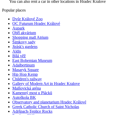
You can also rent a car in other locations in Hradec Kralove
Popular places
Dvůr Králové Zoo
OC Futurum Hradec Králové
Aupark
Obří akvárium
Shopping mall Atrium
Šimkovy sady
Jirásk's gardens
Aldis
Bílá věž
East Bohemian Museum
Adalbertinum
Masaryk Square
Hip Hop Kemp
Children's railway
Gallery of Modern Art in Hradec Kralove
Malšovická aréna
Kamenný most u Plácků
Autoškola BK
Observatory and planetarium Hradec Králové
Greek Catholic Church of Saint Nicholas
Adršpach-Teplice Rocks