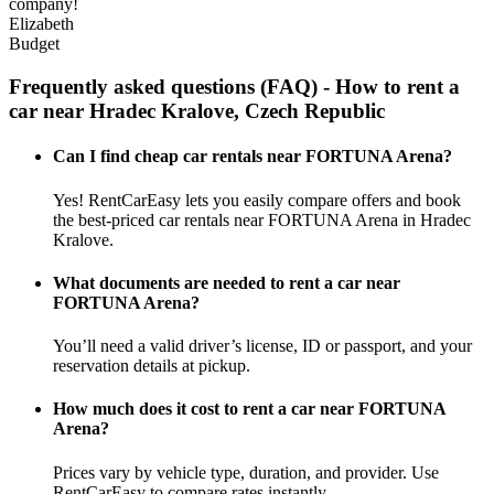
company!
Elizabeth
Budget
Frequently asked questions (FAQ) - How to rent a
car near Hradec Kralove, Czech Republic
Can I find cheap car rentals near FORTUNA Arena?
Yes! RentCarEasy lets you easily compare offers and book
the best-priced car rentals near FORTUNA Arena in Hradec
Kralove.
What documents are needed to rent a car near
FORTUNA Arena?
You’ll need a valid driver’s license, ID or passport, and your
reservation details at pickup.
How much does it cost to rent a car near FORTUNA
Arena?
Prices vary by vehicle type, duration, and provider. Use
RentCarEasy to compare rates instantly.