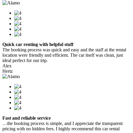
Quick car renting with helpful stuff
The booking process was quick and easy and the staff at the rental
location were friendly and efficient. The car itself was clean, just
ideal perfect for our trip.
Alex
Hertz
Fast and reliable service
…the booking process is simple, and I appreciate the transparent
pricing with no hidden fees. I highly recommend this car rental