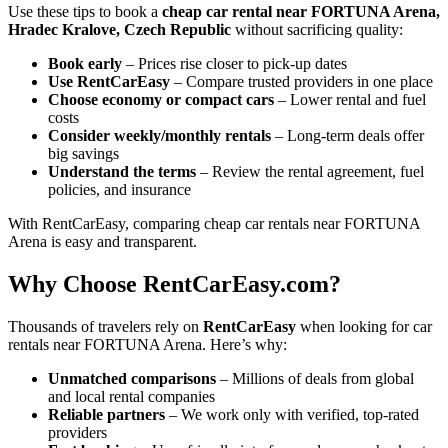
Use these tips to book a
cheap car rental near FORTUNA Arena,
Hradec Kralove, Czech Republic
without sacrificing quality:
Book early
– Prices rise closer to pick-up dates
Use RentCarEasy
– Compare trusted providers in one place
Choose economy or compact cars
– Lower rental and fuel
costs
Consider weekly/monthly rentals
– Long-term deals offer
big savings
Understand the terms
– Review the rental agreement, fuel
policies, and insurance
With RentCarEasy, comparing cheap car rentals near FORTUNA
Arena is easy and transparent.
Why Choose RentCarEasy.com?
Thousands of travelers rely on
RentCarEasy
when looking for car
rentals near FORTUNA Arena. Here’s why:
Unmatched comparisons
– Millions of deals from global
and local rental companies
Reliable partners
– We work only with verified, top-rated
providers