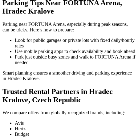
Parking Tips Near FORTUNA Arena,
Hradec Kralove
Parking near FORTUNA Arena, especially during peak seasons,
can be tricky. Here’s how to prepare:
Look for public garages or private lots with fixed daily/hourly
rates
Use mobile parking apps to check availability and book ahead
Park just outside busy zones and walk to FORTUNA Arena if
needed
Smart planning ensures a smoother driving and parking experience
in Hradec Kralove.
Trusted Rental Partners in Hradec
Kralove, Czech Republic
We compare offers from globally recognized brands, including:
Avis
Hertz
Budget