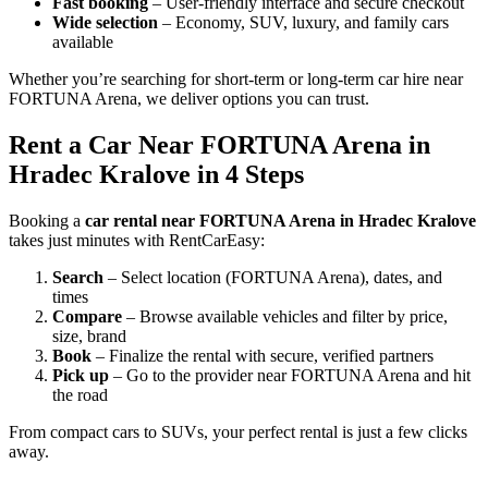
Fast booking
– User-friendly interface and secure checkout
Wide selection
– Economy, SUV, luxury, and family cars
available
Whether you’re searching for short-term or long-term car hire near
FORTUNA Arena, we deliver options you can trust.
Rent a Car Near FORTUNA Arena in
Hradec Kralove in 4 Steps
Booking a
car rental near FORTUNA Arena in Hradec Kralove
takes just minutes with RentCarEasy:
Search
– Select location (FORTUNA Arena), dates, and
times
Compare
– Browse available vehicles and filter by price,
size, brand
Book
– Finalize the rental with secure, verified partners
Pick up
– Go to the provider near FORTUNA Arena and hit
the road
From compact cars to SUVs, your perfect rental is just a few clicks
away.