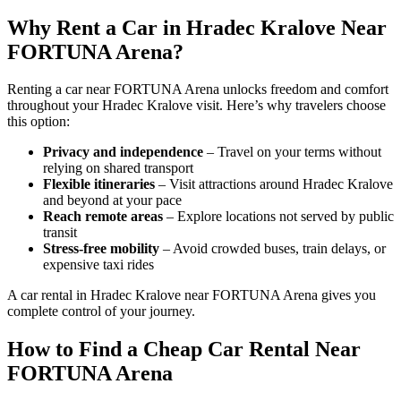
Why Rent a Car in Hradec Kralove Near
FORTUNA Arena?
Renting a car near FORTUNA Arena unlocks freedom and comfort
throughout your Hradec Kralove visit. Here’s why travelers choose
this option:
Privacy and independence
– Travel on your terms without
relying on shared transport
Flexible itineraries
– Visit attractions around Hradec Kralove
and beyond at your pace
Reach remote areas
– Explore locations not served by public
transit
Stress-free mobility
– Avoid crowded buses, train delays, or
expensive taxi rides
A car rental in Hradec Kralove near FORTUNA Arena gives you
complete control of your journey.
How to Find a Cheap Car Rental Near
FORTUNA Arena