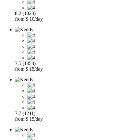
8.2 (1023)
from $ 10/day
7.5 (1453)
from $ 15/day
7.7 (1211)
from $ 15/day