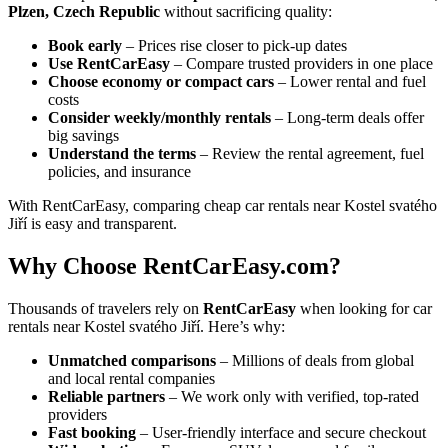
Plzen, Czech Republic
without sacrificing quality:
Book early
– Prices rise closer to pick-up dates
Use RentCarEasy
– Compare trusted providers in one place
Choose economy or compact cars
– Lower rental and fuel
costs
Consider weekly/monthly rentals
– Long-term deals offer
big savings
Understand the terms
– Review the rental agreement, fuel
policies, and insurance
With RentCarEasy, comparing cheap car rentals near Kostel svatého
Jiří is easy and transparent.
Why Choose RentCarEasy.com?
Thousands of travelers rely on
RentCarEasy
when looking for car
rentals near Kostel svatého Jiří. Here’s why:
Unmatched comparisons
– Millions of deals from global
and local rental companies
Reliable partners
– We work only with verified, top-rated
providers
Fast booking
– User-friendly interface and secure checkout