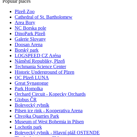
Popular places
Plzeň Zoo
Cathedral of St. Bartholomew
Area Bory
NC Borska pole
DinoPark Plzeň
Galerie Slovany
Doosan Arena
Borský park
LOGSPEED CZ Aréna
Náměstí Republiky, Plzeň
Techmania Science Center
Historic Underground of Plzen
OC Plzeň LUNA
Great Synagogue
Park Homolka
Orchard Circuit - Kopecky Orchards
Globus ČR
Bolevecký rybník
Pilsen ice rink - Kooperativa Arena
Chvojka Quarries Park
Museum of West Bohemia in Pilsen
Lochotín park
Bolevecký rybník - Hlavní pláž OSTENDE