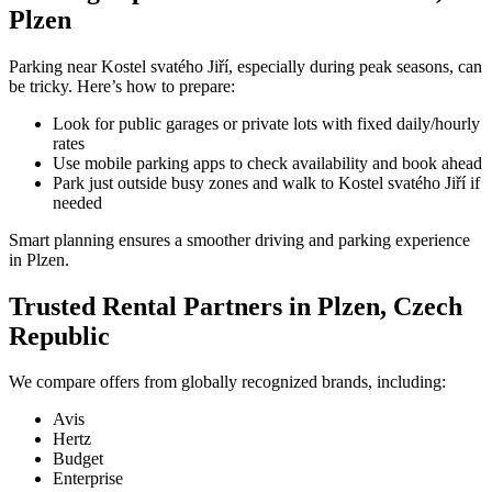
Plzen
Parking near Kostel svatého Jiří, especially during peak seasons, can
be tricky. Here’s how to prepare:
Look for public garages or private lots with fixed daily/hourly
rates
Use mobile parking apps to check availability and book ahead
Park just outside busy zones and walk to Kostel svatého Jiří if
needed
Smart planning ensures a smoother driving and parking experience
in Plzen.
Trusted Rental Partners in Plzen, Czech
Republic
We compare offers from globally recognized brands, including:
Avis
Hertz
Budget
Enterprise