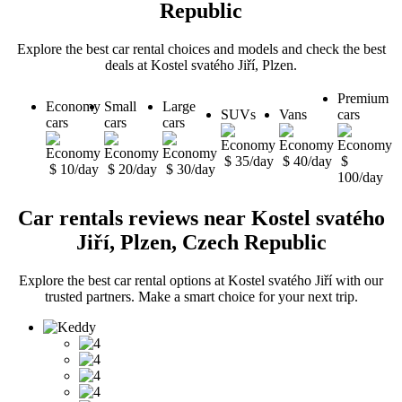
Republic
Explore the best car rental choices and models and check the best
deals at Kostel svatého Jiří, Plzen.
Premium
Economy
Small
Large
SUVs
Vans
cars
cars
cars
cars
$ 35/day
$ 40/day
$
$ 10/day
$ 20/day
$ 30/day
100/day
Car rentals reviews near Kostel svatého
Jiří, Plzen, Czech Republic
Explore the best car rental options at Kostel svatého Jiří with our
trusted partners. Make a smart choice for your next trip.