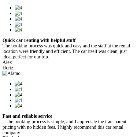
Quick car renting with helpful stuff
The booking process was quick and easy and the staff at the rental
location were friendly and efficient. The car itself was clean, just
ideal perfect for our trip.
Alex
Hertz
Fast and reliable service
…the booking process is simple, and I appreciate the transparent
pricing with no hidden fees. I highly recommend this car rental
company!