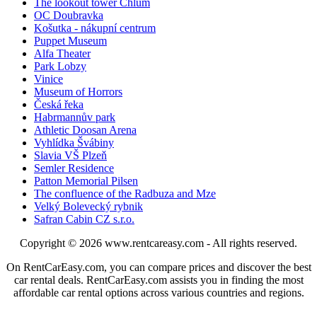
The lookout tower Chlum
OC Doubravka
Košutka - nákupní centrum
Puppet Museum
Alfa Theater
Park Lobzy
Vinice
Museum of Horrors
Česká řeka
Habrmannův park
Athletic Doosan Arena
Vyhlídka Švábiny
Slavia VŠ Plzeň
Semler Residence
Patton Memorial Pilsen
The confluence of the Radbuza and Mze
Velký Bolevecký rybnik
Safran Cabin CZ s.r.o.
Copyright © 2026
www.rentcareasy.com - All rights reserved.
On RentCarEasy.com, you can compare prices and discover the best
car rental deals. RentCarEasy.com assists you in finding the most
affordable car rental options across various countries and regions.