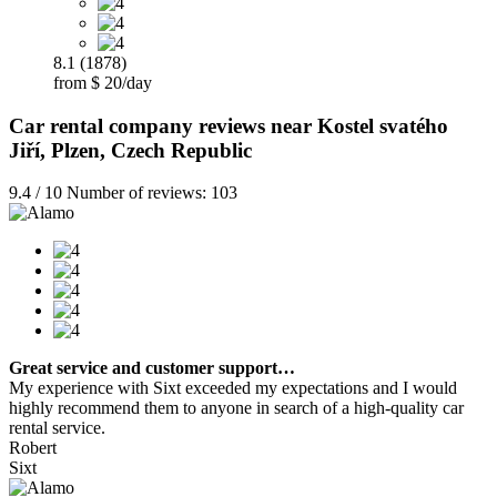
8.1 (1878)
from $ 20/day
Car rental company reviews near Kostel svatého
Jiří, Plzen, Czech Republic
9.4 / 10 Number of reviews: 103
Great service and customer support…
My experience with Sixt exceeded my expectations and I would
highly recommend them to anyone in search of a high-quality car
rental service.
Robert
Sixt