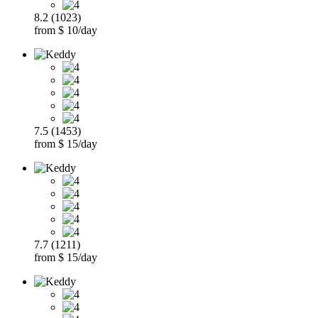
8.2 (1023)
from $ 10/day
7.5 (1453)
from $ 15/day
7.7 (1211)
from $ 15/day