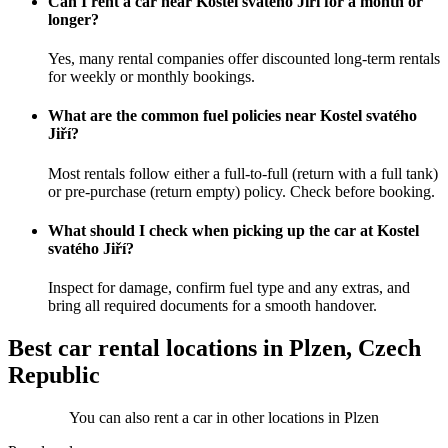
Can I rent a car near Kostel svatého Jiří for a month or
longer?
Yes, many rental companies offer discounted long-term rentals
for weekly or monthly bookings.
What are the common fuel policies near Kostel svatého
Jiří?
Most rentals follow either a full-to-full (return with a full tank)
or pre-purchase (return empty) policy. Check before booking.
What should I check when picking up the car at Kostel
svatého Jiří?
Inspect for damage, confirm fuel type and any extras, and
bring all required documents for a smooth handover.
Best car rental locations in Plzen, Czech
Republic
You can also rent a car in other locations in Plzen