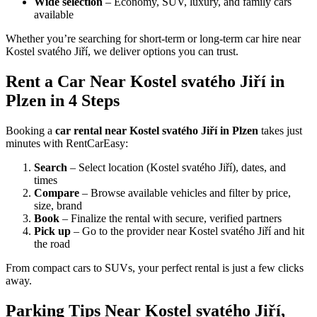
Wide selection
– Economy, SUV, luxury, and family cars
available
Whether you’re searching for short-term or long-term car hire near
Kostel svatého Jiří, we deliver options you can trust.
Rent a Car Near Kostel svatého Jiří in
Plzen in 4 Steps
Booking a
car rental near Kostel svatého Jiří in Plzen
takes just
minutes with RentCarEasy:
Search
– Select location (Kostel svatého Jiří), dates, and
times
Compare
– Browse available vehicles and filter by price,
size, brand
Book
– Finalize the rental with secure, verified partners
Pick up
– Go to the provider near Kostel svatého Jiří and hit
the road
From compact cars to SUVs, your perfect rental is just a few clicks
away.
Parking Tips Near Kostel svatého Jiří,