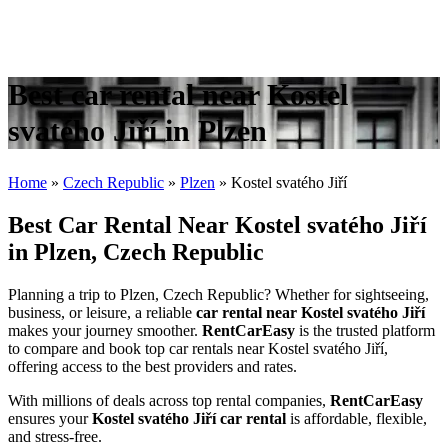
Best car rental near Kostel
svatého Jiří in Plzen
Home
»
Czech Republic
»
Plzen
»
Kostel svatého Jiří
Best Car Rental Near Kostel svatého Jiří
in Plzen, Czech Republic
Planning a trip to Plzen, Czech Republic? Whether for sightseeing,
business, or leisure, a reliable
car rental near Kostel svatého Jiří
makes your journey smoother.
RentCarEasy
is the trusted platform
to compare and book top car rentals near Kostel svatého Jiří,
offering access to the best providers and rates.
With millions of deals across top rental companies,
RentCarEasy
ensures your
Kostel svatého Jiří car rental
is affordable, flexible,
and stress-free.