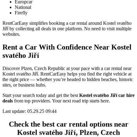
Europcar
National
Firefly
RentCarEasy simplifies booking a car rental around Kostel svatého
Jiří by collecting all deals in one platform. No need to visit multiple
websites.
Rent a Car With Confidence Near Kostel
svatého Jiří
Discover Plzen, Czech Republic at your pace with a car rental near
Kostel svatého Jiří. RentCarEasy helps you find the right vehicle at
the right price — whether you’re headed to hidden beaches, historic
sites, or business hubs.
Start your search today and get the best
Kostel svatého Jiří car hire
deals
from top providers. Your next road trip starts here.
Last update: 05.29.25 09:44
Check the best car rental options near
Kostel svatého Jiří, Plzen, Czech