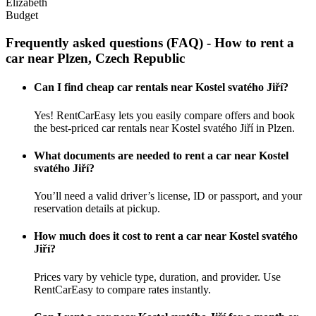
Elizabeth
Budget
Frequently asked questions (FAQ) - How to rent a
car near Plzen, Czech Republic
Can I find cheap car rentals near Kostel svatého Jiří?
Yes! RentCarEasy lets you easily compare offers and book
the best-priced car rentals near Kostel svatého Jiří in Plzen.
What documents are needed to rent a car near Kostel
svatého Jiří?
You’ll need a valid driver’s license, ID or passport, and your
reservation details at pickup.
How much does it cost to rent a car near Kostel svatého
Jiří?
Prices vary by vehicle type, duration, and provider. Use
RentCarEasy to compare rates instantly.