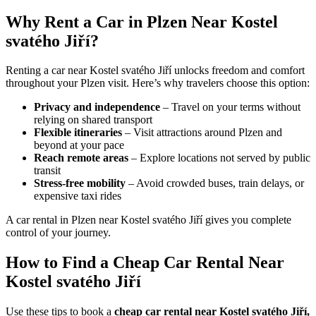
Why Rent a Car in Plzen Near Kostel
svatého Jiří?
Renting a car near Kostel svatého Jiří unlocks freedom and comfort
throughout your Plzen visit. Here’s why travelers choose this option:
Privacy and independence
– Travel on your terms without
relying on shared transport
Flexible itineraries
– Visit attractions around Plzen and
beyond at your pace
Reach remote areas
– Explore locations not served by public
transit
Stress-free mobility
– Avoid crowded buses, train delays, or
expensive taxi rides
A car rental in Plzen near Kostel svatého Jiří gives you complete
control of your journey.
How to Find a Cheap Car Rental Near
Kostel svatého Jiří
Use these tips to book a
cheap car rental near Kostel svatého Jiří,