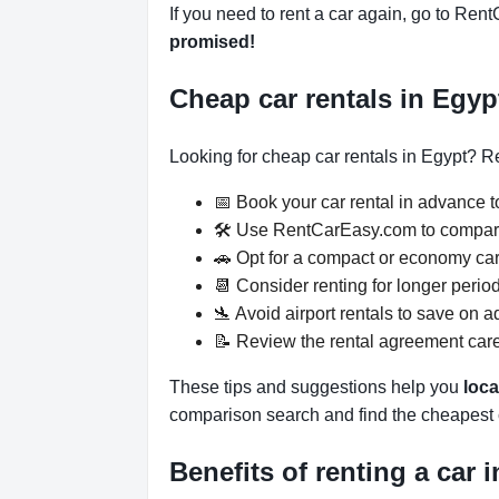
If you need to rent a car again, go to Rent
promised!
Cheap car rentals in Egy
Looking for cheap car rentals in Egypt? Re
📅 Book your car rental in advance to
🛠️ Use RentCarEasy.com to compare
🚗 Opt for a compact or economy car,
📆 Consider renting for longer period
🛬 Avoid airport rentals to save on ad
📝 Review the rental agreement caref
These tips and suggestions help you
loca
comparison search and find the cheapest c
Benefits of renting a car 