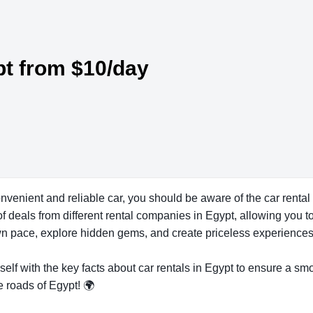
pt from $10/day
onvenient and reliable car, you should be aware of the car rent
f deals from different rental companies in Egypt, allowing you to
 own pace, explore hidden gems, and create priceless experiences
self with the key facts about car rentals in Egypt to ensure a smo
e roads of Egypt! 🌍