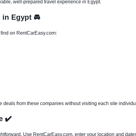
yable, well-prepared travel experience in Egypt.
s in Egypt
🚘
l find on RentCarEasy.com:
eals from these companies without visiting each site individua
ce
✔️
ightforward. Use RentCarEasy.com, enter your location and dates