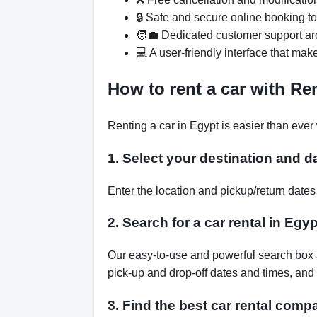
🔒 Safe and secure online booking t
🧑‍💼 Dedicated customer support ar
💻 A user-friendly interface that mak
How to rent a car with R
Renting a car in Egypt is easier than eve
1. Select your destination and d
Enter the location and pickup/return dat
2. Search for a car rental in Egyp
Our easy-to-use and powerful search box al
pick-up and drop-off dates and times, and 
3. Find the best car rental comp