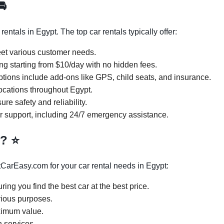
🚘
ntals in Egypt. The top car rentals typically offer:
eet various customer needs.
ng starting from $10/day with no hidden fees.
ptions include add-ons like GPS, child seats, and insurance.
locations throughout Egypt.
re safety and reliability.
r support, including 24/7 emergency assistance.
y?
⭐
CarEasy.com for your car rental needs in Egypt:
ring you find the best car at the best price.
arious purposes.
ximum value.
 services.