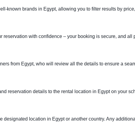
known brands in Egypt, allowing you to filter results by price,
ur reservation with confidence – your booking is secure, and all p
tners from Egypt, who will review all the details to ensure a se
 and reservation details to the rental location in Egypt on your s
the designated location in Egypt or another country. Any additional