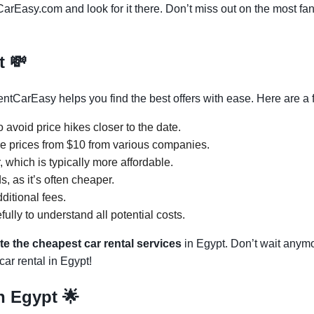
CarEasy.com and look for it there. Don’t miss out on the most fan
pt
💸
ntCarEasy helps you find the best offers with ease. Here are a f
 avoid price hikes closer to the date.
 prices from $10 from various companies.
 which is typically more affordable.
s, as it’s often cheaper.
ditional fees.
ully to understand all potential costs.
te the cheapest car rental services
in Egypt. Don’t wait anymor
ar rental in Egypt!
in Egypt
🌟