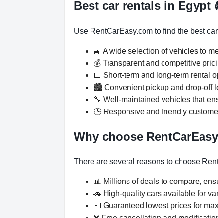
Best car rentals in Egypt
Use RentCarEasy.com to find the best car re
🚙 A wide selection of vehicles to m
💰 Transparent and competitive prici
📅 Short-term and long-term rental o
🏙️ Convenient pickup and drop-off 
🔧 Well-maintained vehicles that ensu
🕒 Responsive and friendly custome
Why choose RentCarEas
There are several reasons to choose Rent
📊 Millions of deals to compare, ensu
🚗 High-quality cars available for v
💵 Guaranteed lowest prices for ma
❌ Free cancellation and modification