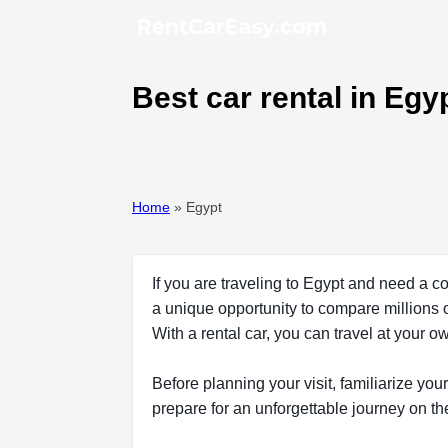
Best car rental in Egy
Home
»
Egypt
If you are traveling to Egypt and need a c
a unique opportunity to compare millions o
With a rental car, you can travel at your
Before planning your visit, familiarize your
prepare for an unforgettable journey on th