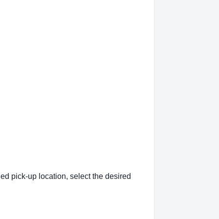
ed pick-up location, select the desired