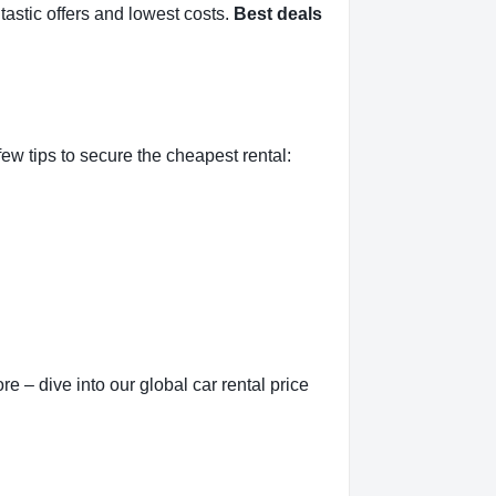
tastic offers and lowest costs.
Best deals
ew tips to secure the cheapest rental:
e – dive into our global car rental price