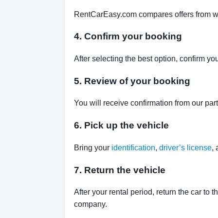
RentCarEasy.com compares offers from well-
4. Confirm your booking
After selecting the best option, confirm yo
5. Review of your booking
You will receive confirmation from our par
6. Pick up the vehicle
Bring your
identification
,
driver’s license
,
7. Return the vehicle
After your rental period, return the car to 
company.