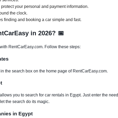
o protect your personal and payment information.
ound the clock.
es finding and booking a car simple and fast.
entCarEasy in 2026?
📅
r with RentCarEasy.com. Follow these steps:
ates
es in the search box on the home page of RentCarEasy.com.
t
lows you to search for car rentals in Egypt. Just enter the need
let the search do its magic.
anies in Egypt