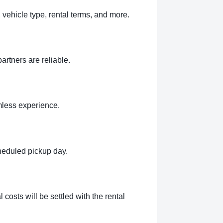
 vehicle type, rental terms, and more.
artners are reliable.
amless experience.
cheduled pickup day.
 costs will be settled with the rental