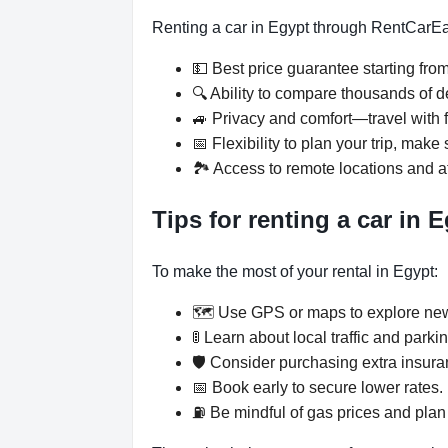
Renting a car in Egypt through RentCar
💵 Best price guarantee starting fro
🔍 Ability to compare thousands of d
🚙 Privacy and comfort—travel with f
📅 Flexibility to plan your trip, ma
🏞️ Access to remote locations and at
Tips for renting a car in 
To make the most of your rental in Egypt:
🗺️ Use GPS or maps to explore new
🚦 Learn about local traffic and parki
🛡️ Consider purchasing extra insur
📅 Book early to secure lower rates.
⛽ Be mindful of gas prices and plan 