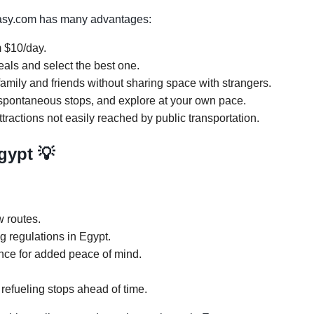
Easy.com has many advantages:
m $10/day.
eals and select the best one.
amily and friends without sharing space with strangers.
ke spontaneous stops, and explore at your own pace.
tractions not easily reached by public transportation.
Egypt 💡
 routes.
ng regulations in Egypt.
ance for added peace of mind.
refueling stops ahead of time.