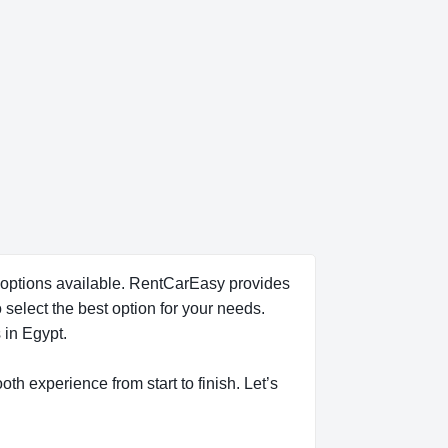
al options available. RentCarEasy provides
 select the best option for your needs.
 in Egypt.
oth experience from start to finish. Let’s