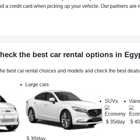
d a credit card when picking up your vehicle. Our partners are r
heck the best car rental options in Egy
he best car rental choices and models and check the best deals
Large cars
SUVs
Van
$ 35/day
$ 40
$ 30/day