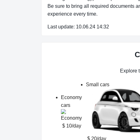
Be sure to bring all required documents an
experience every time.
Last update: 10.06.24 14:32
C
Explore t
Small cars
Economy
cars
$ 10/day
$ 20/day