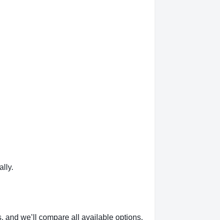
lly.
, and we’ll compare all available options.