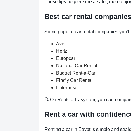
These tips help ensure a safer, more enjo
Best car rental companie
Some popular car rental companies you’l
Avis
Hertz
Europcar
National Car Rental
Budget Rent-a-Car
Firefly Car Rental
Enterprise
🔍 On RentCarEasy.com, you can compare d
Rent a car with confiden
Renting a car in Egypt is simple and stra