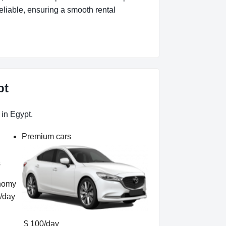
eliable, ensuring a smooth rental
pt
 in Egypt.
Premium cars
s
/day
$ 100/day