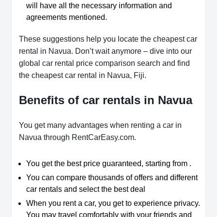
will have all the necessary information and
agreements mentioned.
These suggestions help you locate the cheapest car
rental in Navua. Don’t wait anymore – dive into our
global car rental price comparison search and find
the cheapest car rental in Navua, Fiji.
Benefits of car rentals in Navua
You get many advantages when renting a car in
Navua through RentCarEasy.com.
You get the best price guaranteed, starting from .
You can compare thousands of offers and different
car rentals and select the best deal
When you rent a car, you get to experience privacy.
You may travel comfortably with your friends and