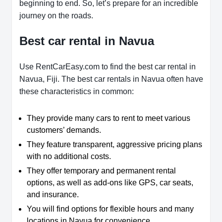
beginning to end. So, let’s prepare for an incredible
journey on the roads.
Best car rental in Navua
Use RentCarEasy.com to find the best car rental in
Navua, Fiji. The best car rentals in Navua often have
these characteristics in common:
They provide many cars to rent to meet various
customers’ demands.
They feature transparent, aggressive pricing plans
with no additional costs.
They offer temporary and permanent rental
options, as well as add-ons like GPS, car seats,
and insurance.
You will find options for flexible hours and many
locations in Navua for convenience.