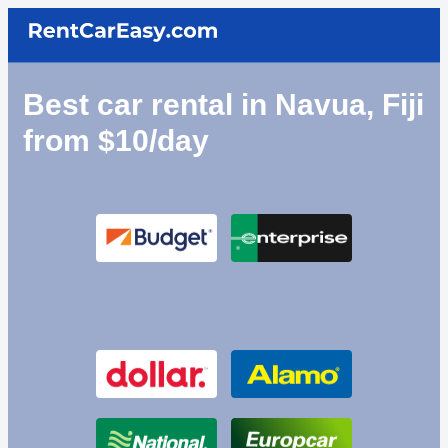
Best car rental in Navua, Fiji
from $10/day