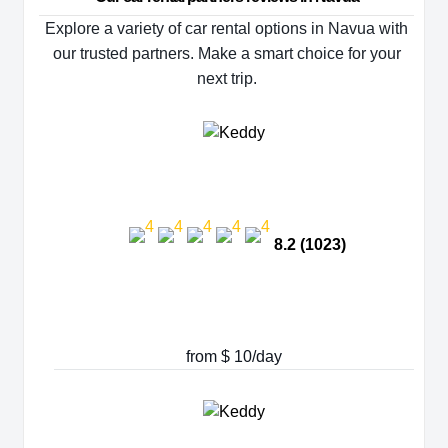
Explore a variety of car rental options in Navua with
our trusted partners. Make a smart choice for your
next trip.
8.2 (1023)
from $ 10/day