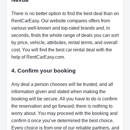
There is no better option to find the best deal than on
RentCarEasy. Our website compares offers from
various well-known and top-rated brands and, in
seconds, finds the whole range of deals you can sort
by price, vehicle, attributes, rental terms, and overall
cost. You will find the best car rental deal with the
help of RentCarEasy.com.
4. Confirm your booking
Any deal a person chooses will be trusted, and all
information given and stated when making the
booking will be secure. All you have to do is confirm
the reservation and go forward; there is nothing to
worry about. You may proceed with the booking and
confirm it once you’ve determined the best choice.
Every choice is from one of our reliable partners, and