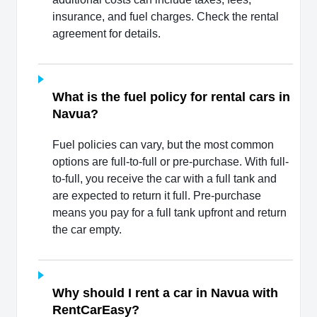
insurance, and fuel charges. Check the rental
agreement for details.
What is the fuel policy for rental cars in
Navua?
Fuel policies can vary, but the most common
options are full-to-full or pre-purchase. With full-
to-full, you receive the car with a full tank and
are expected to return it full. Pre-purchase
means you pay for a full tank upfront and return
the car empty.
Why should I rent a car in Navua with
RentCarEasy?