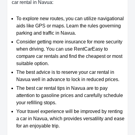
car rental in Navua:
To explore new routes, you can utilize navigational
aids like GPS or maps. Learn the rules governing
parking and traffic in Navua.
Consider getting more insurance for more security
when driving. You can use RentCarEasy to
compare car rentals and find the cheapest or most
suitable option.
The best advice is to reserve your car rental in
Navua well in advance to lock in reduced prices.
The best car rental tips in Navua are to pay
attention to gasoline prices and carefully schedule
your refilling stops.
Your travel experience will be improved by renting
a car in Navua, which provides versatility and ease
for an enjoyable trip.