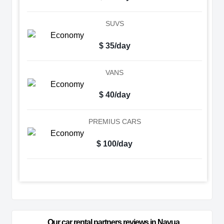
SUVS
$ 35/day
VANS
$ 40/day
PREMIUS CARS
$ 100/day
Our car rental partners reviews in Navua