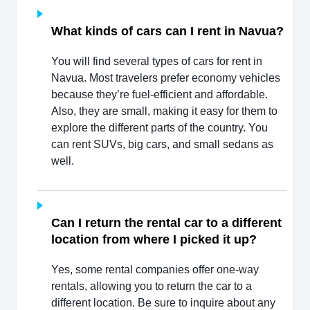
What kinds of cars can I rent in Navua?
You will find several types of cars for rent in
Navua. Most travelers prefer economy vehicles
because they’re fuel-efficient and affordable.
Also, they are small, making it easy for them to
explore the different parts of the country. You
can rent SUVs, big cars, and small sedans as
well.
Can I return the rental car to a different
location from where I picked it up?
Yes, some rental companies offer one-way
rentals, allowing you to return the car to a
different location. Be sure to inquire about any