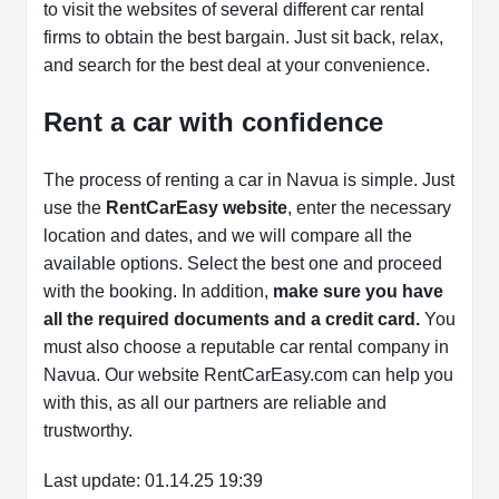
to visit the websites of several different car rental
firms to obtain the best bargain. Just sit back, relax,
and search for the best deal at your convenience.
Rent a car with confidence
The process of renting a car in Navua is simple. Just
use the
RentCarEasy website
, enter the necessary
location and dates, and we will compare all the
available options.
Select the best one and proceed
with the booking. In addition,
make sure you have
all the required documents and a credit card.
You
must also choose a reputable car rental company in
Navua. Our website RentCarEasy.com can help you
with this,
as all our partners are reliable and
trustworthy.
Last update: 01.14.25 19:39