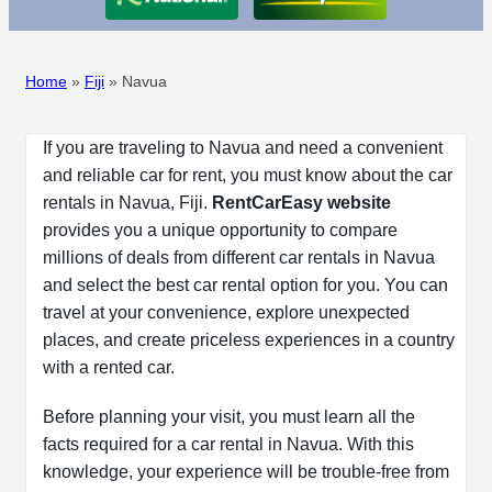
Home
»
Fiji
»
Navua
If you are traveling to Navua and need a convenient
and reliable car for rent, you must know about the car
rentals in Navua, Fiji.
RentCarEasy website
provides you a unique opportunity to compare
millions of deals from different car rentals in Navua
and select the best car rental option for you. You can
travel at your convenience, explore unexpected
places, and create priceless experiences in a country
with a rented car.
Before planning your visit, you must learn all the
facts required for a car rental in Navua. With this
knowledge, your experience will be trouble-free from