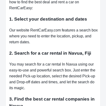
how to find the best deal and rent a car on
RentCarEasy:
1. Select your destination and dates
Our website RentCarEasy.com features a search box
where you need to enter the location, pickup, and
return dates.
2. Search for a car rental in Navua, Fiji
You may search for a car rental In Navua using our
easy-to-use and powerful search box. Just enter the
needed Pick-up location, select the desired Pick-up
and Drop-off dates and times, and let the search do
its magic.
3. Find the best car rental companies in
Navua