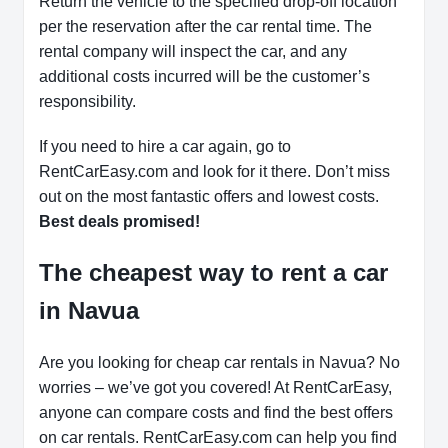
Return the vehicle to the specified drop-off location
per the reservation after the car rental time. The
rental company will inspect the car, and any
additional costs incurred will be the customer’s
responsibility.
If you need to hire a car again, go to
RentCarEasy.com and look for it there. Don’t miss
out on the most fantastic offers and lowest costs.
Best deals promised!
The cheapest way to rent a car
in Navua
Are you looking for cheap car rentals in Navua? No
worries – we’ve got you covered! At RentCarEasy,
anyone can compare costs and find the best offers
on car rentals. RentCarEasy.com can help you find