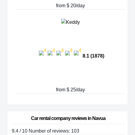
from $ 20/day
8.1 (1878)
from $ 25/day
Car rental company reviews in Navua
9.4 / 10 Number of reviews: 103