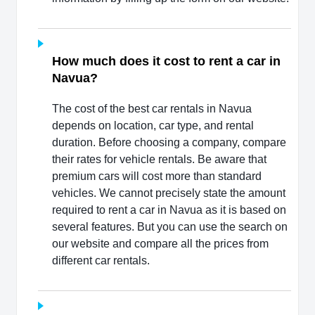
How much does it cost to rent a car in
Navua?
The cost of the best car rentals in Navua
depends on location, car type, and rental
duration. Before choosing a company, compare
their rates for vehicle rentals. Be aware that
premium cars will cost more than standard
vehicles. We cannot precisely state the amount
required to rent a car in Navua as it is based on
several features. But you can use the search on
our website and compare all the prices from
different car rentals.