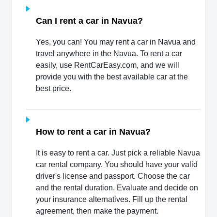
Can I rent a car in Navua?
Yes, you can! You may rent a car in Navua and
travel anywhere in the Navua. To rent a car
easily, use RentCarEasy.com, and we will
provide you with the best available car at the
best price.
How to rent a car in Navua?
It is easy to rent a car. Just pick a reliable Navua
car rental company. You should have your valid
driver's license and passport. Choose the car
and the rental duration. Evaluate and decide on
your insurance alternatives. Fill up the rental
agreement, then make the payment.