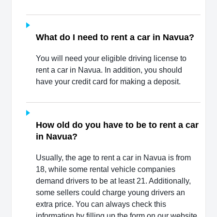
What do I need to rent a car in Navua?
You will need your eligible driving license to
rent a car in Navua. In addition, you should
have your credit card for making a deposit.
How old do you have to be to rent a car
in Navua?
Usually, the age to rent a car in Navua is from
18, while some rental vehicle companies
demand drivers to be at least 21. Additionally,
some sellers could charge young drivers an
extra price. You can always check this
information by filling up the form on our website.