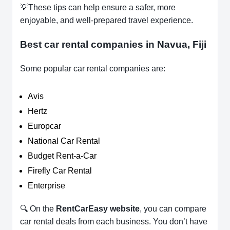
💡These tips can help ensure a safer, more
enjoyable, and well-prepared travel experience.
Best car rental companies in Navua, Fiji
Some popular car rental companies are:
Avis
Hertz
Europcar
National Car Rental
Budget Rent-a-Car
Firefly Car Rental
Enterprise
🔍 On the
RentCarEasy website
, you can compare
car rental deals from each business. You don’t have