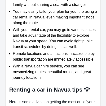
family without sharing a seat with a stranger.
You may easily tailor your plan for your trip using a
car rental in Navua, even making important stops
along the route.
With your rental car, you may go to various places
and take advantage of the flexibility to explore
Navua at your speed. You can avoid tight public
transit schedules by doing this as well.
Remote locations and attractions inaccessible by
public transportation are immediately accessible.
With a Navua car hire service, you can see
mesmerizing routes, beautiful routes, and great
journey locations.
Renting a car in Navua tips 💡
Here is some advice on getting the most out of your