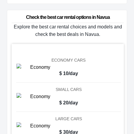
Check the best car rental options in Navua
Explore the best car rental choices and models and
check the best deals in Navua.
ECONOMY CARS
$ 10/day
SMALL CARS
$ 20/day
LARGE CARS
$ 30/day