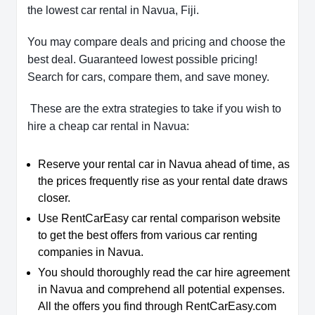
the lowest car rental in Navua, Fiji.
You may compare deals and pricing and choose the
best deal. Guaranteed lowest possible pricing!
Search for cars, compare them, and save money.
These are the extra strategies to take if you wish to
hire a cheap car rental in Navua:
Reserve your rental car in Navua ahead of time, as
the prices frequently rise as your rental date draws
closer.
Use RentCarEasy car rental comparison website
to get the best offers from various car renting
companies in Navua.
You should thoroughly read the car hire agreement
in Navua and comprehend all potential expenses.
All the offers you find through RentCarEasy.com