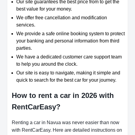
Our site guarantees the best price from to get the
best value for your money.
We offer free cancellation and modification
services.
We provide a safe online booking system to protect
your banking and personal information from third
parties.
We have a dedicated customer care support team
to help you around the clock.
Our site is easy to navigate, making it simple and
quick to search for the best car for your journey.
How to rent a car in 2026 with
RentCarEasy?
Renting a car in Navua was never easier than now
with RentCarEasy. Here are detailed instructions on