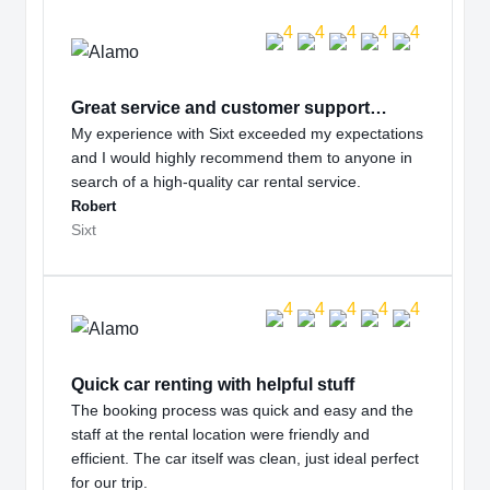
Great service and customer support…
My experience with Sixt exceeded my expectations
and I would highly recommend them to anyone in
search of a high-quality car rental service.
Robert
Sixt
Quick car renting with helpful stuff
The booking process was quick and easy and the
staff at the rental location were friendly and
efficient. The car itself was clean, just ideal perfect
for our trip.