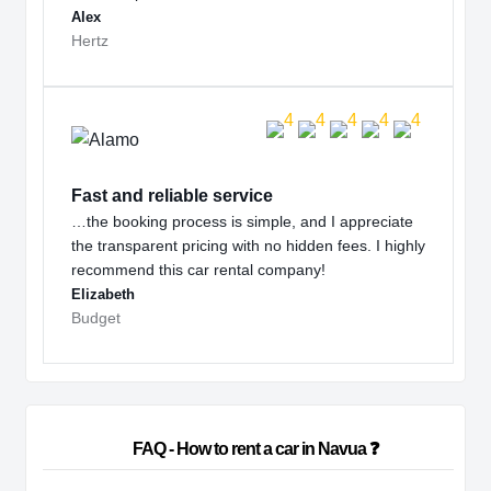
Alex
Hertz
Fast and reliable service
…the booking process is simple, and I appreciate
the transparent pricing with no hidden fees. I highly
recommend this car rental company!
Elizabeth
Budget
                        FAQ - How to rent a car in Navua ❓                    