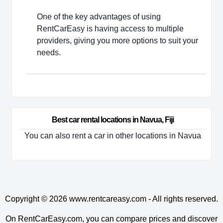
One of the key advantages of using
RentCarEasy is having access to multiple
providers, giving you more options to suit your
needs.
Best car rental locations in Navua, Fiji
You can also rent a car in other locations in Navua
Copyright © 2026
www.rentcareasy.com - All rights reserved.
On RentCarEasy.com, you can compare prices and discover