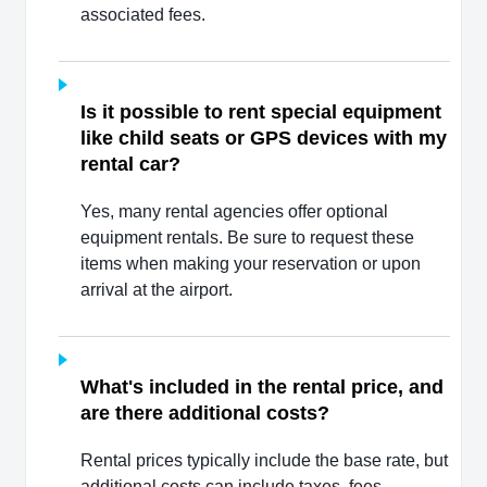
associated fees.
Is it possible to rent special equipment
like child seats or GPS devices with my
rental car?
Yes, many rental agencies offer optional
equipment rentals. Be sure to request these
items when making your reservation or upon
arrival at the airport.
What's included in the rental price, and
are there additional costs?
Rental prices typically include the base rate, but
additional costs can include taxes, fees,