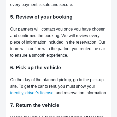
every payment is safe and secure.
5. Review of your booking
Our partners will contact you once you have chosen
and confirmed the booking. We will review every
piece of information included in the reservation. Our
team will confirm with the partner you rented the car
to ensure a smooth experience.
6. Pick up the vehicle
On the day of the planned pickup, go to the pick-up
site. To get the car to rent, you must show your
identity
,
driver’s license
, and reservation information.
7. Return the vehicle