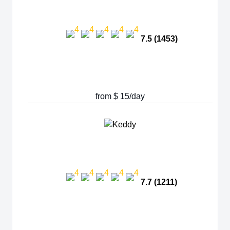
7.5 (1453)
from $ 15/day
7.7 (1211)