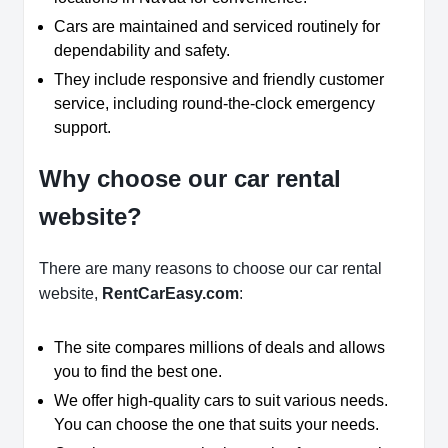
Cars are maintained and serviced routinely for
dependability and safety.
They include responsive and friendly customer
service, including round-the-clock emergency
support.
Why choose our car rental
website?
There are many reasons to choose our car rental
website,
RentCarEasy.com
:
The site compares millions of deals and allows
you to find the best one.
We offer high-quality cars to suit various needs.
You can choose the one that suits your needs.