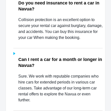
Do you need insurance to rent a car in
Navua?
Collision protection is an excellent option to
secure your rental car against burglary, damage,
and accidents. You can buy this insurance for
your car When making the booking.
Can I rent a car for a month or longer in
Navua?
Sure. We work with reputable companies who
hire cars for extended periods in various car
classes. Take advantage of our long-term car
rental offers to explore the Navua or even
further.