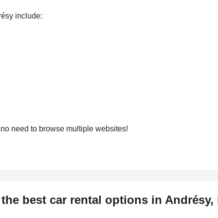
résy include:
o need to browse multiple websites!
the best car rental options in Andrésy,