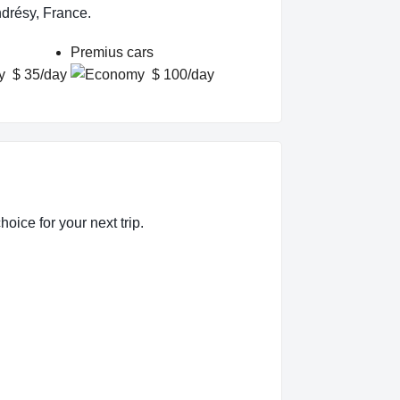
ndrésy, France.
Premius cars
$ 35/day
$ 100/day
oice for your next trip.