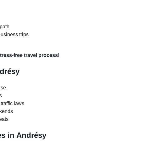
 path
business trips
tress-free travel process
!
ndrésy
nse
s
traffic laws
ekends
eats
s in Andrésy