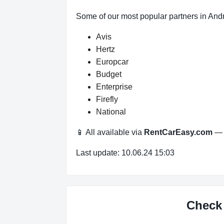
Some of our most popular partners in And
Avis
Hertz
Europcar
Budget
Enterprise
Firefly
National
📱 All available via
RentCarEasy.com
— n
Last update: 10.06.24 15:03
Check 