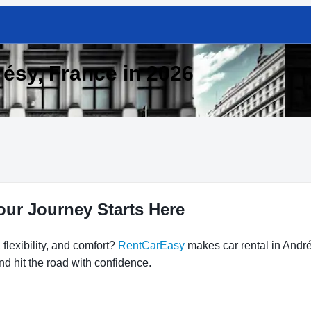
résy, France in 2026
our Journey Starts Here
flexibility, and comfort?
RentCarEasy
makes car rental in André
nd hit the road with confidence.