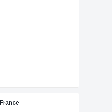
 France