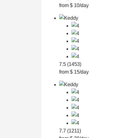
from $ 10/day
7.5 (1453)
from $ 15/day
7.7 (1211)