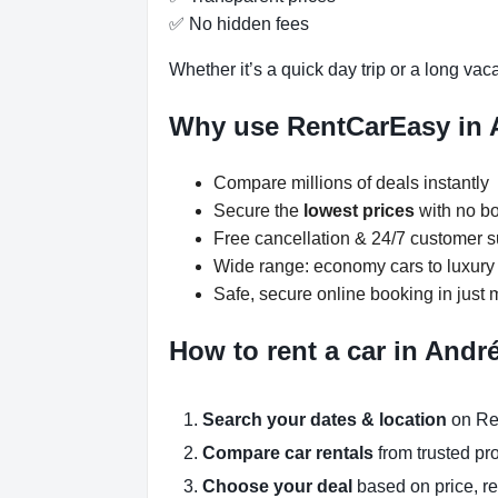
✅ No hidden fees
Whether it’s a quick day trip or a long vac
Why use RentCarEasy in 
Compare millions of deals instantly
Secure the
lowest prices
with no bo
Free cancellation & 24/7 customer s
Wide range: economy cars to luxur
Safe, secure online booking in just 
How to rent a car in Andr
Search your dates & location
on Re
Compare car rentals
from trusted pr
Choose your deal
based on price, r