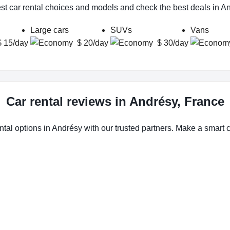
st car rental choices and models and check the best deals in A
Large cars
SUVs
Vans
$ 15/day
$ 20/day
$ 30/day
Car rental reviews in Andrésy, France
ntal options in Andrésy with our trusted partners. Make a smart ch