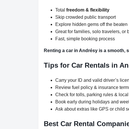
Total
freedom & flexibility
Skip crowded public transport
Explore hidden gems off the beaten
Great for families, solo travelers, or 
Fast, simple booking process
Renting a car in Andrésy is a smooth, s
Tips for Car Rentals in A
Carry your ID and valid driver’s lice
Review fuel policy & insurance term
Check for tolls, parking rules & local 
Book early during holidays and we
Ask about extras like GPS or child s
Best Car Rental Companie