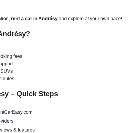
ation,
rent a car in Andrésy
and explore at your own pace!
Andrésy?
oking fees
upport
y SUVs
minutes
ésy – Quick Steps
ntCarEasy.com
oviders
eviews & features