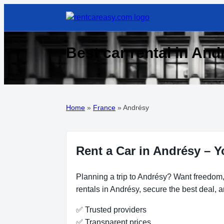
Best car rental in And
Home
»
France
»
Andrésy
Rent a Car in Andrésy – Y
Planning a trip to Andrésy? Want freedom, 
rentals in Andrésy, secure the best deal, a
✅ Trusted providers
✅ Transparent prices