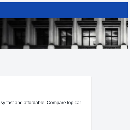
sy fast and affordable. Compare top car