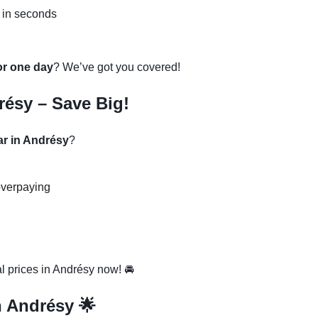
 in seconds
 or one day
? We’ve got you covered!
résy – Save Big!
ar in Andrésy
?
overpaying
l prices in Andrésy now! 🚘
n Andrésy 🌟