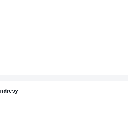
Andrésy