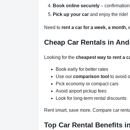
Book online securely
– confirmation
Pick up your car
and enjoy the ride!
Need to
rent a car for a week, a month,
Cheap Car Rentals in And
Looking for the
cheapest way to rent a c
Book early for better rates
Use our
comparison tool
to avoid 
Pick economy or compact cars
Avoid airport pickup fees
Look for long-term rental discounts
Rent smart, save more. Compare car renta
Top Car Rental Benefits i