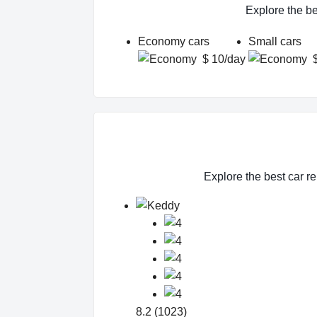
Explore the be
Economy cars
Small cars
$ 10/day
Explore the best car re
8.2 (1023)