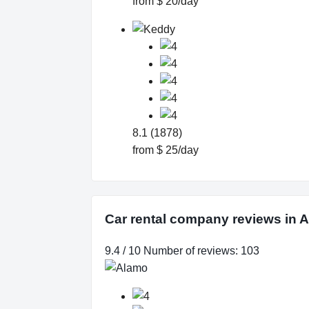
from $ 20/day
8.1 (1878)
from $ 25/day
Car rental company reviews in 
9.4 / 10 Number of reviews: 103