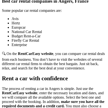
Best car rental companies in Angers, France
Some popular car rental companies are:
Avis
Hertz
Europcar
National Car Rental
Budget Rent-a-Car
Firefly Car Rental
Enterprise
🔍 On the
RentCarEasy website
, you can compare car rental deals
from each business. You don’t have to visit the websites of several
different car rental firms to obtain the best bargain. Just sit back,
relax, and search for the best deal at your convenience.
Rent a car with confidence
The process of renting a car in Angers is simple. Just use the
RentCarEasy website
, enter the necessary location and dates, and
we will compare all the available options.
Select the best one and
proceed with the booking. In addition,
make sure you have all the
required documents and a credit card.
You must also choose a