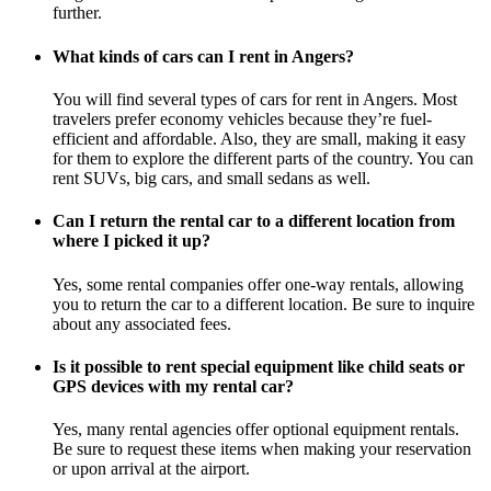
further.
What kinds of cars can I rent in Angers?
You will find several types of cars for rent in Angers. Most
travelers prefer economy vehicles because they’re fuel-
efficient and affordable. Also, they are small, making it easy
for them to explore the different parts of the country. You can
rent SUVs, big cars, and small sedans as well.
Can I return the rental car to a different location from
where I picked it up?
Yes, some rental companies offer one-way rentals, allowing
you to return the car to a different location. Be sure to inquire
about any associated fees.
Is it possible to rent special equipment like child seats or
GPS devices with my rental car?
Yes, many rental agencies offer optional equipment rentals.
Be sure to request these items when making your reservation
or upon arrival at the airport.