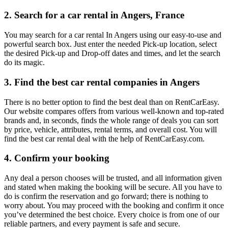
2. Search for a car rental in Angers, France
You may search for a car rental In Angers using our easy-to-use and
powerful search box. Just enter the needed Pick-up location, select
the desired Pick-up and Drop-off dates and times, and let the search
do its magic.
3. Find the best car rental companies in Angers
There is no better option to find the best deal than on RentCarEasy.
Our website compares offers from various well-known and top-rated
brands and, in seconds, finds the whole range of deals you can sort
by price, vehicle, attributes, rental terms, and overall cost. You will
find the best car rental deal with the help of RentCarEasy.com.
4. Confirm your booking
Any deal a person chooses will be trusted, and all information given
and stated when making the booking will be secure. All you have to
do is confirm the reservation and go forward; there is nothing to
worry about. You may proceed with the booking and confirm it once
you’ve determined the best choice. Every choice is from one of our
reliable partners, and every payment is safe and secure.