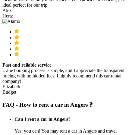
ideal perfect for our trip.
Alex
Hertz
Fast and reliable service
…the booking process is simple, and I appreciate the transparent
pricing with no hidden fees. I highly recommend this car rental
company!
Elizabeth
Budget
FAQ - How to rent a car in Angers ❓
Can I rent a car in Angers?
Yes, you can! You may rent a car in Angers and travel