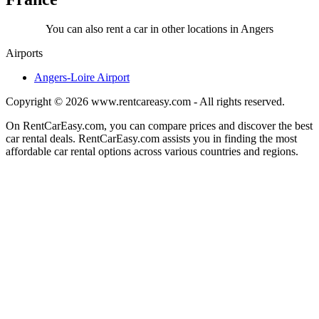
You can also rent a car in other locations in Angers
Airports
Angers-Loire Airport
Copyright © 2026
www.rentcareasy.com - All rights reserved.
On RentCarEasy.com, you can compare prices and discover the best
car rental deals. RentCarEasy.com assists you in finding the most
affordable car rental options across various countries and regions.