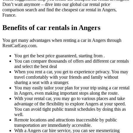
Don’t wait anymore – dive into our global car rental price
comparison search and find the cheapest car rental in Angers,
France.
Benefits of car rentals in Angers
You get many advantages when renting a car in Angers through
RentCarEasy.com.
You get the best price guaranteed, starting from .
You can compare thousands of offers and different car rentals
and select the best deal
When you rent a car, you get to experience privacy. You may
travel comfortably with your friends and family without
sharing a seat with a stranger.
You may easily tailor your plan for your trip using a car rental
in Angers, even making important stops along the route.
With your rental car, you may go to various places and take
advantage of the flexibility to explore Angers at your speed.
You can avoid tight public transit schedules by doing this as
well.
Remote locations and attractions inaccessible by public
transportation are immediately accessible.
With a Angers car hire service, you can see mesmerizing