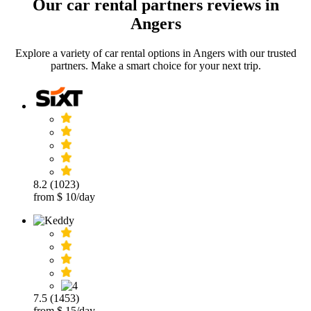
Our car rental partners reviews in
Angers
Explore a variety of car rental options in Angers with our trusted
partners. Make a smart choice for your next trip.
8.2 (1023)
from $ 10/day
7.5 (1453)
from $ 15/day