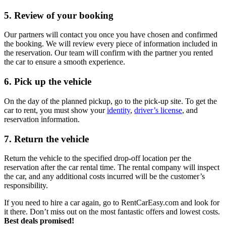
5. Review of your booking
Our partners will contact you once you have chosen and confirmed
the booking. We will review every piece of information included in
the reservation. Our team will confirm with the partner you rented
the car to ensure a smooth experience.
6. Pick up the vehicle
On the day of the planned pickup, go to the pick-up site. To get the
car to rent, you must show your
identity
,
driver’s license
, and
reservation information.
7. Return the vehicle
Return the vehicle to the specified drop-off location per the
reservation after the car rental time. The rental company will inspect
the car, and any additional costs incurred will be the customer’s
responsibility.
If you need to hire a car again, go to RentCarEasy.com and look for
it there. Don’t miss out on the most fantastic offers and lowest costs.
Best deals promised!