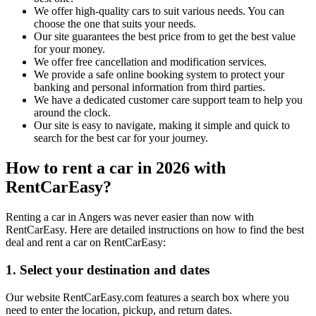
We offer high-quality cars to suit various needs. You can
choose the one that suits your needs.
Our site guarantees the best price from to get the best value
for your money.
We offer free cancellation and modification services.
We provide a safe online booking system to protect your
banking and personal information from third parties.
We have a dedicated customer care support team to help you
around the clock.
Our site is easy to navigate, making it simple and quick to
search for the best car for your journey.
How to rent a car in 2026 with
RentCarEasy?
Renting a car in Angers was never easier than now with
RentCarEasy. Here are detailed instructions on how to find the best
deal and rent a car on RentCarEasy:
1. Select your destination and dates
Our website RentCarEasy.com features a search box where you
need to enter the location, pickup, and return dates.