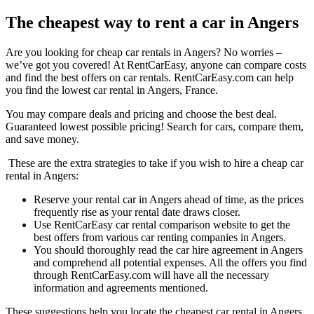
The cheapest way to rent a car in Angers
Are you looking for cheap car rentals in Angers? No worries –
we’ve got you covered! At RentCarEasy, anyone can compare costs
and find the best offers on car rentals. RentCarEasy.com can help
you find the lowest car rental in Angers, France.
You may compare deals and pricing and choose the best deal.
Guaranteed lowest possible pricing! Search for cars, compare them,
and save money.
These are the extra strategies to take if you wish to hire a cheap car
rental in Angers:
Reserve your rental car in Angers ahead of time, as the prices
frequently rise as your rental date draws closer.
Use RentCarEasy car rental comparison website to get the
best offers from various car renting companies in Angers.
You should thoroughly read the car hire agreement in Angers
and comprehend all potential expenses. All the offers you find
through RentCarEasy.com will have all the necessary
information and agreements mentioned.
These suggestions help you locate the cheapest car rental in Angers.