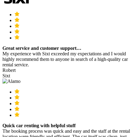
Great service and customer support…
My experience with Sixt exceeded my expectations and I would
highly recommend them to anyone in search of a high-quality car
rental service.
Robert
Sixt
Quick car renting with helpful stuff
The booking process was quick and easy and the staff at the rental
location were friendly and efficient. The car itself was clean, just