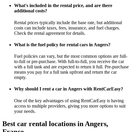
What's included in the rental price, and are there
additional costs?
Rental prices typically include the base rate, but additional
costs can include taxes, fees, insurance, and fuel charges.
Check the rental agreement for details.
What is the fuel policy for rental cars in Angers?
Fuel policies can vary, but the most common options are full-
to-full or pre-purchase. With full-to-full, you receive the car
with a full tank and are expected to return it full. Pre-purchase
means you pay for a full tank upfront and return the car
empty.
Why should I rent a car in Angers with RentCarEasy?
One of the key advantages of using RentCarEasy is having
access to multiple providers, giving you more options to suit
your needs.
Best car rental locations in Angers,
France