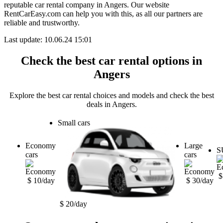
reputable car rental company in Angers. Our website
RentCarEasy.com can help you with this,
as all our partners are
reliable and trustworthy.
Last update: 10.06.24 15:01
Check the best car rental options in
Angers
Explore the best car rental choices and models and check the best
deals in Angers.
Small cars
Economy
Large
S
cars
cars
$
$ 10/day
$ 30/day
$ 20/day