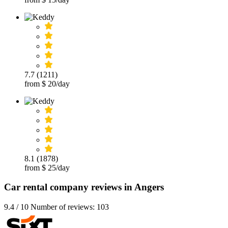
7.7 (1211)
from $ 20/day
8.1 (1878)
from $ 25/day
Car rental company reviews in Angers
9.4 / 10 Number of reviews: 103