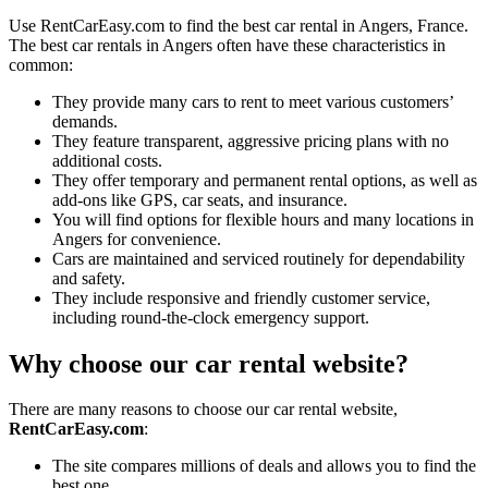
Use RentCarEasy.com to find the best car rental in Angers, France.
The best car rentals in Angers often have these characteristics in
common:
They provide many cars to rent to meet various customers’
demands.
They feature transparent, aggressive pricing plans with no
additional costs.
They offer temporary and permanent rental options, as well as
add-ons like GPS, car seats, and insurance.
You will find options for flexible hours and many locations in
Angers for convenience.
Cars are maintained and serviced routinely for dependability
and safety.
They include responsive and friendly customer service,
including round-the-clock emergency support.
Why choose our car rental website?
There are many reasons to choose our car rental website,
RentCarEasy.com
:
The site compares millions of deals and allows you to find the
best one.