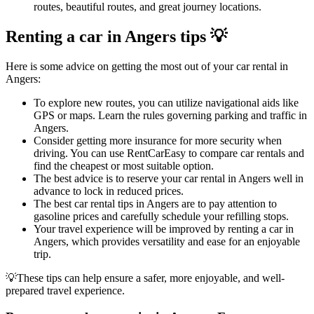
routes, beautiful routes, and great journey locations.
Renting a car in Angers tips 💡
Here is some advice on getting the most out of your car rental in
Angers:
To explore new routes, you can utilize navigational aids like
GPS or maps. Learn the rules governing parking and traffic in
Angers.
Consider getting more insurance for more security when
driving. You can use RentCarEasy to compare car rentals and
find the cheapest or most suitable option.
The best advice is to reserve your car rental in Angers well in
advance to lock in reduced prices.
The best car rental tips in Angers are to pay attention to
gasoline prices and carefully schedule your refilling stops.
Your travel experience will be improved by renting a car in
Angers, which provides versatility and ease for an enjoyable
trip.
💡These tips can help ensure a safer, more enjoyable, and well-
prepared travel experience.