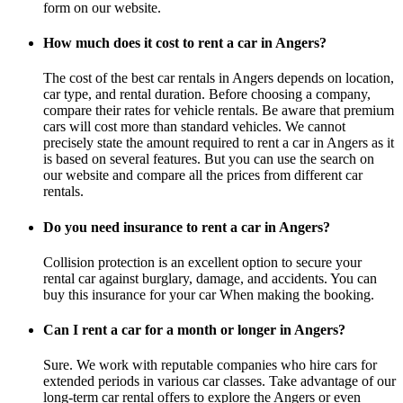
form on our website.
How much does it cost to rent a car in Angers?
The cost of the best car rentals in Angers depends on location,
car type, and rental duration. Before choosing a company,
compare their rates for vehicle rentals. Be aware that premium
cars will cost more than standard vehicles. We cannot
precisely state the amount required to rent a car in Angers as it
is based on several features. But you can use the search on
our website and compare all the prices from different car
rentals.
Do you need insurance to rent a car in Angers?
Collision protection is an excellent option to secure your
rental car against burglary, damage, and accidents. You can
buy this insurance for your car When making the booking.
Can I rent a car for a month or longer in Angers?
Sure. We work with reputable companies who hire cars for
extended periods in various car classes. Take advantage of our
long-term car rental offers to explore the Angers or even