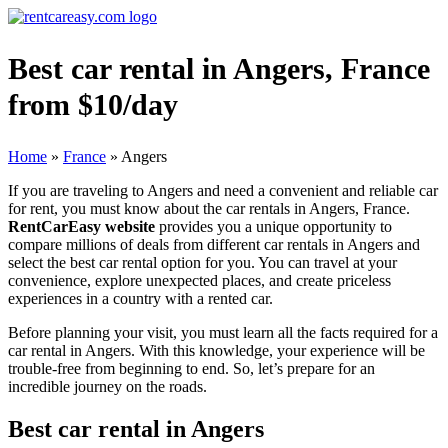
Best car rental in Angers, France
from $10/day
Home
»
France
»
Angers
If you are traveling to Angers and need a convenient and reliable car
for rent, you must know about the car rentals in Angers, France.
RentCarEasy website
provides you a unique opportunity to
compare millions of deals from different car rentals in Angers and
select the best car rental option for you. You can travel at your
convenience, explore unexpected places, and create priceless
experiences in a country with a rented car.
Before planning your visit, you must learn all the facts required for a
car rental in Angers. With this knowledge, your experience will be
trouble-free from beginning to end. So, let’s prepare for an
incredible journey on the roads.
Best car rental in Angers