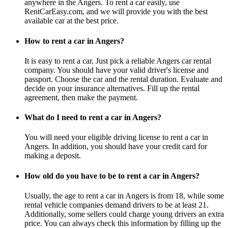
anywhere in the Angers. To rent a car easily, use
RentCarEasy.com, and we will provide you with the best
available car at the best price.
How to rent a car in Angers?
It is easy to rent a car. Just pick a reliable Angers car rental
company. You should have your valid driver's license and
passport. Choose the car and the rental duration. Evaluate and
decide on your insurance alternatives. Fill up the rental
agreement, then make the payment.
What do I need to rent a car in Angers?
You will need your eligible driving license to rent a car in
Angers. In addition, you should have your credit card for
making a deposit.
How old do you have to be to rent a car in Angers?
Usually, the age to rent a car in Angers is from 18, while some
rental vehicle companies demand drivers to be at least 21.
Additionally, some sellers could charge young drivers an extra
price. You can always check this information by filling up the