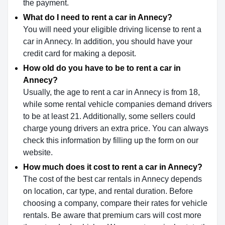
the payment.
What do I need to rent a car in Annecy?
You will need your eligible driving license to rent a
car in Annecy. In addition, you should have your
credit card for making a deposit.
How old do you have to be to rent a car in
Annecy?
Usually, the age to rent a car in Annecy is from 18,
while some rental vehicle companies demand drivers
to be at least 21. Additionally, some sellers could
charge young drivers an extra price. You can always
check this information by filling up the form on our
website.
How much does it cost to rent a car in Annecy?
The cost of the best car rentals in Annecy depends
on location, car type, and rental duration. Before
choosing a company, compare their rates for vehicle
rentals. Be aware that premium cars will cost more