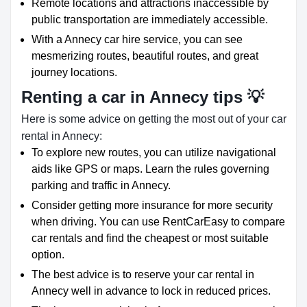
Remote locations and attractions inaccessible by
public transportation are immediately accessible.
With a Annecy car hire service, you can see
mesmerizing routes, beautiful routes, and great
journey locations.
Renting a car in Annecy tips 💡
Here is some advice on getting the most out of your car
rental in Annecy:
To explore new routes, you can utilize navigational
aids like GPS or maps. Learn the rules governing
parking and traffic in Annecy.
Consider getting more insurance for more security
when driving. You can use RentCarEasy to compare
car rentals and find the cheapest or most suitable
option.
The best advice is to reserve your car rental in
Annecy well in advance to lock in reduced prices.