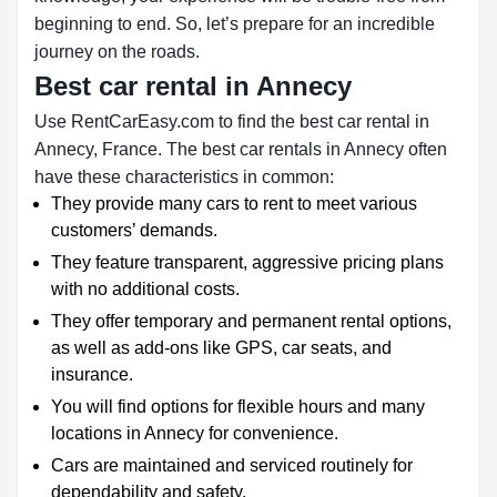
beginning to end. So, let’s prepare for an incredible
journey on the roads.
Best car rental in Annecy
Use RentCarEasy.com to find the best car rental in
Annecy, France. The best car rentals in Annecy often
have these characteristics in common:
They provide many cars to rent to meet various
customers’ demands.
They feature transparent, aggressive pricing plans
with no additional costs.
They offer temporary and permanent rental options,
as well as add-ons like GPS, car seats, and
insurance.
You will find options for flexible hours and many
locations in Annecy for convenience.
Cars are maintained and serviced routinely for
dependability and safety.