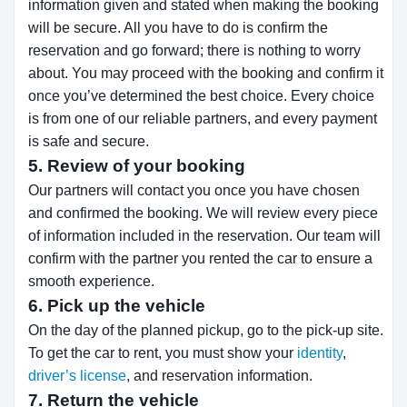
information given and stated when making the booking
will be secure. All you have to do is confirm the
reservation and go forward; there is nothing to worry
about. You may proceed with the booking and confirm it
once you’ve determined the best choice. Every choice
is from one of our reliable partners, and every payment
is safe and secure.
5. Review of your booking
Our partners will contact you once you have chosen
and confirmed the booking. We will review every piece
of information included in the reservation. Our team will
confirm with the partner you rented the car to ensure a
smooth experience.
6. Pick up the vehicle
On the day of the planned pickup, go to the pick-up site.
To get the car to rent, you must show your
identity
,
driver’s license
, and reservation information.
7. Return the vehicle