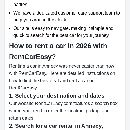
parties.
We have a dedicated customer care support team to
help you around the clock.
Our site is easy to navigate, making it simple and
quick to search for the best car for your journey.
How to rent a car in 2026 with
RentCarEasy?
Renting a car in Annecy was never easier than now
with RentCarEasy. Here are detailed instructions on
how to find the best deal and rent a car on
RentCarEasy:
1. Select your destination and dates
Our website RentCarEasy.com features a search box
where you need to enter the location, pickup, and
return dates.
2. Search for a car rental in Annecy,