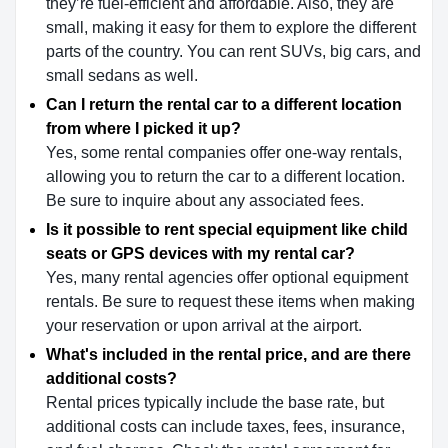
they’re fuel-efficient and affordable. Also, they are
small, making it easy for them to explore the different
parts of the country. You can rent SUVs, big cars, and
small sedans as well.
Can I return the rental car to a different location
from where I picked it up?
Yes, some rental companies offer one-way rentals,
allowing you to return the car to a different location.
Be sure to inquire about any associated fees.
Is it possible to rent special equipment like child
seats or GPS devices with my rental car?
Yes, many rental agencies offer optional equipment
rentals. Be sure to request these items when making
your reservation or upon arrival at the airport.
What's included in the rental price, and are there
additional costs?
Rental prices typically include the base rate, but
additional costs can include taxes, fees, insurance,