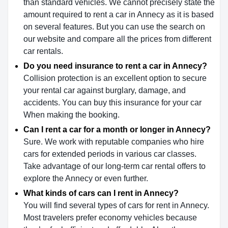
than standard vehicles. We cannot precisely state the
amount required to rent a car in Annecy as it is based
on several features. But you can use the search on
our website and compare all the prices from different
car rentals.
Do you need insurance to rent a car in Annecy?
Collision protection is an excellent option to secure
your rental car against burglary, damage, and
accidents. You can buy this insurance for your car
When making the booking.
Can I rent a car for a month or longer in Annecy?
Sure. We work with reputable companies who hire
cars for extended periods in various car classes.
Take advantage of our long-term car rental offers to
explore the Annecy or even further.
What kinds of cars can I rent in Annecy?
You will find several types of cars for rent in Annecy.
Most travelers prefer economy vehicles because