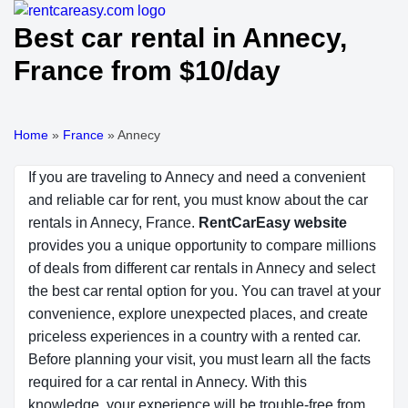
Best car rental in Annecy,
France from $10/day
Home
»
France
»
Annecy
If you are traveling to Annecy and need a convenient
and reliable car for rent, you must know about the car
rentals in Annecy, France.
RentCarEasy website
provides you a unique opportunity to compare millions
of deals from different car rentals in Annecy and select
the best car rental option for you. You can travel at your
convenience, explore unexpected places, and create
priceless experiences in a country with a rented car.
Before planning your visit, you must learn all the facts
required for a car rental in Annecy. With this
knowledge, your experience will be trouble-free from