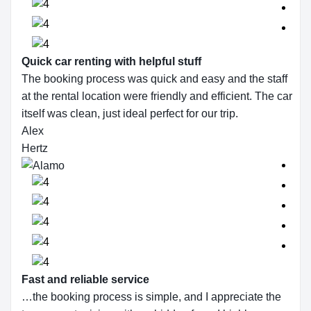
Quick car renting with helpful stuff
The booking process was quick and easy and the staff
at the rental location were friendly and efficient. The car
itself was clean, just ideal perfect for our trip.
Alex
Hertz
Fast and reliable service
…the booking process is simple, and I appreciate the