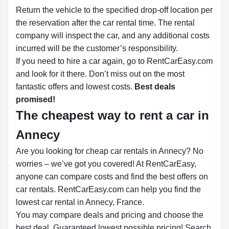
Return the vehicle to the specified drop-off location per
the reservation after the car rental time. The rental
company will inspect the car, and any additional costs
incurred will be the customer’s responsibility.
If you need to hire a car again, go to RentCarEasy.com
and look for it there. Don’t miss out on the most
fantastic offers and lowest costs.
Best deals
promised!
The cheapest way to rent a car in
Annecy
Are you looking for cheap car rentals in Annecy? No
worries – we’ve got you covered! At RentCarEasy,
anyone can compare costs and find the best offers on
car rentals. RentCarEasy.com can help you find the
lowest car rental in Annecy, France.
You may compare deals and pricing and choose the
best deal. Guaranteed lowest possible pricing! Search