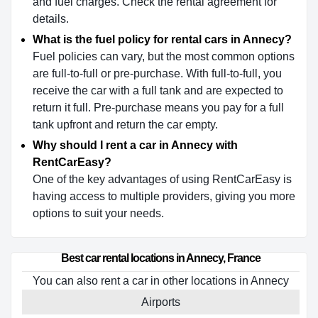
and fuel charges. Check the rental agreement for
details.
What is the fuel policy for rental cars in Annecy?
Fuel policies can vary, but the most common options
are full-to-full or pre-purchase. With full-to-full, you
receive the car with a full tank and are expected to
return it full. Pre-purchase means you pay for a full
tank upfront and return the car empty.
Why should I rent a car in Annecy with
RentCarEasy?
One of the key advantages of using RentCarEasy is
having access to multiple providers, giving you more
options to suit your needs.
Best car rental locations in Annecy, France
You can also rent a car in other locations in Annecy
Airports