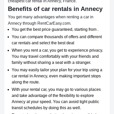
cheapest car rental in Annecy, France.
Benefits of car rentals in Annecy
You get many advantages when renting a car in
Annecy through RentCarEasy.com.
You get the best price guaranteed, starting from .
You can compare thousands of offers and different
car rentals and select the best deal
When you rent a car, you get to experience privacy.
You may travel comfortably with your friends and
family without sharing a seat with a stranger.
You may easily tailor your plan for your trip using a
car rental in Annecy, even making important stops
along the route.
With your rental car, you may go to various places
and take advantage of the flexibility to explore
Annecy at your speed. You can avoid tight public
transit schedules by doing this as well.