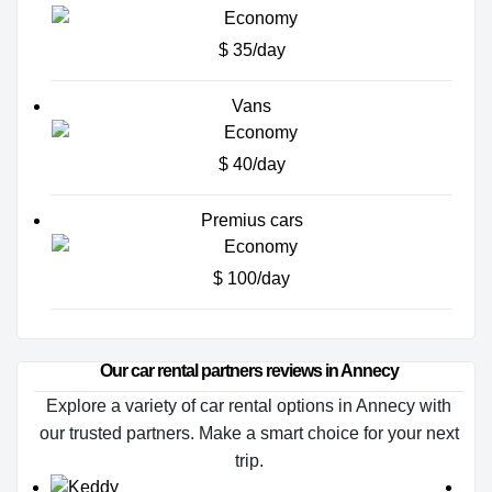
$ 35/day
Vans
$ 40/day
Premius cars
$ 100/day
Our car rental partners reviews in Annecy
Explore a variety of car rental options in Annecy with
our trusted partners. Make a smart choice for your next
trip.