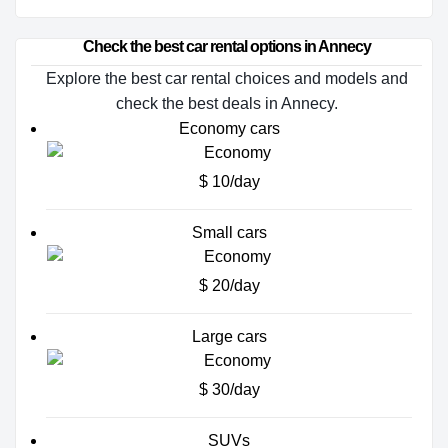
Check the best car rental options in Annecy
Explore the best car rental choices and models and
check the best deals in Annecy.
Economy cars
$ 10/day
Small cars
$ 20/day
Large cars
$ 30/day
SUVs