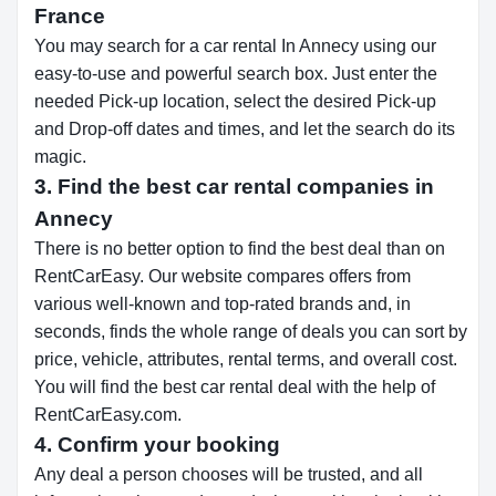
France
You may search for a car rental In Annecy using our
easy-to-use and powerful search box. Just enter the
needed Pick-up location, select the desired Pick-up
and Drop-off dates and times, and let the search do its
magic.
3. Find the best car rental companies in
Annecy
There is no better option to find the best deal than on
RentCarEasy. Our website compares offers from
various well-known and top-rated brands and, in
seconds, finds the whole range of deals you can sort by
price, vehicle, attributes, rental terms, and overall cost.
You will find the best car rental deal with the help of
RentCarEasy.com.
4. Confirm your booking
Any deal a person chooses will be trusted, and all