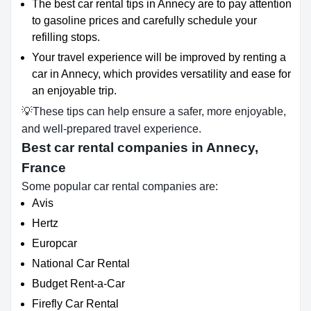
The best car rental tips in Annecy are to pay attention
to gasoline prices and carefully schedule your
refilling stops.
Your travel experience will be improved by renting a
car in Annecy, which provides versatility and ease for
an enjoyable trip.
💡These tips can help ensure a safer, more enjoyable,
and well-prepared travel experience.
Best car rental companies in Annecy,
France
Some popular car rental companies are:
Avis
Hertz
Europcar
National Car Rental
Budget Rent-a-Car
Firefly Car Rental