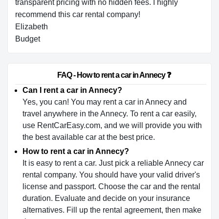
transparent pricing with no hidden fees. I highly
recommend this car rental company!
Elizabeth
Budget
                        FAQ - How to rent a car in Annecy ❓                    
Can I rent a car in Annecy?
Yes, you can! You may rent a car in Annecy and
travel anywhere in the Annecy. To rent a car easily,
use RentCarEasy.com, and we will provide you with
the best available car at the best price.
How to rent a car in Annecy?
It is easy to rent a car. Just pick a reliable Annecy car
rental company. You should have your valid driver's
license and passport. Choose the car and the rental
duration. Evaluate and decide on your insurance
alternatives. Fill up the rental agreement, then make