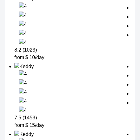
8.2 (1023)
from $ 10/day
7.5 (1453)
from $ 15/day