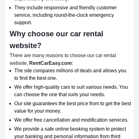
They include responsive and friendly customer
service, including round-the-clock emergency
support.
Why choose our car rental
website?
There are many reasons to choose our car rental
website,
RentCarEasy.com
:
The site compares millions of deals and allows you
to find the best one.
We offer high-quality cars to suit various needs. You
can choose the one that suits your needs.
Our site guarantees the best price from to get the best
value for your money.
We offer free cancellation and modification services.
We provide a safe online booking system to protect
your banking and personal information from third