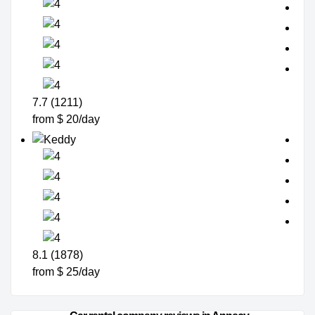
7.7 (1211)
from $ 20/day
8.1 (1878)
from $ 25/day