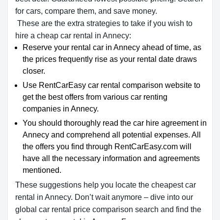
for cars, compare them, and save money.
These are the extra strategies to take if you wish to
hire a cheap car rental in Annecy:
Reserve your rental car in Annecy ahead of time, as
the prices frequently rise as your rental date draws
closer.
Use RentCarEasy car rental comparison website to
get the best offers from various car renting
companies in Annecy.
You should thoroughly read the car hire agreement in
Annecy and comprehend all potential expenses. All
the offers you find through RentCarEasy.com will
have all the necessary information and agreements
mentioned.
These suggestions help you locate the cheapest car
rental in Annecy. Don’t wait anymore – dive into our
global car rental price comparison search and find the