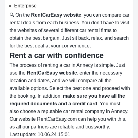
Enterprise
🔍 On the
RentCarEasy website
, you can compare car
rental deals from each business. You don’t have to visit
the websites of several different car rental firms to
obtain the best bargain. Just sit back, relax, and search
for the best deal at your convenience.
Rent a car with confidence
The process of renting a car in Annecy is simple. Just
use the
RentCarEasy website
, enter the necessary
location and dates, and we will compare all the
available options.
Select the best one and proceed with
the booking. In addition,
make sure you have all the
required documents and a credit card.
You must
also choose a reputable car rental company in Annecy.
Our website RentCarEasy.com can help you with this,
as all our partners are reliable and trustworthy.
Last update: 10.06.24 15:01