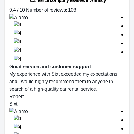
Car rental company reviews in Annecy
9.4 / 10 Number of reviews: 103
Great service and customer support…
My experience with Sixt exceeded my expectations
and I would highly recommend them to anyone in
search of a high-quality car rental service.
Robert
Sixt