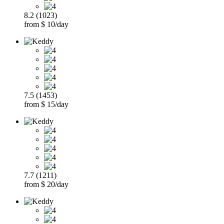
8.2 (1023)
from $ 10/day
7.5 (1453)
from $ 15/day
7.7 (1211)
from $ 20/day