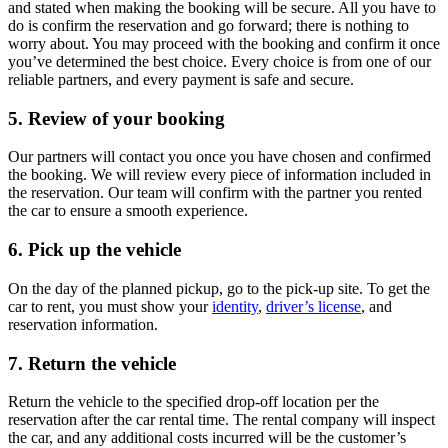
and stated when making the booking will be secure. All you have to
do is confirm the reservation and go forward; there is nothing to
worry about. You may proceed with the booking and confirm it once
you’ve determined the best choice. Every choice is from one of our
reliable partners, and every payment is safe and secure.
5. Review of your booking
Our partners will contact you once you have chosen and confirmed
the booking. We will review every piece of information included in
the reservation. Our team will confirm with the partner you rented
the car to ensure a smooth experience.
6. Pick up the vehicle
On the day of the planned pickup, go to the pick-up site. To get the
car to rent, you must show your
identity
,
driver’s license
, and
reservation information.
7. Return the vehicle
Return the vehicle to the specified drop-off location per the
reservation after the car rental time. The rental company will inspect
the car, and any additional costs incurred will be the customer’s