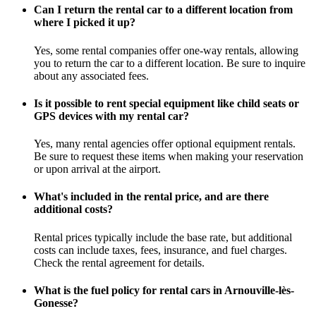
Can I return the rental car to a different location from
where I picked it up?
Yes, some rental companies offer one-way rentals, allowing
you to return the car to a different location. Be sure to inquire
about any associated fees.
Is it possible to rent special equipment like child seats or
GPS devices with my rental car?
Yes, many rental agencies offer optional equipment rentals.
Be sure to request these items when making your reservation
or upon arrival at the airport.
What's included in the rental price, and are there
additional costs?
Rental prices typically include the base rate, but additional
costs can include taxes, fees, insurance, and fuel charges.
Check the rental agreement for details.
What is the fuel policy for rental cars in Arnouville-lès-
Gonesse?