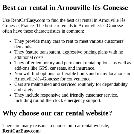
Best car rental in Arnouville-lès-Gonesse
Use RentCarEasy.com to find the best car rental in Arnouville-lès-
Gonesse, France. The best car rentals in Arnouville-lès-Gonesse
often have these characteristics in common:
They provide many cars to rent to meet various customers’
demands.
They feature transparent, aggressive pricing plans with no
additional costs.
They offer temporary and permanent rental options, as well as
add-ons like GPS, car seats, and insurance.
You will find options for flexible hours and many locations in
Arnouville-lès-Gonesse for convenience.
Cars are maintained and serviced routinely for dependability
and safety.
They include responsive and friendly customer service,
including round-the-clock emergency support.
Why choose our car rental website?
There are many reasons to choose our car rental website,
RentCarEasy.com
: