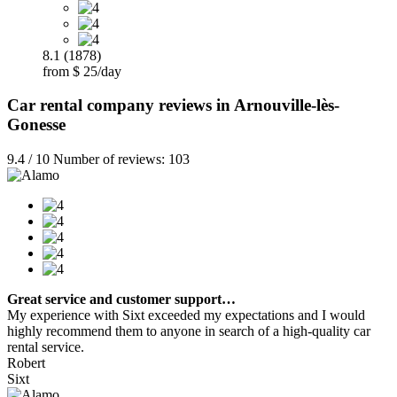
8.1 (1878)
from $ 25/day
Car rental company reviews in Arnouville-lès-
Gonesse
9.4 / 10 Number of reviews: 103
Great service and customer support…
My experience with Sixt exceeded my expectations and I would
highly recommend them to anyone in search of a high-quality car
rental service.
Robert
Sixt