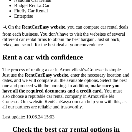
National Car Rental
Budget Rent-a-Car
Firefly Car Rental
Enterprise
🔍 On the
RentCarEasy website
, you can compare car rental deals
from each business. You don’t have to visit the websites of several
different car rental firms to obtain the best bargain. Just sit back,
relax, and search for the best deal at your convenience.
Rent a car with confidence
The process of renting a car in Arnouville-lès-Gonesse is simple.
Just use the
RentCarEasy website
, enter the necessary location and
dates, and we will compare all the available options.
Select the best
one and proceed with the booking. In addition,
make sure you
have all the required documents and a credit card.
You must
also choose a reputable car rental company in Arnouville-lès-
Gonesse. Our website RentCarEasy.com can help you with this,
as
all our partners are reliable and trustworthy.
Last update: 10.06.24 15:03
Check the best car rental options in