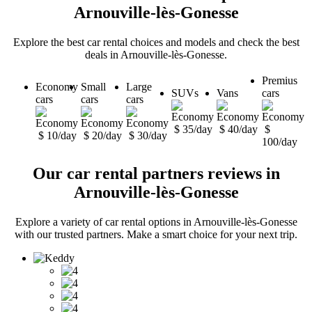
Arnouville-lès-Gonesse
Explore the best car rental choices and models and check the best
deals in Arnouville-lès-Gonesse.
Premius
Economy
Small
Large
SUVs
Vans
cars
cars
cars
cars
$ 35/day
$ 40/day
$
$ 10/day
$ 20/day
$ 30/day
100/day
Our car rental partners reviews in
Arnouville-lès-Gonesse
Explore a variety of car rental options in Arnouville-lès-Gonesse
with our trusted partners. Make a smart choice for your next trip.