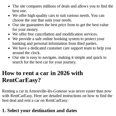
The site compares millions of deals and allows you to find the
best one.
We offer high-quality cars to suit various needs. You can
choose the one that suits your needs.
Our site guarantees the best price from to get the best value
for your money.
We offer free cancellation and modification services.
We provide a safe online booking system to protect your
banking and personal information from third parties.
We have a dedicated customer care support team to help you
around the clock.
Our site is easy to navigate, making it simple and quick to
search for the best car for your journey.
How to rent a car in 2026 with
RentCarEasy?
Renting a car in Arnouville-lès-Gonesse was never easier than now
with RentCarEasy. Here are detailed instructions on how to find the
best deal and rent a car on RentCarEasy:
1. Select your destination and dates