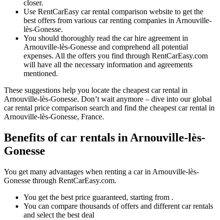
closer.
Use RentCarEasy car rental comparison website to get the
best offers from various car renting companies in Arnouville-
lès-Gonesse.
You should thoroughly read the car hire agreement in
Arnouville-lès-Gonesse and comprehend all potential
expenses. All the offers you find through RentCarEasy.com
will have all the necessary information and agreements
mentioned.
These suggestions help you locate the cheapest car rental in
Arnouville-lès-Gonesse. Don’t wait anymore – dive into our global
car rental price comparison search and find the cheapest car rental in
Arnouville-lès-Gonesse, France.
Benefits of car rentals in Arnouville-lès-
Gonesse
You get many advantages when renting a car in Arnouville-lès-
Gonesse through RentCarEasy.com.
You get the best price guaranteed, starting from .
You can compare thousands of offers and different car rentals
and select the best deal