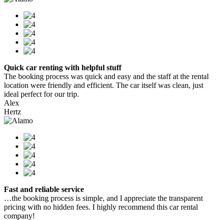
Quick car renting with helpful stuff
The booking process was quick and easy and the staff at the rental
location were friendly and efficient. The car itself was clean, just
ideal perfect for our trip.
Alex
Hertz
Fast and reliable service
…the booking process is simple, and I appreciate the transparent
pricing with no hidden fees. I highly recommend this car rental
company!