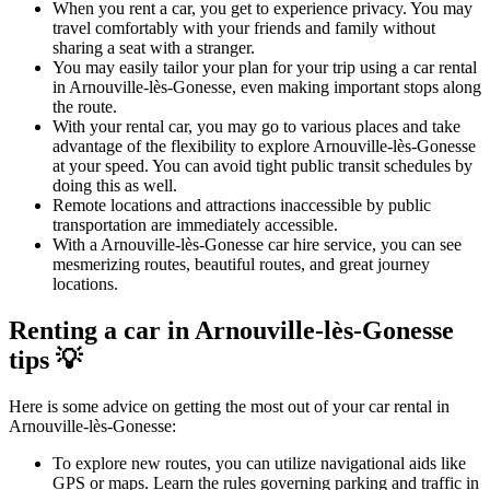
When you rent a car, you get to experience privacy. You may
travel comfortably with your friends and family without
sharing a seat with a stranger.
You may easily tailor your plan for your trip using a car rental
in Arnouville-lès-Gonesse, even making important stops along
the route.
With your rental car, you may go to various places and take
advantage of the flexibility to explore Arnouville-lès-Gonesse
at your speed. You can avoid tight public transit schedules by
doing this as well.
Remote locations and attractions inaccessible by public
transportation are immediately accessible.
With a Arnouville-lès-Gonesse car hire service, you can see
mesmerizing routes, beautiful routes, and great journey
locations.
Renting a car in Arnouville-lès-Gonesse
tips 💡
Here is some advice on getting the most out of your car rental in
Arnouville-lès-Gonesse:
To explore new routes, you can utilize navigational aids like
GPS or maps. Learn the rules governing parking and traffic in