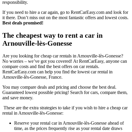
responsibility.
If you need to hire a car again, go to RentCarEasy.com and look for
it there. Don’t miss out on the most fantastic offers and lowest costs.
Best deals promised!
The cheapest way to rent a car in
Arnouville-lès-Gonesse
Are you looking for cheap car rentals in Arnouville-lès-Gonesse?
No worries – we’ve got you covered! At RentCarEasy, anyone can
compare costs and find the best offers on car rentals.
RentCarEasy.com can help you find the lowest car rental in
Arnouville-lès-Gonesse, France.
You may compare deals and pricing and choose the best deal.
Guaranteed lowest possible pricing! Search for cars, compare them,
and save money.
These are the extra strategies to take if you wish to hire a cheap car
rental in Arnouville-lès-Gonesse:
Reserve your rental car in Arnouville-lès-Gonesse ahead of
time, as the prices frequently rise as your rental date draws