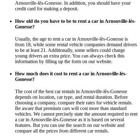
Arnouville-lès-Gonesse. In addition, you should have your
credit card for making a deposit.
How old do you have to be to rent a car in Arnouville-lès-
Gonesse?
Usually, the age to rent a car in Arnouville-lès-Gonesse is
from 18, while some rental vehicle companies demand drivers
to be at least 21. Additionally, some sellers could charge
young drivers an extra price. You can always check this
information by filling up the form on our website.
How much does it cost to rent a car in Arnouville-lès-
Gonesse?
The cost of the best car rentals in Arnouville-lès-Gonesse
depends on location, car type, and rental duration. Before
choosing a company, compare their rates for vehicle rentals.
Be aware that premium cars will cost more than standard
vehicles. We cannot precisely state the amount required to rent
a car in Arnouville-lès-Gonesse as it is based on several
features. But you can use the search on our website and
compare all the prices from different car rentals.