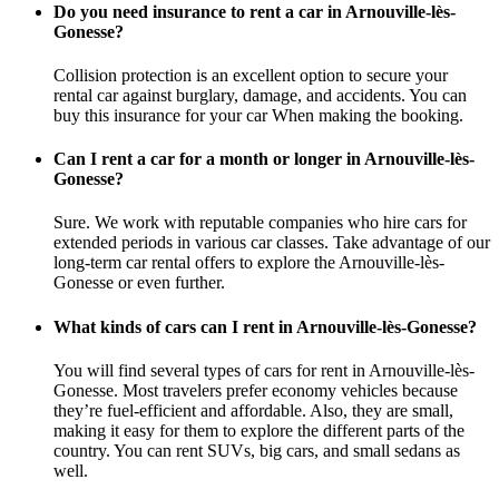
Do you need insurance to rent a car in Arnouville-lès-
Gonesse?
Collision protection is an excellent option to secure your
rental car against burglary, damage, and accidents. You can
buy this insurance for your car When making the booking.
Can I rent a car for a month or longer in Arnouville-lès-
Gonesse?
Sure. We work with reputable companies who hire cars for
extended periods in various car classes. Take advantage of our
long-term car rental offers to explore the Arnouville-lès-
Gonesse or even further.
What kinds of cars can I rent in Arnouville-lès-Gonesse?
You will find several types of cars for rent in Arnouville-lès-
Gonesse. Most travelers prefer economy vehicles because
they’re fuel-efficient and affordable. Also, they are small,
making it easy for them to explore the different parts of the
country. You can rent SUVs, big cars, and small sedans as
well.