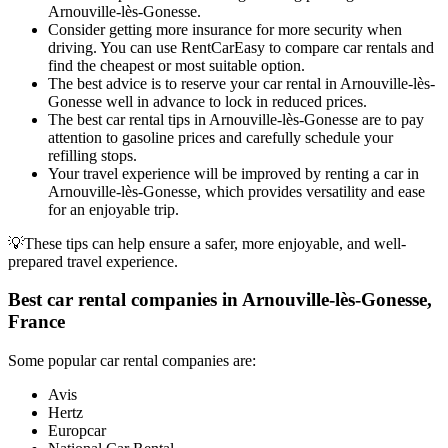
Arnouville-lès-Gonesse.
Consider getting more insurance for more security when
driving. You can use RentCarEasy to compare car rentals and
find the cheapest or most suitable option.
The best advice is to reserve your car rental in Arnouville-lès-
Gonesse well in advance to lock in reduced prices.
The best car rental tips in Arnouville-lès-Gonesse are to pay
attention to gasoline prices and carefully schedule your
refilling stops.
Your travel experience will be improved by renting a car in
Arnouville-lès-Gonesse, which provides versatility and ease
for an enjoyable trip.
💡These tips can help ensure a safer, more enjoyable, and well-
prepared travel experience.
Best car rental companies in Arnouville-lès-Gonesse,
France
Some popular car rental companies are:
Avis
Hertz
Europcar