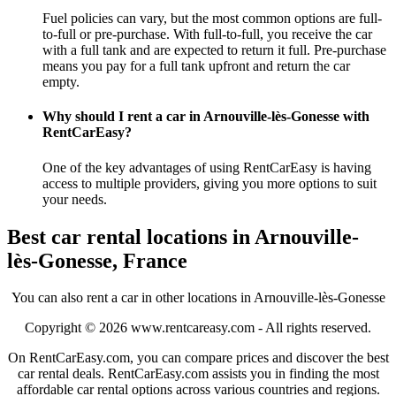
Fuel policies can vary, but the most common options are full-
to-full or pre-purchase. With full-to-full, you receive the car
with a full tank and are expected to return it full. Pre-purchase
means you pay for a full tank upfront and return the car
empty.
Why should I rent a car in Arnouville-lès-Gonesse with
RentCarEasy?
One of the key advantages of using RentCarEasy is having
access to multiple providers, giving you more options to suit
your needs.
Best car rental locations in Arnouville-
lès-Gonesse, France
You can also rent a car in other locations in Arnouville-lès-Gonesse
Copyright © 2026
www.rentcareasy.com - All rights reserved.
On RentCarEasy.com, you can compare prices and discover the best
car rental deals. RentCarEasy.com assists you in finding the most
affordable car rental options across various countries and regions.