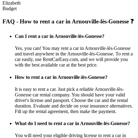
Elizabeth
Budget
FAQ - How to rent a car in Arnouville-lès-Gonesse ❓
Can I rent a car in Arnouville-lès-Gonesse?
Yes, you can! You may rent a car in Arnouville-lès-Gonesse
and travel anywhere in the Arnouville-lès-Gonesse. To rent a
car easily, use RentCarEasy.com, and we will provide you
with the best available car at the best price.
How to rent a car in Arnouville-lès-Gonesse?
It is easy to rent a car. Just pick a reliable Arnouville-lès-
Gonesse car rental company. You should have your valid
driver's license and passport. Choose the car and the rental
duration. Evaluate and decide on your insurance alternatives.
Fill up the rental agreement, then make the payment.
What do I need to rent a car in Arnouville-lès-Gonesse?
You will need your eligible driving license to rent a car in