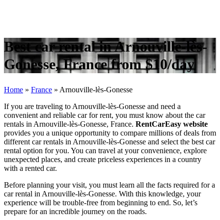
Best car rental in Arnouville-lès-
Gonesse, France from $10/day
Home
»
France
»
Arnouville-lès-Gonesse
If you are traveling to Arnouville-lès-Gonesse and need a
convenient and reliable car for rent, you must know about the car
rentals in Arnouville-lès-Gonesse, France.
RentCarEasy website
provides you a unique opportunity to compare millions of deals from
different car rentals in Arnouville-lès-Gonesse and select the best car
rental option for you. You can travel at your convenience, explore
unexpected places, and create priceless experiences in a country
with a rented car.
Before planning your visit, you must learn all the facts required for a
car rental in Arnouville-lès-Gonesse. With this knowledge, your
experience will be trouble-free from beginning to end. So, let’s
prepare for an incredible journey on the roads.