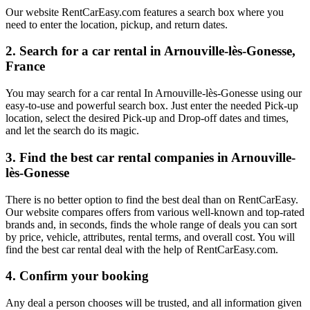
Our website RentCarEasy.com features a search box where you
need to enter the location, pickup, and return dates.
2. Search for a car rental in Arnouville-lès-Gonesse,
France
You may search for a car rental In Arnouville-lès-Gonesse using our
easy-to-use and powerful search box. Just enter the needed Pick-up
location, select the desired Pick-up and Drop-off dates and times,
and let the search do its magic.
3. Find the best car rental companies in Arnouville-
lès-Gonesse
There is no better option to find the best deal than on RentCarEasy.
Our website compares offers from various well-known and top-rated
brands and, in seconds, finds the whole range of deals you can sort
by price, vehicle, attributes, rental terms, and overall cost. You will
find the best car rental deal with the help of RentCarEasy.com.
4. Confirm your booking
Any deal a person chooses will be trusted, and all information given