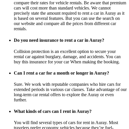
compare their rates for vehicle rentals. Be aware that premium
cars will cost more than standard vehicles. We cannot
precisely state the amount required to rent a car in Auray as it
is based on several features. But you can use the search on
our website and compare all the prices from different car
rentals.
Do you need insurance to rent a car in Auray?
Collision protection is an excellent option to secure your
rental car against burglary, damage, and accidents. You can
buy this insurance for your car When making the booking.
Can I rent a car for a month or longer in Auray?
Sure. We work with reputable companies who hire cars for
extended periods in various car classes. Take advantage of our
long-term car rental offers to explore the Auray or even
further.
What kinds of cars can I rent in Auray?
You will find several types of cars for rent in Auray. Most
travelers prefer economy vehicles because they’re fuel-