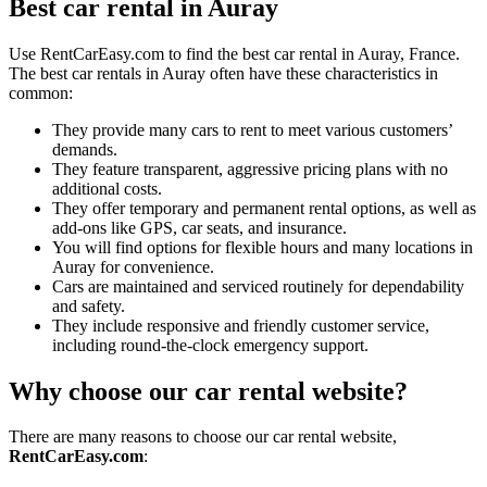
Best car rental in Auray
Use RentCarEasy.com to find the best car rental in Auray, France.
The best car rentals in Auray often have these characteristics in
common:
They provide many cars to rent to meet various customers’
demands.
They feature transparent, aggressive pricing plans with no
additional costs.
They offer temporary and permanent rental options, as well as
add-ons like GPS, car seats, and insurance.
You will find options for flexible hours and many locations in
Auray for convenience.
Cars are maintained and serviced routinely for dependability
and safety.
They include responsive and friendly customer service,
including round-the-clock emergency support.
Why choose our car rental website?
There are many reasons to choose our car rental website,
RentCarEasy.com
: