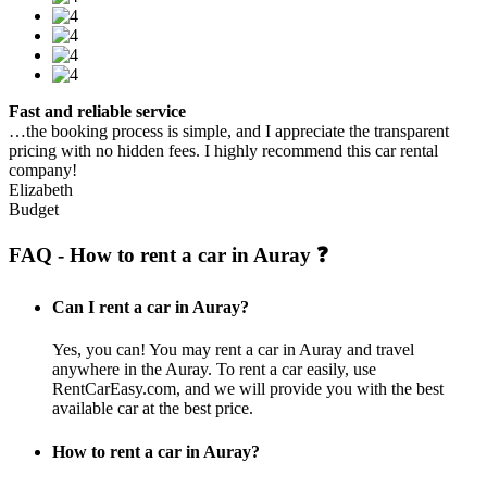
Fast and reliable service
…the booking process is simple, and I appreciate the transparent
pricing with no hidden fees. I highly recommend this car rental
company!
Elizabeth
Budget
FAQ - How to rent a car in Auray ❓
Can I rent a car in Auray?
Yes, you can! You may rent a car in Auray and travel
anywhere in the Auray. To rent a car easily, use
RentCarEasy.com, and we will provide you with the best
available car at the best price.
How to rent a car in Auray?