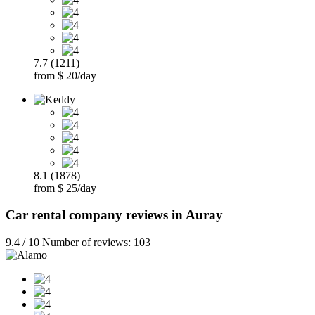
7.7 (1211)
from $ 20/day
8.1 (1878)
from $ 25/day
Car rental company reviews in Auray
9.4 / 10 Number of reviews: 103