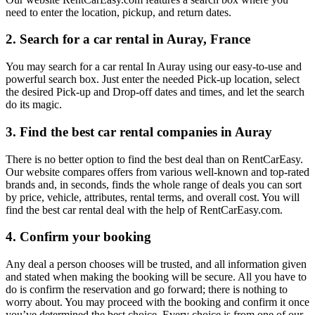
need to enter the location, pickup, and return dates.
2. Search for a car rental in Auray, France
You may search for a car rental In Auray using our easy-to-use and
powerful search box. Just enter the needed Pick-up location, select
the desired Pick-up and Drop-off dates and times, and let the search
do its magic.
3. Find the best car rental companies in Auray
There is no better option to find the best deal than on RentCarEasy.
Our website compares offers from various well-known and top-rated
brands and, in seconds, finds the whole range of deals you can sort
by price, vehicle, attributes, rental terms, and overall cost. You will
find the best car rental deal with the help of RentCarEasy.com.
4. Confirm your booking
Any deal a person chooses will be trusted, and all information given
and stated when making the booking will be secure. All you have to
do is confirm the reservation and go forward; there is nothing to
worry about. You may proceed with the booking and confirm it once
you’ve determined the best choice. Every choice is from one of our