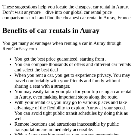
These suggestions help you locate the cheapest car rental in Auray.
Don’t wait anymore – dive into our global car rental price
comparison search and find the cheapest car rental in Auray, France.
Benefits of car rentals in Auray
You get many advantages when renting a car in Auray through
RentCarEasy.com.
You get the best price guaranteed, starting from .
You can compare thousands of offers and different car rentals
and select the best deal
When you rent a car, you get to experience privacy. You may
travel comfortably with your friends and family without
sharing a seat with a stranger.
You may easily tailor your plan for your trip using a car rental
in Auray, even making important stops along the route.
With your rental car, you may go to various places and take
advantage of the flexibility to explore Auray at your speed.
You can avoid tight public transit schedules by doing this as
well.
Remote locations and attractions inaccessible by public
transportation are immediately accessible.
With a Auray car hire service, you can see mesmerizing