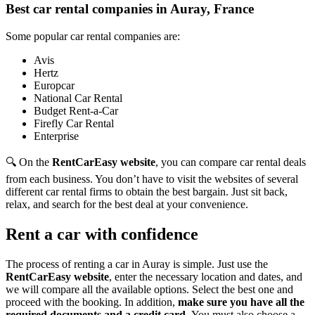
Best car rental companies in Auray, France
Some popular car rental companies are:
Avis
Hertz
Europcar
National Car Rental
Budget Rent-a-Car
Firefly Car Rental
Enterprise
🔍 On the
RentCarEasy website
, you can compare car rental deals
from each business. You don’t have to visit the websites of several
different car rental firms to obtain the best bargain. Just sit back,
relax, and search for the best deal at your convenience.
Rent a car with confidence
The process of renting a car in Auray is simple. Just use the
RentCarEasy website
, enter the necessary location and dates, and
we will compare all the available options.
Select the best one and
proceed with the booking. In addition,
make sure you have all the
required documents and a credit card.
You must also choose a