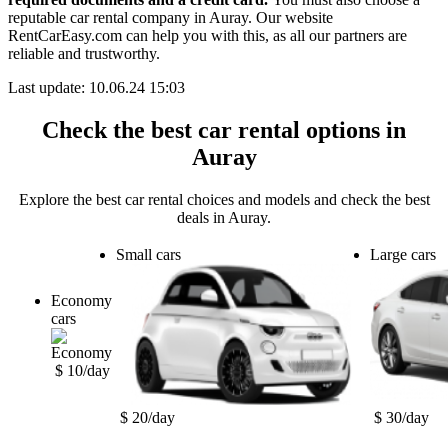
reputable car rental company in Auray. Our website
RentCarEasy.com can help you with this,
as all our partners are
reliable and trustworthy.
Last update: 10.06.24 15:03
Check the best car rental options in
Auray
Explore the best car rental choices and models and check the best
deals in Auray.
Small cars
Large cars
Economy
cars
$ 10/day
$ 20/day
$ 30/day