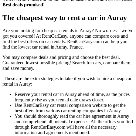
Best deals promised!
The cheapest way to rent a car in Auray
Are you looking for cheap car rentals in Auray? No worries – we’ve
got you covered! At RentCarEasy, anyone can compare costs and
find the best offers on car rentals. RentCarEasy.com can help you
find the lowest car rental in Auray, France.
You may compare deals and pricing and choose the best deal.
Guaranteed lowest possible pricing! Search for cars, compare them,
and save money.
These are the extra strategies to take if you wish to hire a cheap car
rental in Auray:
Reserve your rental car in Auray ahead of time, as the prices
frequently rise as your rental date draws closer.
Use RentCarEasy car rental comparison website to get the
best offers from various car renting companies in Auray.
You should thoroughly read the car hire agreement in Auray
and comprehend all potential expenses. All the offers you find
through RentCarEasy.com will have all the necessary
information and agreements mentioned.