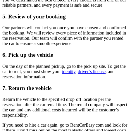
reliable partners, and every payment is safe and secure.
5. Review of your booking
Our partners will contact you once you have chosen and confirmed
the booking. We will review every piece of information included in
the reservation. Our team will confirm with the partner you rented
the car to ensure a smooth experience.
6. Pick up the vehicle
On the day of the planned pickup, go to the pick-up site. To get the
car to rent, you must show your
identity
,
driver’s license
, and
reservation information.
7. Return the vehicle
Return the vehicle to the specified drop-off location per the
reservation after the car rental time. The rental company will inspect
the car, and any additional costs incurred will be the customer’s
responsibility.
If you need to hire a car again, go to RentCarEasy.com and look for
it there. Don’t miss out on the most fantastic offers and lowest costs.