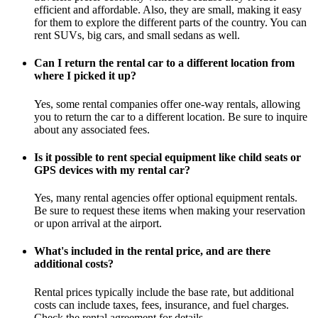
efficient and affordable. Also, they are small, making it easy
for them to explore the different parts of the country. You can
rent SUVs, big cars, and small sedans as well.
Can I return the rental car to a different location from
where I picked it up?
Yes, some rental companies offer one-way rentals, allowing
you to return the car to a different location. Be sure to inquire
about any associated fees.
Is it possible to rent special equipment like child seats or
GPS devices with my rental car?
Yes, many rental agencies offer optional equipment rentals.
Be sure to request these items when making your reservation
or upon arrival at the airport.
What's included in the rental price, and are there
additional costs?
Rental prices typically include the base rate, but additional
costs can include taxes, fees, insurance, and fuel charges.
Check the rental agreement for details.