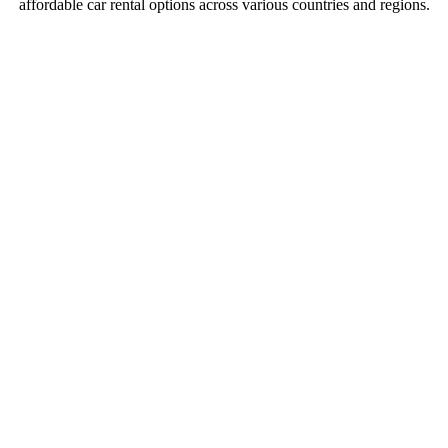
affordable car rental options across various countries and regions.