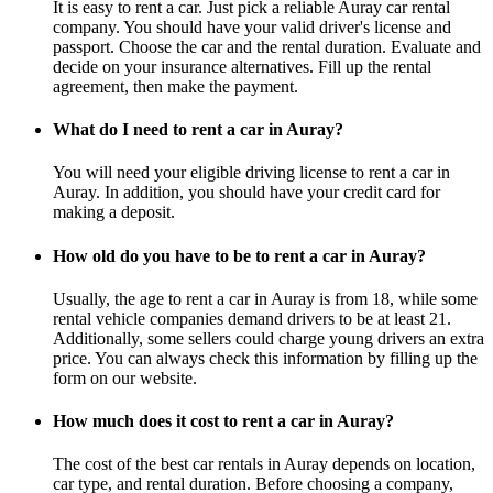
It is easy to rent a car. Just pick a reliable Auray car rental
company. You should have your valid driver's license and
passport. Choose the car and the rental duration. Evaluate and
decide on your insurance alternatives. Fill up the rental
agreement, then make the payment.
What do I need to rent a car in Auray?
You will need your eligible driving license to rent a car in
Auray. In addition, you should have your credit card for
making a deposit.
How old do you have to be to rent a car in Auray?
Usually, the age to rent a car in Auray is from 18, while some
rental vehicle companies demand drivers to be at least 21.
Additionally, some sellers could charge young drivers an extra
price. You can always check this information by filling up the
form on our website.
How much does it cost to rent a car in Auray?
The cost of the best car rentals in Auray depends on location,
car type, and rental duration. Before choosing a company,