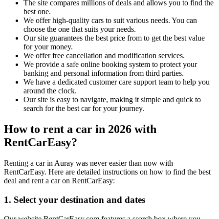
The site compares millions of deals and allows you to find the
best one.
We offer high-quality cars to suit various needs. You can
choose the one that suits your needs.
Our site guarantees the best price from to get the best value
for your money.
We offer free cancellation and modification services.
We provide a safe online booking system to protect your
banking and personal information from third parties.
We have a dedicated customer care support team to help you
around the clock.
Our site is easy to navigate, making it simple and quick to
search for the best car for your journey.
How to rent a car in 2026 with
RentCarEasy?
Renting a car in Auray was never easier than now with
RentCarEasy. Here are detailed instructions on how to find the best
deal and rent a car on RentCarEasy:
1. Select your destination and dates
Our website RentCarEasy.com features a search box where you