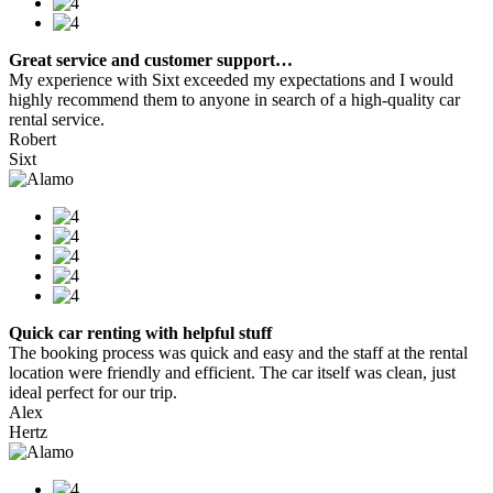
Great service and customer support…
My experience with Sixt exceeded my expectations and I would
highly recommend them to anyone in search of a high-quality car
rental service.
Robert
Sixt
Quick car renting with helpful stuff
The booking process was quick and easy and the staff at the rental
location were friendly and efficient. The car itself was clean, just
ideal perfect for our trip.
Alex
Hertz