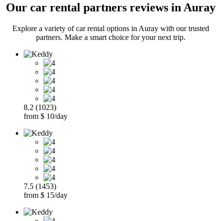
Our car rental partners reviews in Auray
Explore a variety of car rental options in Auray with our trusted
partners. Make a smart choice for your next trip.
8.2 (1023)
from $ 10/day
7.5 (1453)
from $ 15/day