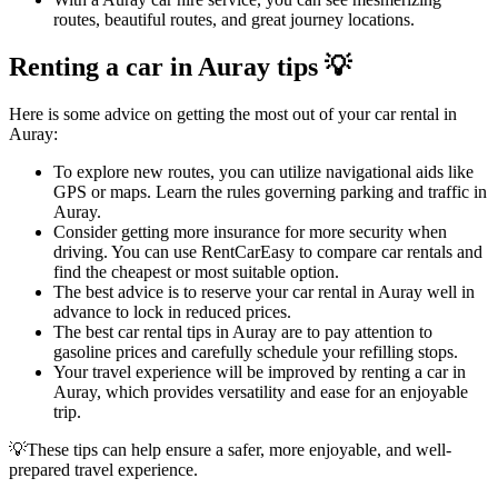
routes, beautiful routes, and great journey locations.
Renting a car in Auray tips 💡
Here is some advice on getting the most out of your car rental in
Auray:
To explore new routes, you can utilize navigational aids like
GPS or maps. Learn the rules governing parking and traffic in
Auray.
Consider getting more insurance for more security when
driving. You can use RentCarEasy to compare car rentals and
find the cheapest or most suitable option.
The best advice is to reserve your car rental in Auray well in
advance to lock in reduced prices.
The best car rental tips in Auray are to pay attention to
gasoline prices and carefully schedule your refilling stops.
Your travel experience will be improved by renting a car in
Auray, which provides versatility and ease for an enjoyable
trip.
💡These tips can help ensure a safer, more enjoyable, and well-
prepared travel experience.