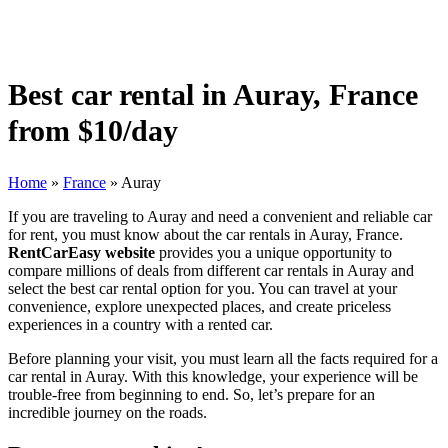
Best car rental in Auray, France
from $10/day
Home
»
France
»
Auray
If you are traveling to Auray and need a convenient and reliable car
for rent, you must know about the car rentals in Auray, France.
RentCarEasy website
provides you a unique opportunity to
compare millions of deals from different car rentals in Auray and
select the best car rental option for you. You can travel at your
convenience, explore unexpected places, and create priceless
experiences in a country with a rented car.
Before planning your visit, you must learn all the facts required for a
car rental in Auray. With this knowledge, your experience will be
trouble-free from beginning to end. So, let’s prepare for an
incredible journey on the roads.