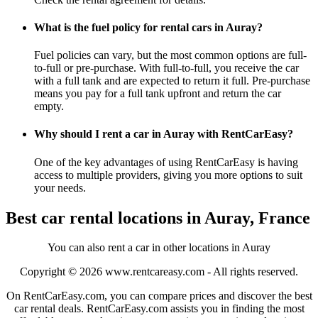
What is the fuel policy for rental cars in Auray?
Fuel policies can vary, but the most common options are full-
to-full or pre-purchase. With full-to-full, you receive the car
with a full tank and are expected to return it full. Pre-purchase
means you pay for a full tank upfront and return the car
empty.
Why should I rent a car in Auray with RentCarEasy?
One of the key advantages of using RentCarEasy is having
access to multiple providers, giving you more options to suit
your needs.
Best car rental locations in Auray, France
You can also rent a car in other locations in Auray
Copyright © 2026
www.rentcareasy.com - All rights reserved.
On RentCarEasy.com, you can compare prices and discover the best
car rental deals. RentCarEasy.com assists you in finding the most