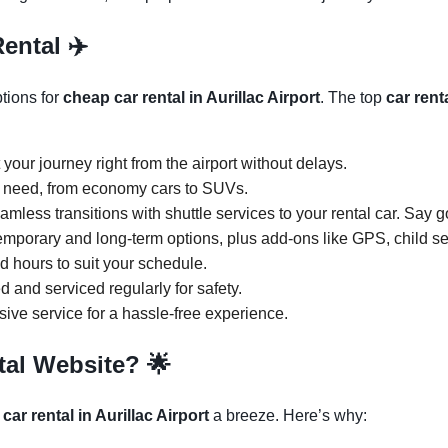
Rental ✈️
ptions for
cheap car rental in Aurillac Airport
. The top
car rent
t your journey right from the airport without delays.
y need, from economy cars to SUVs.
amless transitions with shuttle services to your rental car. Say 
temporary and long-term options, plus add-ons like GPS, child s
ed hours to suit your schedule.
d and serviced regularly for safety.
ive service for a hassle-free experience.
tal Website?
🌟
 car rental in Aurillac Airport
a breeze. Here’s why: