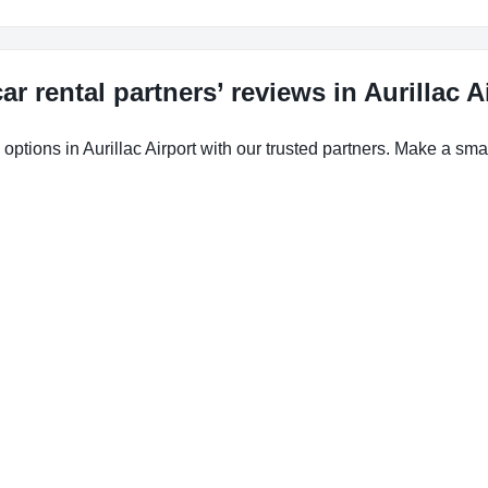
ar rental partners’ reviews in Aurillac A
options in Aurillac Airport with our trusted partners. Make a smar