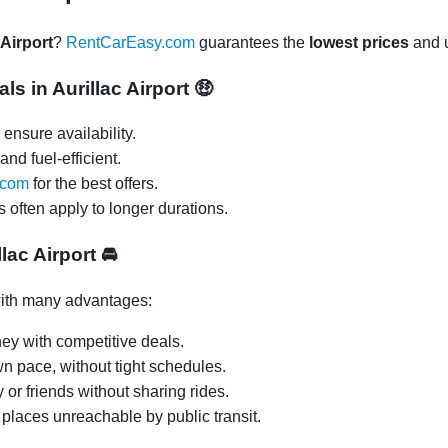
 Airport
?
RentCarEasy.com
guarantees the
lowest prices
and u
ls in Aurillac Airport
🤑
ensure availability.
and fuel-efficient.
.com
for the best offers.
s often apply to longer durations.
llac Airport
🚘
th many advantages:
ey with competitive deals.
wn pace, without tight schedules.
y or friends without sharing rides.
 places unreachable by public transit.