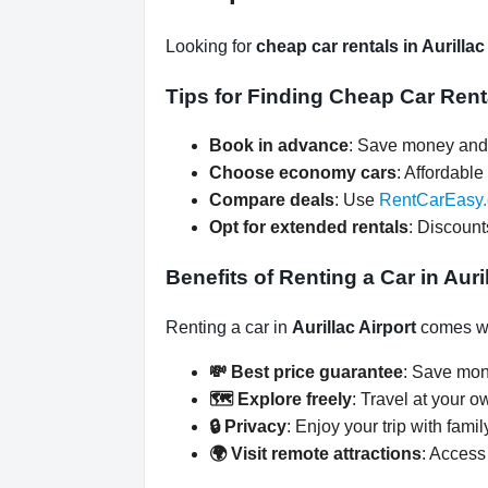
Looking for
cheap car rentals in Aurillac
Tips for Finding Cheap Car Renta
Book in advance
: Save money and 
Choose economy cars
: Affordable 
Compare deals
: Use
RentCarEasy
Opt for extended rentals
: Discount
Benefits of Renting a Car in Auri
Renting a car in
Aurillac Airport
comes wi
💸 Best price guarantee
: Save mon
🗺️ Explore freely
: Travel at your o
🔒 Privacy
: Enjoy your trip with famil
🌍 Visit remote attractions
: Access