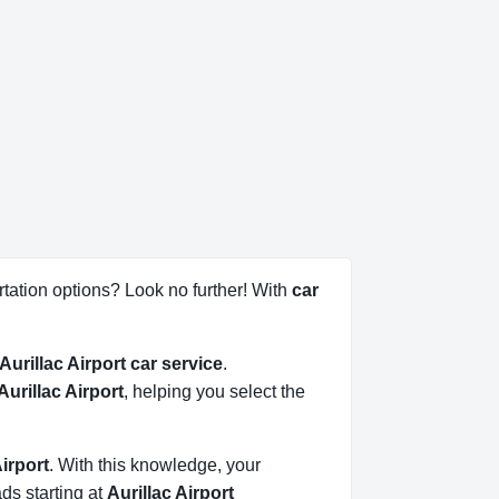
tation options? Look no further! With
car
Aurillac Airport car service
.
 Aurillac Airport
, helping you select the
Airport
. With this knowledge, your
ads starting at
Aurillac Airport