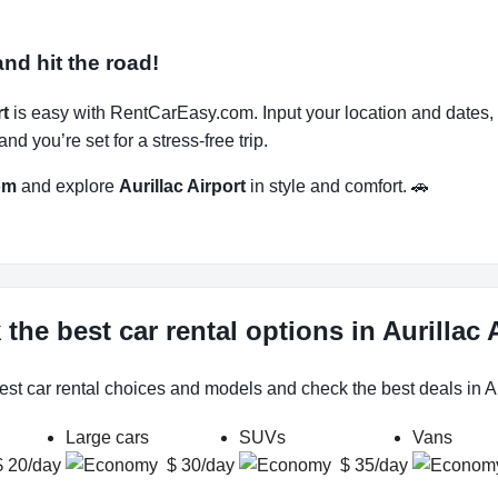
and hit the road!
rt
is easy with RentCarEasy.com. Input your location and dates, 
d you’re set for a stress-free trip.
om
and explore
Aurillac Airport
in style and comfort. 🚗
the best car rental options in Aurillac 
est car rental choices and models and check the best deals in Aur
Large cars
SUVs
Vans
$ 20/day
$ 30/day
$ 35/day