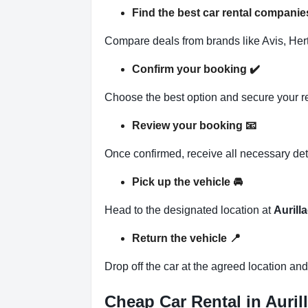
Find the best car rental companies
Compare deals from brands like Avis, Hertz
Confirm your booking
✔️
Choose the best option and secure your r
Review your booking
📧
Once confirmed, receive all necessary det
Pick up the vehicle
🚘
Head to the designated location at
Aurilla
Return the vehicle
📍
Drop off the car at the agreed location an
Cheap Car Rental in Aurill