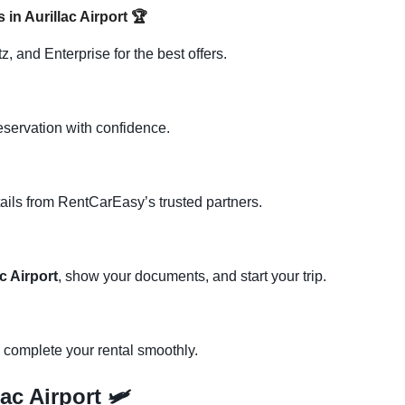
 in Aurillac Airport
🏆
, and Enterprise for the best offers.
eservation with confidence.
ails from RentCarEasy’s trusted partners.
c Airport
, show your documents, and start your trip.
d complete your rental smoothly.
ac Airport 🛩