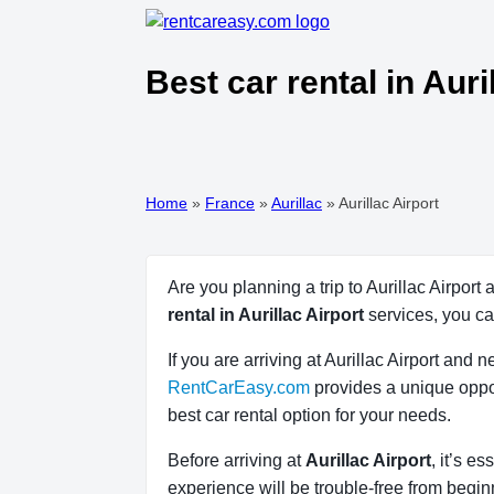
Best car rental in Auri
Home
»
France
»
Aurillac
»
Aurillac Airport
Are you planning a trip to Aurillac Airport
rental in Aurillac Airport
services, you c
If you are arriving at Aurillac Airport and
RentCarEasy.com
provides a unique oppor
best car rental option for your needs.
Before arriving at
Aurillac Airport
, it’s e
experience will be trouble-free from beginn