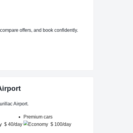
compare offers, and book confidently.
Airport
illac Airport.
Premium cars
$ 40/day
$ 100/day