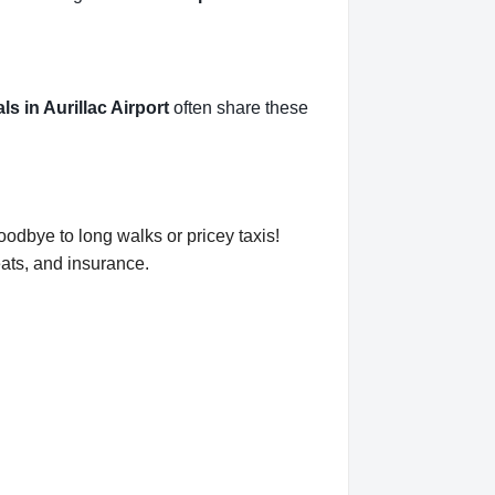
als in Aurillac Airport
often share these
goodbye to long walks or pricey taxis!
eats, and insurance.