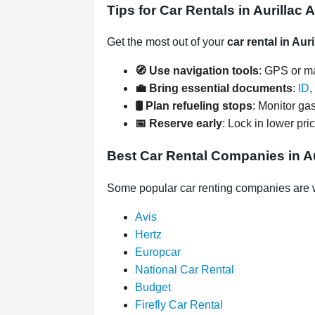
Tips for Car Rentals in Aurillac A
Get the most out of your
car rental in Auri
🧭 Use navigation tools
: GPS or ma
💼 Bring essential documents
:
ID
,
🛢️ Plan refueling stops
: Monitor gas
📅 Reserve early
: Lock in lower pri
Best Car Rental Companies in Aur
Some popular car renting companies are wai
Avis
Hertz
Europcar
National Car Rental
Budget
Firefly Car Rental