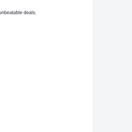
nbeatable deals.