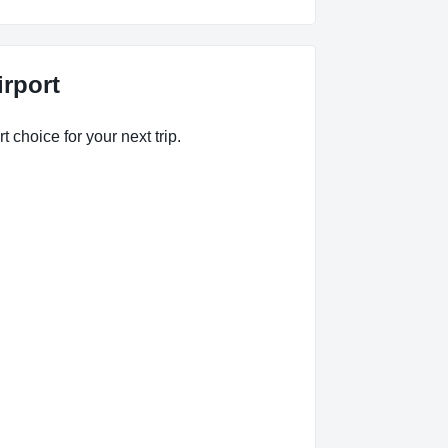
irport
t choice for your next trip.