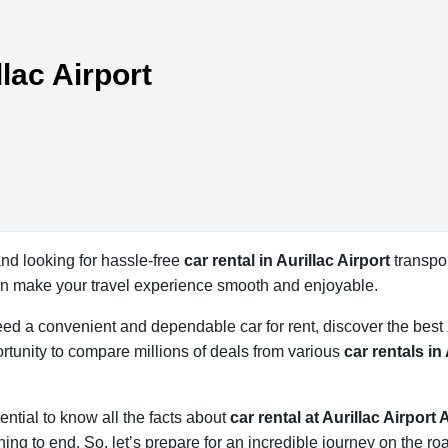
llac Airport
 and looking for hassle-free
car rental in Aurillac Airport
transpor
an make your travel experience smooth and enjoyable.
 need a convenient and dependable car for rent, discover the best
tunity to compare millions of deals from various
car rentals in
ssential to know all the facts about
car rental at Aurillac Airport 
ing to end. So, let’s prepare for an incredible journey on the ro