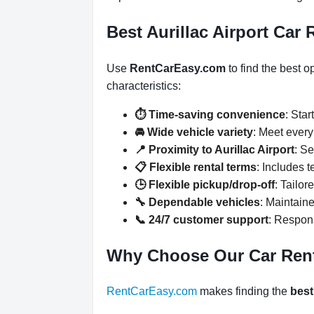
Best Aurillac Airport Car 
Use
RentCarEasy.com
to find the best o
characteristics:
⏱️ Time-saving convenience
: Star
🚘 Wide vehicle variety
: Meet ever
📍 Proximity to Aurillac Airport
: Se
📋 Flexible rental terms
: Includes 
🕒 Flexible pickup/drop-off
: Tailor
🔧 Dependable vehicles
: Maintaine
📞 24/7 customer support
: Respons
Why Choose Our Car Ren
RentCarEasy.com
makes finding the
best