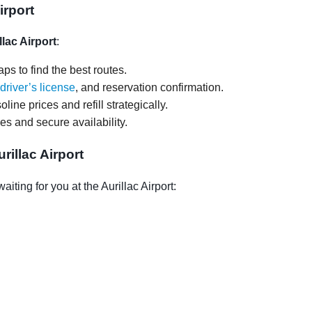
irport
llac Airport
:
ps to find the best routes.
driver’s license
, and reservation confirmation.
oline prices and refill strategically.
ces and secure availability.
illac Airport
ting for you at the Aurillac Airport: