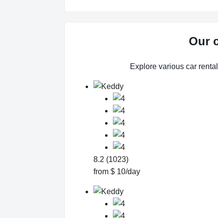
Our c
Explore various car rental 
8.2 (1023)
from $ 10/day