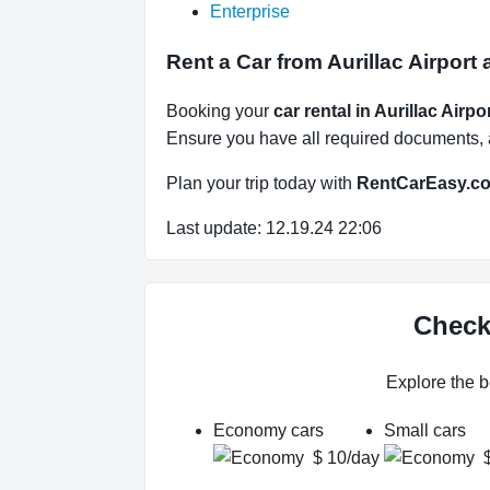
Enterprise
Rent a Car from Aurillac Airport 
Booking your
car rental in Aurillac Airpo
Ensure you have all required documents, an
Plan your trip today with
RentCarEasy.c
Last update: 12.19.24 22:06
Check 
Explore the b
Economy cars
Small cars
$ 10/day