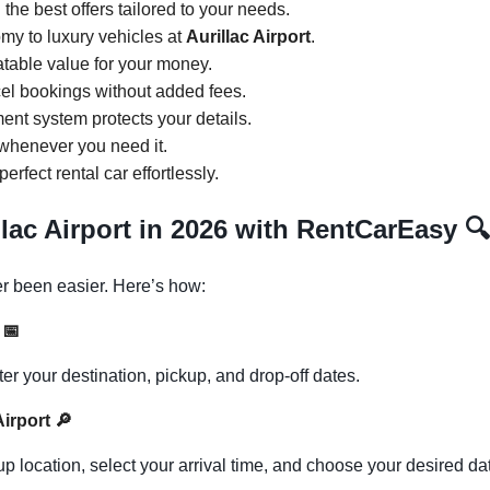
d the best offers tailored to your needs.
my to luxury vehicles at
Aurillac Airport
.
atable value for your money.
cel bookings without added fees.
ent system protects your details.
 whenever you need it.
perfect rental car effortlessly.
llac Airport in 2026 with RentCarEasy
🔍
r been easier. Here’s how:
s
📅
 your destination, pickup, and drop-off dates.
 Airport
🔎
p location, select your arrival time, and choose your desired da