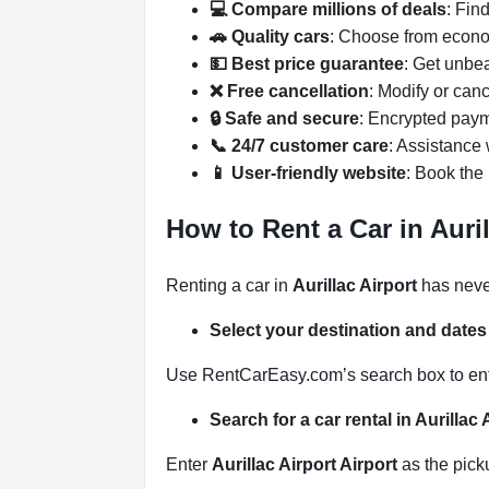
💻 Compare millions of deals
: Fin
🚗 Quality cars
: Choose from econo
💵 Best price guarantee
: Get unbe
❌ Free cancellation
: Modify or can
🔒 Safe and secure
: Encrypted paym
📞 24/7 customer care
: Assistance
📱 User-friendly website
: Book the 
How to Rent a Car in Auri
Renting a car in
Aurillac Airport
has neve
Select your destination and date
Use RentCarEasy.com’s search box to enter
Search for a car rental in Aurillac
Enter
Aurillac Airport Airport
as the picku