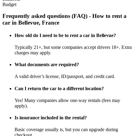
Budget
Frequently asked questions (FAQ) - How to rent a
car in Bellevue, France
How old do I need to be to rent a car in Bellevue?
Typically 21+, but some companies accept drivers 18+. Extra
charges may apply.
What documents are required?
A valid driver’s license, ID/passport, and credit card.
Can I return the car to a different location?
Yes! Many companies allow one-way rentals (fees may
apply).
Is insurance included in the rental?
Basic coverage usually is, but you can upgrade during
checkout.