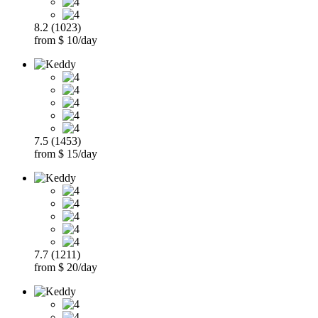
8.2 (1023)
from $ 10/day
7.5 (1453)
from $ 15/day
7.7 (1211)
from $ 20/day