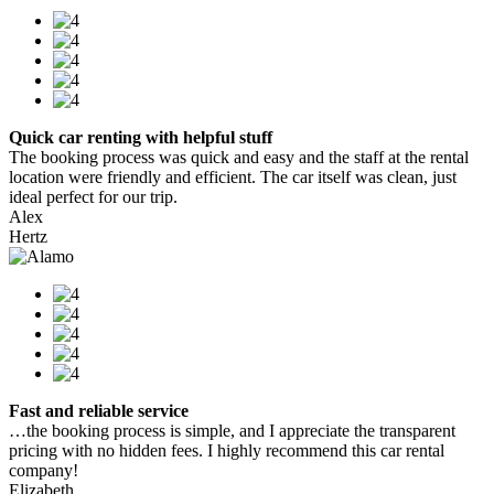
Quick car renting with helpful stuff
The booking process was quick and easy and the staff at the rental
location were friendly and efficient. The car itself was clean, just
ideal perfect for our trip.
Alex
Hertz
Fast and reliable service
…the booking process is simple, and I appreciate the transparent
pricing with no hidden fees. I highly recommend this car rental
company!
Elizabeth