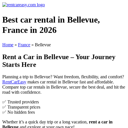
Best car rental in Bellevue,
France in 2026
Home
»
France
»
Bellevue
Rent a Car in Bellevue – Your Journey
Starts Here
Planning a trip to Bellevue? Want freedom, flexibility, and comfort?
RentCarEasy
makes car rental in Bellevue fast and affordable.
Compare top car rentals in Bellevue, secure the best deal, and hit the
road with confidence.
✅ Trusted providers
✅ Transparent prices
✅ No hidden fees
Whether it’s a quick day trip or a long vacation,
rent a car in
Bellevue
and explore at your own pace!