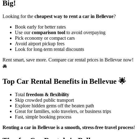
Big!
Looking for the
cheapest way to rent a car in Bellevue
?
Book early for better rates
Use our
comparison tool
to avoid overpaying
Pick economy or compact cars
Avoid airport pickup fees
Look for long-term rental discounts
Rent smart, save more. Compare car rental prices in Bellevue now!
🚘
Top Car Rental Benefits in Bellevue 🌟
Total
freedom & flexibility
Skip crowded public transport
Explore hidden gems off the beaten path
Great for families, solo travelers, or business trips
Fast, simple booking process
Renting a car in Bellevue is a smooth, stress-free travel process
!