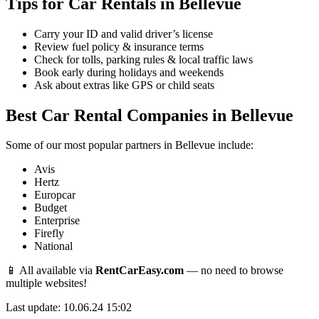
Tips for Car Rentals in Bellevue
Carry your ID and valid driver’s license
Review fuel policy & insurance terms
Check for tolls, parking rules & local traffic laws
Book early during holidays and weekends
Ask about extras like GPS or child seats
Best Car Rental Companies in Bellevue
Some of our most popular partners in Bellevue include:
Avis
Hertz
Europcar
Budget
Enterprise
Firefly
National
📱 All available via
RentCarEasy.com
— no need to browse
multiple websites!
Last update: 10.06.24 15:02