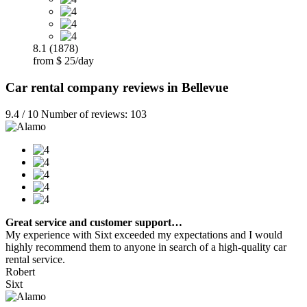
8.1 (1878)
from $ 25/day
Car rental company reviews in Bellevue
9.4 / 10 Number of reviews: 103
Great service and customer support…
My experience with Sixt exceeded my expectations and I would
highly recommend them to anyone in search of a high-quality car
rental service.
Robert
Sixt