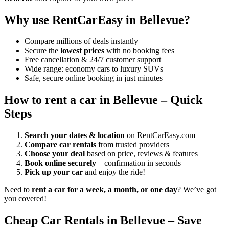
Why use RentCarEasy in Bellevue?
Compare millions of deals instantly
Secure the
lowest prices
with no booking fees
Free cancellation & 24/7 customer support
Wide range: economy cars to luxury SUVs
Safe, secure online booking in just minutes
How to rent a car in Bellevue – Quick
Steps
Search your dates & location
on RentCarEasy.com
Compare car rentals
from trusted providers
Choose your deal
based on price, reviews & features
Book online securely
– confirmation in seconds
Pick up your car
and enjoy the ride!
Need to
rent a car for a week, a month, or one day
? We’ve got
you covered!
Cheap Car Rentals in Bellevue – Save