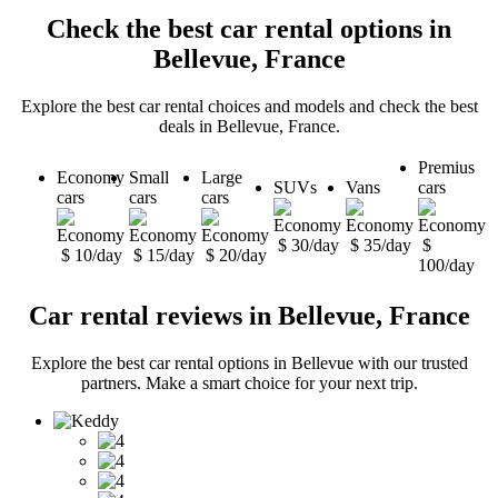
Check the best car rental options in
Bellevue, France
Explore the best car rental choices and models and check the best
deals in Bellevue, France.
Premius
Economy
Small
Large
SUVs
Vans
cars
cars
cars
cars
$ 30/day
$ 35/day
$
$ 10/day
$ 15/day
$ 20/day
100/day
Car rental reviews in Bellevue, France
Explore the best car rental options in Bellevue with our trusted
partners. Make a smart choice for your next trip.