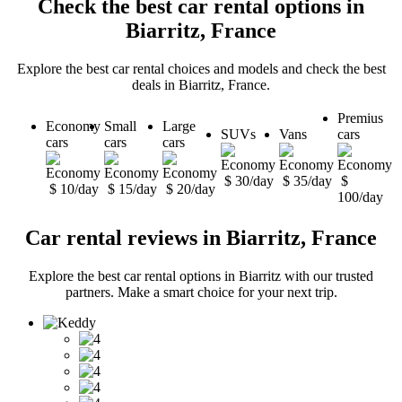
Check the best car rental options in
Biarritz, France
Explore the best car rental choices and models and check the best
deals in Biarritz, France.
Premius
Economy
Small
Large
SUVs
Vans
cars
cars
cars
cars
$ 30/day
$ 35/day
$
$ 10/day
$ 15/day
$ 20/day
100/day
Car rental reviews in Biarritz, France
Explore the best car rental options in Biarritz with our trusted
partners. Make a smart choice for your next trip.