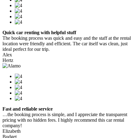
Quick car renting with helpful stuff
The booking process was quick and easy and the staff at the rental
location were friendly and efficient. The car itself was clean, just
ideal perfect for our trip.
Alex
Hertz
Fast and reliable service
…the booking process is simple, and I appreciate the transparent
pricing with no hidden fees. I highly recommend this car rental
company!
Elizabeth
Budget