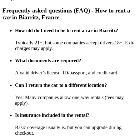
Frequently asked questions (FAQ) - How to rent a
car in Biarritz, France
How old do I need to be to rent a car in Biarritz?
Typically 21+, but some companies accept drivers 18+. Extra
charges may apply.
What documents are required?
A valid driver’s license, ID/passport, and credit card.
Can I return the car to a different location?
Yes! Many companies allow one-way rentals (fees may
apply).
Is insurance included in the rental?
Basic coverage usually is, but you can upgrade during
checkout.