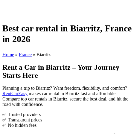
Best car rental in Biarritz, France
in 2026
Home
»
France
»
Biarritz
Rent a Car in Biarritz – Your Journey
Starts Here
Planning a trip to Biarritz? Want freedom, flexibility, and comfort?
RentCarEasy
makes car rental in Biarritz fast and affordable.
Compare top car rentals in Biarritz, secure the best deal, and hit the
road with confidence.
✅ Trusted providers
✅ Transparent prices
✅ No hidden fees