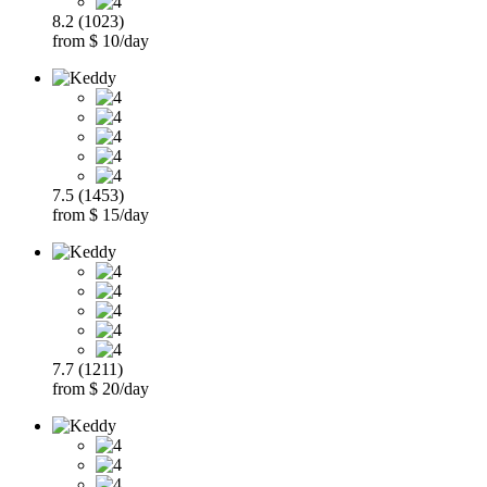
8.2 (1023)
from $ 10/day
7.5 (1453)
from $ 15/day
7.7 (1211)
from $ 20/day