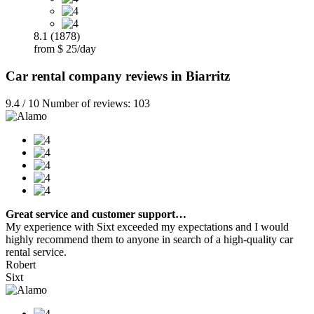
8.1 (1878)
from $ 25/day
Car rental company reviews in Biarritz
9.4 / 10 Number of reviews: 103
Great service and customer support…
My experience with Sixt exceeded my expectations and I would
highly recommend them to anyone in search of a high-quality car
rental service.
Robert
Sixt