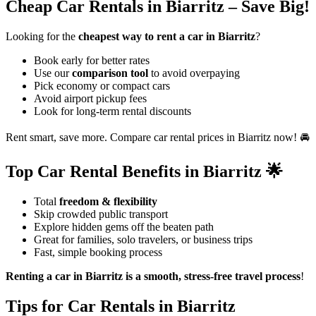
Cheap Car Rentals in Biarritz – Save Big!
Looking for the
cheapest way to rent a car in Biarritz
?
Book early for better rates
Use our
comparison tool
to avoid overpaying
Pick economy or compact cars
Avoid airport pickup fees
Look for long-term rental discounts
Rent smart, save more. Compare car rental prices in Biarritz now! 🚘
Top Car Rental Benefits in Biarritz 🌟
Total
freedom & flexibility
Skip crowded public transport
Explore hidden gems off the beaten path
Great for families, solo travelers, or business trips
Fast, simple booking process
Renting a car in Biarritz is a smooth, stress-free travel process
!
Tips for Car Rentals in Biarritz