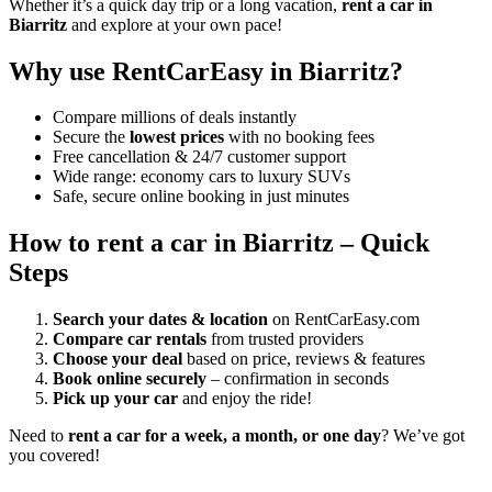
Whether it’s a quick day trip or a long vacation,
rent a car in
Biarritz
and explore at your own pace!
Why use RentCarEasy in Biarritz?
Compare millions of deals instantly
Secure the
lowest prices
with no booking fees
Free cancellation & 24/7 customer support
Wide range: economy cars to luxury SUVs
Safe, secure online booking in just minutes
How to rent a car in Biarritz – Quick
Steps
Search your dates & location
on RentCarEasy.com
Compare car rentals
from trusted providers
Choose your deal
based on price, reviews & features
Book online securely
– confirmation in seconds
Pick up your car
and enjoy the ride!
Need to
rent a car for a week, a month, or one day
? We’ve got
you covered!