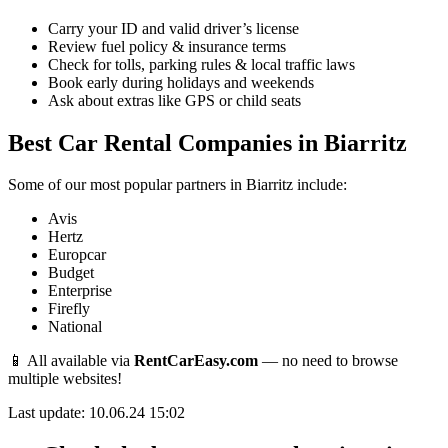
Carry your ID and valid driver’s license
Review fuel policy & insurance terms
Check for tolls, parking rules & local traffic laws
Book early during holidays and weekends
Ask about extras like GPS or child seats
Best Car Rental Companies in Biarritz
Some of our most popular partners in Biarritz include:
Avis
Hertz
Europcar
Budget
Enterprise
Firefly
National
📱 All available via
RentCarEasy.com
— no need to browse
multiple websites!
Last update: 10.06.24 15:02