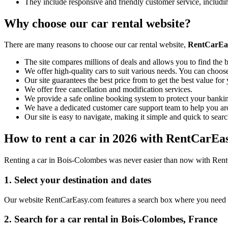
They include responsive and friendly customer service, includ
Why choose our car rental website?
There are many reasons to choose our car rental website,
RentCarEa
The site compares millions of deals and allows you to find the b
We offer high-quality cars to suit various needs. You can choose
Our site guarantees the best price from to get the best value fo
We offer free cancellation and modification services.
We provide a safe online booking system to protect your bankin
We have a dedicated customer care support team to help you ar
Our site is easy to navigate, making it simple and quick to searc
How to rent a car in 2026 with RentCarEa
Renting a car in Bois-Colombes was never easier than now with RentCa
1. Select your destination and dates
Our website RentCarEasy.com features a search box where you need to 
2. Search for a car rental in Bois-Colombes, France