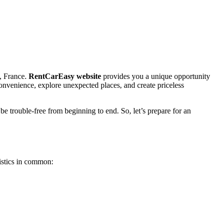
s, France.
RentCarEasy website
provides you a unique opportunity
 convenience, explore unexpected places, and create priceless
be trouble-free from beginning to end. So, let’s prepare for an
istics in common: