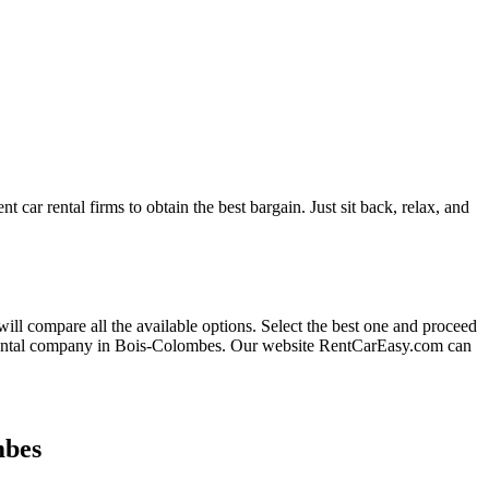
t car rental firms to obtain the best bargain. Just sit back, relax, and
will compare all the available options.
Select the best one and proceed
 rental company in Bois-Colombes. Our website RentCarEasy.com can
mbes