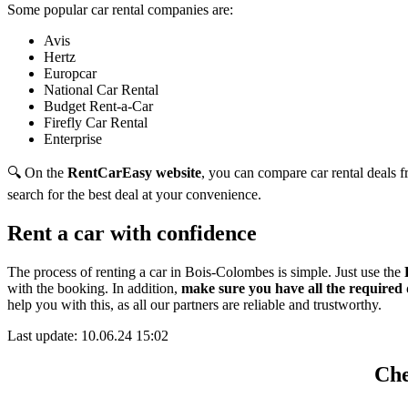
Some popular car rental companies are:
Avis
Hertz
Europcar
National Car Rental
Budget Rent-a-Car
Firefly Car Rental
Enterprise
🔍 On the
RentCarEasy website
, you can compare car rental deals fr
search for the best deal at your convenience.
Rent a car with confidence
The process of renting a car in Bois-Colombes is simple. Just use the
with the booking. In addition,
make sure you have all the required
help you with this,
as all our partners are reliable and trustworthy.
Last update: 10.06.24 15:02
Che