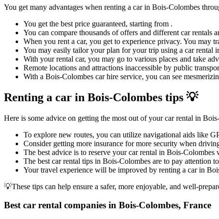
You get many advantages when renting a car in Bois-Colombes thro
You get the best price guaranteed, starting from .
You can compare thousands of offers and different car rentals an
When you rent a car, you get to experience privacy. You may tra
You may easily tailor your plan for your trip using a car renta
With your rental car, you may go to various places and take adva
Remote locations and attractions inaccessible by public transpor
With a Bois-Colombes car hire service, you can see mesmerizing 
Renting a car in Bois-Colombes tips 💡
Here is some advice on getting the most out of your car rental in Boi
To explore new routes, you can utilize navigational aids like 
Consider getting more insurance for more security when driving
The best advice is to reserve your car rental in Bois-Colombes w
The best car rental tips in Bois-Colombes are to pay attention to
Your travel experience will be improved by renting a car in Boi
💡These tips can help ensure a safer, more enjoyable, and well-prepar
Best car rental companies in Bois-Colombes, France