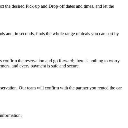
ct the desired Pick-up and Drop-off dates and times, and let the
ds and, in seconds, finds the whole range of deals you can sort by
s confirm the reservation and go forward; there is nothing to worry
tners, and every payment is safe and secure.
ervation. Our team will confirm with the partner you rented the car
 information.