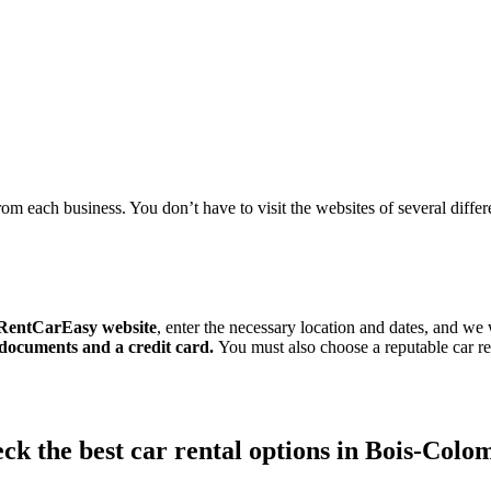
om each business. You don’t have to visit the websites of several differen
RentCarEasy website
, enter the necessary location and dates, and we 
 documents and a credit card.
You must also choose a reputable car
ck the best car rental options in Bois-Colo