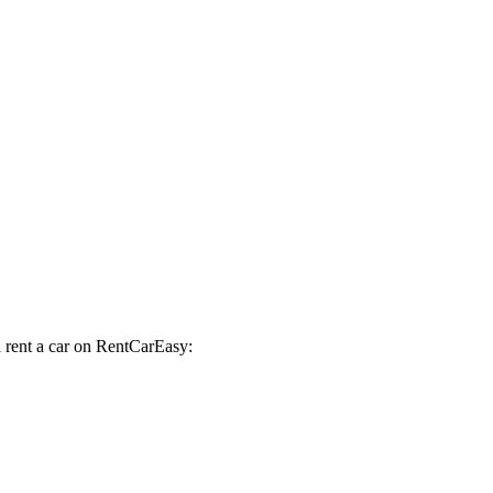
d rent a car on RentCarEasy: