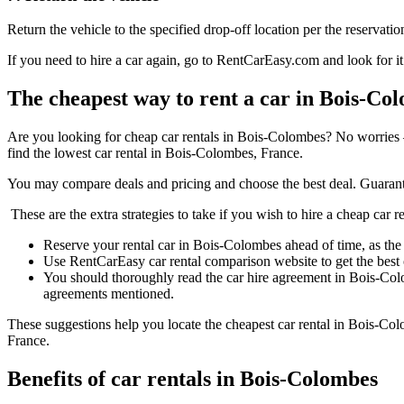
Return the vehicle to the specified drop-off location per the reservatio
If you need to hire a car again, go to RentCarEasy.com and look for it
The cheapest way to rent a car in Bois-Co
Are you looking for cheap car rentals in Bois-Colombes? No worries 
find the lowest car rental in Bois-Colombes, France.
You may compare deals and pricing and choose the best deal. Guarant
These are the extra strategies to take if you wish to hire a cheap car 
Reserve your rental car in Bois-Colombes ahead of time, as the p
Use RentCarEasy car rental comparison website to get the best
You should thoroughly read the car hire agreement in Bois-Col
agreements mentioned.
These suggestions help you locate the cheapest car rental in Bois-Col
France.
Benefits of car rentals in Bois-Colombes