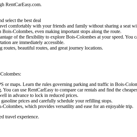
ugh RentCarEasy.com.
d select the best deal
vel comfortably with your friends and family without sharing a seat wit
l in Bois-Colombes, even making important stops along the route.
ntage of the flexibility to explore Bois-Colombes at your speed. You can
tation are immediately accessible.
routes, beautiful routes, and great journey locations.
s-Colombes:
GPS or maps. Learn the rules governing parking and traffic in Bois-Colo
. You can use RentCarEasy to compare car rentals and find the cheapest
ell in advance to lock in reduced prices.
 gasoline prices and carefully schedule your refilling stops.
s-Colombes, which provides versatility and ease for an enjoyable trip.
ed travel experience.