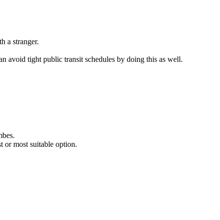
h a stranger.
 avoid tight public transit schedules by doing this as well.
mbes.
 or most suitable option.