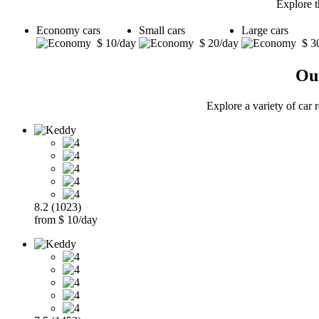
Explore t
Economy cars
Small cars
Large cars
$ 10/day
$ 20/day
$ 3
Our
Explore a variety of car 
8.2 (1023)
from $ 10/day