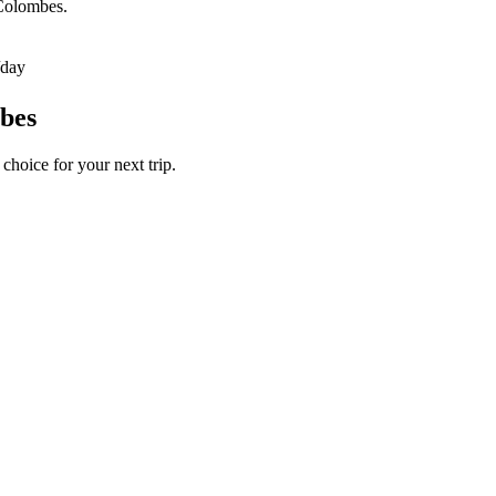
-Colombes.
/day
mbes
choice for your next trip.