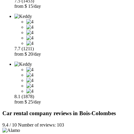
7.5 (1453)
from $ 15/day
7.7 (1211)
from $ 20/day
8.1 (1878)
from $ 25/day
Car rental company reviews in Bois-Colombes
9.4 / 10 Number of reviews: 103