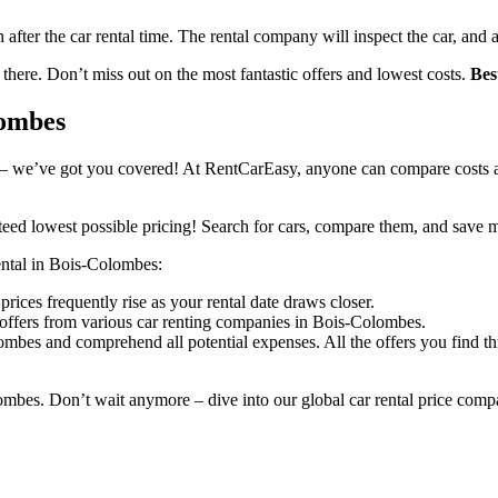
n after the car rental time. The rental company will inspect the car, and 
 there. Don’t miss out on the most fantastic offers and lowest costs.
Bes
lombes
– we’ve got you covered! At RentCarEasy, anyone can compare costs an
eed lowest possible pricing! Search for cars, compare them, and save 
rental in Bois-Colombes:
rices frequently rise as your rental date draws closer.
 offers from various car renting companies in Bois-Colombes.
ombes and comprehend all potential expenses. All the offers you find t
ombes. Don’t wait anymore – dive into our global car rental price comp