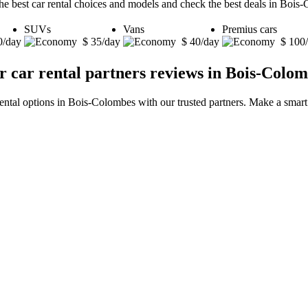
he best car rental choices and models and check the best deals in Bois
SUVs
Vans
Premius cars
0/day
$ 35/day
$ 40/day
$ 100
 car rental partners reviews in Bois-Colo
rental options in Bois-Colombes with our trusted partners. Make a smart 