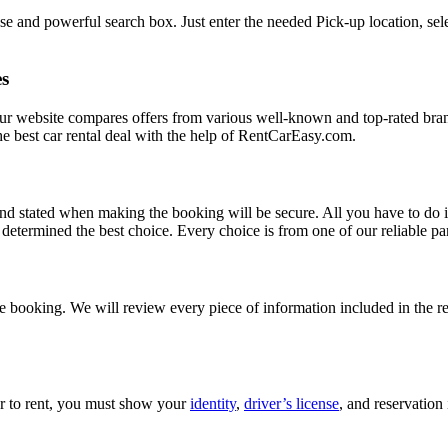
e and powerful search box. Just enter the needed Pick-up location, sele
es
Our website compares offers from various well-known and top-rated bran
d the best car rental deal with the help of RentCarEasy.com.
and stated when making the booking will be secure. All you have to do i
etermined the best choice. Every choice is from one of our reliable par
 booking. We will review every piece of information included in the res
car to rent, you must show your
identity
,
driver’s license
, and reservation