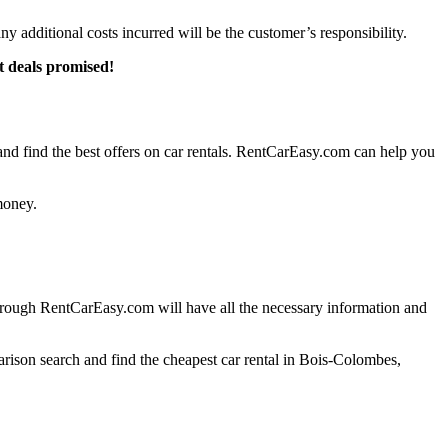
any additional costs incurred will be the customer’s responsibility.
t deals promised!
d find the best offers on car rentals. RentCarEasy.com can help you
money.
hrough RentCarEasy.com will have all the necessary information and
arison search and find the cheapest car rental in Bois-Colombes,