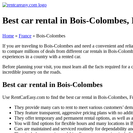
Best car rental in Bois-Colombes,
Home
»
France
»
Bois-Colombes
If you are traveling to Bois-Colombes and need a convenient and reli
to compare millions of deals from different car rentals in Bois-Colomb
experiences in a country with a rented car.
Before planning your visit, you must learn all the facts required for a
incredible journey on the roads.
Best car rental in Bois-Colombes
Use RentCarEasy.com to find the best car rental in Bois-Colombes, Fr
They provide many cars to rent to meet various customers’ dem
They feature transparent, aggressive pricing plans with no addit
They offer temporary and permanent rental options, as well as a
You will find options for flexible hours and many locations in
Cars are maintained and serviced routinely for dependability and