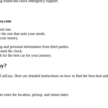
ing round-the-clock emergency support.
sy.com
:
est one.
 the one that suits your needs.
r your money.
g and personal information from third parties.
ound the clock.
h for the best car for your journey.
sy?
rEasy. Here are detailed instructions on how to find the best deal an
enter the location, pickup, and return dates.