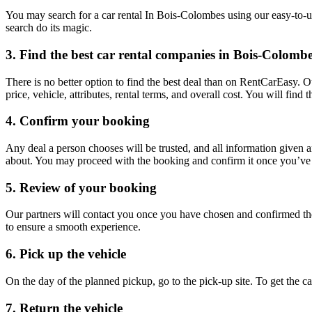
You may search for a car rental In Bois-Colombes using our easy-to-us
search do its magic.
3. Find the best car rental companies in Bois-Colomb
There is no better option to find the best deal than on RentCarEasy. 
price, vehicle, attributes, rental terms, and overall cost. You will fin
4. Confirm your booking
Any deal a person chooses will be trusted, and all information given 
about. You may proceed with the booking and confirm it once you’ve d
5. Review of your booking
Our partners will contact you once you have chosen and confirmed the
to ensure a smooth experience.
6. Pick up the vehicle
On the day of the planned pickup, go to the pick-up site. To get the 
7. Return the vehicle