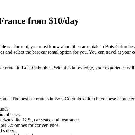
 France from $10/day
able car for rent, you must know about the car rentals in Bois-Colombe
es and select the best car rental option for you. You can travel at your
 car rental in Bois-Colombes. With this knowledge, your experience will 
ance. The best car rentals in Bois-Colombes often have these character
ands.
ional costs.
dd-ons like GPS, car seats, and insurance.
 Bois-Colombes for convenience.
 safety.