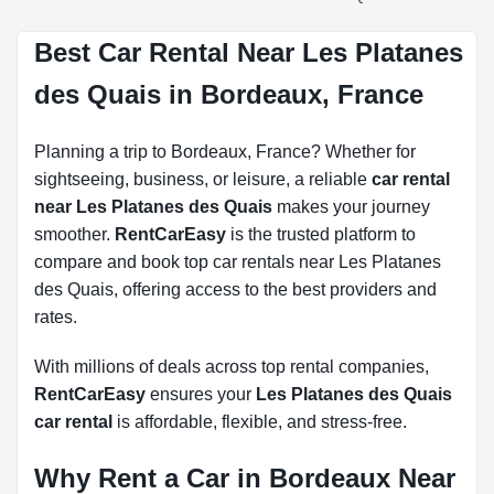
Best Car Rental Near Les Platanes
des Quais in Bordeaux, France
Planning a trip to Bordeaux, France? Whether for
sightseeing, business, or leisure, a reliable
car rental
near Les Platanes des Quais
makes your journey
smoother.
RentCarEasy
is the trusted platform to
compare and book top car rentals near Les Platanes
des Quais, offering access to the best providers and
rates.
With millions of deals across top rental companies,
RentCarEasy
ensures your
Les Platanes des Quais
car rental
is affordable, flexible, and stress-free.
Why Rent a Car in Bordeaux Near