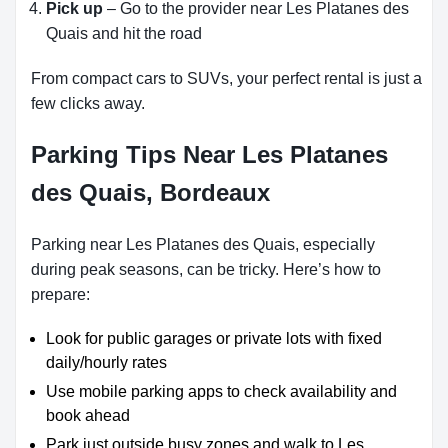
Pick up
– Go to the provider near Les Platanes des
Quais and hit the road
From compact cars to SUVs, your perfect rental is just a
few clicks away.
Parking Tips Near Les Platanes
des Quais, Bordeaux
Parking near Les Platanes des Quais, especially
during peak seasons, can be tricky. Here’s how to
prepare:
Look for public garages or private lots with fixed
daily/hourly rates
Use mobile parking apps to check availability and
book ahead
Park just outside busy zones and walk to Les