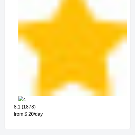
8.1 (1878)
from $ 20/day