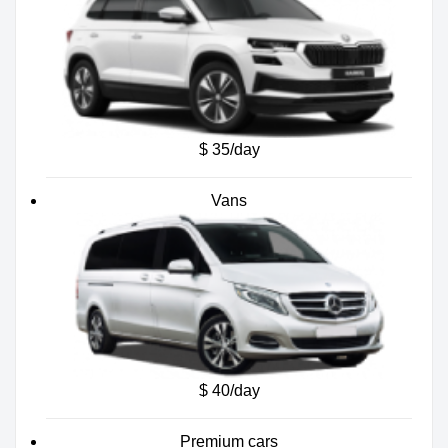
$ 35/day
Vans
$ 40/day
Premium cars