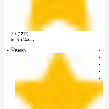
7.7 (1211)
from $ 15/day