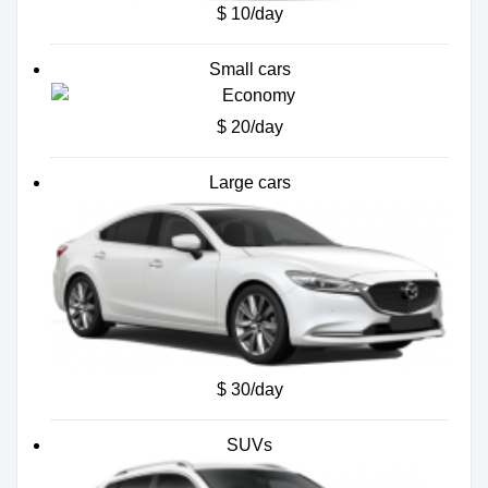
$ 10/day
Small cars
$ 20/day
Large cars
$ 30/day
SUVs