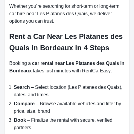
Whether you’re searching for short-term or long-term
car hire near Les Platanes des Quais, we deliver
options you can trust.
Rent a Car Near Les Platanes des
Quais in Bordeaux in 4 Steps
Booking a
car rental near Les Platanes des Quais in
Bordeaux
takes just minutes with RentCarEasy:
Search
– Select location (Les Platanes des Quais),
dates, and times
Compare
– Browse available vehicles and filter by
price, size, brand
Book
– Finalize the rental with secure, verified
partners