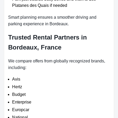
Platanes des Quais if needed
Smart planning ensures a smoother driving and
parking experience in Bordeaux.
Trusted Rental Partners in
Bordeaux, France
We compare offers from globally recognized brands,
including:
Avis
Hertz
Budget
Enterprise
Europcar
National