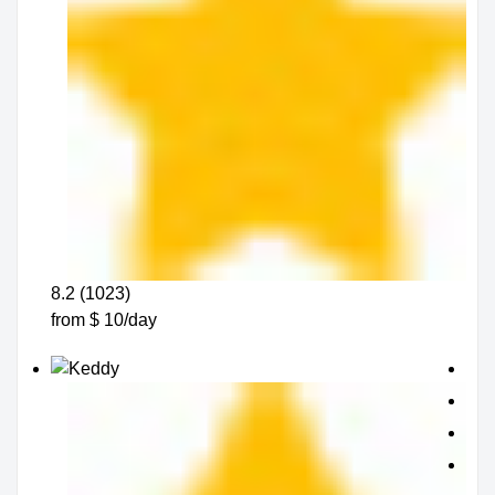
8.2 (1023)
from $ 10/day