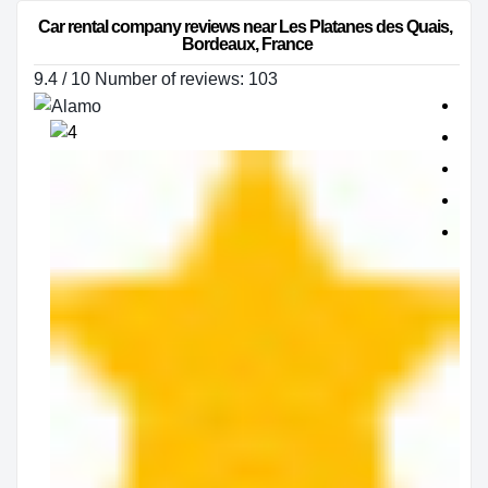
Car rental company reviews near Les Platanes des Quais, 
Bordeaux, France
9.4 / 10 Number of reviews: 103