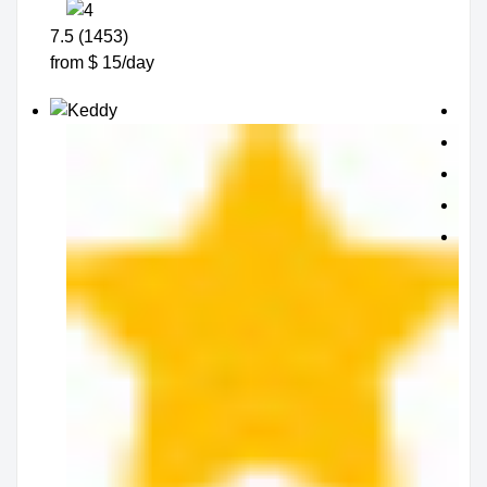
7.5 (1453)
from $ 15/day