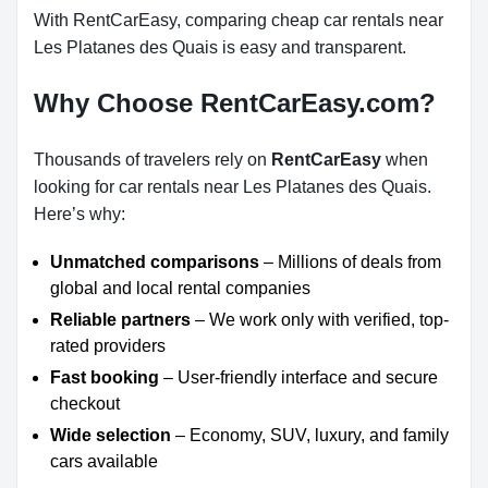
With RentCarEasy, comparing cheap car rentals near
Les Platanes des Quais is easy and transparent.
Why Choose RentCarEasy.com?
Thousands of travelers rely on
RentCarEasy
when
looking for car rentals near Les Platanes des Quais.
Here’s why:
Unmatched comparisons
– Millions of deals from
global and local rental companies
Reliable partners
– We work only with verified, top-
rated providers
Fast booking
– User-friendly interface and secure
checkout
Wide selection
– Economy, SUV, luxury, and family
cars available