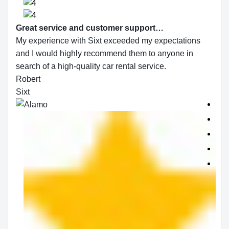
Great service and customer support…
My experience with Sixt exceeded my expectations
and I would highly recommend them to anyone in
search of a high-quality car rental service.
Robert
Sixt