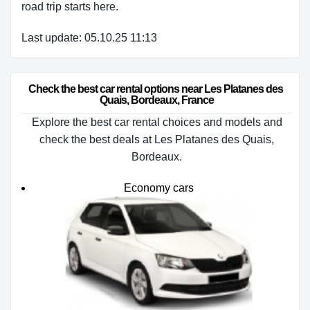
road trip starts here.
Last update: 05.10.25 11:13
Check the best car rental options near Les Platanes des 
Quais, Bordeaux, France
Explore the best car rental choices and models and
check the best deals at Les Platanes des Quais,
Bordeaux.
Economy cars