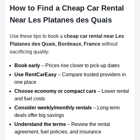
How to Find a Cheap Car Rental
Near Les Platanes des Quais
Use these tips to book a
cheap car rental near Les
Platanes des Quais, Bordeaux, France
without
sacrificing quality:
Book early
– Prices rise closer to pick-up dates
Use RentCarEasy
– Compare trusted providers in
one place
Choose economy or compact cars
– Lower rental
and fuel costs
Consider weekly/monthly rentals
– Long-term
deals offer big savings
Understand the terms
– Review the rental
agreement, fuel policies, and insurance