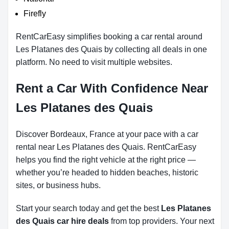
Firefly
RentCarEasy simplifies booking a car rental around
Les Platanes des Quais by collecting all deals in one
platform. No need to visit multiple websites.
Rent a Car With Confidence Near
Les Platanes des Quais
Discover Bordeaux, France at your pace with a car
rental near Les Platanes des Quais. RentCarEasy
helps you find the right vehicle at the right price —
whether you’re headed to hidden beaches, historic
sites, or business hubs.
Start your search today and get the best
Les Platanes
des Quais car hire deals
from top providers. Your next