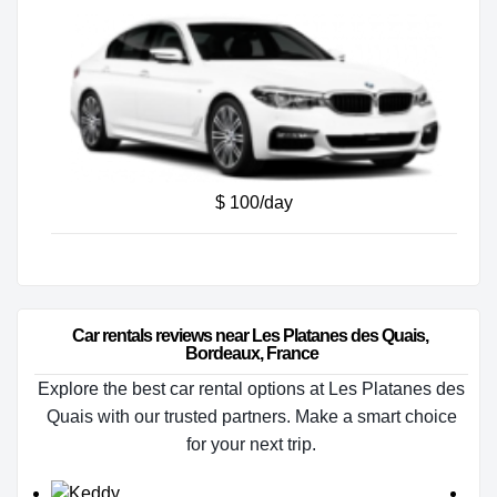
$ 100/day
Car rentals reviews near Les Platanes des Quais, 
Bordeaux, France
Explore the best car rental options at Les Platanes des
Quais with our trusted partners. Make a smart choice
for your next trip.