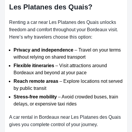
Les Platanes des Quais?
Renting a car near Les Platanes des Quais unlocks
freedom and comfort throughout your Bordeaux visit.
Here’s why travelers choose this option:
Privacy and independence
– Travel on your terms
without relying on shared transport
Flexible itineraries
– Visit attractions around
Bordeaux and beyond at your pace
Reach remote areas
– Explore locations not served
by public transit
Stress-free mobility
– Avoid crowded buses, train
delays, or expensive taxi rides
A car rental in Bordeaux near Les Platanes des Quais
gives you complete control of your journey.