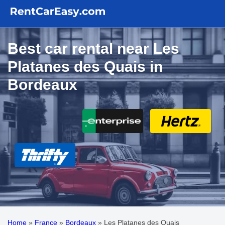
Best car rental near Les
Platanes des Quais in
Bordeaux
Home
»
France
»
Bordeaux
»
Les Platanes des Quais