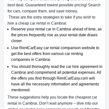
best deal. Guaranteed lowest possible pricing! Search
for cars, compare them, and save money.
These are the extra strategies to take if you wish to
hire a cheap car rental in Cambrai:
Reserve your rental car in Cambrai ahead of time, as
the prices frequently rise as your rental date draws
closer.
Use RentCarEasy car rental comparison website to
get the best offers from various car renting
companies in Cambrai.
You should thoroughly read the car hire agreement in
Cambrai and comprehend all potential expenses. All
the offers you find through RentCarEasy.com will
have all the necessary information and agreements
mentioned.
These suggestions help you locate the cheapest car
rental in Cambrai. Don’t wait anymore – dive into our