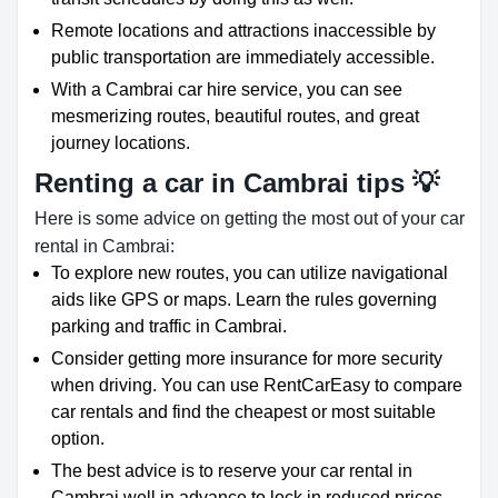
Remote locations and attractions inaccessible by
public transportation are immediately accessible.
With a Cambrai car hire service, you can see
mesmerizing routes, beautiful routes, and great
journey locations.
Renting a car in Cambrai tips 💡
Here is some advice on getting the most out of your car
rental in Cambrai:
To explore new routes, you can utilize navigational
aids like GPS or maps. Learn the rules governing
parking and traffic in Cambrai.
Consider getting more insurance for more security
when driving. You can use RentCarEasy to compare
car rentals and find the cheapest or most suitable
option.
The best advice is to reserve your car rental in
Cambrai well in advance to lock in reduced prices.