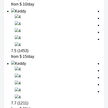
from $ 10/day
7.5 (1453)
from $ 15/day
7.7 (1211)