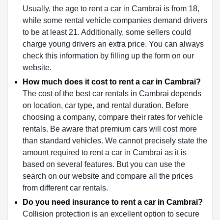
Usually, the age to rent a car in Cambrai is from 18,
while some rental vehicle companies demand drivers
to be at least 21. Additionally, some sellers could
charge young drivers an extra price. You can always
check this information by filling up the form on our
website.
How much does it cost to rent a car in Cambrai?
The cost of the best car rentals in Cambrai depends
on location, car type, and rental duration. Before
choosing a company, compare their rates for vehicle
rentals. Be aware that premium cars will cost more
than standard vehicles. We cannot precisely state the
amount required to rent a car in Cambrai as it is
based on several features. But you can use the
search on our website and compare all the prices
from different car rentals.
Do you need insurance to rent a car in Cambrai?
Collision protection is an excellent option to secure