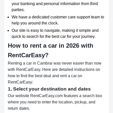
your banking and personal information from third
parties.
We have a dedicated customer care support team to
help you around the clock.
Our site is easy to navigate, making it simple and
quick to search for the best car for your journey.
How to rent a car in 2026 with
RentCarEasy?
Renting a car in Cambrai was never easier than now
with RentCarEasy. Here are detailed instructions on
how to find the best deal and rent a car on
RentCarEasy:
1. Select your destination and dates
Our website RentCarEasy.com features a search box
where you need to enter the location, pickup, and
return dates.