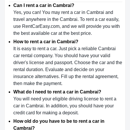
Can I rent a car in Cambrai?
Yes, you can! You may rent a car in Cambrai and
travel anywhere in the Cambrai. To rent a car easily,
use RentCarEasy.com, and we will provide you with
the best available car at the best price.
How to rent a car in Cambrai?
It is easy to rent a car. Just pick a reliable Cambrai
car rental company. You should have your valid
driver's license and passport. Choose the car and the
rental duration. Evaluate and decide on your
insurance alternatives. Fill up the rental agreement,
then make the payment.
What do I need to rent a car in Cambrai?
You will need your eligible driving license to rent a
car in Cambrai. In addition, you should have your
credit card for making a deposit.
How old do you have to be to rent a car in
Cambrai?