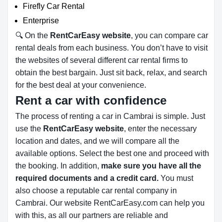
Firefly Car Rental
Enterprise
🔍 On the
RentCarEasy website
, you can compare car
rental deals from each business. You don’t have to visit
the websites of several different car rental firms to
obtain the best bargain. Just sit back, relax, and search
for the best deal at your convenience.
Rent a car with confidence
The process of renting a car in Cambrai is simple. Just
use the
RentCarEasy website
, enter the necessary
location and dates, and we will compare all the
available options.
Select the best one and proceed with
the booking. In addition,
make sure you have all the
required documents and a credit card.
You must
also choose a reputable car rental company in
Cambrai. Our website RentCarEasy.com can help you
with this,
as all our partners are reliable and