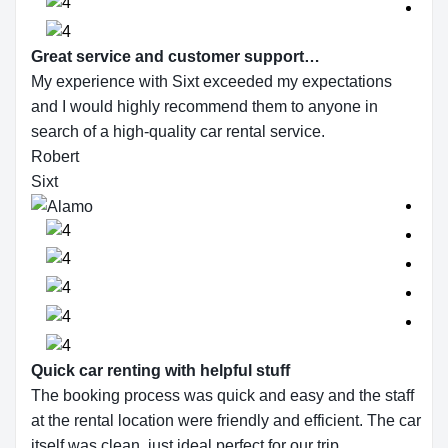
Great service and customer support…
My experience with Sixt exceeded my expectations
and I would highly recommend them to anyone in
search of a high-quality car rental service.
Robert
Sixt
Quick car renting with helpful stuff
The booking process was quick and easy and the staff
at the rental location were friendly and efficient. The car
itself was clean, just ideal perfect for our trip.