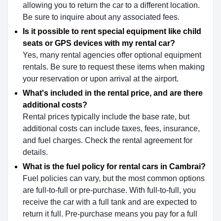
allowing you to return the car to a different location.
Be sure to inquire about any associated fees.
Is it possible to rent special equipment like child
seats or GPS devices with my rental car?
Yes, many rental agencies offer optional equipment
rentals. Be sure to request these items when making
your reservation or upon arrival at the airport.
What's included in the rental price, and are there
additional costs?
Rental prices typically include the base rate, but
additional costs can include taxes, fees, insurance,
and fuel charges. Check the rental agreement for
details.
What is the fuel policy for rental cars in Cambrai?
Fuel policies can vary, but the most common options
are full-to-full or pre-purchase. With full-to-full, you
receive the car with a full tank and are expected to
return it full. Pre-purchase means you pay for a full