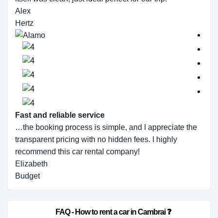
Alex
Hertz
Fast and reliable service
…the booking process is simple, and I appreciate the
transparent pricing with no hidden fees. I highly
recommend this car rental company!
Elizabeth
Budget
                        FAQ - How to rent a car in Cambrai ❓                    