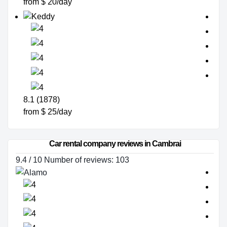
from $ 20/day
8.1 (1878)
from $ 25/day
Car rental company reviews in Cambrai
9.4 / 10 Number of reviews: 103