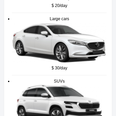
$ 20/day
Large cars
$ 30/day
SUVs