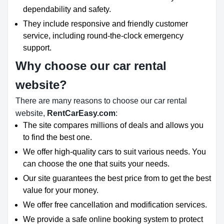
dependability and safety.
They include responsive and friendly customer
service, including round-the-clock emergency
support.
Why choose our car rental
website?
There are many reasons to choose our car rental
website,
RentCarEasy.com
:
The site compares millions of deals and allows you
to find the best one.
We offer high-quality cars to suit various needs. You
can choose the one that suits your needs.
Our site guarantees the best price from to get the best
value for your money.
We offer free cancellation and modification services.
We provide a safe online booking system to protect