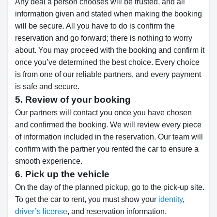
Any deal a person chooses will be trusted, and all
information given and stated when making the booking
will be secure. All you have to do is confirm the
reservation and go forward; there is nothing to worry
about. You may proceed with the booking and confirm it
once you’ve determined the best choice. Every choice
is from one of our reliable partners, and every payment
is safe and secure.
5. Review of your booking
Our partners will contact you once you have chosen
and confirmed the booking. We will review every piece
of information included in the reservation. Our team will
confirm with the partner you rented the car to ensure a
smooth experience.
6. Pick up the vehicle
On the day of the planned pickup, go to the pick-up site.
To get the car to rent, you must show your
identity
,
driver’s license
, and reservation information.