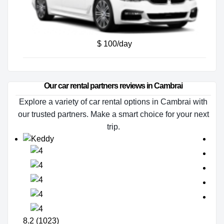
$ 100/day
Our car rental partners reviews in Cambrai
Explore a variety of car rental options in Cambrai with
our trusted partners. Make a smart choice for your next
trip.
8.2 (1023)