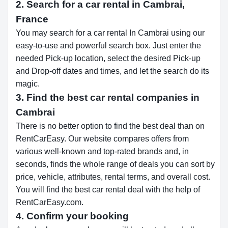
2. Search for a car rental in Cambrai,
France
You may search for a car rental In Cambrai using our
easy-to-use and powerful search box. Just enter the
needed Pick-up location, select the desired Pick-up
and Drop-off dates and times, and let the search do its
magic.
3. Find the best car rental companies in
Cambrai
There is no better option to find the best deal than on
RentCarEasy. Our website compares offers from
various well-known and top-rated brands and, in
seconds, finds the whole range of deals you can sort by
price, vehicle, attributes, rental terms, and overall cost.
You will find the best car rental deal with the help of
RentCarEasy.com.
4. Confirm your booking