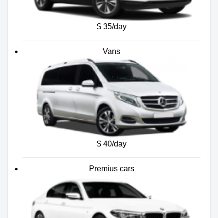
$ 35/day
Vans
$ 40/day
Premius cars