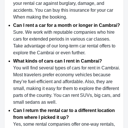
your rental car against burglary, damage, and
accidents. You can buy this insurance for your car
When making the booking.
Can I rent a car for a month or longer in Cambrai?
Sure. We work with reputable companies who hire
cars for extended periods in various car classes.
Take advantage of our long-term car rental offers to
explore the Cambrai or even further.
What kinds of cars can I rent in Cambrai?
You will find several types of cars for rent in Cambrai.
Most travelers prefer economy vehicles because
they’re fuel-efficient and affordable. Also, they are
small, making it easy for them to explore the different
parts of the country. You can rent SUVs, big cars, and
small sedans as well.
Can I return the rental car to a different location
from where I picked it up?
Yes, some rental companies offer one-way rentals,