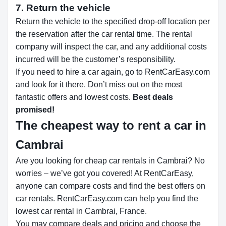
7. Return the vehicle
Return the vehicle to the specified drop-off location per
the reservation after the car rental time. The rental
company will inspect the car, and any additional costs
incurred will be the customer’s responsibility.
If you need to hire a car again, go to RentCarEasy.com
and look for it there. Don’t miss out on the most
fantastic offers and lowest costs.
Best deals
promised!
The cheapest way to rent a car in
Cambrai
Are you looking for cheap car rentals in Cambrai? No
worries – we’ve got you covered! At RentCarEasy,
anyone can compare costs and find the best offers on
car rentals. RentCarEasy.com can help you find the
lowest car rental in Cambrai, France.
You may compare deals and pricing and choose the