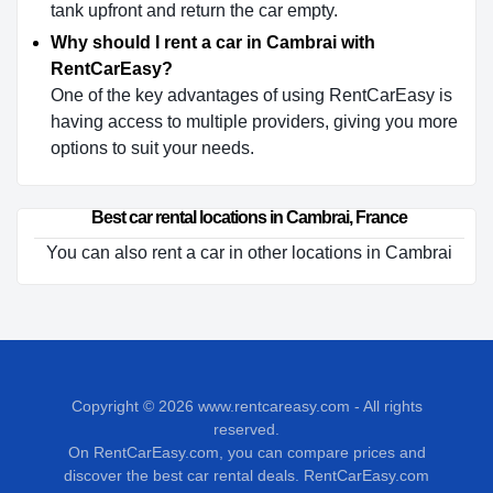
tank upfront and return the car empty.
Why should I rent a car in Cambrai with
RentCarEasy?
One of the key advantages of using RentCarEasy is
having access to multiple providers, giving you more
options to suit your needs.
Best car rental locations in Cambrai, France
You can also rent a car in other locations in Cambrai
Copyright © 2026
www.rentcareasy.com - All rights
reserved.
On RentCarEasy.com, you can compare prices and
discover the best car rental deals. RentCarEasy.com