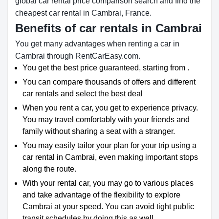
global car rental price comparison search and find the
cheapest car rental in Cambrai, France.
Benefits of car rentals in Cambrai
You get many advantages when renting a car in
Cambrai through RentCarEasy.com.
You get the best price guaranteed, starting from .
You can compare thousands of offers and different
car rentals and select the best deal
When you rent a car, you get to experience privacy.
You may travel comfortably with your friends and
family without sharing a seat with a stranger.
You may easily tailor your plan for your trip using a
car rental in Cambrai, even making important stops
along the route.
With your rental car, you may go to various places
and take advantage of the flexibility to explore
Cambrai at your speed. You can avoid tight public
transit schedules by doing this as well.