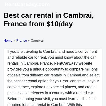
Best car rental in Cambrai,
France from $10/day
Home
»
France
»
Cambrai
If you are traveling to Cambrai and need a convenient
and reliable car for rent, you must know about the car
rentals in Cambrai, France.
RentCarEasy website
provides you a unique opportunity to compare millions
of deals from different car rentals in Cambrai and select
the best car rental option for you. You can travel at your
convenience, explore unexpected places, and create
priceless experiences in a country with a rented car.
Before planning your visit, you must learn all the facts
required for a car rental in Cambrai. With this