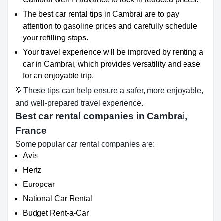
The best car rental tips in Cambrai are to pay
attention to gasoline prices and carefully schedule
your refilling stops.
Your travel experience will be improved by renting a
car in Cambrai, which provides versatility and ease
for an enjoyable trip.
💡These tips can help ensure a safer, more enjoyable,
and well-prepared travel experience.
Best car rental companies in Cambrai,
France
Some popular car rental companies are:
Avis
Hertz
Europcar
National Car Rental
Budget Rent-a-Car