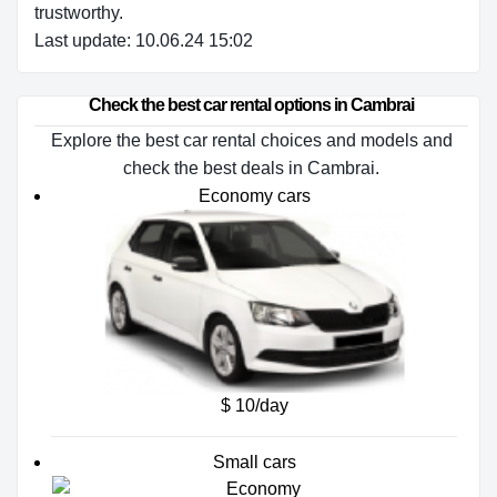
trustworthy.
Last update: 10.06.24 15:02
Check the best car rental options in Cambrai
Explore the best car rental choices and models and
check the best deals in Cambrai.
Economy cars
$ 10/day
Small cars