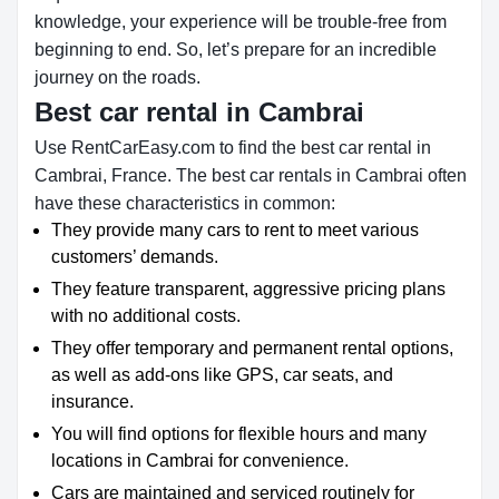
knowledge, your experience will be trouble-free from
beginning to end. So, let’s prepare for an incredible
journey on the roads.
Best car rental in Cambrai
Use RentCarEasy.com to find the best car rental in
Cambrai, France. The best car rentals in Cambrai often
have these characteristics in common:
They provide many cars to rent to meet various
customers’ demands.
They feature transparent, aggressive pricing plans
with no additional costs.
They offer temporary and permanent rental options,
as well as add-ons like GPS, car seats, and
insurance.
You will find options for flexible hours and many
locations in Cambrai for convenience.
Cars are maintained and serviced routinely for