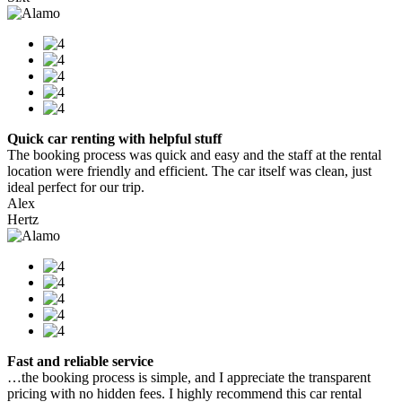
Quick car renting with helpful stuff
The booking process was quick and easy and the staff at the rental
location were friendly and efficient. The car itself was clean, just
ideal perfect for our trip.
Alex
Hertz
Fast and reliable service
…the booking process is simple, and I appreciate the transparent
pricing with no hidden fees. I highly recommend this car rental