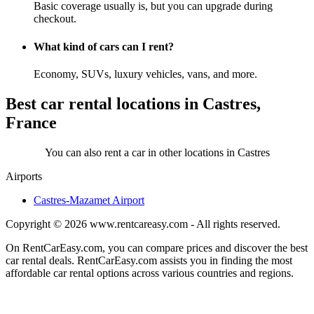
Basic coverage usually is, but you can upgrade during
checkout.
What kind of cars can I rent?
Economy, SUVs, luxury vehicles, vans, and more.
Best car rental locations in Castres,
France
You can also rent a car in other locations in Castres
Airports
Castres-Mazamet Airport
Copyright © 2026
www.rentcareasy.com - All rights reserved.
On RentCarEasy.com, you can compare prices and discover the best
car rental deals. RentCarEasy.com assists you in finding the most
affordable car rental options across various countries and regions.