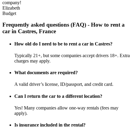
company!
Elizabeth
Budget
Frequently asked questions (FAQ) - How to rent a
car in Castres, France
How old do I need to be to rent a car in Castres?
Typically 21+, but some companies accept drivers 18+. Extra
charges may apply.
What documents are required?
A valid driver’s license, ID/passport, and credit card.
Can I return the car to a different location?
Yes! Many companies allow one-way rentals (fees may
apply).
Is insurance included in the rental?