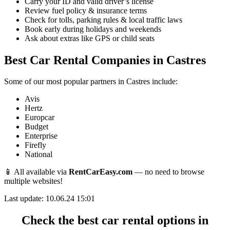
Carry your ID and valid driver’s license
Review fuel policy & insurance terms
Check for tolls, parking rules & local traffic laws
Book early during holidays and weekends
Ask about extras like GPS or child seats
Best Car Rental Companies in Castres
Some of our most popular partners in Castres include:
Avis
Hertz
Europcar
Budget
Enterprise
Firefly
National
📱 All available via
RentCarEasy.com
— no need to browse
multiple websites!
Last update: 10.06.24 15:01
Check the best car rental options in