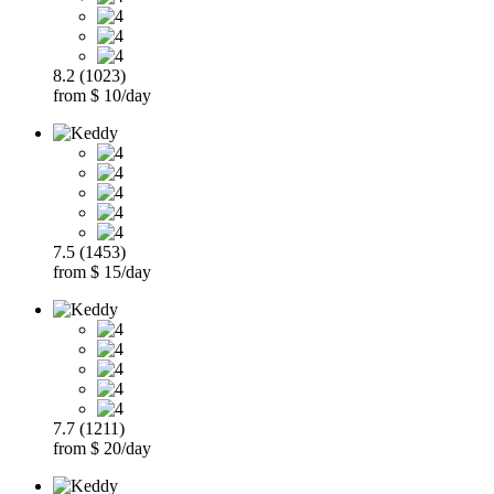
8.2 (1023)
from $ 10/day
7.5 (1453)
from $ 15/day
7.7 (1211)
from $ 20/day