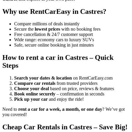
Why use RentCarEasy in Castres?
Compare millions of deals instantly
Secure the
lowest prices
with no booking fees
Free cancellation & 24/7 customer support
Wide range: economy cars to luxury SUVs
Safe, secure online booking in just minutes
How to rent a car in Castres – Quick
Steps
Search your dates & location
on RentCarEasy.com
Compare car rentals
from trusted providers
Choose your deal
based on price, reviews & features
Book online securely
– confirmation in seconds
Pick up your car
and enjoy the ride!
Need to
rent a car for a week, a month, or one day
? We’ve got
you covered!
Cheap Car Rentals in Castres – Save Big!