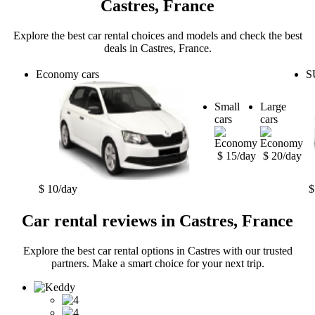
Castres, France
Explore the best car rental choices and models and check the best
deals in Castres, France.
Economy cars
S
Small
Large
cars
cars
$ 15/day
$ 20/day
$ 10/day
$
Car rental reviews in Castres, France
Explore the best car rental options in Castres with our trusted
partners. Make a smart choice for your next trip.