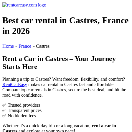
Best car rental in Castres, France
in 2026
Home
»
France
»
Castres
Rent a Car in Castres – Your Journey
Starts Here
Planning a trip to Castres? Want freedom, flexibility, and comfort?
RentCarEasy
makes car rental in Castres fast and affordable.
Compare top car rentals in Castres, secure the best deal, and hit the
road with confidence.
✅ Trusted providers
✅ Transparent prices
✅ No hidden fees
Whether it’s a quick day trip or a long vacation,
rent a car in
Castres
and explore at your own pace!