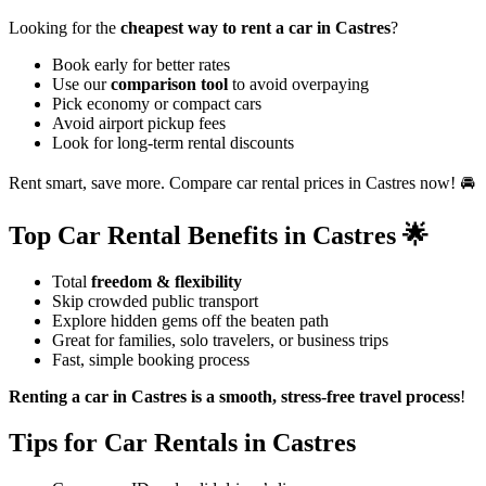
Looking for the
cheapest way to rent a car in Castres
?
Book early for better rates
Use our
comparison tool
to avoid overpaying
Pick economy or compact cars
Avoid airport pickup fees
Look for long-term rental discounts
Rent smart, save more. Compare car rental prices in Castres now! 🚘
Top Car Rental Benefits in Castres 🌟
Total
freedom & flexibility
Skip crowded public transport
Explore hidden gems off the beaten path
Great for families, solo travelers, or business trips
Fast, simple booking process
Renting a car in Castres is a smooth, stress-free travel process
!
Tips for Car Rentals in Castres