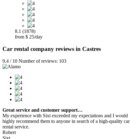
8.1 (1878)
from $ 25/day
Car rental company reviews in Castres
9.4 / 10 Number of reviews: 103
Great service and customer support…
My experience with Sixt exceeded my expectations and I would
highly recommend them to anyone in search of a high-quality car
rental service.
Robert
Sixt