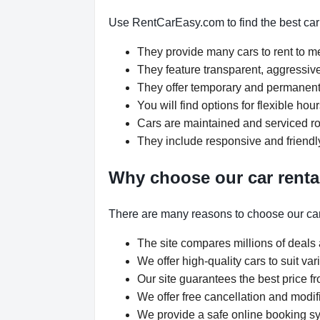
Use RentCarEasy.com to find the best car 
They provide many cars to rent to 
They feature transparent, aggressive
They offer temporary and permanent 
You will find options for flexible ho
Cars are maintained and serviced rou
They include responsive and friendl
Why choose our car renta
There are many reasons to choose our car
The site compares millions of deals 
We offer high-quality cars to suit v
Our site guarantees the best price fr
We offer free cancellation and modif
We provide a safe online booking sys