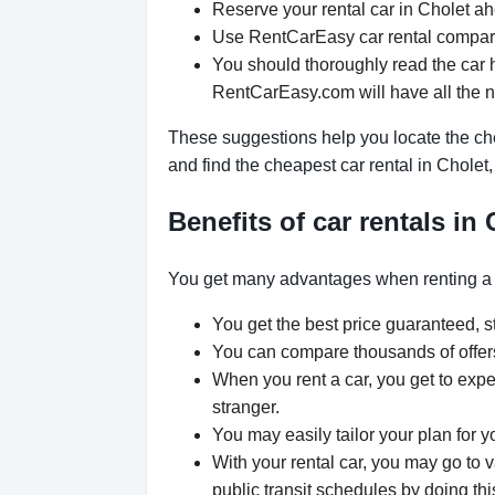
Reserve your rental car in Cholet ahe
Use RentCarEasy car rental comparis
You should thoroughly read the car h
RentCarEasy.com will have all the 
These suggestions help you locate the che
and find the cheapest car rental in Cholet
Benefits of car rentals in
You get many advantages when renting a 
You get the best price guaranteed, st
You can compare thousands of offers 
When you rent a car, you get to expe
stranger.
You may easily tailor your plan for y
With your rental car, you may go to v
public transit schedules by doing thi