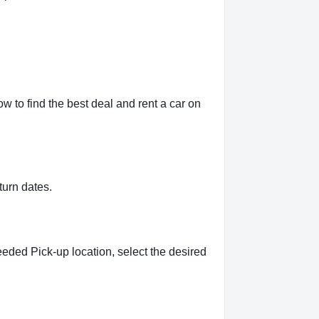
 to find the best deal and rent a car on
turn dates.
eeded Pick-up location, select the desired