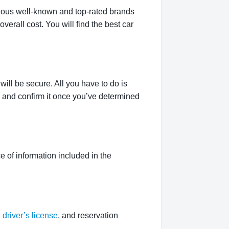
rious well-known and top-rated brands
verall cost. You will find the best car
ill be secure. All you have to do is
g and confirm it once you’ve determined
 of information included in the
,
driver’s license
, and reservation