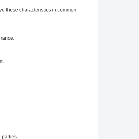
ave these characteristics in common:
urance.
t.
 parties.