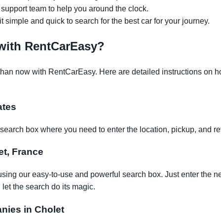
support team to help you around the clock.
it simple and quick to search for the best car for your journey.
 with RentCarEasy?
than now with RentCarEasy. Here are detailed instructions on how
ates
earch box where you need to enter the location, pickup, and re
let, France
using our easy-to-use and powerful search box. Just enter the n
let the search do its magic.
anies in Cholet