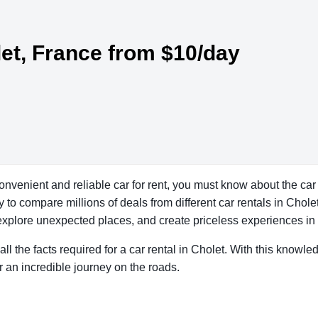
let, France from $10/day
convenient and reliable car for rent, you must know about the car
to compare millions of deals from different car rentals in Cholet 
explore unexpected places, and create priceless experiences in a
all the facts required for a car rental in Cholet. With this knowle
r an incredible journey on the roads.