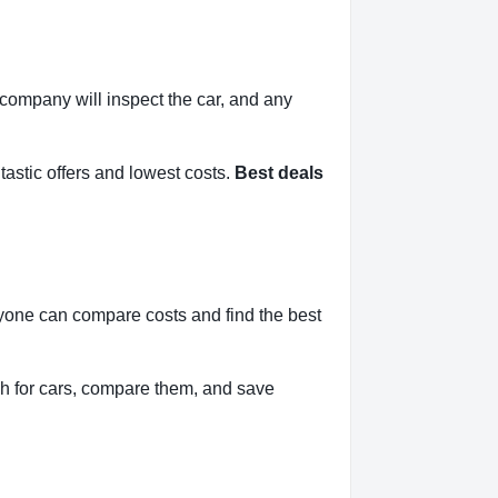
l company will inspect the car, and any
tastic offers and lowest costs.
Best deals
nyone can compare costs and find the best
h for cars, compare them, and save