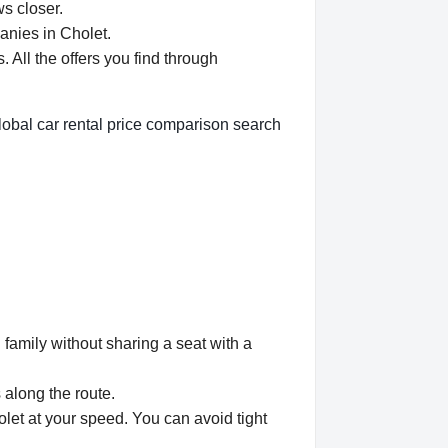
ws closer.
anies in Cholet.
All the offers you find through
lobal car rental price comparison search
 family without sharing a seat with a
 along the route.
olet at your speed. You can avoid tight