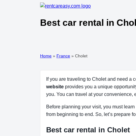
Best car rental in Cho
Home
»
France
»
Cholet
If you are traveling to Cholet and need a 
website
provides you a unique opportunity 
you. You can travel at your convenience, 
Before planning your visit, you must learn 
from beginning to end. So, let’s prepare fo
Best car rental in Cholet