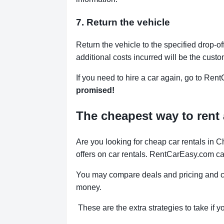
7. Return the vehicle
Return the vehicle to the specified drop-of
additional costs incurred will be the custo
If you need to hire a car again, go to Rent
promised!
The cheapest way to rent 
Are you looking for cheap car rentals in
offers on car rentals. RentCarEasy.com can
You may compare deals and pricing and ch
money.
These are the extra strategies to take if y