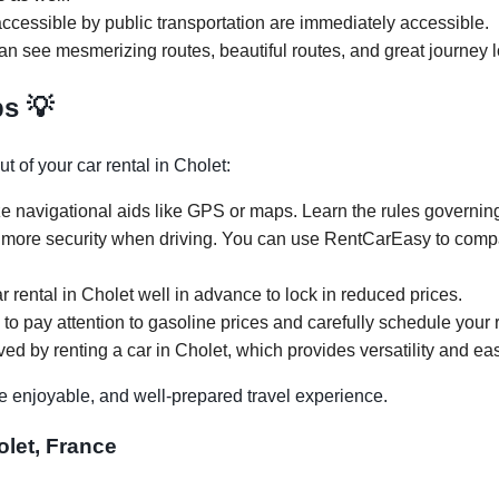
ccessible by public transportation are immediately accessible.
can see mesmerizing routes, beautiful routes, and great journey l
ps 💡
t of your car rental in Cholet:
ze navigational aids like GPS or maps. Learn the rules governing 
 more security when driving. You can use RentCarEasy to compar
r rental in Cholet well in advance to lock in reduced prices.
 to pay attention to gasoline prices and carefully schedule your r
ed by renting a car in Cholet, which provides versatility and eas
e enjoyable, and well-prepared travel experience.
olet, France