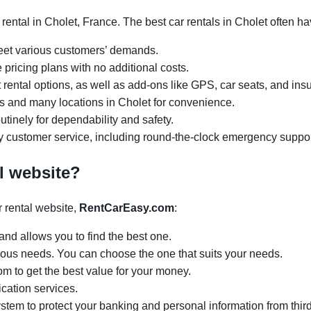
rental in Cholet, France. The best car rentals in Cholet often h
meet various customers’ demands.
 pricing plans with no additional costs.
rental options, as well as add-ons like GPS, car seats, and ins
urs and many locations in Cholet for convenience.
tinely for dependability and safety.
y customer service, including round-the-clock emergency suppor
l website?
 rental website,
RentCarEasy.com
:
and allows you to find the best one.
arious needs. You can choose the one that suits your needs.
om to get the best value for your money.
ication services.
tem to protect your banking and personal information from third