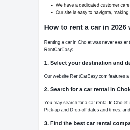
We have a dedicated customer care 
Our site is easy to navigate, making 
How to rent a car in 2026
Renting a car in Cholet was never easier 
RentCarEasy:
1. Select your destination and d
Our website RentCarEasy.com features a s
2. Search for a car rental in Cho
You may search for a car rental In Cholet 
Pick-up and Drop-off dates and times, and 
3. Find the best car rental comp