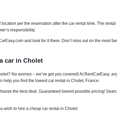
f location per the reservation after the car rental time. The renta
mer’s responsibility.
CarEasy.com and look for it there. Don’t miss out on the most fan
a car in Cholet
 Cholet? No worries – we’ve got you covered! At RentCarEasy, a
 help you find the lowest car rental in Cholet, France.
oose the best deal. Guaranteed lowest possible pricing! Searc
ou wish to hire a cheap car rental in Cholet: