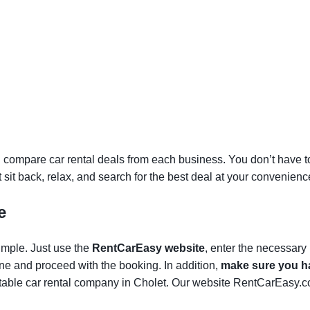
 compare car rental deals from each business. You don’t have to v
st sit back, relax, and search for the best deal at your convenienc
e
simple. Just use the
RentCarEasy website
, enter the necessary
one and proceed with the booking. In addition,
make sure you ha
able car rental company in Cholet. Our website RentCarEasy.co