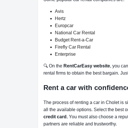
Avis
Hertz
Europcar
National Car Rental
Budget Rent-a-Car
Firefly Car Rental
Enterprise
🔍 On the
RentCarEasy website
, you can
rental firms to obtain the best bargain. Ju
Rent a car with confidenc
The process of renting a car in Cholet is 
all the available options.
Select the best 
credit card.
You must also choose a reput
partners are reliable and trustworthy.