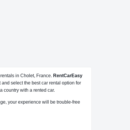
 rentals in Cholet, France.
RentCarEasy
and select the best car rental option for
 country with a rented car.
dge, your experience will be trouble-free