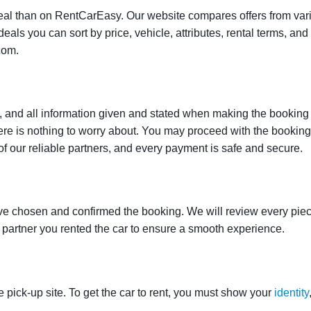
t deal than on RentCarEasy. Our website compares offers from va
als you can sort by price, vehicle, attributes, rental terms, and o
com.
 and all information given and stated when making the booking w
here is nothing to worry about. You may proceed with the bookin
of our reliable partners, and every payment is safe and secure.
ve chosen and confirmed the booking. We will review every piece
e partner you rented the car to ensure a smooth experience.
e pick-up site. To get the car to rent, you must show your
identity