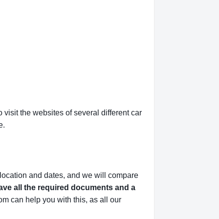
isit the websites of several different car
e.
 location and dates, and we will compare
ve all the required documents and a
m can help you with this,
as all our