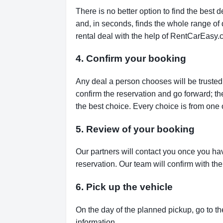
There is no better option to find the bes
and, in seconds, finds the whole range of de
rental deal with the help of RentCarEasy.
4. Confirm your booking
Any deal a person chooses will be trusted,
confirm the reservation and go forward; t
the best choice. Every choice is from one 
5. Review of your booking
Our partners will contact you once you ha
reservation. Our team will confirm with th
6. Pick up the vehicle
On the day of the planned pickup, go to th
information.