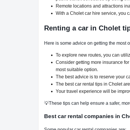
Remote locations and attractions ina
With a Cholet car hire service, you 
Renting a car in Cholet ti
Here is some advice on getting the most ou
To explore new routes, you can utili
Consider getting more insurance for
most suitable option.
The best advice is to reserve your ca
The best car rental tips in Cholet are
Your travel experience will be improv
💡These tips can help ensure a safer, mor
Best car rental companies in Ch
Some popular car rental companies are: