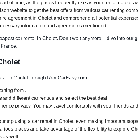
ad of time, as the prices frequently rise as your rental date dra
on website to get the best offers from various car renting comp
ire agreement in Cholet and comprehend all potential expenses. 
necessary information and agreements mentioned.
apest car rental in Cholet. Don’t wait anymore – dive into our g
, France.
 Cholet
car in Cholet through RentCarEasy.com.
arting from .
and different car rentals and select the best deal
rience privacy. You may travel comfortably with your friends and
our trip using a car rental in Cholet, even making important stops
arious places and take advantage of the flexibility to explore Ch
s as well.