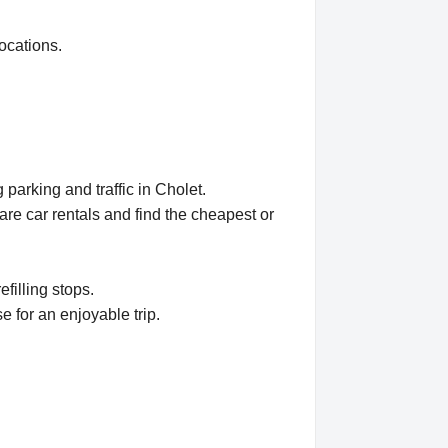
ocations.
parking and traffic in Cholet.
e car rentals and find the cheapest or
efilling stops.
e for an enjoyable trip.