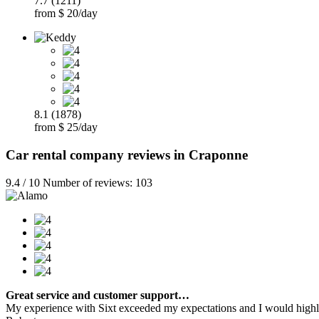
7.7 (1211)
from $ 20/day
8.1 (1878)
from $ 25/day
Car rental company reviews in Craponne
9.4 / 10 Number of reviews: 103
Great service and customer support…
My experience with Sixt exceeded my expectations and I would highly