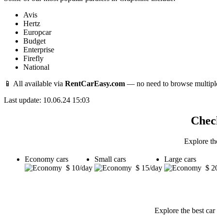
Avis
Hertz
Europcar
Budget
Enterprise
Firefly
National
📱 All available via
RentCarEasy.com
— no need to browse multipl
Last update: 10.06.24 15:03
Check
Explore th
Economy cars
Small cars
Large cars
$ 10/day
$ 15/day
$ 2
Explore the best car