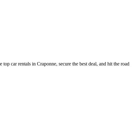
top car rentals in Craponne, secure the best deal, and hit the road