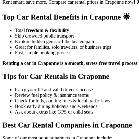
Rent smart, save more. Compare car rental prices in Craponne now! 
Top Car Rental Benefits in Craponne 🌟
Total
freedom & flexibility
Skip crowded public transport
Explore hidden gems off the beaten path
Great for families, solo travelers, or business trips
Fast, simple booking process
Renting a car in Craponne is a smooth, stress-free travel process
!
Tips for Car Rentals in Craponne
Carry your ID and valid driver’s license
Review fuel policy & insurance terms
Check for tolls, parking rules & local traffic laws
Book early during holidays and weekends
Ask about extras like GPS or child seats
Best Car Rental Companies in Craponne
Some of our most popular partners in Craponne include: