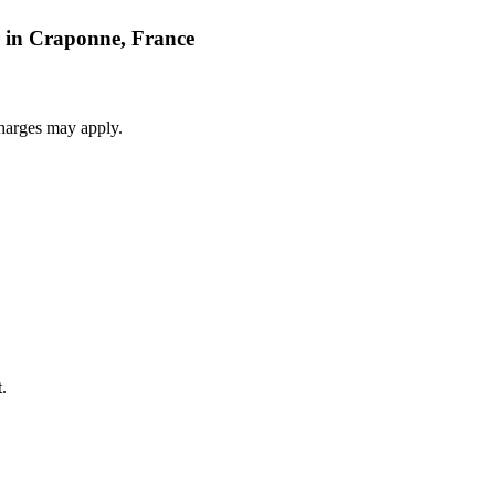
r in Craponne, France
harges may apply.
.