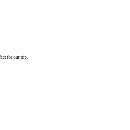
ct for our trip.