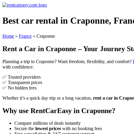
Best car rental in Craponne, Fran
Home
»
France
»
Craponne
Rent a Car in Craponne – Your Journey St
Planning a trip to Craponne? Want freedom, flexibility, and comfort?
with confidence.
✅ Trusted providers
✅ Transparent prices
✅ No hidden fees
Whether it’s a quick day trip or a long vacation,
rent a car in Crapo
Why use RentCarEasy in Craponne?
Compare millions of deals instantly
Secure the
lowest prices
with no booking fees
Free cancellation & 24/7 customer support