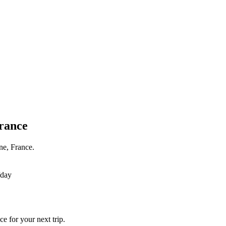
France
ne, France.
/day
e for your next trip.