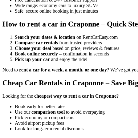
Wide range: economy cars to luxury SUVs
Safe, secure online booking in just minutes
How to rent a car in Craponne – Quick St
Search your dates & location
on RentCarEasy.com
Compare car rentals
from trusted providers
Choose your deal
based on price, reviews & features
Book online securely
– confirmation in seconds
Pick up your car
and enjoy the ride!
Need to
rent a car for a week, a month, or one day
? We’ve got yo
Cheap Car Rentals in Craponne – Save Big
Looking for the
cheapest way to rent a car in Craponne
?
Book early for better rates
Use our
comparison tool
to avoid overpaying
Pick economy or compact cars
Avoid airport pickup fees
Look for long-term rental discounts