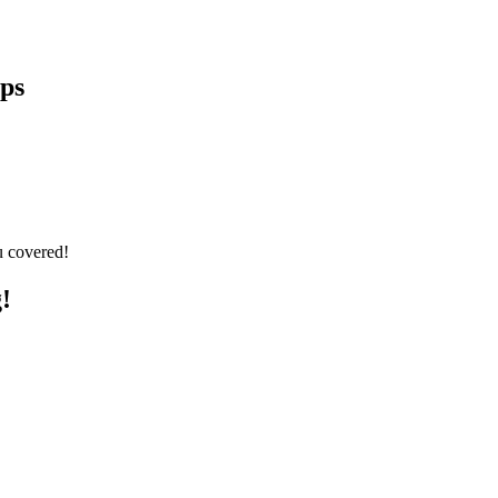
eps
u covered!
!