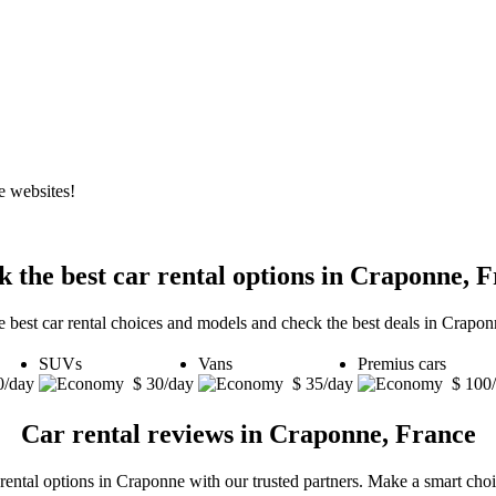
e websites!
 the best car rental options in Craponne, 
e best car rental choices and models and check the best deals in Crapon
SUVs
Vans
Premius cars
0/day
$ 30/day
$ 35/day
$ 100
Car rental reviews in Craponne, France
 rental options in Craponne with our trusted partners. Make a smart choic