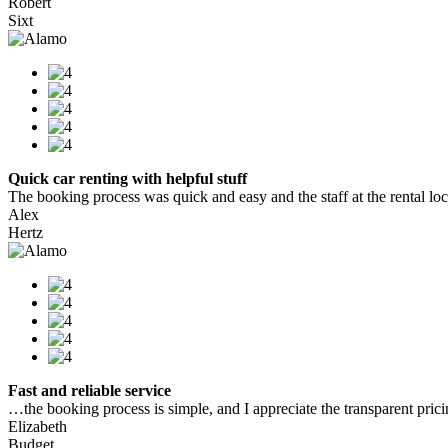
Robert
Sixt
Quick car renting with helpful stuff
The booking process was quick and easy and the staff at the rental locat
Alex
Hertz
Fast and reliable service
…the booking process is simple, and I appreciate the transparent pric
Elizabeth
Budget