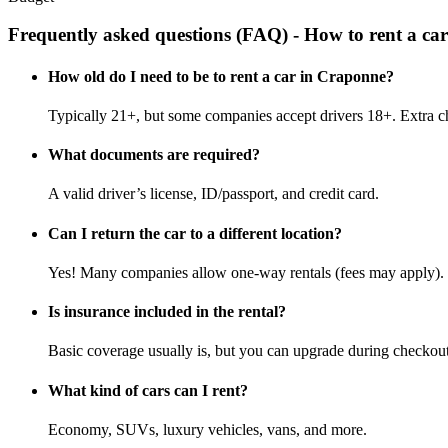
Frequently asked questions (FAQ) - How to rent a ca
How old do I need to be to rent a car in Craponne?
Typically 21+, but some companies accept drivers 18+. Extra c
What documents are required?
A valid driver’s license, ID/passport, and credit card.
Can I return the car to a different location?
Yes! Many companies allow one-way rentals (fees may apply).
Is insurance included in the rental?
Basic coverage usually is, but you can upgrade during checkout
What kind of cars can I rent?
Economy, SUVs, luxury vehicles, vans, and more.