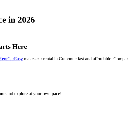
ce in 2026
arts Here
RentCarEasy
makes car rental in Craponne fast and affordable. Compare 
nne
and explore at your own pace!