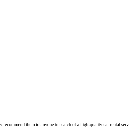
 recommend them to anyone in search of a high-quality car rental serv