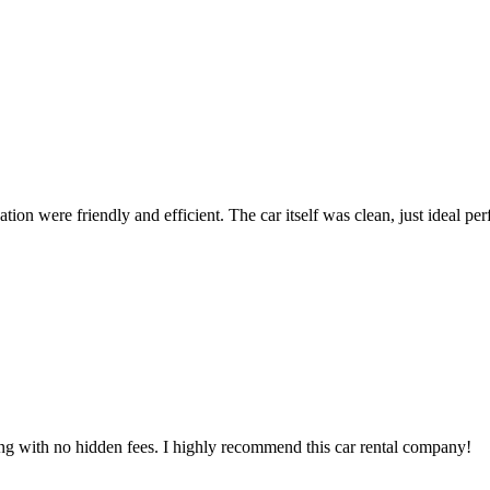
ion were friendly and efficient. The car itself was clean, just ideal perfe
ing with no hidden fees. I highly recommend this car rental company!