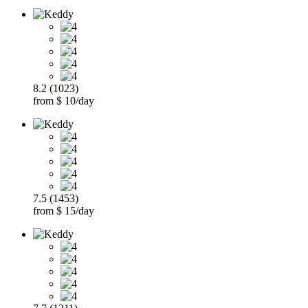
8.2 (1023)
from $ 10/day
7.5 (1453)
from $ 15/day