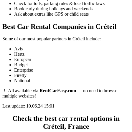
Check for tolls, parking rules & local traffic laws
Book early during holidays and weekends
Ask about extras like GPS or child seats
Best Car Rental Companies in Créteil
Some of our most popular partners in Créteil include:
Avis
Hertz
Europcar
Budget
Enterprise
Firefly
National
📱 All available via
RentCarEasy.com
— no need to browse
multiple websites!
Last update: 10.06.24 15:01
Check the best car rental options in
Créteil, France