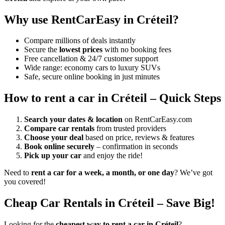
Why use RentCarEasy in Créteil?
Compare millions of deals instantly
Secure the
lowest prices
with no booking fees
Free cancellation & 24/7 customer support
Wide range: economy cars to luxury SUVs
Safe, secure online booking in just minutes
How to rent a car in Créteil – Quick Steps
Search your dates & location
on RentCarEasy.com
Compare car rentals
from trusted providers
Choose your deal
based on price, reviews & features
Book online securely
– confirmation in seconds
Pick up your car
and enjoy the ride!
Need to
rent a car for a week, a month, or one day
? We’ve got
you covered!
Cheap Car Rentals in Créteil – Save Big!
Looking for the
cheapest way to rent a car in Créteil
?