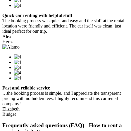
Quick car renting with helpful stuff
The booking process was quick and easy and the staff at the rental
location were friendly and efficient. The car itself was clean, just
ideal perfect for our trip.
Alex
Hertz
Fast and reliable service
…the booking process is simple, and I appreciate the transparent
pricing with no hidden fees. I highly recommend this car rental
company!
Elizabeth
Budget
Frequently asked questions (FAQ) - How to rent a