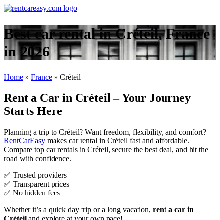
Best car rental in Créteil, France
in 2026
Home
»
France
»
Créteil
Rent a Car in Créteil – Your Journey
Starts Here
Planning a trip to Créteil? Want freedom, flexibility, and comfort?
RentCarEasy
makes car rental in Créteil fast and affordable.
Compare top car rentals in Créteil, secure the best deal, and hit the
road with confidence.
✅ Trusted providers
✅ Transparent prices
✅ No hidden fees
Whether it’s a quick day trip or a long vacation,
rent a car in
Créteil
and explore at your own pace!