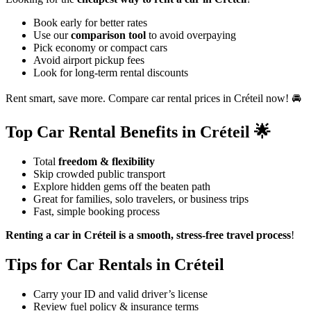
Book early for better rates
Use our
comparison tool
to avoid overpaying
Pick economy or compact cars
Avoid airport pickup fees
Look for long-term rental discounts
Rent smart, save more. Compare car rental prices in Créteil now! 🚘
Top Car Rental Benefits in Créteil 🌟
Total
freedom & flexibility
Skip crowded public transport
Explore hidden gems off the beaten path
Great for families, solo travelers, or business trips
Fast, simple booking process
Renting a car in Créteil is a smooth, stress-free travel process
!
Tips for Car Rentals in Créteil
Carry your ID and valid driver’s license
Review fuel policy & insurance terms