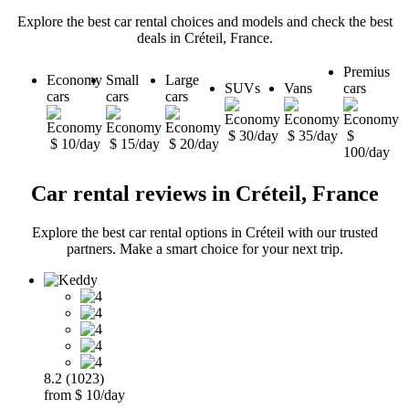
Explore the best car rental choices and models and check the best
deals in Créteil, France.
Premius
Economy
Small
Large
SUVs
Vans
cars
cars
cars
cars
$ 30/day
$ 35/day
$
$ 10/day
$ 15/day
$ 20/day
100/day
Car rental reviews in Créteil, France
Explore the best car rental options in Créteil with our trusted
partners. Make a smart choice for your next trip.
8.2 (1023)
from $ 10/day