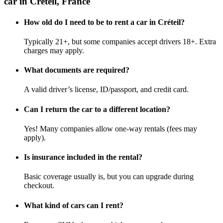
car in Créteil, France
How old do I need to be to rent a car in Créteil?
Typically 21+, but some companies accept drivers 18+. Extra
charges may apply.
What documents are required?
A valid driver’s license, ID/passport, and credit card.
Can I return the car to a different location?
Yes! Many companies allow one-way rentals (fees may
apply).
Is insurance included in the rental?
Basic coverage usually is, but you can upgrade during
checkout.
What kind of cars can I rent?