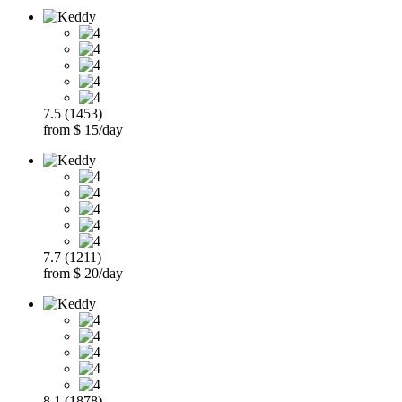
7.5 (1453)
from $ 15/day
7.7 (1211)
from $ 20/day
8.1 (1878)