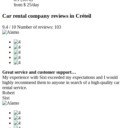
from $ 25/day
Car rental company reviews in Créteil
9.4 / 10 Number of reviews: 103
Great service and customer support…
My experience with Sixt exceeded my expectations and I would
highly recommend them to anyone in search of a high-quality car
rental service.
Robert
Sixt