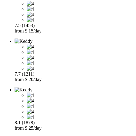
7.5 (1453)
from $ 15/day
7.7 (1211)
from $ 20/day
8.1 (1878)
from $ 25/day