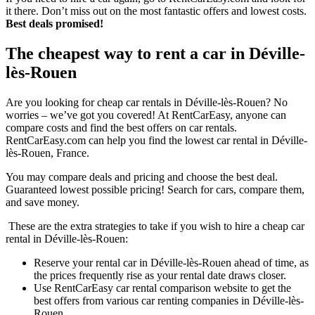
it there. Don’t miss out on the most fantastic offers and lowest costs.
Best deals promised!
The cheapest way to rent a car in Déville-
lès-Rouen
Are you looking for cheap car rentals in Déville-lès-Rouen? No
worries – we’ve got you covered! At RentCarEasy, anyone can
compare costs and find the best offers on car rentals.
RentCarEasy.com can help you find the lowest car rental in Déville-
lès-Rouen, France.
You may compare deals and pricing and choose the best deal.
Guaranteed lowest possible pricing! Search for cars, compare them,
and save money.
These are the extra strategies to take if you wish to hire a cheap car
rental in Déville-lès-Rouen:
Reserve your rental car in Déville-lès-Rouen ahead of time, as
the prices frequently rise as your rental date draws closer.
Use RentCarEasy car rental comparison website to get the
best offers from various car renting companies in Déville-lès-
Rouen.