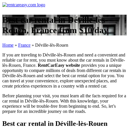
Best car rental in Déville-lès-
Rouen, France from $10/day
Home
»
France
»
Déville-lès-Rouen
If you are traveling to Déville-lès-Rouen and need a convenient and
reliable car for rent, you must know about the car rentals in Déville-
lès-Rouen, France.
RentCarEasy website
provides you a unique
opportunity to compare millions of deals from different car rentals in
Déville-lès-Rouen and select the best car rental option for you. You
can travel at your convenience, explore unexpected places, and
create priceless experiences in a country with a rented car.
Before planning your visit, you must learn all the facts required for a
car rental in Déville-lès-Rouen. With this knowledge, your
experience will be trouble-free from beginning to end. So, let’s
prepare for an incredible journey on the roads.
Best car rental in Déville-lès-Rouen