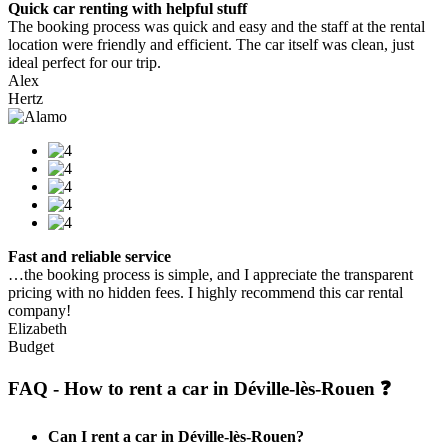
Quick car renting with helpful stuff
The booking process was quick and easy and the staff at the rental
location were friendly and efficient. The car itself was clean, just
ideal perfect for our trip.
Alex
Hertz
Fast and reliable service
…the booking process is simple, and I appreciate the transparent
pricing with no hidden fees. I highly recommend this car rental
company!
Elizabeth
Budget
FAQ - How to rent a car in Déville-lès-Rouen ❓
Can I rent a car in Déville-lès-Rouen?