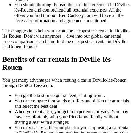
You should thoroughly read the car hire agreement in Déville-
lès-Rouen and comprehend all potential expenses. All the
offers you find through RentCarEasy.com will have all the
necessary information and agreements mentioned.
These suggestions help you locate the cheapest car rental in Déville-
lès-Rouen. Don’t wait anymore – dive into our global car rental
price comparison search and find the cheapest car rental in Déville-
lès-Rouen, France.
Benefits of car rentals in Déville-lès-
Rouen
You get many advantages when renting a car in Déville-lès-Rouen
through RentCarEasy.com.
You get the best price guaranteed, starting from .
You can compare thousands of offers and different car rentals
and select the best deal
When you rent a car, you get to experience privacy. You may
travel comfortably with your friends and family without
sharing a seat with a stranger.
You may easily tailor your plan for your trip using a car rental
in Déville-lès-Rouen, even making important stops along the