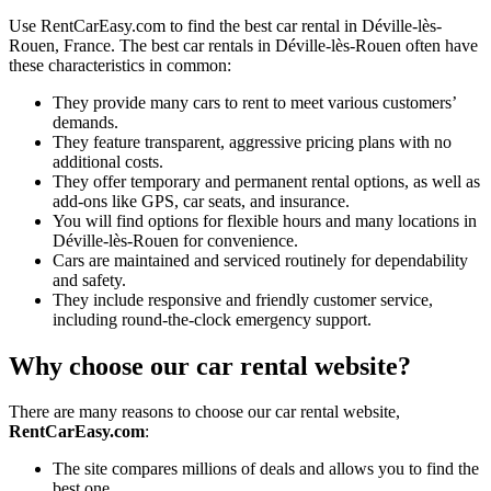
Use RentCarEasy.com to find the best car rental in Déville-lès-
Rouen, France. The best car rentals in Déville-lès-Rouen often have
these characteristics in common:
They provide many cars to rent to meet various customers’
demands.
They feature transparent, aggressive pricing plans with no
additional costs.
They offer temporary and permanent rental options, as well as
add-ons like GPS, car seats, and insurance.
You will find options for flexible hours and many locations in
Déville-lès-Rouen for convenience.
Cars are maintained and serviced routinely for dependability
and safety.
They include responsive and friendly customer service,
including round-the-clock emergency support.
Why choose our car rental website?
There are many reasons to choose our car rental website,
RentCarEasy.com
:
The site compares millions of deals and allows you to find the
best one.