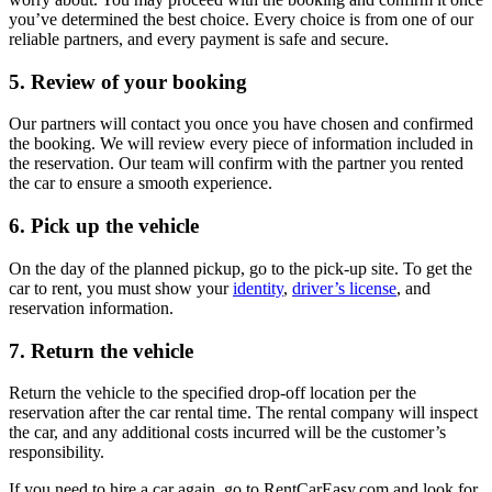
you’ve determined the best choice. Every choice is from one of our
reliable partners, and every payment is safe and secure.
5. Review of your booking
Our partners will contact you once you have chosen and confirmed
the booking. We will review every piece of information included in
the reservation. Our team will confirm with the partner you rented
the car to ensure a smooth experience.
6. Pick up the vehicle
On the day of the planned pickup, go to the pick-up site. To get the
car to rent, you must show your
identity
,
driver’s license
, and
reservation information.
7. Return the vehicle
Return the vehicle to the specified drop-off location per the
reservation after the car rental time. The rental company will inspect
the car, and any additional costs incurred will be the customer’s
responsibility.
If you need to hire a car again, go to RentCarEasy.com and look for