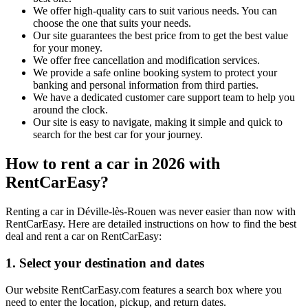
We offer high-quality cars to suit various needs. You can
choose the one that suits your needs.
Our site guarantees the best price from to get the best value
for your money.
We offer free cancellation and modification services.
We provide a safe online booking system to protect your
banking and personal information from third parties.
We have a dedicated customer care support team to help you
around the clock.
Our site is easy to navigate, making it simple and quick to
search for the best car for your journey.
How to rent a car in 2026 with
RentCarEasy?
Renting a car in Déville-lès-Rouen was never easier than now with
RentCarEasy. Here are detailed instructions on how to find the best
deal and rent a car on RentCarEasy:
1. Select your destination and dates
Our website RentCarEasy.com features a search box where you
need to enter the location, pickup, and return dates.