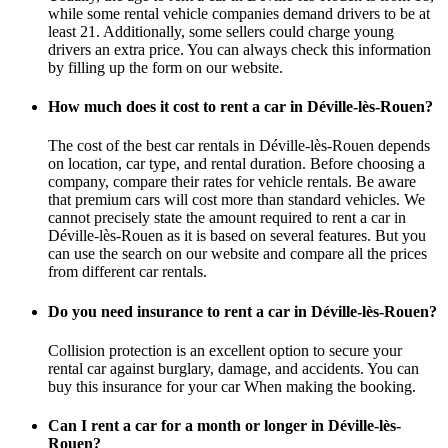
while some rental vehicle companies demand drivers to be at
least 21. Additionally, some sellers could charge young
drivers an extra price. You can always check this information
by filling up the form on our website.
How much does it cost to rent a car in Déville-lès-Rouen?
The cost of the best car rentals in Déville-lès-Rouen depends
on location, car type, and rental duration. Before choosing a
company, compare their rates for vehicle rentals. Be aware
that premium cars will cost more than standard vehicles. We
cannot precisely state the amount required to rent a car in
Déville-lès-Rouen as it is based on several features. But you
can use the search on our website and compare all the prices
from different car rentals.
Do you need insurance to rent a car in Déville-lès-Rouen?
Collision protection is an excellent option to secure your
rental car against burglary, damage, and accidents. You can
buy this insurance for your car When making the booking.
Can I rent a car for a month or longer in Déville-lès-
Rouen?