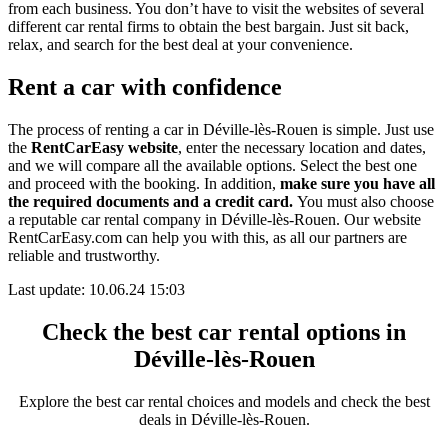
from each business. You don’t have to visit the websites of several
different car rental firms to obtain the best bargain. Just sit back,
relax, and search for the best deal at your convenience.
Rent a car with confidence
The process of renting a car in Déville-lès-Rouen is simple. Just use
the
RentCarEasy website
, enter the necessary location and dates,
and we will compare all the available options.
Select the best one
and proceed with the booking. In addition,
make sure you have all
the required documents and a credit card.
You must also choose
a reputable car rental company in Déville-lès-Rouen. Our website
RentCarEasy.com can help you with this,
as all our partners are
reliable and trustworthy.
Last update: 10.06.24 15:03
Check the best car rental options in
Déville-lès-Rouen
Explore the best car rental choices and models and check the best
deals in Déville-lès-Rouen.