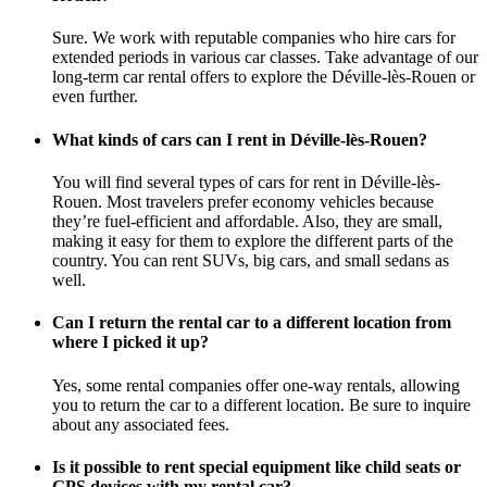
Sure. We work with reputable companies who hire cars for
extended periods in various car classes. Take advantage of our
long-term car rental offers to explore the Déville-lès-Rouen or
even further.
What kinds of cars can I rent in Déville-lès-Rouen?
You will find several types of cars for rent in Déville-lès-
Rouen. Most travelers prefer economy vehicles because
they’re fuel-efficient and affordable. Also, they are small,
making it easy for them to explore the different parts of the
country. You can rent SUVs, big cars, and small sedans as
well.
Can I return the rental car to a different location from
where I picked it up?
Yes, some rental companies offer one-way rentals, allowing
you to return the car to a different location. Be sure to inquire
about any associated fees.
Is it possible to rent special equipment like child seats or
GPS devices with my rental car?