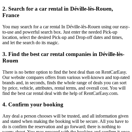
2. Search for a car rental in Déville-lès-Rouen,
France
You may search for a car rental In Déville-lès-Rouen using our easy-
to-use and powerful search box. Just enter the needed Pick-up
location, select the desired Pick-up and Drop-off dates and times,
and let the search do its magic.
3. Find the best car rental companies in Déville-lès-
Rouen
There is no better option to find the best deal than on RentCarEasy.
Our website compares offers from various well-known and top-rated
brands and, in seconds, finds the whole range of deals you can sort
by price, vehicle, attributes, rental terms, and overall cost. You will
find the best car rental deal with the help of RentCarEasy.com.
4. Confirm your booking
Any deal a person chooses will be trusted, and all information given
and stated when making the booking will be secure. All you have to
do is confirm the reservation and go forward; there is nothing to
worry about. You may proceed with the booking and confirm it once