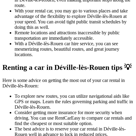
route.
With your rental car, you may go to various places and take
advantage of the flexibility to explore Déville-lès-Rouen at
your speed. You can avoid tight public transit schedules by
doing this as well.
Remote locations and attractions inaccessible by public
transportation are immediately accessible.
With a Déville-lès-Rouen car hire service, you can see
mesmerizing routes, beautiful routes, and great journey
locations.
Renting a car in Déville-lès-Rouen tips 💡
Here is some advice on getting the most out of your car rental in
Déville-lès-Rouen:
To explore new routes, you can utilize navigational aids like
GPS or maps. Learn the rules governing parking and traffic in
Déville-lès-Rouen.
Consider getting more insurance for more security when
driving. You can use RentCarEasy to compare car rentals and
find the cheapest or most suitable option.
The best advice is to reserve your car rental in Déville-lès-
Rouen well in advance to lock in reduced prices.