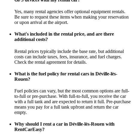
Yes, many rental agencies offer optional equipment rentals.
Be sure to request these items when making your reservation
or upon arrival at the airport.
What's included in the rental price, and are there
additional costs?
Rental prices typically include the base rate, but additional
costs can include taxes, fees, insurance, and fuel charges.
Check the rental agreement for details.
What is the fuel policy for rental cars in Déville-lès-
Rouen?
Fuel policies can vary, but the most common options are full-
to-full or pre-purchase. With full-to-full, you receive the car
with a full tank and are expected to return it full. Pre-purchase
means you pay for a full tank upfront and return the car
empty.
Why should I rent a car in Déville-lès-Rouen with
RentCarEasy?