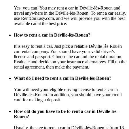
Yes, you can! You may rent a car in Déville-lès-Rouen and
travel anywhere in the Déville-lès-Rouen. To rent a car easily,
use RentCarEasy.com, and we will provide you with the best
available car at the best price.
How to rent a car in Déville-lès-Rouen?
It is easy to rent a car. Just pick a reliable Déville-lès-Rouen
car rental company. You should have your valid driver's
license and passport. Choose the car and the rental duration.
Evaluate and decide on your insurance alternatives. Fill up the
rental agreement, then make the payment.
What do I need to rent a car in Déville-lès-Rouen?
You will need your eligible driving license to rent a car in
Déville-lès-Rouen. In addition, you should have your credit
card for making a deposit.
How old do you have to be to rent a car in Déville-lès-
Rouen?
Usually, the age to rent a car in Déville-lès-Rouen is from 18,