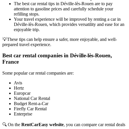
The best car rental tips in Déville-lès-Rouen are to pay
attention to gasoline prices and carefully schedule your
refilling stops.
Your travel experience will be improved by renting a car in
Déville-lès-Rouen, which provides versatility and ease for an
enjoyable trip.
💡These tips can help ensure a safer, more enjoyable, and well-
prepared travel experience.
Best car rental companies in Déville-lès-Rouen,
France
Some popular car rental companies are:
Avis
Hertz
Europcar
National Car Rental
Budget Rent-a-Car
Firefly Car Rental
Enterprise
🔍 On the
RentCarEasy website
, you can compare car rental deals