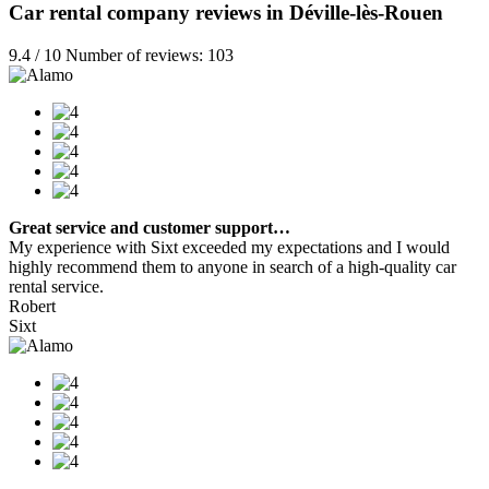
Car rental company reviews in Déville-lès-Rouen
9.4 / 10 Number of reviews: 103
Great service and customer support…
My experience with Sixt exceeded my expectations and I would
highly recommend them to anyone in search of a high-quality car
rental service.
Robert
Sixt