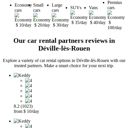
Premius
Economy
Small
Large
SUVs
Vans
cars
cars
cars
cars
$ 35/day
$ 40/day
$
$ 10/day
$ 20/day
$ 30/day
100/day
Our car rental partners reviews in
Déville-lès-Rouen
Explore a variety of car rental options in Déville-lès-Rouen with our
trusted partners. Make a smart choice for your next trip.
8.2 (1023)
from $ 10/day