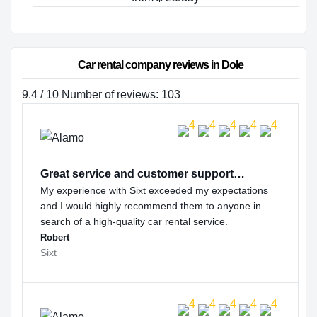
Car rental company reviews in Dole
9.4 / 10 Number of reviews: 103
Great service and customer support…
My experience with Sixt exceeded my expectations
and I would highly recommend them to anyone in
search of a high-quality car rental service.
Robert
Sixt