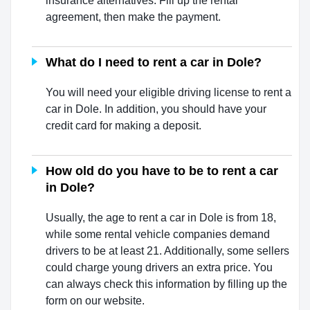
insurance alternatives. Fill up the rental
agreement, then make the payment.
What do I need to rent a car in Dole?
You will need your eligible driving license to rent a
car in Dole. In addition, you should have your
credit card for making a deposit.
How old do you have to be to rent a car
in Dole?
Usually, the age to rent a car in Dole is from 18,
while some rental vehicle companies demand
drivers to be at least 21. Additionally, some sellers
could charge young drivers an extra price. You
can always check this information by filling up the
form on our website.