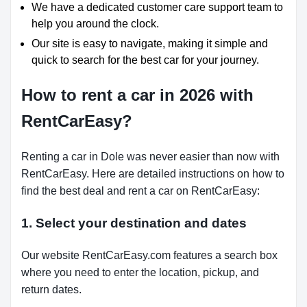
We have a dedicated customer care support team to
help you around the clock.
Our site is easy to navigate, making it simple and
quick to search for the best car for your journey.
How to rent a car in 2026 with
RentCarEasy?
Renting a car in Dole was never easier than now with
RentCarEasy. Here are detailed instructions on how to
find the best deal and rent a car on RentCarEasy:
1. Select your destination and dates
Our website RentCarEasy.com features a search box
where you need to enter the location, pickup, and
return dates.