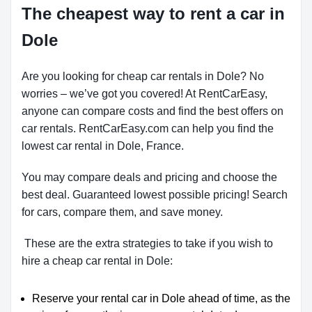
The cheapest way to rent a car in
Dole
Are you looking for cheap car rentals in Dole? No
worries – we’ve got you covered! At RentCarEasy,
anyone can compare costs and find the best offers on
car rentals. RentCarEasy.com can help you find the
lowest car rental in Dole, France.
You may compare deals and pricing and choose the
best deal. Guaranteed lowest possible pricing! Search
for cars, compare them, and save money.
These are the extra strategies to take if you wish to
hire a cheap car rental in Dole:
Reserve your rental car in Dole ahead of time, as the