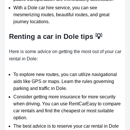
With a Dole car hire service, you can see
mesmerizing routes, beautiful routes, and great
journey locations.
Renting a car in Dole tips 💡
Here is some advice on getting the most out of your car
rental in Dole:
To explore new routes, you can utilize navigational
aids like GPS or maps. Learn the rules governing
parking and traffic in Dole.
Consider getting more insurance for more security
when driving. You can use RentCarEasy to compare
car rentals and find the cheapest or most suitable
option.
The best advice is to reserve your car rental in Dole