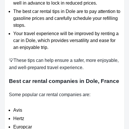
well in advance to lock in reduced prices.
The best car rental tips in Dole are to pay attention to
gasoline prices and carefully schedule your refilling
stops.
Your travel experience will be improved by renting a
car in Dole, which provides versatility and ease for
an enjoyable trip.
💡These tips can help ensure a safer, more enjoyable,
and well-prepared travel experience.
Best car rental companies in Dole, France
Some popular car rental companies are:
Avis
Hertz
Europcar