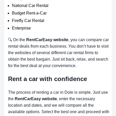
National Car Rental
Budget Rent-a-Car
Firefly Car Rental
Enterprise
🔍 On the
RentCarEasy website
, you can compare car
rental deals from each business. You don’t have to visit
the websites of several different car rental firms to
obtain the best bargain. Just sit back, relax, and search
for the best deal at your convenience.
Rent a car with confidence
The process of renting a car in Dole is simple. Just use
the
RentCarEasy website
, enter the necessary
location and dates, and we will compare all the
available options.
Select the best one and proceed with