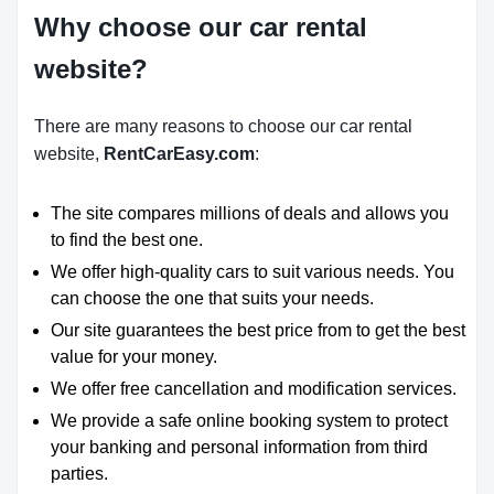
Why choose our car rental
website?
There are many reasons to choose our car rental
website,
RentCarEasy.com
:
The site compares millions of deals and allows you
to find the best one.
We offer high-quality cars to suit various needs. You
can choose the one that suits your needs.
Our site guarantees the best price from to get the best
value for your money.
We offer free cancellation and modification services.
We provide a safe online booking system to protect
your banking and personal information from third
parties.