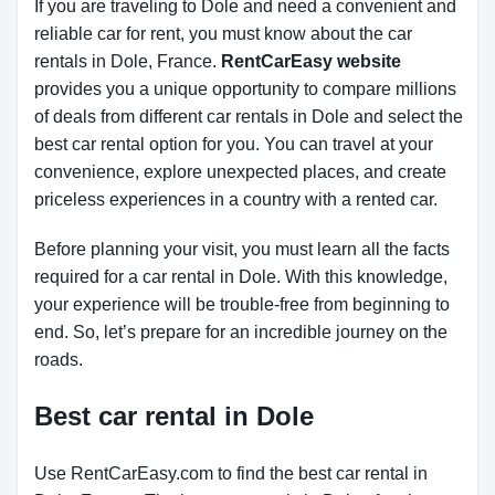
If you are traveling to Dole and need a convenient and
reliable car for rent, you must know about the car
rentals in Dole, France.
RentCarEasy website
provides you a unique opportunity to compare millions
of deals from different car rentals in Dole and select the
best car rental option for you. You can travel at your
convenience, explore unexpected places, and create
priceless experiences in a country with a rented car.
Before planning your visit, you must learn all the facts
required for a car rental in Dole. With this knowledge,
your experience will be trouble-free from beginning to
end. So, let’s prepare for an incredible journey on the
roads.
Best car rental in Dole
Use RentCarEasy.com to find the best car rental in