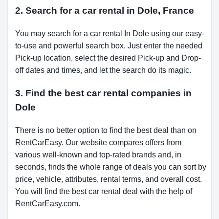
2. Search for a car rental in Dole, France
You may search for a car rental In Dole using our easy-
to-use and powerful search box. Just enter the needed
Pick-up location, select the desired Pick-up and Drop-
off dates and times, and let the search do its magic.
3. Find the best car rental companies in
Dole
There is no better option to find the best deal than on
RentCarEasy. Our website compares offers from
various well-known and top-rated brands and, in
seconds, finds the whole range of deals you can sort by
price, vehicle, attributes, rental terms, and overall cost.
You will find the best car rental deal with the help of
RentCarEasy.com.