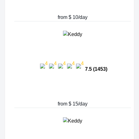
from $ 10/day
7.5 (1453)
from $ 15/day