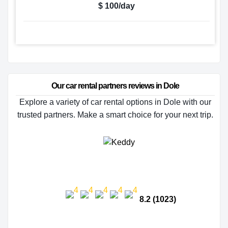
$ 100/day
Our car rental partners reviews in Dole
Explore a variety of car rental options in Dole with our
trusted partners. Make a smart choice for your next trip.
8.2 (1023)