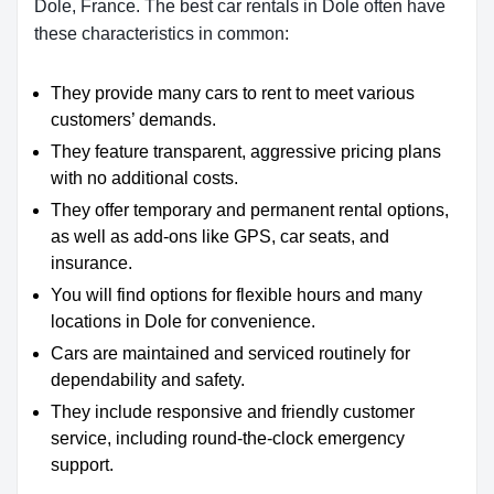
Dole, France. The best car rentals in Dole often have
these characteristics in common:
They provide many cars to rent to meet various
customers’ demands.
They feature transparent, aggressive pricing plans
with no additional costs.
They offer temporary and permanent rental options,
as well as add-ons like GPS, car seats, and
insurance.
You will find options for flexible hours and many
locations in Dole for convenience.
Cars are maintained and serviced routinely for
dependability and safety.
They include responsive and friendly customer
service, including round-the-clock emergency
support.