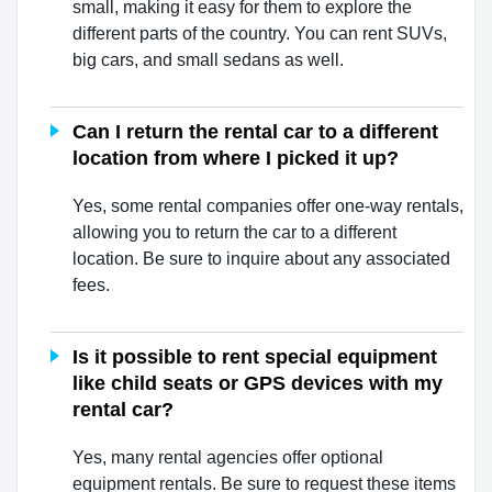
small, making it easy for them to explore the
different parts of the country. You can rent SUVs,
big cars, and small sedans as well.
Can I return the rental car to a different
location from where I picked it up?
Yes, some rental companies offer one-way rentals,
allowing you to return the car to a different
location. Be sure to inquire about any associated
fees.
Is it possible to rent special equipment
like child seats or GPS devices with my
rental car?
Yes, many rental agencies offer optional
equipment rentals. Be sure to request these items