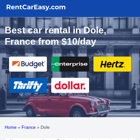
Best car rental in Dole,
France from $10/day
Home
»
France
»
Dole