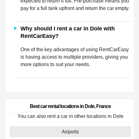
expected to return it full. Pre-purchase means you
pay for a full tank upfront and return the car empty.
Why should I rent a car in Dole with
RentCarEasy?
One of the key advantages of using RentCarEasy
is having access to multiple providers, giving you
more options to suit your needs.
Best car rental locations in Dole, France
You can also rent a car in other locations in Dole
Airports