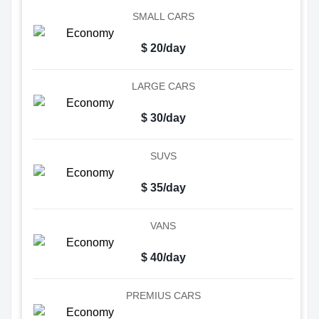
SMALL CARS
$ 20/day
LARGE CARS
$ 30/day
SUVS
$ 35/day
VANS
$ 40/day
PREMIUS CARS