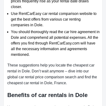
prices frequently rise as your rental date draws
closer.
Use RentCarEasy car rental comparison website to
get the best offers from various car renting
companies in Dole.
You should thoroughly read the car hire agreement in
Dole and comprehend all potential expenses. All the
offers you find through RentCarEasy.com will have
all the necessary information and agreements
mentioned.
These suggestions help you locate the cheapest car
rental in Dole. Don’t wait anymore – dive into our
global car rental price comparison search and find the
cheapest car rental in Dole, France.
Benefits of car rentals in Dole