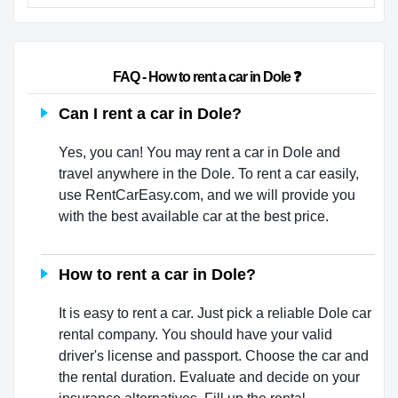
                        FAQ - How to rent a car in Dole ❓                    
Can I rent a car in Dole?
Yes, you can! You may rent a car in Dole and
travel anywhere in the Dole. To rent a car easily,
use RentCarEasy.com, and we will provide you
with the best available car at the best price.
How to rent a car in Dole?
It is easy to rent a car. Just pick a reliable Dole car
rental company. You should have your valid
driver's license and passport. Choose the car and
the rental duration. Evaluate and decide on your