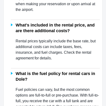
when making your reservation or upon arrival at
the airport.
What's included in the rental price, and
are there additional costs?
Rental prices typically include the base rate, but
additional costs can include taxes, fees,
insurance, and fuel charges. Check the rental
agreement for details.
What is the fuel policy for rental cars in
Dole?
Fuel policies can vary, but the most common
options are full-to-full or pre-purchase. With full-to-
full, you receive the car with a full tank and are