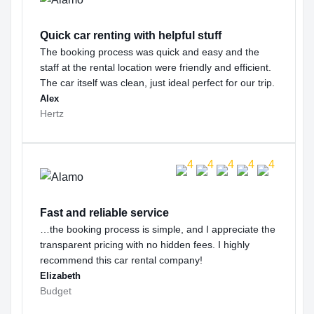
Quick car renting with helpful stuff
The booking process was quick and easy and the
staff at the rental location were friendly and efficient.
The car itself was clean, just ideal perfect for our trip.
Alex
Hertz
Fast and reliable service
…the booking process is simple, and I appreciate the
transparent pricing with no hidden fees. I highly
recommend this car rental company!
Elizabeth
Budget