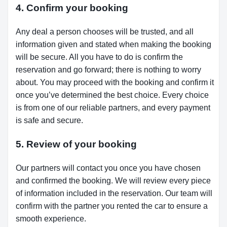
4. Confirm your booking
Any deal a person chooses will be trusted, and all
information given and stated when making the booking
will be secure. All you have to do is confirm the
reservation and go forward; there is nothing to worry
about. You may proceed with the booking and confirm it
once you’ve determined the best choice. Every choice
is from one of our reliable partners, and every payment
is safe and secure.
5. Review of your booking
Our partners will contact you once you have chosen
and confirmed the booking. We will review every piece
of information included in the reservation. Our team will
confirm with the partner you rented the car to ensure a
smooth experience.