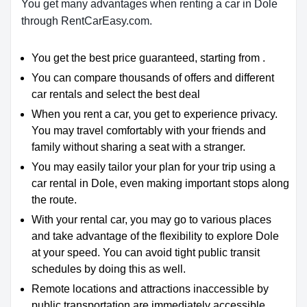
You get many advantages when renting a car in Dole
through RentCarEasy.com.
You get the best price guaranteed, starting from .
You can compare thousands of offers and different
car rentals and select the best deal
When you rent a car, you get to experience privacy.
You may travel comfortably with your friends and
family without sharing a seat with a stranger.
You may easily tailor your plan for your trip using a
car rental in Dole, even making important stops along
the route.
With your rental car, you may go to various places
and take advantage of the flexibility to explore Dole
at your speed. You can avoid tight public transit
schedules by doing this as well.
Remote locations and attractions inaccessible by
public transportation are immediately accessible.