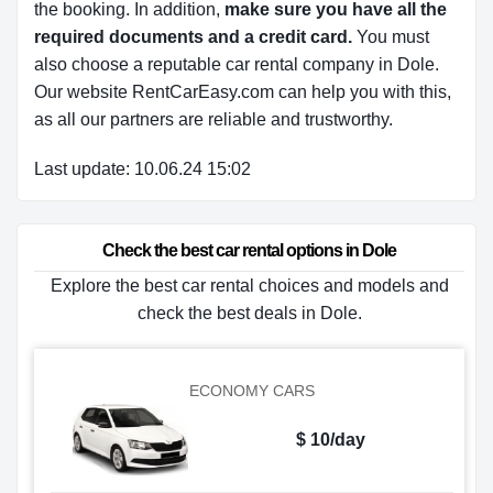
the booking. In addition,
make sure you have all the
required documents and a credit card.
You must
also choose a reputable car rental company in Dole.
Our website RentCarEasy.com can help you with this,
as all our partners are reliable and trustworthy.
Last update: 10.06.24 15:02
Check the best car rental options in Dole
Explore the best car rental choices and models and
check the best deals in Dole.
ECONOMY CARS
$ 10/day