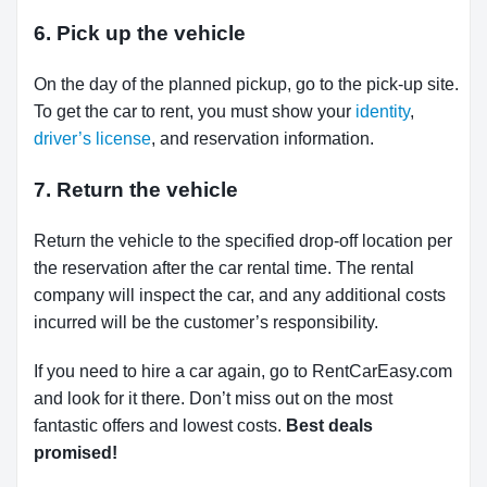
6. Pick up the vehicle
On the day of the planned pickup, go to the pick-up site.
To get the car to rent, you must show your
identity
,
driver’s license
, and reservation information.
7. Return the vehicle
Return the vehicle to the specified drop-off location per
the reservation after the car rental time. The rental
company will inspect the car, and any additional costs
incurred will be the customer’s responsibility.
If you need to hire a car again, go to RentCarEasy.com
and look for it there. Don’t miss out on the most
fantastic offers and lowest costs.
Best deals
promised!