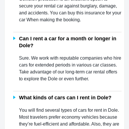
secure your rental car against burglary, damage,
and accidents. You can buy this insurance for your
car When making the booking.
Can I rent a car for a month or longer in
Dole?
Sure. We work with reputable companies who hire
cars for extended periods in various car classes.
Take advantage of our long-term car rental offers
to explore the Dole or even further.
What kinds of cars can I rent in Dole?
You will find several types of cars for rent in Dole.
Most travelers prefer economy vehicles because
they’re fuel-efficient and affordable. Also, they are