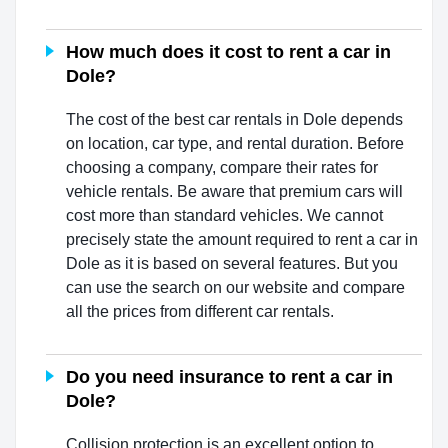
How much does it cost to rent a car in
Dole?
The cost of the best car rentals in Dole depends
on location, car type, and rental duration. Before
choosing a company, compare their rates for
vehicle rentals. Be aware that premium cars will
cost more than standard vehicles. We cannot
precisely state the amount required to rent a car in
Dole as it is based on several features. But you
can use the search on our website and compare
all the prices from different car rentals.
Do you need insurance to rent a car in
Dole?
Collision protection is an excellent option to