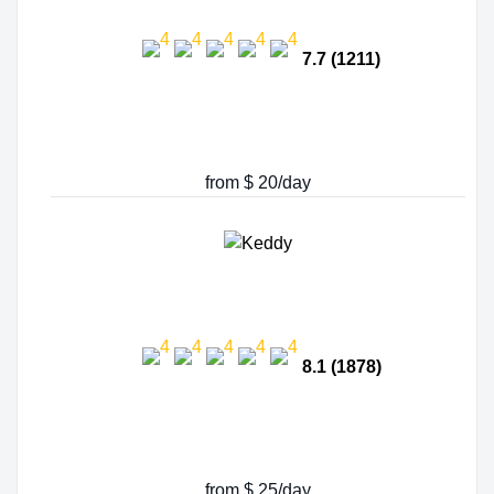
7.7 (1211)
from $ 20/day
8.1 (1878)
from $ 25/day