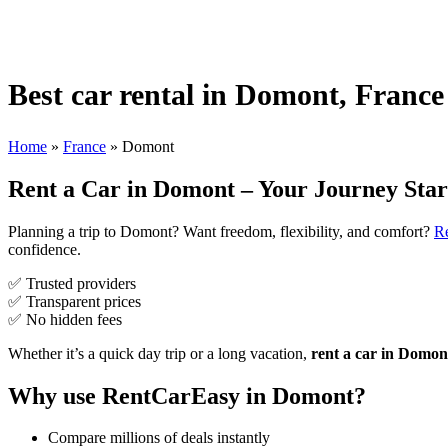
Best car rental in Domont, France
Home
»
France
»
Domont
Rent a Car in Domont – Your Journey Star
Planning a trip to Domont? Want freedom, flexibility, and comfort?
R
confidence.
✅ Trusted providers
✅ Transparent prices
✅ No hidden fees
Whether it’s a quick day trip or a long vacation,
rent a car in Domon
Why use RentCarEasy in Domont?
Compare millions of deals instantly