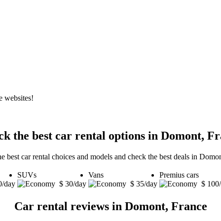
e websites!
k the best car rental options in Domont, F
he best car rental choices and models and check the best deals in Domon
SUVs
Vans
Premius cars
0/day
$ 30/day
$ 35/day
$ 100
Car rental reviews in Domont, France