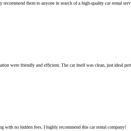
 recommend them to anyone in search of a high-quality car rental serv
ion were friendly and efficient. The car itself was clean, just ideal perfe
ing with no hidden fees. I highly recommend this car rental company!