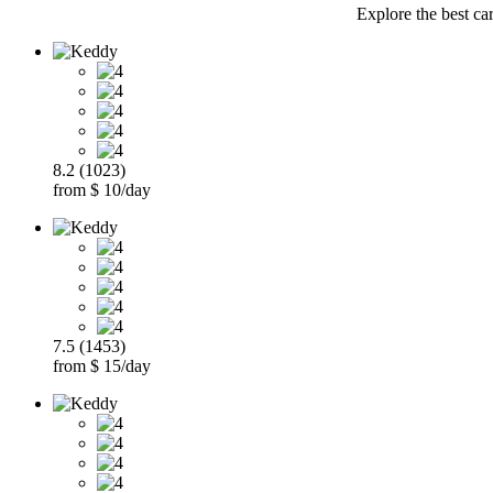
Explore the best ca
8.2 (1023)
from $ 10/day
7.5 (1453)
from $ 15/day