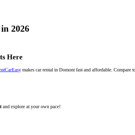
 in 2026
ts Here
entCarEasy
makes car rental in Domont fast and affordable. Compare top
t
and explore at your own pace!