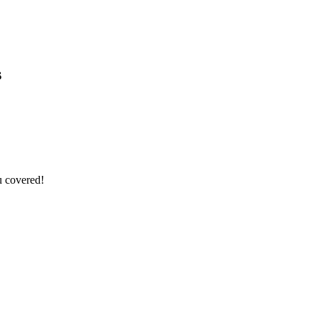
s
u covered!