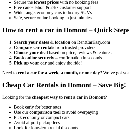
Secure the
lowest prices
with no booking fees
Free cancellation & 24/7 customer support
Wide range: economy cars to luxury SUVs
Safe, secure online booking in just minutes
How to rent a car in Domont – Quick Step
Search your dates & location
on RentCarEasy.com
Compare car rentals
from trusted providers
Choose your deal
based on price, reviews & features
Book online securely
– confirmation in seconds
Pick up your car
and enjoy the ride!
Need to
rent a car for a week, a month, or one day
? We’ve got yo
Cheap Car Rentals in Domont – Save Big!
Looking for the
cheapest way to rent a car in Domont
?
Book early for better rates
Use our
comparison tool
to avoid overpaying
Pick economy or compact cars
Avoid airport pickup fees
Look for long-term rental discounts