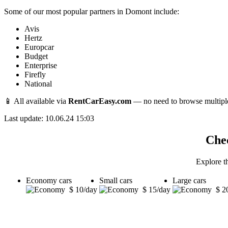
Some of our most popular partners in Domont include:
Avis
Hertz
Europcar
Budget
Enterprise
Firefly
National
📱 All available via
RentCarEasy.com
— no need to browse multipl
Last update: 10.06.24 15:03
Chec
Explore t
Economy cars
Small cars
Large cars
$ 10/day
$ 15/day
$ 2