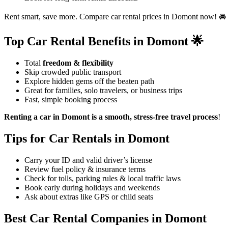
Rent smart, save more. Compare car rental prices in Domont now! 🚘
Top Car Rental Benefits in Domont 🌟
Total
freedom & flexibility
Skip crowded public transport
Explore hidden gems off the beaten path
Great for families, solo travelers, or business trips
Fast, simple booking process
Renting a car in Domont is a smooth, stress-free travel process
!
Tips for Car Rentals in Domont
Carry your ID and valid driver’s license
Review fuel policy & insurance terms
Check for tolls, parking rules & local traffic laws
Book early during holidays and weekends
Ask about extras like GPS or child seats
Best Car Rental Companies in Domont