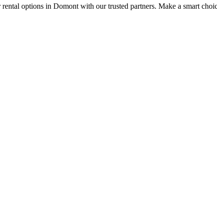
r rental options in Domont with our trusted partners. Make a smart choice