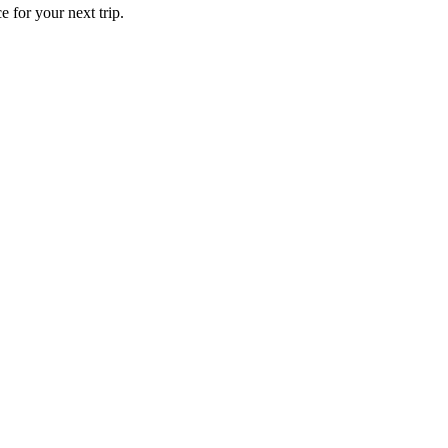
 for your next trip.