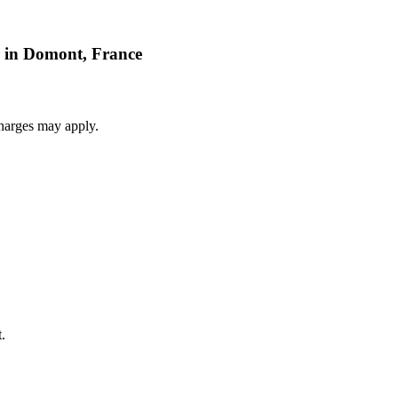
r in Domont, France
harges may apply.
.