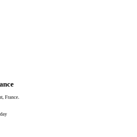
rance
t, France.
/day