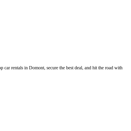
 car rentals in Domont, secure the best deal, and hit the road with