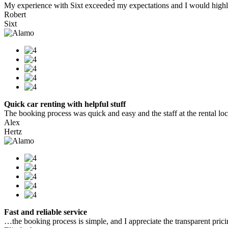
My experience with Sixt exceeded my expectations and I would highly
Robert
Sixt
Quick car renting with helpful stuff
The booking process was quick and easy and the staff at the rental locat
Alex
Hertz
Fast and reliable service
…the booking process is simple, and I appreciate the transparent pric