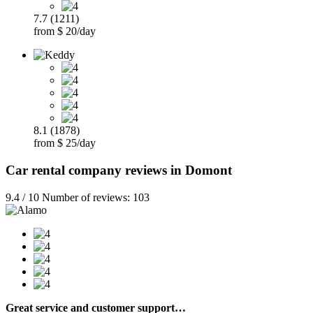
7.7 (1211)
from $ 20/day
8.1 (1878)
from $ 25/day
Car rental company reviews in Domont
9.4 / 10 Number of reviews: 103
Great service and customer support…