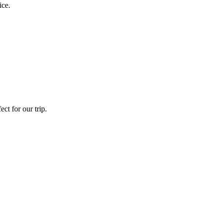
ice.
ct for our trip.