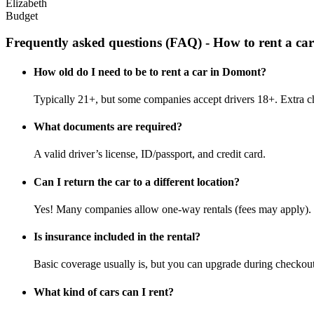
Elizabeth
Budget
Frequently asked questions (FAQ) - How to rent a ca
How old do I need to be to rent a car in Domont?
Typically 21+, but some companies accept drivers 18+. Extra c
What documents are required?
A valid driver’s license, ID/passport, and credit card.
Can I return the car to a different location?
Yes! Many companies allow one-way rentals (fees may apply).
Is insurance included in the rental?
Basic coverage usually is, but you can upgrade during checkout
What kind of cars can I rent?