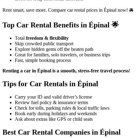
Rent smart, save more. Compare car rental prices in Épinal now! 🚘
Top Car Rental Benefits in Épinal 🌟
Total
freedom & flexibility
Skip crowded public transport
Explore hidden gems off the beaten path
Great for families, solo travelers, or business trips
Fast, simple booking process
Renting a car in Épinal is a smooth, stress-free travel process
!
Tips for Car Rentals in Épinal
Carry your ID and valid driver’s license
Review fuel policy & insurance terms
Check for tolls, parking rules & local traffic laws
Book early during holidays and weekends
Ask about extras like GPS or child seats
Best Car Rental Companies in Épinal