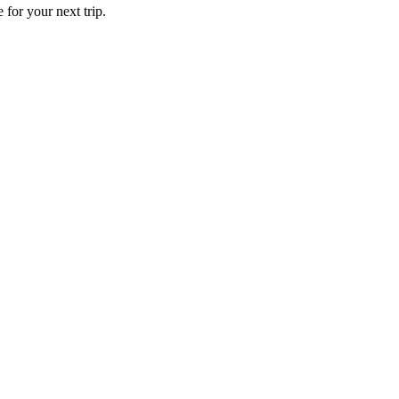
 for your next trip.