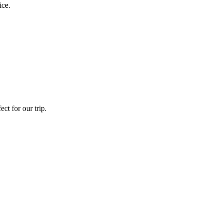
ice.
ct for our trip.