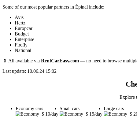
Some of our most popular partners in Épinal include:
Avis
Hertz
Europcar
Budget
Enterprise
Firefly
National
📱 All available via
RentCarEasy.com
— no need to browse multipl
Last update: 10.06.24 15:02
Che
Explore t
Economy cars
Small cars
Large cars
$ 10/day
$ 15/day
$ 2