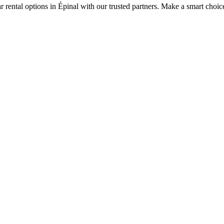
r rental options in Épinal with our trusted partners. Make a smart choice