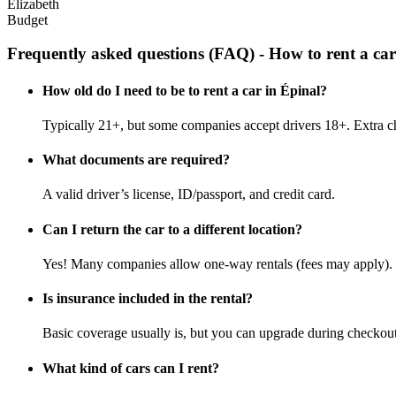
Elizabeth
Budget
Frequently asked questions (FAQ) - How to rent a car
How old do I need to be to rent a car in Épinal?
Typically 21+, but some companies accept drivers 18+. Extra c
What documents are required?
A valid driver’s license, ID/passport, and credit card.
Can I return the car to a different location?
Yes! Many companies allow one-way rentals (fees may apply).
Is insurance included in the rental?
Basic coverage usually is, but you can upgrade during checkout
What kind of cars can I rent?