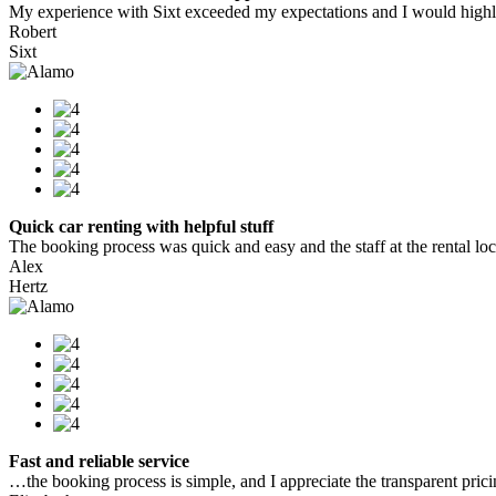
My experience with Sixt exceeded my expectations and I would highly
Robert
Sixt
Quick car renting with helpful stuff
The booking process was quick and easy and the staff at the rental locat
Alex
Hertz
Fast and reliable service
…the booking process is simple, and I appreciate the transparent pric