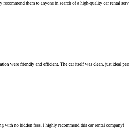
 recommend them to anyone in search of a high-quality car rental serv
ion were friendly and efficient. The car itself was clean, just ideal perfe
ing with no hidden fees. I highly recommend this car rental company!