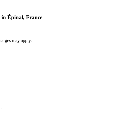
 in Épinal, France
harges may apply.
.