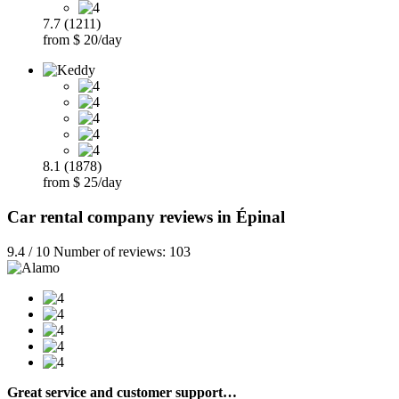
7.7 (1211)
from $ 20/day
8.1 (1878)
from $ 25/day
Car rental company reviews in Épinal
9.4 / 10 Number of reviews: 103
Great service and customer support…