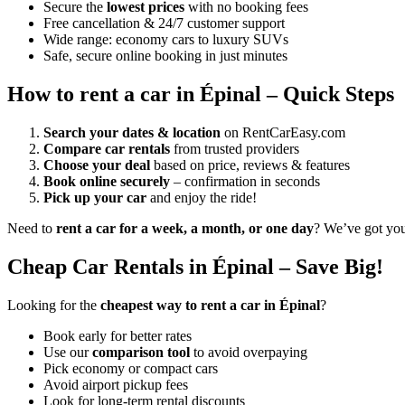
Secure the
lowest prices
with no booking fees
Free cancellation & 24/7 customer support
Wide range: economy cars to luxury SUVs
Safe, secure online booking in just minutes
How to rent a car in Épinal – Quick Steps
Search your dates & location
on RentCarEasy.com
Compare car rentals
from trusted providers
Choose your deal
based on price, reviews & features
Book online securely
– confirmation in seconds
Pick up your car
and enjoy the ride!
Need to
rent a car for a week, a month, or one day
? We’ve got yo
Cheap Car Rentals in Épinal – Save Big!
Looking for the
cheapest way to rent a car in Épinal
?
Book early for better rates
Use our
comparison tool
to avoid overpaying
Pick economy or compact cars
Avoid airport pickup fees
Look for long-term rental discounts