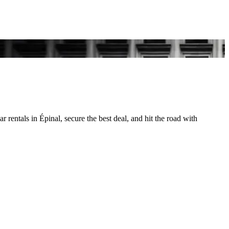
 rentals in Épinal, secure the best deal, and hit the road with