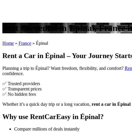
Best car rental in Épinal, France 
Home
»
France
»
Épinal
Rent a Car in Épinal – Your Journey Start
Planning a trip to Épinal? Want freedom, flexibility, and comfort?
Ren
confidence.
✅ Trusted providers
✅ Transparent prices
✅ No hidden fees
Whether it’s a quick day trip or a long vacation,
rent a car in Épinal
Why use RentCarEasy in Épinal?
Compare millions of deals instantly