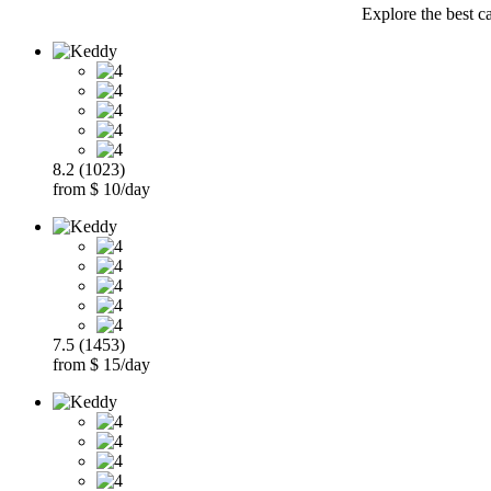
Explore the best ca
8.2 (1023)
from $ 10/day
7.5 (1453)
from $ 15/day