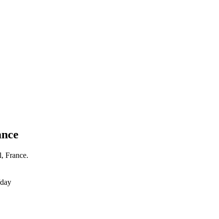
ance
l, France.
/day