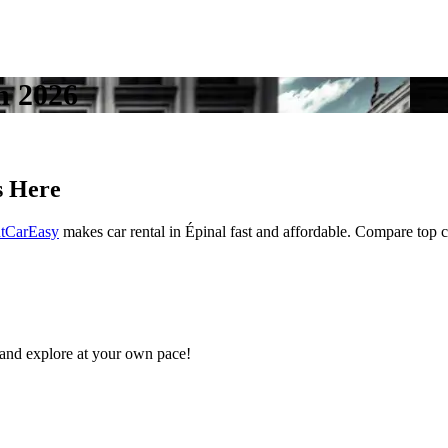
in 2026
s Here
tCarEasy
makes car rental in Épinal fast and affordable. Compare top car
and explore at your own pace!