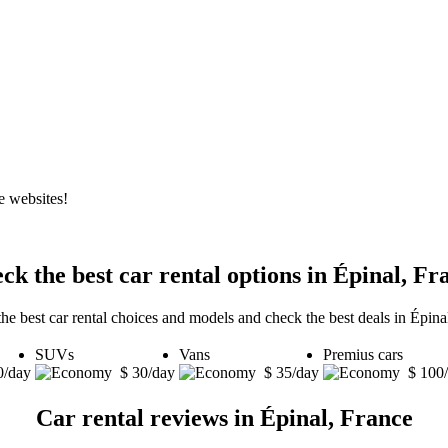
e websites!
ck the best car rental options in Épinal, Fr
he best car rental choices and models and check the best deals in Épina
SUVs
Vans
Premius cars
0/day
$ 30/day
$ 35/day
$ 100
Car rental reviews in Épinal, France