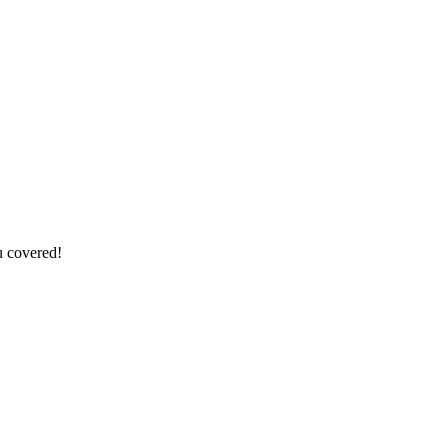
u covered!