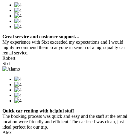
Great service and customer support…
My experience with Sixt exceeded my expectations and I would
highly recommend them to anyone in search of a high-quality car
rental service.
Robert
Sixt
Quick car renting with helpful stuff
The booking process was quick and easy and the staff at the rental
location were friendly and efficient. The car itself was clean, just
ideal perfect for our trip.
Alex