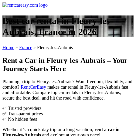
Best car rental in Fleury-les-
Aubrais, France in 2026
Home
»
France
»
Fleury-les-Aubrais
Rent a Car in Fleury-les-Aubrais – Your
Journey Starts Here
Planning a trip to Fleury-les-Aubrais? Want freedom, flexibility, and
comfort?
RentCarEasy
makes car rental in Fleury-les-Aubrais fast
and affordable. Compare top car rentals in Fleury-les-Aubrais,
secure the best deal, and hit the road with confidence.
✅ Trusted providers
✅ Transparent prices
✅ No hidden fees
Whether it’s a quick day trip or a long vacation,
rent a car in
Fleury-les-Aubrais
and explore at your own pace!