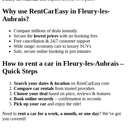
Why use RentCarEasy in Fleury-les-
Aubrais?
Compare millions of deals instantly
Secure the
lowest prices
with no booking fees
Free cancellation & 24/7 customer support
Wide range: economy cars to luxury SUVs
Safe, secure online booking in just minutes
How to rent a car in Fleury-les-Aubrais –
Quick Steps
Search your dates & location
on RentCarEasy.com
Compare car rentals
from trusted providers
Choose your deal
based on price, reviews & features
Book online securely
– confirmation in seconds
Pick up your car
and enjoy the ride!
Need to
rent a car for a week, a month, or one day
? We’ve got
you covered!