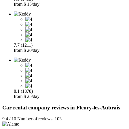
from $ 15/day
7.7 (1211)
from $ 20/day
8.1 (1878)
from $ 25/day
Car rental company reviews in Fleury-les-Aubrais
9.4 / 10 Number of reviews: 103