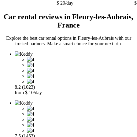
$ 20/day
$
Car rental reviews in Fleury-les-Aubrais,
France
Explore the best car rental options in Fleury-les-Aubrais with our
trusted partners. Make a smart choice for your next trip.
8.2 (1023)
from $ 10/day
7.5 (1453)