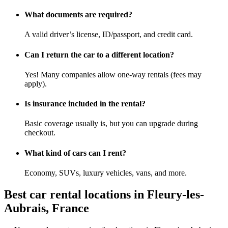
What documents are required?
A valid driver’s license, ID/passport, and credit card.
Can I return the car to a different location?
Yes! Many companies allow one-way rentals (fees may
apply).
Is insurance included in the rental?
Basic coverage usually is, but you can upgrade during
checkout.
What kind of cars can I rent?
Economy, SUVs, luxury vehicles, vans, and more.
Best car rental locations in Fleury-les-
Aubrais, France