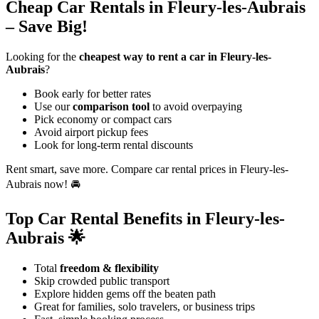
Cheap Car Rentals in Fleury-les-Aubrais
– Save Big!
Looking for the
cheapest way to rent a car in Fleury-les-
Aubrais
?
Book early for better rates
Use our
comparison tool
to avoid overpaying
Pick economy or compact cars
Avoid airport pickup fees
Look for long-term rental discounts
Rent smart, save more. Compare car rental prices in Fleury-les-
Aubrais now! 🚘
Top Car Rental Benefits in Fleury-les-
Aubrais 🌟
Total
freedom & flexibility
Skip crowded public transport
Explore hidden gems off the beaten path
Great for families, solo travelers, or business trips