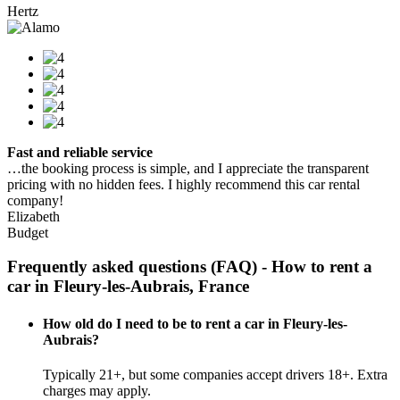
Hertz
Fast and reliable service
…the booking process is simple, and I appreciate the transparent
pricing with no hidden fees. I highly recommend this car rental
company!
Elizabeth
Budget
Frequently asked questions (FAQ) - How to rent a
car in Fleury-les-Aubrais, France
How old do I need to be to rent a car in Fleury-les-
Aubrais?
Typically 21+, but some companies accept drivers 18+. Extra
charges may apply.