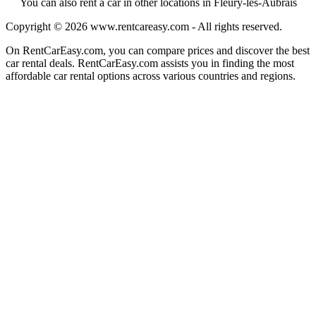
You can also rent a car in other locations in Fleury-les-Aubrais
Copyright © 2026
www.rentcareasy.com - All rights reserved.
On RentCarEasy.com, you can compare prices and discover the best
car rental deals. RentCarEasy.com assists you in finding the most
affordable car rental options across various countries and regions.