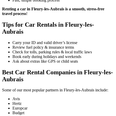
Fast, simple booking process
Renting a car in Fleury-les-Aubrais is a smooth, stress-free
travel process
!
Tips for Car Rentals in Fleury-les-
Aubrais
Carry your ID and valid driver’s license
Review fuel policy & insurance terms
Check for tolls, parking rules & local traffic laws
Book early during holidays and weekends
Ask about extras like GPS or child seats
Best Car Rental Companies in Fleury-les-
Aubrais
Some of our most popular partners in Fleury-les-Aubrais include:
Avis
Hertz
Europcar
Budget