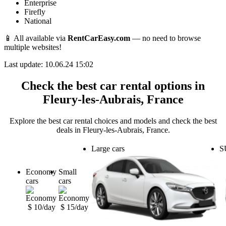
Enterprise
Firefly
National
📱 All available via
RentCarEasy.com
— no need to browse
multiple websites!
Last update: 10.06.24 15:02
Check the best car rental options in
Fleury-les-Aubrais, France
Explore the best car rental choices and models and check the best
deals in Fleury-les-Aubrais, France.
Large cars
S
Economy
Small
cars
cars
$ 10/day
$ 15/day