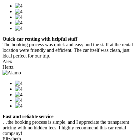
Quick car renting with helpful stuff
The booking process was quick and easy and the staff at the rental
location were friendly and efficient. The car itself was clean, just
ideal perfect for our trip.
Alex
Hertz
Fast and reliable service
…the booking process is simple, and I appreciate the transparent
pricing with no hidden fees. I highly recommend this car rental
company!
Elizabeth