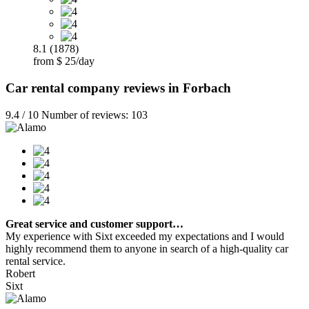
8.1 (1878)
from $ 25/day
Car rental company reviews in Forbach
9.4 / 10 Number of reviews: 103
Great service and customer support…
My experience with Sixt exceeded my expectations and I would
highly recommend them to anyone in search of a high-quality car
rental service.
Robert
Sixt