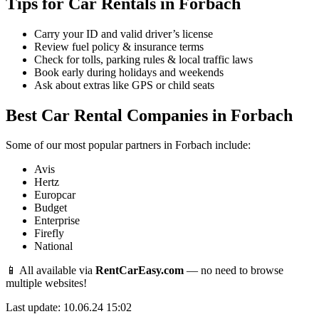
Tips for Car Rentals in Forbach
Carry your ID and valid driver’s license
Review fuel policy & insurance terms
Check for tolls, parking rules & local traffic laws
Book early during holidays and weekends
Ask about extras like GPS or child seats
Best Car Rental Companies in Forbach
Some of our most popular partners in Forbach include:
Avis
Hertz
Europcar
Budget
Enterprise
Firefly
National
📱 All available via
RentCarEasy.com
— no need to browse
multiple websites!
Last update: 10.06.24 15:02