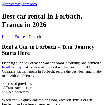
Best car rental in Forbach,
France in 2026
Home
»
France
»
Forbach
Rent a Car in Forbach – Your Journey
Starts Here
Planning a trip to Forbach? Want freedom, flexibility, and comfort?
RentCarEasy
makes car rental in Forbach fast and affordable.
Compare top car rentals in Forbach, secure the best deal, and hit the
road with confidence.
✅ Trusted providers
✅ Transparent prices
✅ No hidden fees
Whether it’s a quick day trip or a long vacation,
rent a car in
Forbach
and explore at your own pace!