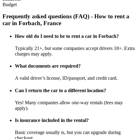
Budget
Frequently asked questions (FAQ) - How to rent a
car in Forbach, France
How old do I need to be to rent a car in Forbach?
Typically 21+, but some companies accept drivers 18+. Extra
charges may apply.
What documents are required?
A valid driver’s license, ID/passport, and credit card.
Can I return the car to a different location?
Yes! Many companies allow one-way rentals (fees may
apply).
Is insurance included in the rental?
Basic coverage usually is, but you can upgrade during
checkout.