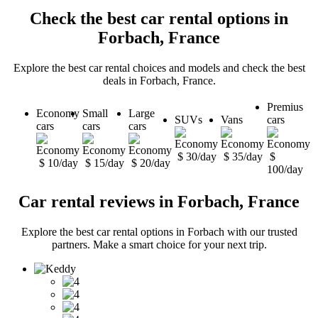
Check the best car rental options in
Forbach, France
Explore the best car rental choices and models and check the best
deals in Forbach, France.
Premius
Economy
Small
Large
SUVs
Vans
cars
cars
cars
cars
$ 30/day
$ 35/day
$
$ 10/day
$ 15/day
$ 20/day
100/day
Car rental reviews in Forbach, France
Explore the best car rental options in Forbach with our trusted
partners. Make a smart choice for your next trip.