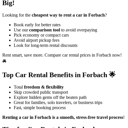
Big!
Looking for the
cheapest way to rent a car in Forbach
?
Book early for better rates
Use our
comparison tool
to avoid overpaying
Pick economy or compact cars
Avoid airport pickup fees
Look for long-term rental discounts
Rent smart, save more. Compare car rental prices in Forbach now!
🚘
Top Car Rental Benefits in Forbach 🌟
Total
freedom & flexibility
Skip crowded public transport
Explore hidden gems off the beaten path
Great for families, solo travelers, or business trips
Fast, simple booking process
Renting a car in Forbach is a smooth, stress-free travel process
!