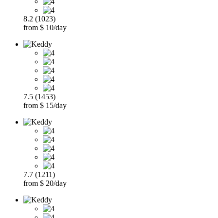
8.2 (1023)
from $ 10/day
7.5 (1453)
from $ 15/day
7.7 (1211)
from $ 20/day