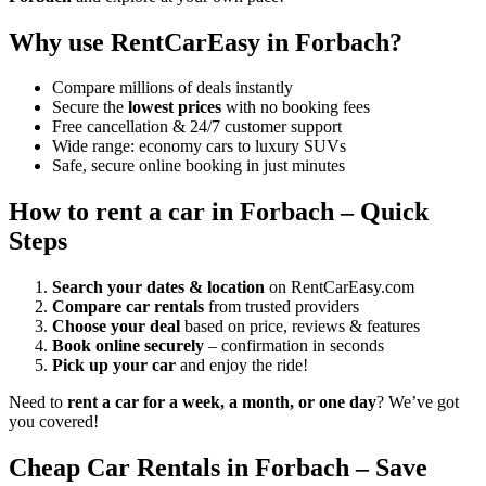
Why use RentCarEasy in Forbach?
Compare millions of deals instantly
Secure the
lowest prices
with no booking fees
Free cancellation & 24/7 customer support
Wide range: economy cars to luxury SUVs
Safe, secure online booking in just minutes
How to rent a car in Forbach – Quick
Steps
Search your dates & location
on RentCarEasy.com
Compare car rentals
from trusted providers
Choose your deal
based on price, reviews & features
Book online securely
– confirmation in seconds
Pick up your car
and enjoy the ride!
Need to
rent a car for a week, a month, or one day
? We’ve got
you covered!
Cheap Car Rentals in Forbach – Save