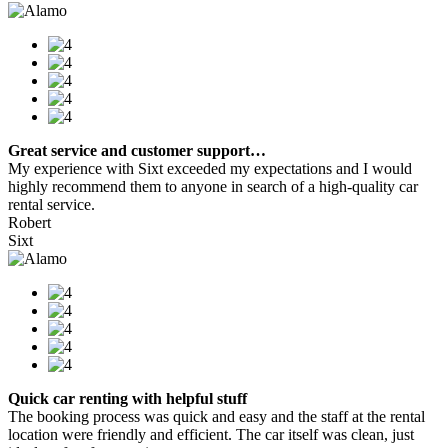
Great service and customer support…
My experience with Sixt exceeded my expectations and I would
highly recommend them to anyone in search of a high-quality car
rental service.
Robert
Sixt
Quick car renting with helpful stuff
The booking process was quick and easy and the staff at the rental
location were friendly and efficient. The car itself was clean, just