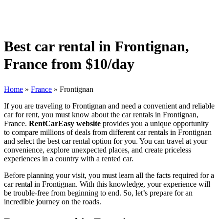
Best car rental in Frontignan,
France from $10/day
Home
»
France
»
Frontignan
If you are traveling to Frontignan and need a convenient and reliable
car for rent, you must know about the car rentals in Frontignan,
France.
RentCarEasy website
provides you a unique opportunity
to compare millions of deals from different car rentals in Frontignan
and select the best car rental option for you. You can travel at your
convenience, explore unexpected places, and create priceless
experiences in a country with a rented car.
Before planning your visit, you must learn all the facts required for a
car rental in Frontignan. With this knowledge, your experience will
be trouble-free from beginning to end. So, let’s prepare for an
incredible journey on the roads.