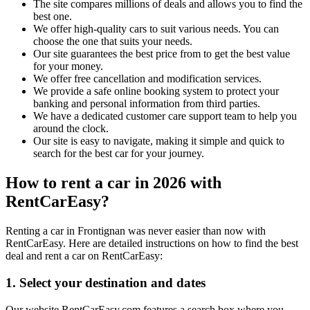
The site compares millions of deals and allows you to find the
best one.
We offer high-quality cars to suit various needs. You can
choose the one that suits your needs.
Our site guarantees the best price from to get the best value
for your money.
We offer free cancellation and modification services.
We provide a safe online booking system to protect your
banking and personal information from third parties.
We have a dedicated customer care support team to help you
around the clock.
Our site is easy to navigate, making it simple and quick to
search for the best car for your journey.
How to rent a car in 2026 with
RentCarEasy?
Renting a car in Frontignan was never easier than now with
RentCarEasy. Here are detailed instructions on how to find the best
deal and rent a car on RentCarEasy:
1. Select your destination and dates
Our website RentCarEasy.com features a search box where you