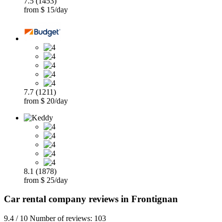
7.5 (1453)
from $ 15/day
7.7 (1211)
from $ 20/day
8.1 (1878)
from $ 25/day
Car rental company reviews in Frontignan
9.4 / 10 Number of reviews: 103