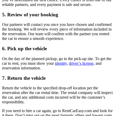
reliable partners, and every payment is safe and secure.
5. Review of your booking
Our partners will contact you once you have chosen and confirmed
the booking. We will review every piece of information included in
the reservation. Our team will confirm with the partner you rented
the car to ensure a smooth experience.
6. Pick up the vehicle
On the day of the planned pickup, go to the pick-up site. To get the
car to rent, you must show your
identity
,
driver’s license
, and
reservation information.
7. Return the vehicle
Return the vehicle to the specified drop-off location per the
reservation after the car rental time. The rental company will inspect
the car, and any additional costs incurred will be the customer’s
responsibility.
If you need to hire a car again, go to RentCarEasy.com and look for
it there. Don’t miss out on the most fantastic offers and lowest costs.