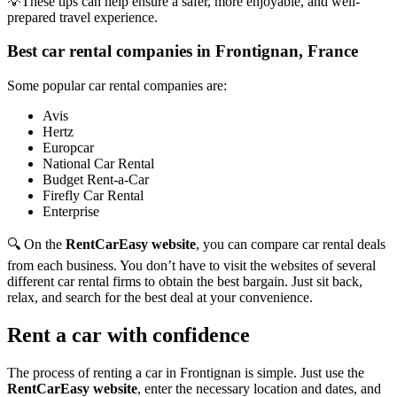
💡These tips can help ensure a safer, more enjoyable, and well-
prepared travel experience.
Best car rental companies in Frontignan, France
Some popular car rental companies are:
Avis
Hertz
Europcar
National Car Rental
Budget Rent-a-Car
Firefly Car Rental
Enterprise
🔍 On the
RentCarEasy website
, you can compare car rental deals
from each business. You don’t have to visit the websites of several
different car rental firms to obtain the best bargain. Just sit back,
relax, and search for the best deal at your convenience.
Rent a car with confidence
The process of renting a car in Frontignan is simple. Just use the
RentCarEasy website
, enter the necessary location and dates, and