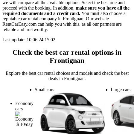
we will compare all the available options.
Select the best one and
proceed with the booking. In addition,
make sure you have all the
required documents and a credit card.
You must also choose a
reputable car rental company in Frontignan. Our website
RentCarEasy.com can help you with this,
as all our partners are
reliable and trustworthy.
Last update: 10.06.24 15:02
Check the best car rental options in
Frontignan
Explore the best car rental choices and models and check the best
deals in Frontignan.
Small cars
Large cars
Economy
cars
$ 10/day