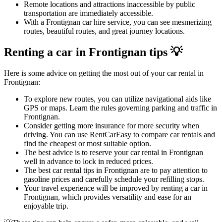
Remote locations and attractions inaccessible by public
transportation are immediately accessible.
With a Frontignan car hire service, you can see mesmerizing
routes, beautiful routes, and great journey locations.
Renting a car in Frontignan tips 💡
Here is some advice on getting the most out of your car rental in
Frontignan:
To explore new routes, you can utilize navigational aids like
GPS or maps. Learn the rules governing parking and traffic in
Frontignan.
Consider getting more insurance for more security when
driving. You can use RentCarEasy to compare car rentals and
find the cheapest or most suitable option.
The best advice is to reserve your car rental in Frontignan
well in advance to lock in reduced prices.
The best car rental tips in Frontignan are to pay attention to
gasoline prices and carefully schedule your refilling stops.
Your travel experience will be improved by renting a car in
Frontignan, which provides versatility and ease for an
enjoyable trip.