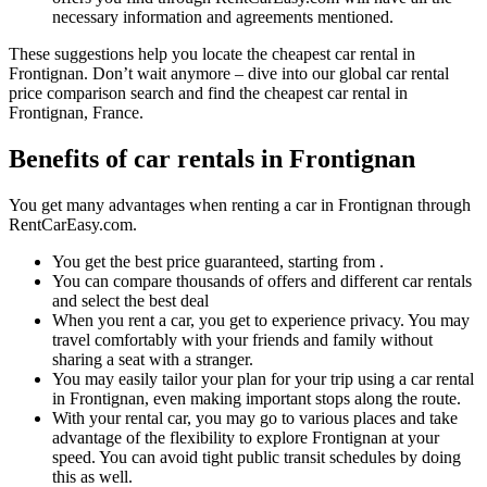
necessary information and agreements mentioned.
These suggestions help you locate the cheapest car rental in
Frontignan. Don’t wait anymore – dive into our global car rental
price comparison search and find the cheapest car rental in
Frontignan, France.
Benefits of car rentals in Frontignan
You get many advantages when renting a car in Frontignan through
RentCarEasy.com.
You get the best price guaranteed, starting from .
You can compare thousands of offers and different car rentals
and select the best deal
When you rent a car, you get to experience privacy. You may
travel comfortably with your friends and family without
sharing a seat with a stranger.
You may easily tailor your plan for your trip using a car rental
in Frontignan, even making important stops along the route.
With your rental car, you may go to various places and take
advantage of the flexibility to explore Frontignan at your
speed. You can avoid tight public transit schedules by doing
this as well.