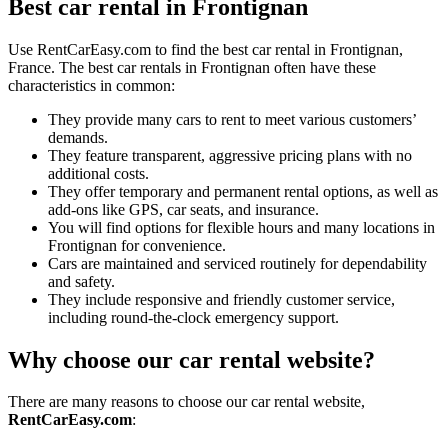
Best car rental in Frontignan
Use RentCarEasy.com to find the best car rental in Frontignan,
France. The best car rentals in Frontignan often have these
characteristics in common:
They provide many cars to rent to meet various customers’
demands.
They feature transparent, aggressive pricing plans with no
additional costs.
They offer temporary and permanent rental options, as well as
add-ons like GPS, car seats, and insurance.
You will find options for flexible hours and many locations in
Frontignan for convenience.
Cars are maintained and serviced routinely for dependability
and safety.
They include responsive and friendly customer service,
including round-the-clock emergency support.
Why choose our car rental website?
There are many reasons to choose our car rental website,
RentCarEasy.com
: