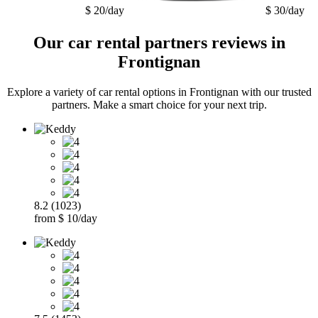
$ 20/day
$ 30/day
Our car rental partners reviews in
Frontignan
Explore a variety of car rental options in Frontignan with our trusted
partners. Make a smart choice for your next trip.
8.2 (1023)
from $ 10/day