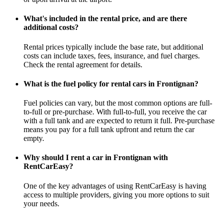
What's included in the rental price, and are there
additional costs?
Rental prices typically include the base rate, but additional
costs can include taxes, fees, insurance, and fuel charges.
Check the rental agreement for details.
What is the fuel policy for rental cars in Frontignan?
Fuel policies can vary, but the most common options are full-
to-full or pre-purchase. With full-to-full, you receive the car
with a full tank and are expected to return it full. Pre-purchase
means you pay for a full tank upfront and return the car
empty.
Why should I rent a car in Frontignan with
RentCarEasy?
One of the key advantages of using RentCarEasy is having
access to multiple providers, giving you more options to suit
your needs.