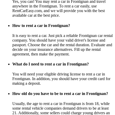
Yes, you can! You may rent a car in Frontignan and travel
anywhere in the Frontignan. To rent a car easily, use
RentCarEasy.com, and we will provide you with the best
available car at the best price.
How to rent a car in Frontignan?
It is easy to rent a car. Just pick a reliable Frontignan car rental
company. You should have your valid driver's license and
passport. Choose the car and the rental duration. Evaluate and
decide on your insurance alternatives. Fill up the rental
agreement, then make the payment.
What do I need to rent a car in Frontignan?
You will need your eligible driving license to rent a car in
Frontignan. In addition, you should have your credit card for
making a deposit.
How old do you have to be to rent a car in Frontignan?
Usually, the age to rent a car in Frontignan is from 18, while
some rental vehicle companies demand drivers to be at least
21. Additionally, some sellers could charge young drivers an