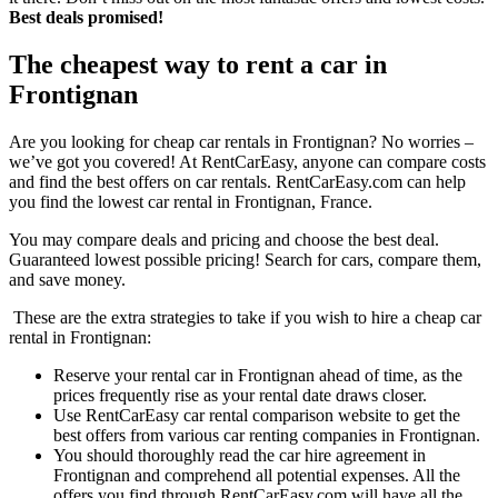
Best deals promised!
The cheapest way to rent a car in
Frontignan
Are you looking for cheap car rentals in Frontignan? No worries –
we’ve got you covered! At RentCarEasy, anyone can compare costs
and find the best offers on car rentals. RentCarEasy.com can help
you find the lowest car rental in Frontignan, France.
You may compare deals and pricing and choose the best deal.
Guaranteed lowest possible pricing! Search for cars, compare them,
and save money.
These are the extra strategies to take if you wish to hire a cheap car
rental in Frontignan:
Reserve your rental car in Frontignan ahead of time, as the
prices frequently rise as your rental date draws closer.
Use RentCarEasy car rental comparison website to get the
best offers from various car renting companies in Frontignan.
You should thoroughly read the car hire agreement in
Frontignan and comprehend all potential expenses. All the
offers you find through RentCarEasy.com will have all the