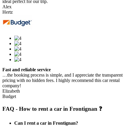
ideal perfect for our trip.
Alex
Hertz
Fast and reliable service
…the booking process is simple, and I appreciate the transparent
pricing with no hidden fees. I highly recommend this car rental
company!
Elizabeth
Budget
FAQ - How to rent a car in Frontignan ❓
Can I rent a car in Frontignan?