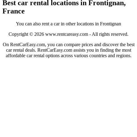
Best car rental locations in Frontignan,
France
You can also rent a car in other locations in Frontignan
Copyright © 2026
www.rentcareasy.com - All rights reserved.
On RentCarEasy.com, you can compare prices and discover the best
car rental deals. RentCarEasy.com assists you in finding the most
affordable car rental options across various countries and regions.