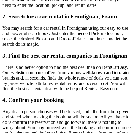
need to enter the location, pickup, and return dates.
2. Search for a car rental in Frontignan, France
You may search for a car rental In Frontignan using our easy-to-use
and powerful search box. Just enter the needed Pick-up location,
select the desired Pick-up and Drop-off dates and times, and let the
search do its magic.
3. Find the best car rental companies in Frontignan
There is no better option to find the best deal than on RentCarEasy.
Our website compares offers from various well-known and top-rated
brands and, in seconds, finds the whole range of deals you can sort
by price, vehicle, attributes, rental terms, and overall cost. You will
find the best car rental deal with the help of RentCarEasy.com.
4. Confirm your booking
Any deal a person chooses will be trusted, and all information given
and stated when making the booking will be secure. All you have to
do is confirm the reservation and go forward; there is nothing to
worry about. You may proceed with the booking and confirm it once
you’ve determined the best choice. Every choice is from one of our