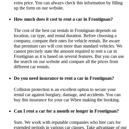
extra price. You can always check this information by filling
up the form on our website.
How much does it cost to rent a car in Frontignan?
The cost of the best car rentals in Frontignan depends on
location, car type, and rental duration. Before choosing a
company, compare their rates for vehicle rentals. Be aware
that premium cars will cost more than standard vehicles. We
cannot precisely state the amount required to rent a car in
Frontignan as it is based on several features. But you can use
the search on our website and compare all the prices from
different car rentals.
Do you need insurance to rent a car in Frontignan?
Collision protection is an excellent option to secure your
rental car against burglary, damage, and accidents. You can
buy this insurance for your car When making the booking.
Can I rent a car for a month or longer in Frontignan?
Sure. We work with reputable companies who hire cars for
extended periods in various car classes. Take advantage of our