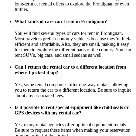
long-term car rental offers to explore the Frontignan or even
further.
What kinds of cars can I rent in Frontignan?
You will find several types of cars for rent in Frontignan.
Most travelers prefer economy vehicles because they’re fuel-
efficient and affordable. Also, they are small, making it easy
for them to explore the different parts of the country. You can
rent SUVs, big cars, and small sedans as well.
Can I return the rental car to a different location from
where I picked it up?
Yes, some rental companies offer one-way rentals, allowing
you to return the car to a different location. Be sure to inquire
about any associated fees.
Is it possible to rent special equipment like child seats or
GPS devices with my rental car?
Yes, many rental agencies offer optional equipment rentals.
Be sure to request these items when making your reservation
or upon arrival at the airport.