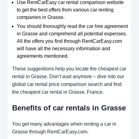
Use RentCarEasy car rental comparison website
to get the best offers from various car renting
companies in Grasse.
You should thoroughly read the car hire agreement
in Grasse and comprehend all potential expenses.
All the offers you find through RentCarEasy.com
will have all the necessary information and
agreements mentioned.
These suggestions help you locate the cheapest car
rental in Grasse. Don’t wait anymore – dive into our
global car rental price comparison search and find
the cheapest car rental in Grasse, France.
Benefits of car rentals in Grasse
You get many advantages when renting a car in
Grasse through RentCarEasy.com.