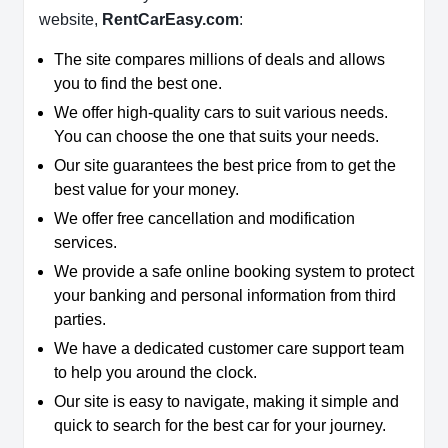
website,
RentCarEasy.com
:
The site compares millions of deals and allows
you to find the best one.
We offer high-quality cars to suit various needs.
You can choose the one that suits your needs.
Our site guarantees the best price from to get the
best value for your money.
We offer free cancellation and modification
services.
We provide a safe online booking system to protect
your banking and personal information from third
parties.
We have a dedicated customer care support team
to help you around the clock.
Our site is easy to navigate, making it simple and
quick to search for the best car for your journey.