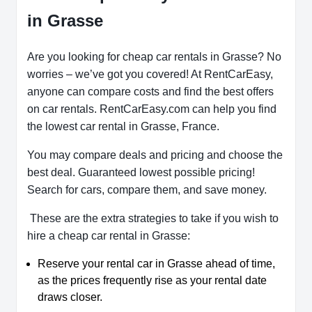
in Grasse
Are you looking for cheap car rentals in Grasse? No
worries – we’ve got you covered! At RentCarEasy,
anyone can compare costs and find the best offers
on car rentals. RentCarEasy.com can help you find
the lowest car rental in Grasse, France.
You may compare deals and pricing and choose the
best deal. Guaranteed lowest possible pricing!
Search for cars, compare them, and save money.
These are the extra strategies to take if you wish to
hire a cheap car rental in Grasse:
Reserve your rental car in Grasse ahead of time,
as the prices frequently rise as your rental date
draws closer.