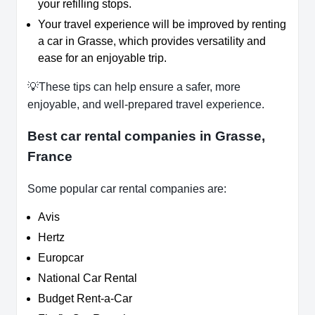
your refilling stops.
Your travel experience will be improved by renting
a car in Grasse, which provides versatility and
ease for an enjoyable trip.
💡These tips can help ensure a safer, more
enjoyable, and well-prepared travel experience.
Best car rental companies in Grasse,
France
Some popular car rental companies are:
Avis
Hertz
Europcar
National Car Rental
Budget Rent-a-Car