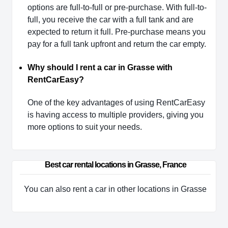
options are full-to-full or pre-purchase. With full-to-
full, you receive the car with a full tank and are
expected to return it full. Pre-purchase means you
pay for a full tank upfront and return the car empty.
Why should I rent a car in Grasse with
RentCarEasy?
One of the key advantages of using RentCarEasy
is having access to multiple providers, giving you
more options to suit your needs.
Best car rental locations in Grasse, France
You can also rent a car in other locations in Grasse