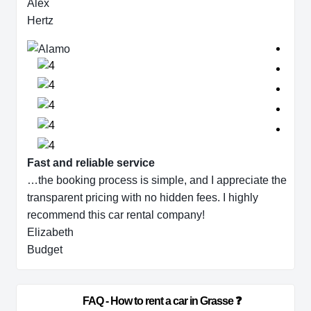
Alex
Hertz
Fast and reliable service
…the booking process is simple, and I appreciate the
transparent pricing with no hidden fees. I highly
recommend this car rental company!
Elizabeth
Budget
                        FAQ - How to rent a car in Grasse ❓                    