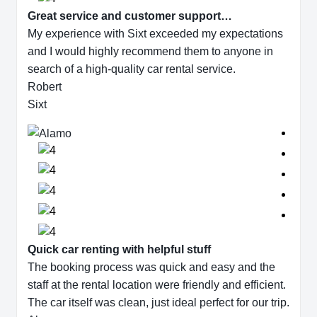
Great service and customer support…
My experience with Sixt exceeded my expectations
and I would highly recommend them to anyone in
search of a high-quality car rental service.
Robert
Sixt
Quick car renting with helpful stuff
The booking process was quick and easy and the
staff at the rental location were friendly and efficient.
The car itself was clean, just ideal perfect for our trip.