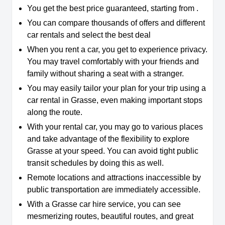
You get the best price guaranteed, starting from .
You can compare thousands of offers and different
car rentals and select the best deal
When you rent a car, you get to experience privacy.
You may travel comfortably with your friends and
family without sharing a seat with a stranger.
You may easily tailor your plan for your trip using a
car rental in Grasse, even making important stops
along the route.
With your rental car, you may go to various places
and take advantage of the flexibility to explore
Grasse at your speed. You can avoid tight public
transit schedules by doing this as well.
Remote locations and attractions inaccessible by
public transportation are immediately accessible.
With a Grasse car hire service, you can see
mesmerizing routes, beautiful routes, and great