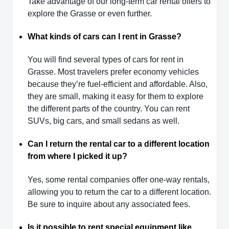
Take advantage of our long-term car rental offers to
explore the Grasse or even further.
What kinds of cars can I rent in Grasse?
You will find several types of cars for rent in
Grasse. Most travelers prefer economy vehicles
because they’re fuel-efficient and affordable. Also,
they are small, making it easy for them to explore
the different parts of the country. You can rent
SUVs, big cars, and small sedans as well.
Can I return the rental car to a different location
from where I picked it up?
Yes, some rental companies offer one-way rentals,
allowing you to return the car to a different location.
Be sure to inquire about any associated fees.
Is it possible to rent special equipment like