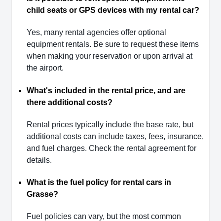
child seats or GPS devices with my rental car?
Yes, many rental agencies offer optional
equipment rentals. Be sure to request these items
when making your reservation or upon arrival at
the airport.
What's included in the rental price, and are
there additional costs?
Rental prices typically include the base rate, but
additional costs can include taxes, fees, insurance,
and fuel charges. Check the rental agreement for
details.
What is the fuel policy for rental cars in
Grasse?
Fuel policies can vary, but the most common