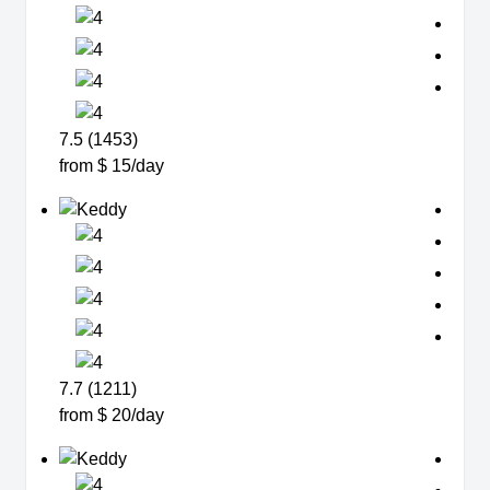
7.5 (1453)
from $ 15/day
7.7 (1211)
from $ 20/day