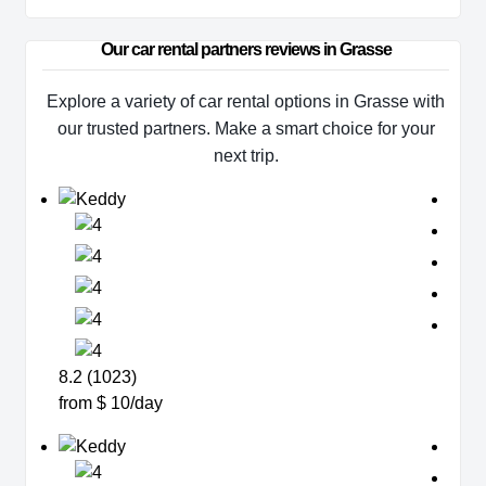
Our car rental partners reviews in Grasse
Explore a variety of car rental options in Grasse with
our trusted partners. Make a smart choice for your
next trip.
8.2 (1023)
from $ 10/day