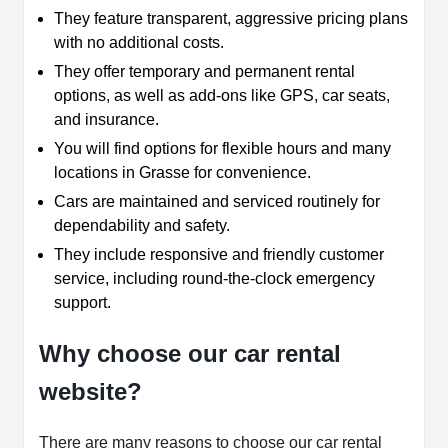
They feature transparent, aggressive pricing plans
with no additional costs.
They offer temporary and permanent rental
options, as well as add-ons like GPS, car seats,
and insurance.
You will find options for flexible hours and many
locations in Grasse for convenience.
Cars are maintained and serviced routinely for
dependability and safety.
They include responsive and friendly customer
service, including round-the-clock emergency
support.
Why choose our car rental
website?
There are many reasons to choose our car rental