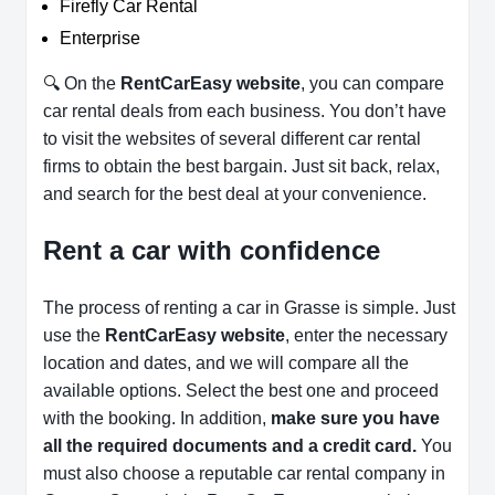
Firefly Car Rental
Enterprise
🔍 On the
RentCarEasy website
, you can compare
car rental deals from each business. You don’t have
to visit the websites of several different car rental
firms to obtain the best bargain. Just sit back, relax,
and search for the best deal at your convenience.
Rent a car with confidence
The process of renting a car in Grasse is simple. Just
use the
RentCarEasy website
, enter the necessary
location and dates, and we will compare all the
available options.
Select the best one and proceed
with the booking. In addition,
make sure you have
all the required documents and a credit card.
You
must also choose a reputable car rental company in