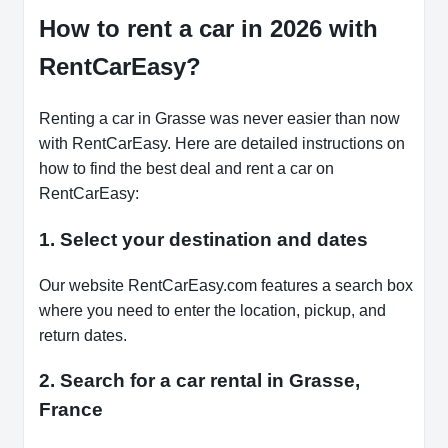
How to rent a car in 2026 with
RentCarEasy?
Renting a car in Grasse was never easier than now
with RentCarEasy. Here are detailed instructions on
how to find the best deal and rent a car on
RentCarEasy:
1. Select your destination and dates
Our website RentCarEasy.com features a search box
where you need to enter the location, pickup, and
return dates.
2. Search for a car rental in Grasse,
France