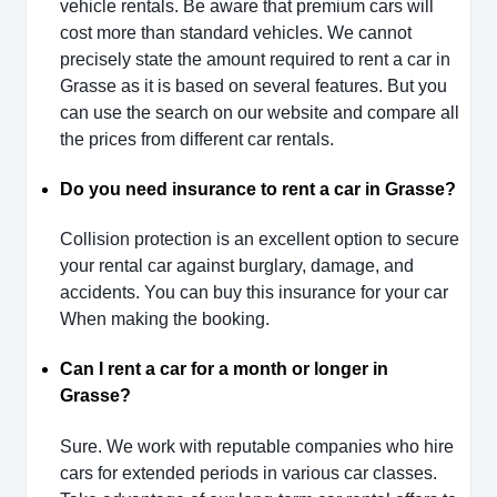
vehicle rentals. Be aware that premium cars will
cost more than standard vehicles. We cannot
precisely state the amount required to rent a car in
Grasse as it is based on several features. But you
can use the search on our website and compare all
the prices from different car rentals.
Do you need insurance to rent a car in Grasse?
Collision protection is an excellent option to secure
your rental car against burglary, damage, and
accidents. You can buy this insurance for your car
When making the booking.
Can I rent a car for a month or longer in
Grasse?
Sure. We work with reputable companies who hire
cars for extended periods in various car classes.