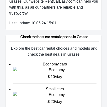
Grasse. Our website RentCarEasy.com can help you
with this,
as all our partners are reliable and
trustworthy.
Last update: 10.06.24 15:01
Check the best car rental options in Grasse
Explore the best car rental choices and models and
check the best deals in Grasse.
Economy cars
$ 10/day
Small cars
$ 20/day