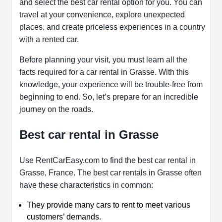
and select the best car rental option for you. You can
travel at your convenience, explore unexpected
places, and create priceless experiences in a country
with a rented car.
Before planning your visit, you must learn all the
facts required for a car rental in Grasse. With this
knowledge, your experience will be trouble-free from
beginning to end. So, let’s prepare for an incredible
journey on the roads.
Best car rental in Grasse
Use RentCarEasy.com to find the best car rental in
Grasse, France. The best car rentals in Grasse often
have these characteristics in common:
They provide many cars to rent to meet various
customers’ demands.