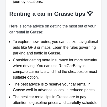
journey locations.
Renting a car in Grasse tips 💡
Here is some advice on getting the most out of your
car rental in Grasse:
To explore new routes, you can utilize navigational
aids like GPS or maps. Learn the rules governing
parking and traffic in Grasse.
Consider getting more insurance for more security
when driving. You can use RentCarEasy to
compare car rentals and find the cheapest or most
suitable option.
The best advice is to reserve your car rental in
Grasse well in advance to lock in reduced prices.
The best car rental tips in Grasse are to pay
attention to gasoline prices and carefully schedule