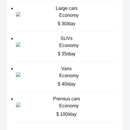
Large cars
$ 30/day
SUVs
$ 35/day
Vans
$ 40/day
Premius cars
$ 100/day