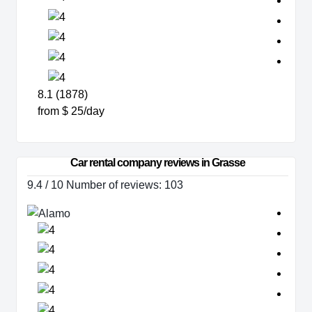
8.1 (1878)
from $ 25/day
Car rental company reviews in Grasse
9.4 / 10 Number of reviews: 103