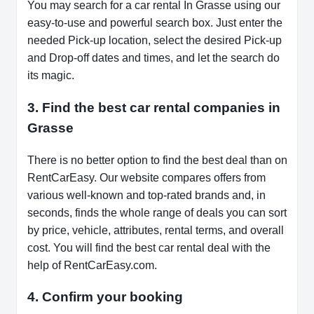
You may search for a car rental In Grasse using our
easy-to-use and powerful search box. Just enter the
needed Pick-up location, select the desired Pick-up
and Drop-off dates and times, and let the search do
its magic.
3. Find the best car rental companies in
Grasse
There is no better option to find the best deal than on
RentCarEasy. Our website compares offers from
various well-known and top-rated brands and, in
seconds, finds the whole range of deals you can sort
by price, vehicle, attributes, rental terms, and overall
cost. You will find the best car rental deal with the
help of RentCarEasy.com.
4. Confirm your booking