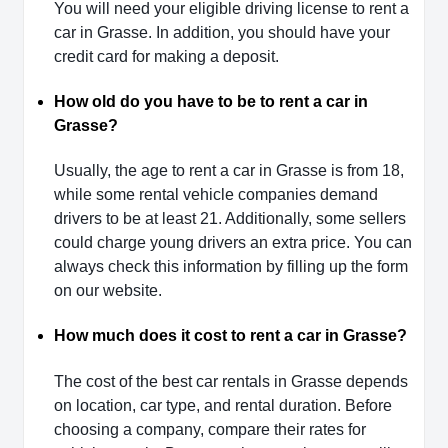
You will need your eligible driving license to rent a
car in Grasse. In addition, you should have your
credit card for making a deposit.
How old do you have to be to rent a car in
Grasse?
Usually, the age to rent a car in Grasse is from 18,
while some rental vehicle companies demand
drivers to be at least 21. Additionally, some sellers
could charge young drivers an extra price. You can
always check this information by filling up the form
on our website.
How much does it cost to rent a car in Grasse?
The cost of the best car rentals in Grasse depends
on location, car type, and rental duration. Before
choosing a company, compare their rates for