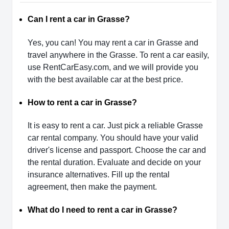
Can I rent a car in Grasse?
Yes, you can! You may rent a car in Grasse and
travel anywhere in the Grasse. To rent a car easily,
use RentCarEasy.com, and we will provide you
with the best available car at the best price.
How to rent a car in Grasse?
It is easy to rent a car. Just pick a reliable Grasse
car rental company. You should have your valid
driver's license and passport. Choose the car and
the rental duration. Evaluate and decide on your
insurance alternatives. Fill up the rental
agreement, then make the payment.
What do I need to rent a car in Grasse?