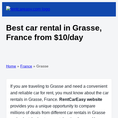
Best car rental in Grasse,
France from $10/day
Home
»
France
»
Grasse
If you are traveling to Grasse and need a convenient
and reliable car for rent, you must know about the car
rentals in Grasse, France.
RentCarEasy website
provides you a unique opportunity to compare
millions of deals from different car rentals in Grasse