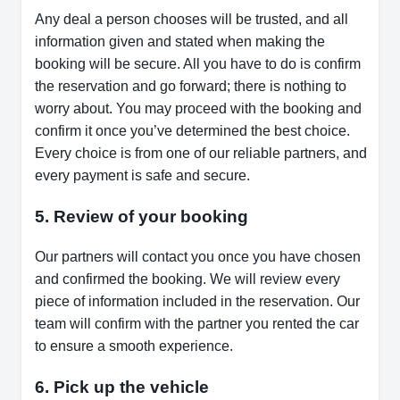
Any deal a person chooses will be trusted, and all
information given and stated when making the
booking will be secure. All you have to do is confirm
the reservation and go forward; there is nothing to
worry about. You may proceed with the booking and
confirm it once you’ve determined the best choice.
Every choice is from one of our reliable partners, and
every payment is safe and secure.
5. Review of your booking
Our partners will contact you once you have chosen
and confirmed the booking. We will review every
piece of information included in the reservation. Our
team will confirm with the partner you rented the car
to ensure a smooth experience.
6. Pick up the vehicle