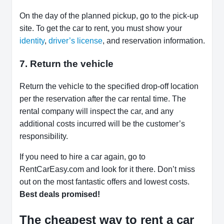
On the day of the planned pickup, go to the pick-up
site. To get the car to rent, you must show your
identity
,
driver’s license
, and reservation information.
7. Return the vehicle
Return the vehicle to the specified drop-off location
per the reservation after the car rental time. The
rental company will inspect the car, and any
additional costs incurred will be the customer’s
responsibility.
If you need to hire a car again, go to
RentCarEasy.com and look for it there. Don’t miss
out on the most fantastic offers and lowest costs.
Best deals promised!
The cheapest way to rent a car