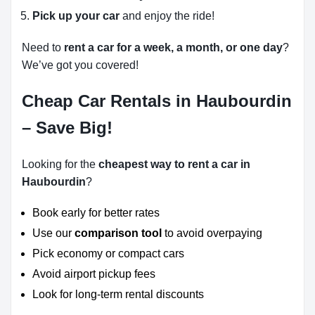
Pick up your car
and enjoy the ride!
Need to
rent a car for a week, a month, or one day
?
We’ve got you covered!
Cheap Car Rentals in Haubourdin
– Save Big!
Looking for the
cheapest way to rent a car in
Haubourdin
?
Book early for better rates
Use our
comparison tool
to avoid overpaying
Pick economy or compact cars
Avoid airport pickup fees
Look for long-term rental discounts