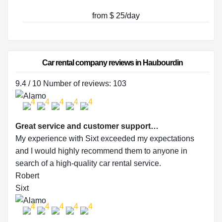
from $ 25/day
Car rental company reviews in Haubourdin
9.4 / 10 Number of reviews: 103
Great service and customer support…
My experience with Sixt exceeded my expectations
and I would highly recommend them to anyone in
search of a high-quality car rental service.
Robert
Sixt