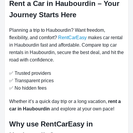
Rent a Car in Haubourdin – Your
Journey Starts Here
Planning a trip to Haubourdin? Want freedom,
flexibility, and comfort?
RentCarEasy
makes car rental
in Haubourdin fast and affordable. Compare top car
rentals in Haubourdin, secure the best deal, and hit the
road with confidence.
✅ Trusted providers
✅ Transparent prices
✅ No hidden fees
Whether it’s a quick day trip or a long vacation,
rent a
car in Haubourdin
and explore at your own pace!
Why use RentCarEasy in