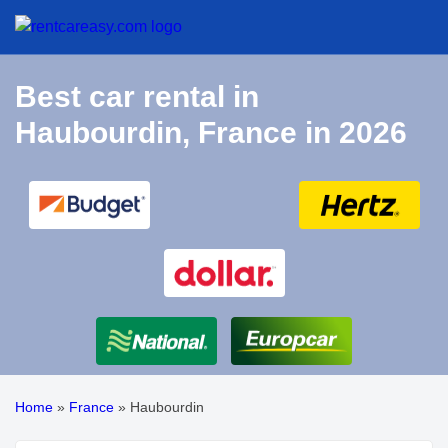
Best car rental in
Haubourdin, France in 2026
Home
»
France
»
Haubourdin