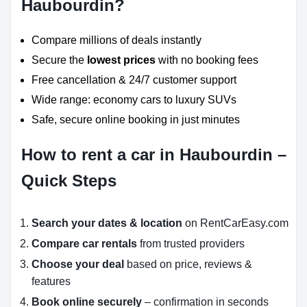
Haubourdin?
Compare millions of deals instantly
Secure the
lowest prices
with no booking fees
Free cancellation & 24/7 customer support
Wide range: economy cars to luxury SUVs
Safe, secure online booking in just minutes
How to rent a car in Haubourdin –
Quick Steps
Search your dates & location
on RentCarEasy.com
Compare car rentals
from trusted providers
Choose your deal
based on price, reviews &
features
Book online securely
– confirmation in seconds