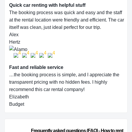
Quick car renting with helpful stuff
The booking process was quick and easy and the staff
at the rental location were friendly and efficient. The car
itself was clean, just ideal perfect for our trip.
Alex
Hertz
Fast and reliable service
…the booking process is simple, and I appreciate the
transparent pricing with no hidden fees. I highly
recommend this car rental company!
Elizabeth
Budget
                        Frequently asked questions (FAQ) - How to rent 