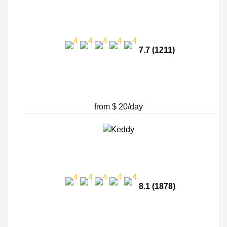
7.7 (1211)
from $ 20/day
8.1 (1878)