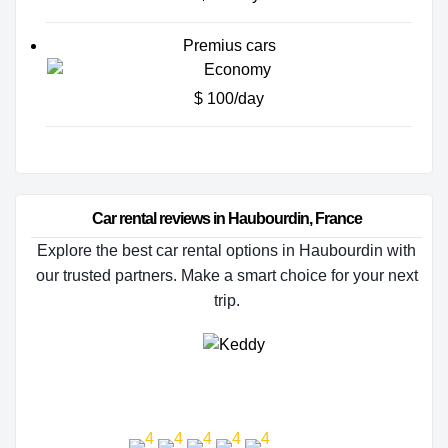
Premius cars
$ 100/day
Car rental reviews in Haubourdin, France
Explore the best car rental options in Haubourdin with
our trusted partners. Make a smart choice for your next
trip.