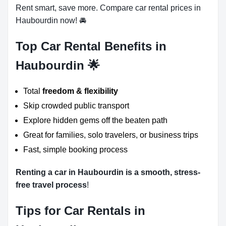
Rent smart, save more. Compare car rental prices in
Haubourdin now! 🚘
Top Car Rental Benefits in
Haubourdin 🌟
Total
freedom & flexibility
Skip crowded public transport
Explore hidden gems off the beaten path
Great for families, solo travelers, or business trips
Fast, simple booking process
Renting a car in Haubourdin is a smooth, stress-
free travel process
!
Tips for Car Rentals in