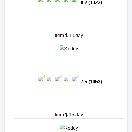
8.2 (1023)
from $ 10/day
7.5 (1453)
from $ 15/day