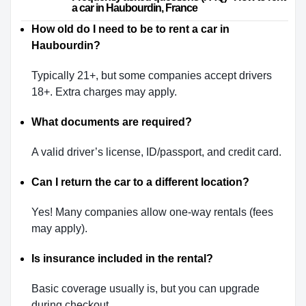
a car in Haubourdin, France                    
How old do I need to be to rent a car in
Haubourdin?
Typically 21+, but some companies accept drivers
18+. Extra charges may apply.
What documents are required?
A valid driver’s license, ID/passport, and credit card.
Can I return the car to a different location?
Yes! Many companies allow one-way rentals (fees
may apply).
Is insurance included in the rental?
Basic coverage usually is, but you can upgrade
during checkout.