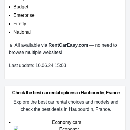
Budget
Enterprise
Firefly
National
📱 All available via
RentCarEasy.com
— no need to
browse multiple websites!
Last update: 10.06.24 15:03
Check the best car rental options in Haubourdin, France
Explore the best car rental choices and models and
check the best deals in Haubourdin, France.
Economy cars