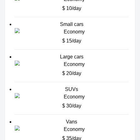
$ 10/day
Small cars
$ 15/day
Large cars
$ 20/day
SUVs
$ 30/day
Vans
$ 35/day