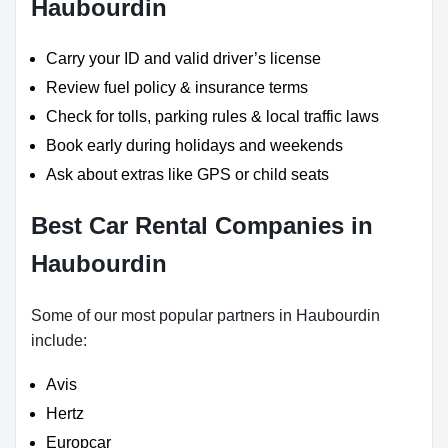
Haubourdin
Carry your ID and valid driver’s license
Review fuel policy & insurance terms
Check for tolls, parking rules & local traffic laws
Book early during holidays and weekends
Ask about extras like GPS or child seats
Best Car Rental Companies in
Haubourdin
Some of our most popular partners in Haubourdin
include:
Avis
Hertz
Europcar