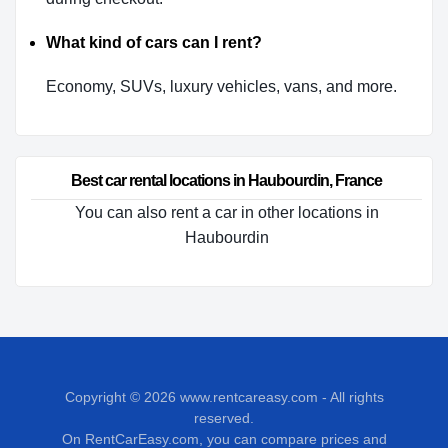
What kind of cars can I rent?
Economy, SUVs, luxury vehicles, vans, and more.
Best car rental locations in Haubourdin, France
You can also rent a car in other locations in
Haubourdin
Copyright © 2026
www.rentcareasy.com - All rights
reserved.
On RentCarEasy.com, you can compare prices and