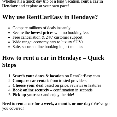
Whether it’s a quick day trip or a long vacation,
rent a car in
Hendaye
and explore at your own pace!
Why use RentCarEasy in Hendaye?
Compare millions of deals instantly
Secure the
lowest prices
with no booking fees
Free cancellation & 24/7 customer support
Wide range: economy cars to luxury SUVs
Safe, secure online booking in just minutes
How to rent a car in Hendaye – Quick
Steps
Search your dates & location
on RentCarEasy.com
Compare car rentals
from trusted providers
Choose your deal
based on price, reviews & features
Book online securely
– confirmation in seconds
Pick up your car
and enjoy the ride!
Need to
rent a car for a week, a month, or one day
? We’ve got
you covered!