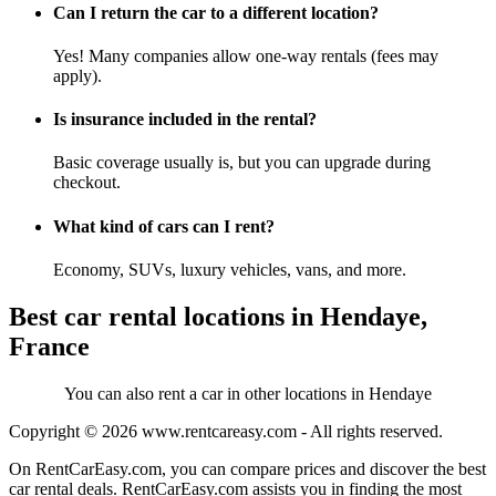
Can I return the car to a different location?
Yes! Many companies allow one-way rentals (fees may
apply).
Is insurance included in the rental?
Basic coverage usually is, but you can upgrade during
checkout.
What kind of cars can I rent?
Economy, SUVs, luxury vehicles, vans, and more.
Best car rental locations in Hendaye,
France
You can also rent a car in other locations in Hendaye
Copyright © 2026
www.rentcareasy.com - All rights reserved.
On RentCarEasy.com, you can compare prices and discover the best
car rental deals. RentCarEasy.com assists you in finding the most