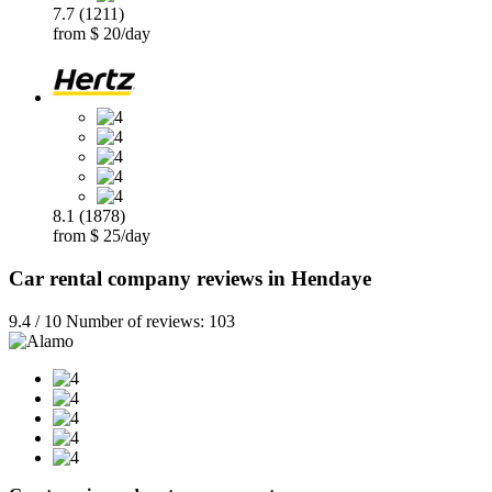
7.7 (1211)
from $ 20/day
8.1 (1878)
from $ 25/day
Car rental company reviews in Hendaye
9.4 / 10 Number of reviews: 103