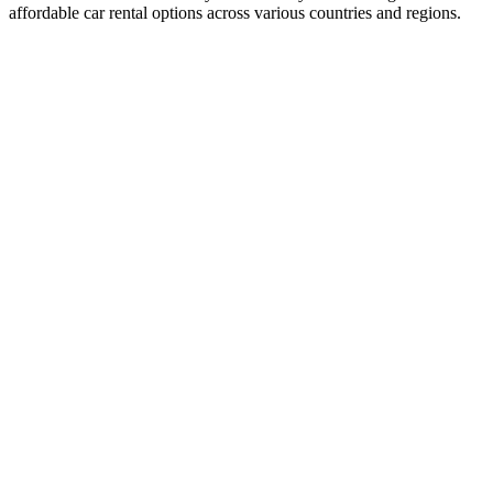
affordable car rental options across various countries and regions.