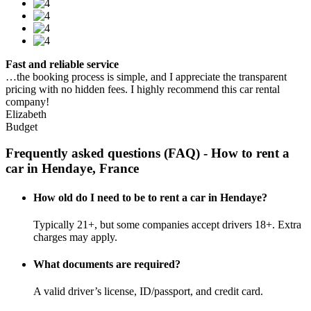
Fast and reliable service
…the booking process is simple, and I appreciate the transparent
pricing with no hidden fees. I highly recommend this car rental
company!
Elizabeth
Budget
Frequently asked questions (FAQ) - How to rent a
car in Hendaye, France
How old do I need to be to rent a car in Hendaye?
Typically 21+, but some companies accept drivers 18+. Extra
charges may apply.
What documents are required?
A valid driver’s license, ID/passport, and credit card.