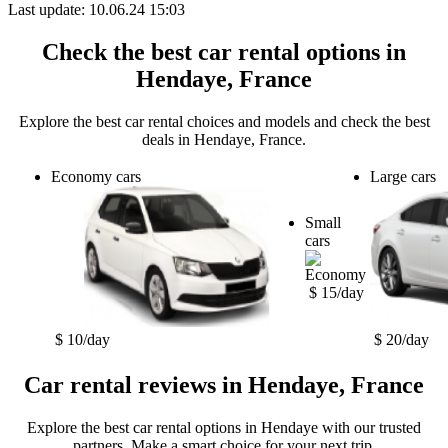
Last update: 10.06.24 15:03
Check the best car rental options in
Hendaye, France
Explore the best car rental choices and models and check the best
deals in Hendaye, France.
Economy cars
Large cars
Small
cars
$ 15/day
$ 10/day
$ 20/day
Car rental reviews in Hendaye, France
Explore the best car rental options in Hendaye with our trusted
partners. Make a smart choice for your next trip.