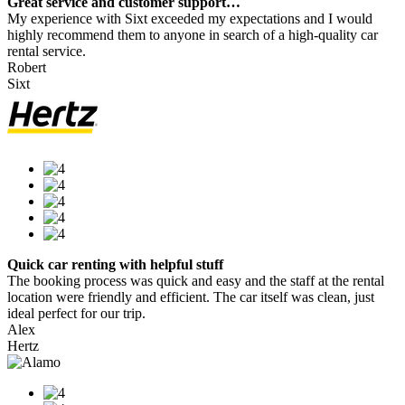
Great service and customer support…
My experience with Sixt exceeded my expectations and I would
highly recommend them to anyone in search of a high-quality car
rental service.
Robert
Sixt
Quick car renting with helpful stuff
The booking process was quick and easy and the staff at the rental
location were friendly and efficient. The car itself was clean, just
ideal perfect for our trip.
Alex
Hertz