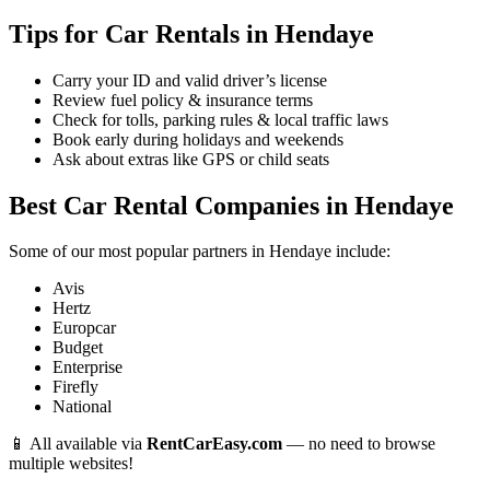
Tips for Car Rentals in Hendaye
Carry your ID and valid driver’s license
Review fuel policy & insurance terms
Check for tolls, parking rules & local traffic laws
Book early during holidays and weekends
Ask about extras like GPS or child seats
Best Car Rental Companies in Hendaye
Some of our most popular partners in Hendaye include:
Avis
Hertz
Europcar
Budget
Enterprise
Firefly
National
📱 All available via
RentCarEasy.com
— no need to browse
multiple websites!