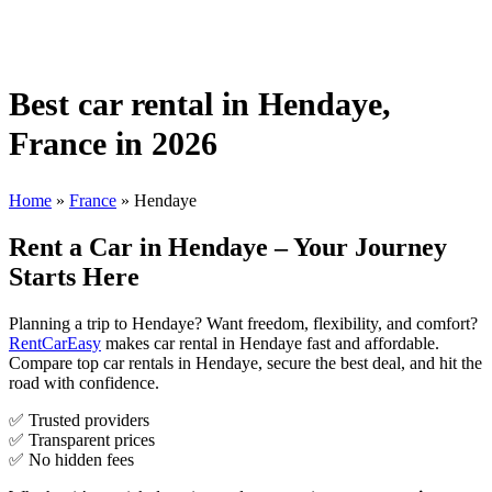
Best car rental in Hendaye,
France in 2026
Home
»
France
»
Hendaye
Rent a Car in Hendaye – Your Journey
Starts Here
Planning a trip to Hendaye? Want freedom, flexibility, and comfort?
RentCarEasy
makes car rental in Hendaye fast and affordable.
Compare top car rentals in Hendaye, secure the best deal, and hit the
road with confidence.
✅ Trusted providers
✅ Transparent prices
✅ No hidden fees