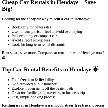
Cheap Car Rentals in Hendaye – Save
Big!
Looking for the
cheapest way to rent a car in Hendaye
?
Book early for better rates
Use our
comparison tool
to avoid overpaying
Pick economy or compact cars
Avoid airport pickup fees
Look for long-term rental discounts
Rent smart, save more. Compare car rental prices in Hendaye now!
🚘
Top Car Rental Benefits in Hendaye 🌟
Total
freedom & flexibility
Skip crowded public transport
Explore hidden gems off the beaten path
Great for families, solo travelers, or business trips
Fast, simple booking process
Renting a car in Hendaye is a smooth, stress-free travel process
!