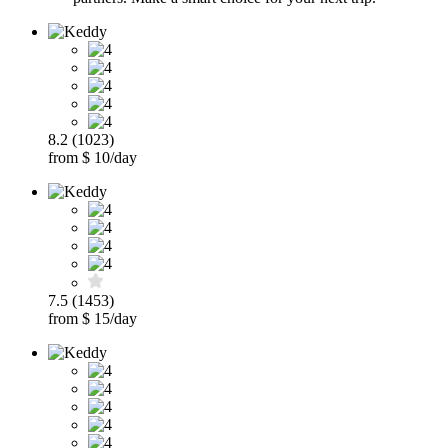
8.2 (1023)
from $ 10/day
7.5 (1453)
from $ 15/day