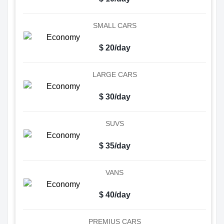
SMALL CARS
$ 20/day
LARGE CARS
$ 30/day
SUVS
$ 35/day
VANS
$ 40/day
PREMIUS CARS