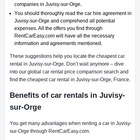
companies in Juvisy-sur-Orge.
You should thoroughly read the car hire agreement in
Juvisy-sur-Orge and comprehend all potential
expenses. All the offers you find through
RentCarEasy.com will have all the necessary
information and agreements mentioned.
These suggestions help you locate the cheapest car
rental in Juvisy-sur-Orge. Don’t wait anymore – dive
into our global car rental price comparison search and
find the cheapest car rental in Juvisy-sur-Orge, France.
Benefits of car rentals in Juvisy-
sur-Orge
You get many advantages when renting a car in Juvisy-
sur-Orge through RentCarEasy.com.