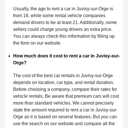
Usually, the age to rent a car in Juvisy-sur-Orge is
from 18, while some rental vehicle companies
demand drivers to be at least 21. Additionally, some
sellers could charge young drivers an extra price.
You can always check this information by filling up
the form on our website.
How much does it cost to rent a car in Juvisy-sur-
Orge?
The cost of the best car rentals in Juvisy-sur-Orge
depends on location, car type, and rental duration.
Before choosing a company, compare their rates for
vehicle rentals. Be aware that premium cars will cost
more than standard vehicles. We cannot precisely
state the amount required to rent a car in Juvisy-sur-
Orge as it is based on several features. But you can
use the search on our website and compare all the