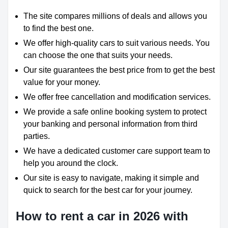
The site compares millions of deals and allows you
to find the best one.
We offer high-quality cars to suit various needs. You
can choose the one that suits your needs.
Our site guarantees the best price from to get the best
value for your money.
We offer free cancellation and modification services.
We provide a safe online booking system to protect
your banking and personal information from third
parties.
We have a dedicated customer care support team to
help you around the clock.
Our site is easy to navigate, making it simple and
quick to search for the best car for your journey.
How to rent a car in 2026 with