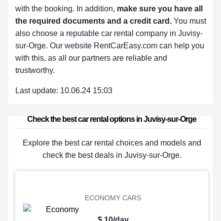
with the booking. In addition,
make sure you have all
the required documents and a credit card.
You must
also choose a reputable car rental company in Juvisy-
sur-Orge. Our website RentCarEasy.com can help you
with this,
as all our partners are reliable and
trustworthy.
Last update: 10.06.24 15:03
Check the best car rental options in Juvisy-sur-Orge
Explore the best car rental choices and models and
check the best deals in Juvisy-sur-Orge.
ECONOMY CARS
$ 10/day