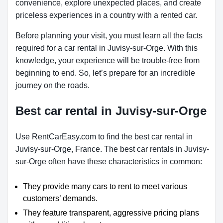
convenience, explore unexpected places, and create
priceless experiences in a country with a rented car.
Before planning your visit, you must learn all the facts
required for a car rental in Juvisy-sur-Orge. With this
knowledge, your experience will be trouble-free from
beginning to end. So, let’s prepare for an incredible
journey on the roads.
Best car rental in Juvisy-sur-Orge
Use RentCarEasy.com to find the best car rental in
Juvisy-sur-Orge, France. The best car rentals in Juvisy-
sur-Orge often have these characteristics in common:
They provide many cars to rent to meet various
customers’ demands.
They feature transparent, aggressive pricing plans