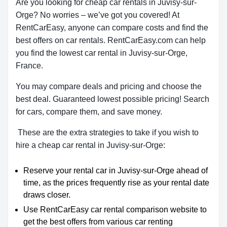
Are you looking for cheap car rentals in Juvisy-sur-
Orge? No worries – we’ve got you covered! At
RentCarEasy, anyone can compare costs and find the
best offers on car rentals. RentCarEasy.com can help
you find the lowest car rental in Juvisy-sur-Orge,
France.
You may compare deals and pricing and choose the
best deal. Guaranteed lowest possible pricing! Search
for cars, compare them, and save money.
These are the extra strategies to take if you wish to
hire a cheap car rental in Juvisy-sur-Orge:
Reserve your rental car in Juvisy-sur-Orge ahead of
time, as the prices frequently rise as your rental date
draws closer.
Use RentCarEasy car rental comparison website to
get the best offers from various car renting