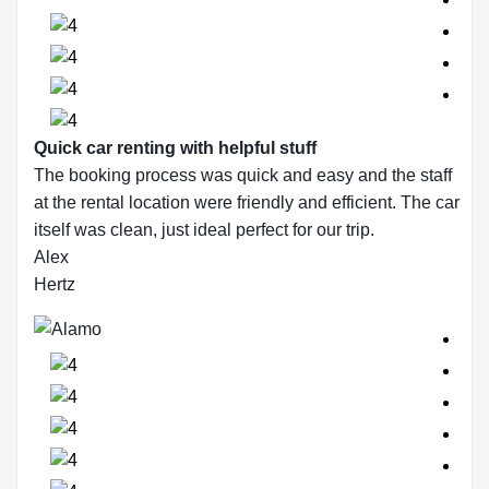
Quick car renting with helpful stuff
The booking process was quick and easy and the staff
at the rental location were friendly and efficient. The car
itself was clean, just ideal perfect for our trip.
Alex
Hertz