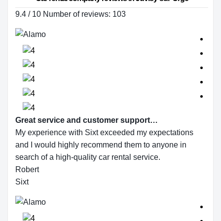
9.4 / 10 Number of reviews: 103
Great service and customer support…
My experience with Sixt exceeded my expectations
and I would highly recommend them to anyone in
search of a high-quality car rental service.
Robert
Sixt