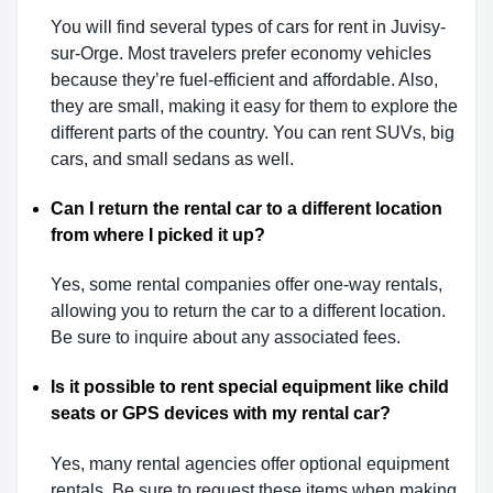
You will find several types of cars for rent in Juvisy-
sur-Orge. Most travelers prefer economy vehicles
because they’re fuel-efficient and affordable. Also,
they are small, making it easy for them to explore the
different parts of the country. You can rent SUVs, big
cars, and small sedans as well.
Can I return the rental car to a different location
from where I picked it up?
Yes, some rental companies offer one-way rentals,
allowing you to return the car to a different location.
Be sure to inquire about any associated fees.
Is it possible to rent special equipment like child
seats or GPS devices with my rental car?
Yes, many rental agencies offer optional equipment
rentals. Be sure to request these items when making