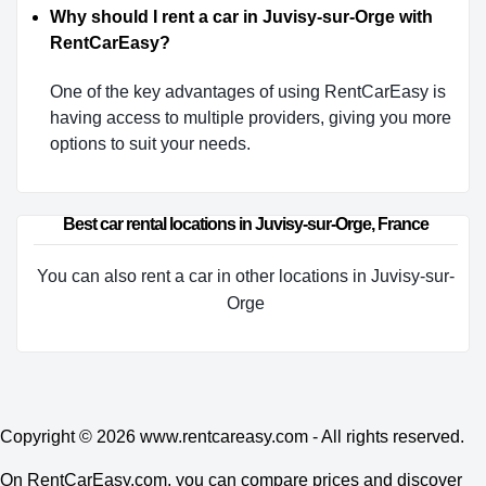
Why should I rent a car in Juvisy-sur-Orge with
RentCarEasy?
One of the key advantages of using RentCarEasy is
having access to multiple providers, giving you more
options to suit your needs.
Best car rental locations in Juvisy-sur-Orge, France
You can also rent a car in other locations in Juvisy-sur-
Orge
Copyright © 2026
www.rentcareasy.com - All rights reserved.
On RentCarEasy.com, you can compare prices and discover