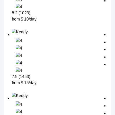
8.2 (1023)
from $ 10/day
7.5 (1453)
from $ 15/day