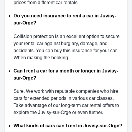
prices from different car rentals.
Do you need insurance to rent a car in Juvisy-
sur-Orge?
Collision protection is an excellent option to secure
your rental car against burglary, damage, and
accidents. You can buy this insurance for your car
When making the booking.
Can I rent a car for a month or longer in Juvisy-
sur-Orge?
Sure. We work with reputable companies who hire
cars for extended periods in various car classes.
Take advantage of our long-term car rental offers to
explore the Juvisy-sur-Orge or even further.
What kinds of cars can I rent in Juvisy-sur-Orge?