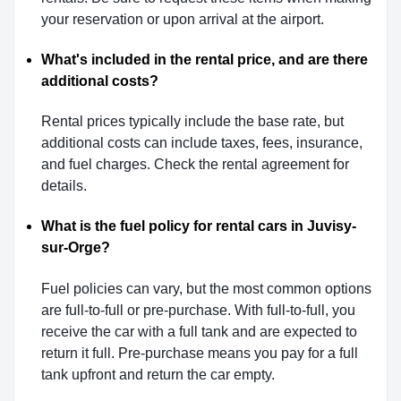
your reservation or upon arrival at the airport.
What's included in the rental price, and are there
additional costs?
Rental prices typically include the base rate, but
additional costs can include taxes, fees, insurance,
and fuel charges. Check the rental agreement for
details.
What is the fuel policy for rental cars in Juvisy-
sur-Orge?
Fuel policies can vary, but the most common options
are full-to-full or pre-purchase. With full-to-full, you
receive the car with a full tank and are expected to
return it full. Pre-purchase means you pay for a full
tank upfront and return the car empty.