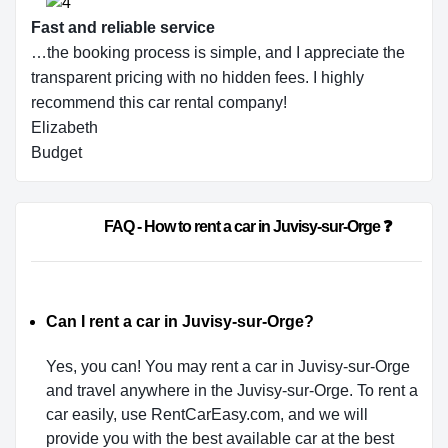
Fast and reliable service
…the booking process is simple, and I appreciate the
transparent pricing with no hidden fees. I highly
recommend this car rental company!
Elizabeth
Budget
                        FAQ - How to rent a car in Juvisy-sur-Orge ❓          
Can I rent a car in Juvisy-sur-Orge?
Yes, you can! You may rent a car in Juvisy-sur-Orge
and travel anywhere in the Juvisy-sur-Orge. To rent a
car easily, use RentCarEasy.com, and we will
provide you with the best available car at the best