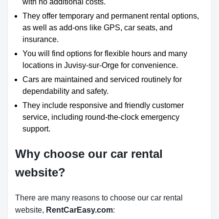
with no additional costs.
They offer temporary and permanent rental options,
as well as add-ons like GPS, car seats, and
insurance.
You will find options for flexible hours and many
locations in Juvisy-sur-Orge for convenience.
Cars are maintained and serviced routinely for
dependability and safety.
They include responsive and friendly customer
service, including round-the-clock emergency
support.
Why choose our car rental
website?
There are many reasons to choose our car rental
website,
RentCarEasy.com
: