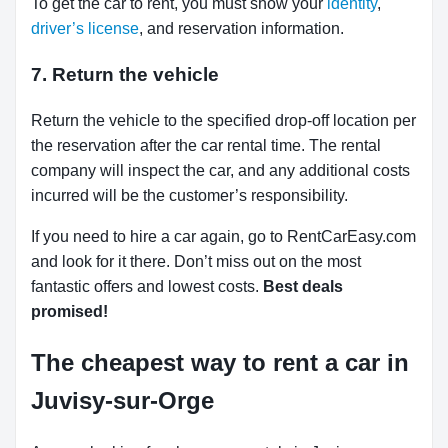
To get the car to rent, you must show your
identity
,
driver’s license
, and reservation information.
7. Return the vehicle
Return the vehicle to the specified drop-off location per
the reservation after the car rental time. The rental
company will inspect the car, and any additional costs
incurred will be the customer’s responsibility.
If you need to hire a car again, go to RentCarEasy.com
and look for it there. Don’t miss out on the most
fantastic offers and lowest costs.
Best deals
promised!
The cheapest way to rent a car in
Juvisy-sur-Orge