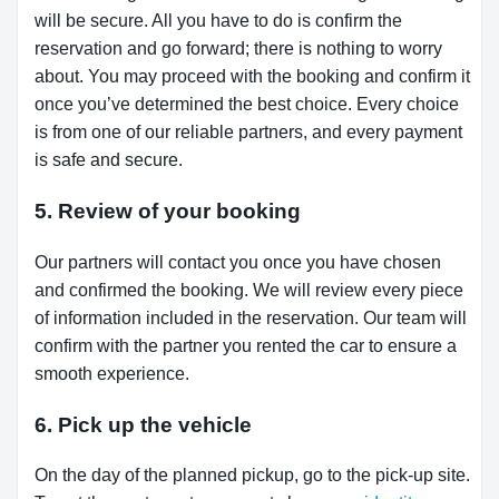
will be secure. All you have to do is confirm the
reservation and go forward; there is nothing to worry
about. You may proceed with the booking and confirm it
once you’ve determined the best choice. Every choice
is from one of our reliable partners, and every payment
is safe and secure.
5. Review of your booking
Our partners will contact you once you have chosen
and confirmed the booking. We will review every piece
of information included in the reservation. Our team will
confirm with the partner you rented the car to ensure a
smooth experience.
6. Pick up the vehicle
On the day of the planned pickup, go to the pick-up site.