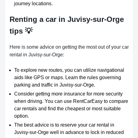
journey locations.
Renting a car in Juvisy-sur-Orge
tips 💡
Here is some advice on getting the most out of your car
rental in Juvisy-sur-Orge:
To explore new routes, you can utilize navigational
aids like GPS or maps. Learn the rules governing
parking and traffic in Juvisy-sur-Orge.
Consider getting more insurance for more security
when driving. You can use RentCarEasy to compare
car rentals and find the cheapest or most suitable
option.
The best advice is to reserve your car rental in
Juvisy-sur-Orge well in advance to lock in reduced