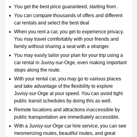
You get the best price guaranteed, starting from .
You can compare thousands of offers and different
car rentals and select the best deal
When you rent a car, you get to experience privacy.
You may travel comfortably with your friends and
family without sharing a seat with a stranger.
You may easily tailor your plan for your trip using a
car rental in Juvisy-sur-Orge, even making important
stops along the route.
With your rental car, you may go to various places
and take advantage of the flexibility to explore
Juvisy-sur-Orge at your speed. You can avoid tight
public transit schedules by doing this as well.
Remote locations and attractions inaccessible by
public transportation are immediately accessible.
With a Juvisy-sur-Orge car hire service, you can see
mesmerizing routes, beautiful routes, and great