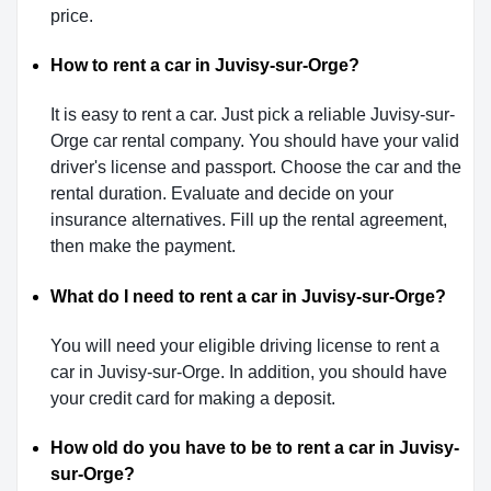
price.
How to rent a car in Juvisy-sur-Orge?
It is easy to rent a car. Just pick a reliable Juvisy-sur-
Orge car rental company. You should have your valid
driver's license and passport. Choose the car and the
rental duration. Evaluate and decide on your
insurance alternatives. Fill up the rental agreement,
then make the payment.
What do I need to rent a car in Juvisy-sur-Orge?
You will need your eligible driving license to rent a
car in Juvisy-sur-Orge. In addition, you should have
your credit card for making a deposit.
How old do you have to be to rent a car in Juvisy-
sur-Orge?