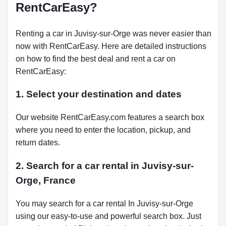
RentCarEasy?
Renting a car in Juvisy-sur-Orge was never easier than
now with RentCarEasy. Here are detailed instructions
on how to find the best deal and rent a car on
RentCarEasy:
1. Select your destination and dates
Our website RentCarEasy.com features a search box
where you need to enter the location, pickup, and
return dates.
2. Search for a car rental in Juvisy-sur-
Orge, France
You may search for a car rental In Juvisy-sur-Orge
using our easy-to-use and powerful search box. Just