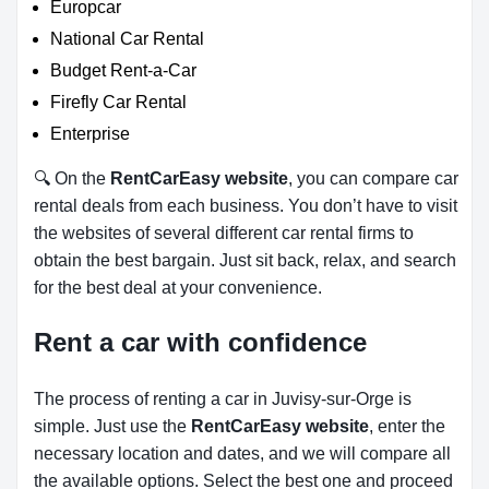
Europcar
National Car Rental
Budget Rent-a-Car
Firefly Car Rental
Enterprise
🔍 On the
RentCarEasy website
, you can compare car
rental deals from each business. You don’t have to visit
the websites of several different car rental firms to
obtain the best bargain. Just sit back, relax, and search
for the best deal at your convenience.
Rent a car with confidence
The process of renting a car in Juvisy-sur-Orge is
simple. Just use the
RentCarEasy website
, enter the
necessary location and dates, and we will compare all
the available options.
Select the best one and proceed