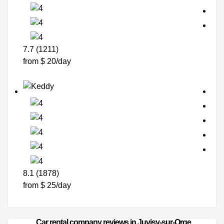
7.7 (1211)
from $ 20/day
8.1 (1878)
from $ 25/day
Car rental company reviews in Juvisy-sur-Orge