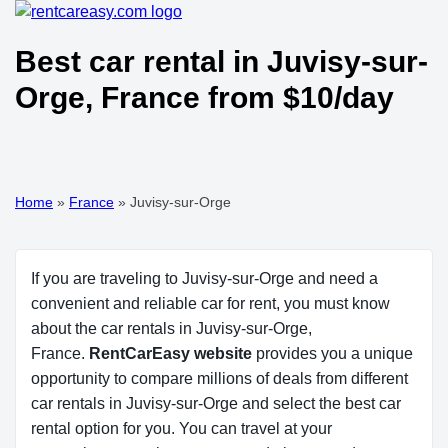
Best car rental in Juvisy-sur-
Orge, France from $10/day
Home
»
France
»
Juvisy-sur-Orge
If you are traveling to Juvisy-sur-Orge and need a
convenient and reliable car for rent, you must know
about the car rentals in Juvisy-sur-Orge,
France.
RentCarEasy website
provides you a unique
opportunity to compare millions of deals from different
car rentals in Juvisy-sur-Orge and select the best car
rental option for you. You can travel at your