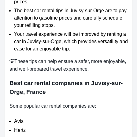
prices.
The best car rental tips in Juvisy-sur-Orge are to pay
attention to gasoline prices and carefully schedule
your refilling stops.
Your travel experience will be improved by renting a
car in Juvisy-sur-Orge, which provides versatility and
ease for an enjoyable trip.
💡These tips can help ensure a safer, more enjoyable,
and well-prepared travel experience.
Best car rental companies in Juvisy-sur-
Orge, France
Some popular car rental companies are:
Avis
Hertz