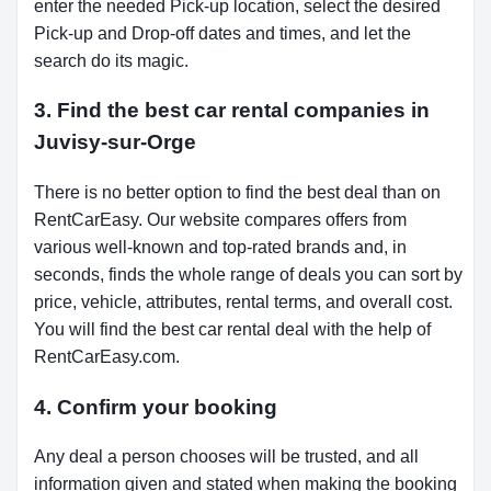
enter the needed Pick-up location, select the desired
Pick-up and Drop-off dates and times, and let the
search do its magic.
3. Find the best car rental companies in
Juvisy-sur-Orge
There is no better option to find the best deal than on
RentCarEasy. Our website compares offers from
various well-known and top-rated brands and, in
seconds, finds the whole range of deals you can sort by
price, vehicle, attributes, rental terms, and overall cost.
You will find the best car rental deal with the help of
RentCarEasy.com.
4. Confirm your booking
Any deal a person chooses will be trusted, and all
information given and stated when making the booking