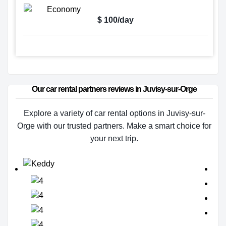
$ 100/day
Our car rental partners reviews in Juvisy-sur-Orge
Explore a variety of car rental options in Juvisy-sur-
Orge with our trusted partners. Make a smart choice for
your next trip.