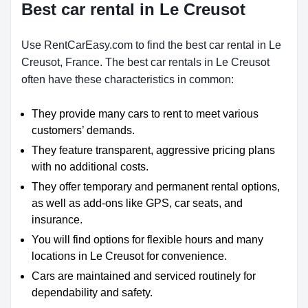
Best car rental in Le Creusot
Use RentCarEasy.com to find the best car rental in Le
Creusot, France. The best car rentals in Le Creusot
often have these characteristics in common:
They provide many cars to rent to meet various
customers’ demands.
They feature transparent, aggressive pricing plans
with no additional costs.
They offer temporary and permanent rental options,
as well as add-ons like GPS, car seats, and
insurance.
You will find options for flexible hours and many
locations in Le Creusot for convenience.
Cars are maintained and serviced routinely for
dependability and safety.