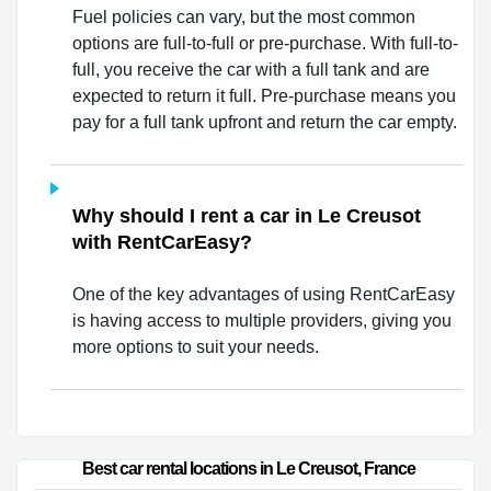
Fuel policies can vary, but the most common
options are full-to-full or pre-purchase. With full-to-
full, you receive the car with a full tank and are
expected to return it full. Pre-purchase means you
pay for a full tank upfront and return the car empty.
Why should I rent a car in Le Creusot
with RentCarEasy?
One of the key advantages of using RentCarEasy
is having access to multiple providers, giving you
more options to suit your needs.
Best car rental locations in Le Creusot, France