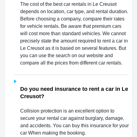
The cost of the best car rentals in Le Creusot
depends on location, car type, and rental duration.
Before choosing a company, compare their rates
for vehicle rentals. Be aware that premium cars
will cost more than standard vehicles. We cannot
precisely state the amount required to rent a car in
Le Creusot as it is based on several features. But
you can use the search on our website and
compare all the prices from different car rentals.
Do you need insurance to rent a car in Le
Creusot?
Collision protection is an excellent option to
secure your rental car against burglary, damage,
and accidents. You can buy this insurance for your
car When making the booking.