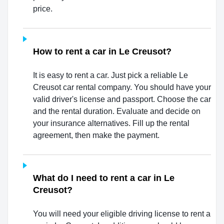
price.
How to rent a car in Le Creusot?
It is easy to rent a car. Just pick a reliable Le
Creusot car rental company. You should have your
valid driver's license and passport. Choose the car
and the rental duration. Evaluate and decide on
your insurance alternatives. Fill up the rental
agreement, then make the payment.
What do I need to rent a car in Le
Creusot?
You will need your eligible driving license to rent a