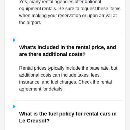
Yes, many rental agencies offer optional
equipment rentals. Be sure to request these items
when making your reservation or upon arrival at
the airport.
What's included in the rental price, and
are there additional costs?
Rental prices typically include the base rate, but
additional costs can include taxes, fees,
insurance, and fuel charges. Check the rental
agreement for details.
What is the fuel policy for rental cars in
Le Creusot?