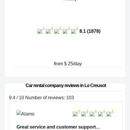
8.1 (1878)
from $ 25/day
Car rental company reviews in Le Creusot
9.4 / 10 Number of reviews: 103
Great service and customer support…