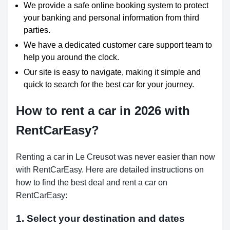
We provide a safe online booking system to protect
your banking and personal information from third
parties.
We have a dedicated customer care support team to
help you around the clock.
Our site is easy to navigate, making it simple and
quick to search for the best car for your journey.
How to rent a car in 2026 with
RentCarEasy?
Renting a car in Le Creusot was never easier than now
with RentCarEasy. Here are detailed instructions on
how to find the best deal and rent a car on
RentCarEasy:
1. Select your destination and dates