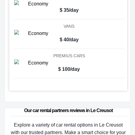
$ 35/day
VANS
$ 40/day
PREMIUS CARS
$ 100/day
Our car rental partners reviews in Le Creusot
Explore a variety of car rental options in Le Creusot
with our trusted partners. Make a smart choice for your