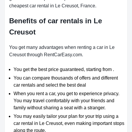
cheapest car rental in Le Creusot, France.
Benefits of car rentals in Le
Creusot
You get many advantages when renting a car in Le
Creusot through RentCarEasy.com.
You get the best price guaranteed, starting from .
You can compare thousands of offers and different
car rentals and select the best deal
When you rent a car, you get to experience privacy.
You may travel comfortably with your friends and
family without sharing a seat with a stranger.
You may easily tailor your plan for your trip using a
car rental in Le Creusot, even making important stops
along the route.