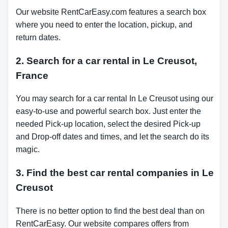
Our website RentCarEasy.com features a search box
where you need to enter the location, pickup, and
return dates.
2. Search for a car rental in Le Creusot,
France
You may search for a car rental In Le Creusot using our
easy-to-use and powerful search box. Just enter the
needed Pick-up location, select the desired Pick-up
and Drop-off dates and times, and let the search do its
magic.
3. Find the best car rental companies in Le
Creusot
There is no better option to find the best deal than on
RentCarEasy. Our website compares offers from