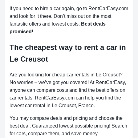
If you need to hire a car again, go to RentCarEasy.com
and look for it there. Don’t miss out on the most
fantastic offers and lowest costs.
Best deals
promised!
The cheapest way to rent a car in
Le Creusot
Are you looking for cheap car rentals in Le Creusot?
No worries – we’ve got you covered! At RentCarEasy,
anyone can compare costs and find the best offers on
car rentals. RentCarEasy.com can help you find the
lowest car rental in Le Creusot, France.
You may compare deals and pricing and choose the
best deal. Guaranteed lowest possible pricing! Search
for cars, compare them, and save money.