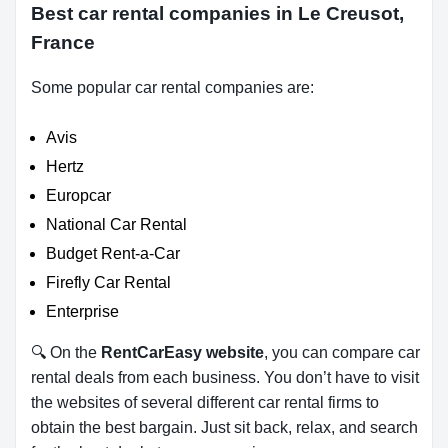
Best car rental companies in Le Creusot,
France
Some popular car rental companies are:
Avis
Hertz
Europcar
National Car Rental
Budget Rent-a-Car
Firefly Car Rental
Enterprise
🔍 On the
RentCarEasy website
, you can compare car
rental deals from each business. You don’t have to visit
the websites of several different car rental firms to
obtain the best bargain. Just sit back, relax, and search