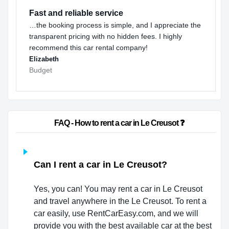
Fast and reliable service
…the booking process is simple, and I appreciate the
transparent pricing with no hidden fees. I highly
recommend this car rental company!
Elizabeth
Budget
                        FAQ - How to rent a car in Le Creusot ❓                    
Can I rent a car in Le Creusot?
Yes, you can! You may rent a car in Le Creusot
and travel anywhere in the Le Creusot. To rent a
car easily, use RentCarEasy.com, and we will
provide you with the best available car at the best