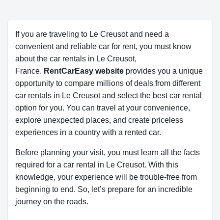
If you are traveling to Le Creusot and need a
convenient and reliable car for rent, you must know
about the car rentals in Le Creusot,
France.
RentCarEasy website
provides you a unique
opportunity to compare millions of deals from different
car rentals in Le Creusot and select the best car rental
option for you. You can travel at your convenience,
explore unexpected places, and create priceless
experiences in a country with a rented car.
Before planning your visit, you must learn all the facts
required for a car rental in Le Creusot. With this
knowledge, your experience will be trouble-free from
beginning to end. So, let’s prepare for an incredible
journey on the roads.