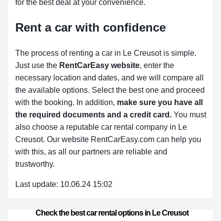
for the best deal at your convenience.
Rent a car with confidence
The process of renting a car in Le Creusot is simple.
Just use the
RentCarEasy website
, enter the
necessary location and dates, and we will compare all
the available options.
Select the best one and proceed
with the booking. In addition,
make sure you have all
the required documents and a credit card.
You must
also choose a reputable car rental company in Le
Creusot. Our website RentCarEasy.com can help you
with this,
as all our partners are reliable and
trustworthy.
Last update: 10.06.24 15:02
Check the best car rental options in Le Creusot