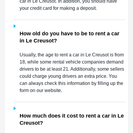
car in Le Creusot. In addition, you should have
your credit card for making a deposit.
How old do you have to be to rent a car
in Le Creusot?
Usually, the age to rent a car in Le Creusot is from
18, while some rental vehicle companies demand
drivers to be at least 21. Additionally, some sellers
could charge young drivers an extra price. You
can always check this information by filling up the
form on our website.
How much does it cost to rent a car in Le
Creusot?