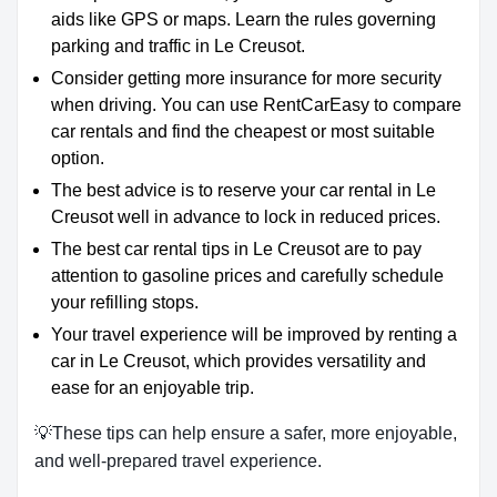
aids like GPS or maps. Learn the rules governing
parking and traffic in Le Creusot.
Consider getting more insurance for more security
when driving. You can use RentCarEasy to compare
car rentals and find the cheapest or most suitable
option.
The best advice is to reserve your car rental in Le
Creusot well in advance to lock in reduced prices.
The best car rental tips in Le Creusot are to pay
attention to gasoline prices and carefully schedule
your refilling stops.
Your travel experience will be improved by renting a
car in Le Creusot, which provides versatility and
ease for an enjoyable trip.
💡These tips can help ensure a safer, more enjoyable,
and well-prepared travel experience.