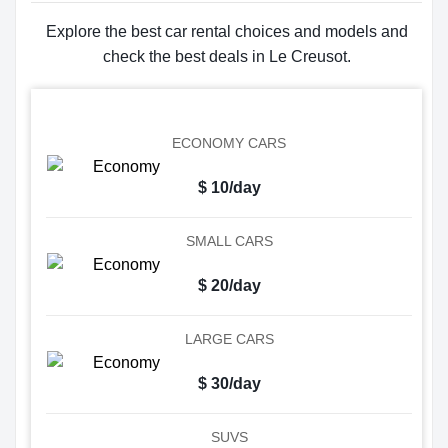
Explore the best car rental choices and models and
check the best deals in Le Creusot.
ECONOMY CARS
$ 10/day
SMALL CARS
$ 20/day
LARGE CARS
$ 30/day
SUVS