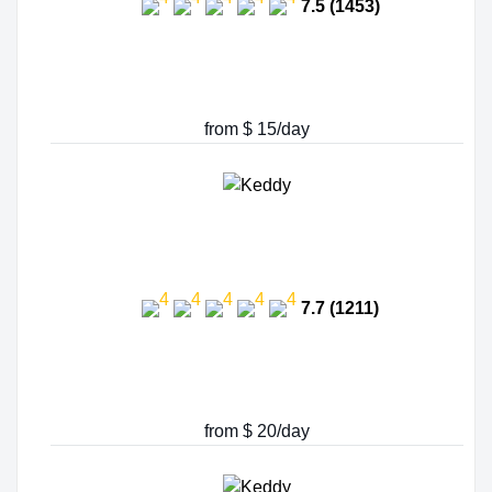
7.5 (1453)
from $ 15/day
7.7 (1211)
from $ 20/day