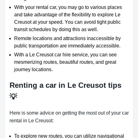
With your rental car, you may go to various places
and take advantage of the flexibility to explore Le
Creusot at your speed. You can avoid tight public
transit schedules by doing this as well.
Remote locations and attractions inaccessible by
public transportation are immediately accessible.
With a Le Creusot car hire service, you can see
mesmerizing routes, beautiful routes, and great
journey locations.
Renting a car in Le Creusot tips
💡
Here is some advice on getting the most out of your car
rental in Le Creusot:
To explore new routes, you can utilize navigational