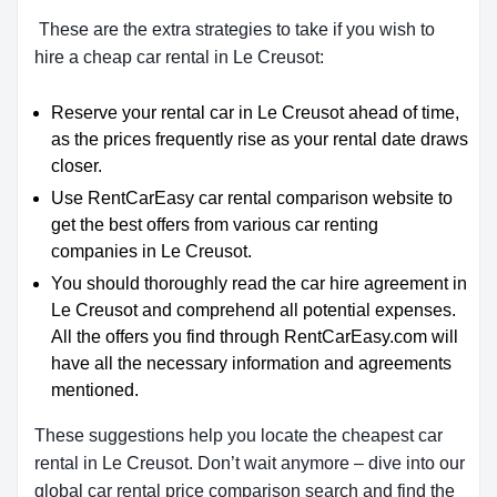
These are the extra strategies to take if you wish to
hire a cheap car rental in Le Creusot:
Reserve your rental car in Le Creusot ahead of time,
as the prices frequently rise as your rental date draws
closer.
Use RentCarEasy car rental comparison website to
get the best offers from various car renting
companies in Le Creusot.
You should thoroughly read the car hire agreement in
Le Creusot and comprehend all potential expenses.
All the offers you find through RentCarEasy.com will
have all the necessary information and agreements
mentioned.
These suggestions help you locate the cheapest car
rental in Le Creusot. Don’t wait anymore – dive into our
global car rental price comparison search and find the