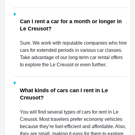
Can I rent a car for a month or longer in
Le Creusot?
Sure. We work with reputable companies who hire
cars for extended periods in various car classes.
Take advantage of our long-term car rental offers
to explore the Le Creusot or even further.
What kinds of cars can I rent in Le
Creusot?
You will find several types of cars for rent in Le
Creusot. Most travelers prefer economy vehicles
because they’re fuel-efficient and affordable. Also,
they are small, making it easy for them to explore