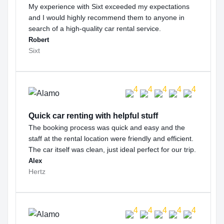
My experience with Sixt exceeded my expectations
and I would highly recommend them to anyone in
search of a high-quality car rental service.
Robert
Sixt
Quick car renting with helpful stuff
The booking process was quick and easy and the
staff at the rental location were friendly and efficient.
The car itself was clean, just ideal perfect for our trip.
Alex
Hertz