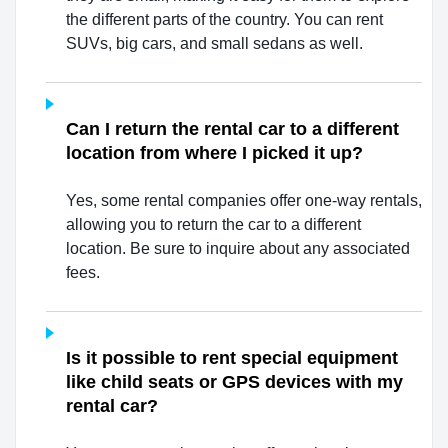
the different parts of the country. You can rent
SUVs, big cars, and small sedans as well.
Can I return the rental car to a different
location from where I picked it up?
Yes, some rental companies offer one-way rentals,
allowing you to return the car to a different
location. Be sure to inquire about any associated
fees.
Is it possible to rent special equipment
like child seats or GPS devices with my
rental car?