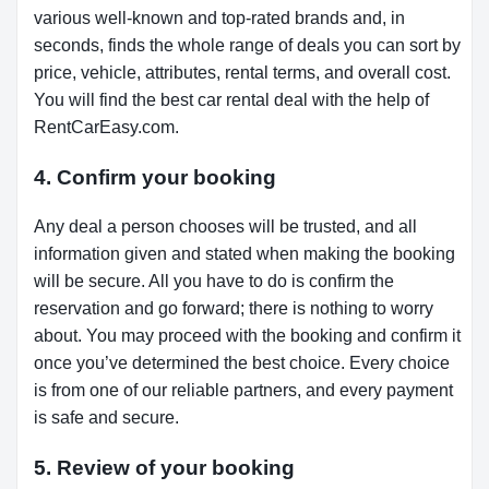
various well-known and top-rated brands and, in
seconds, finds the whole range of deals you can sort by
price, vehicle, attributes, rental terms, and overall cost.
You will find the best car rental deal with the help of
RentCarEasy.com.
4. Confirm your booking
Any deal a person chooses will be trusted, and all
information given and stated when making the booking
will be secure. All you have to do is confirm the
reservation and go forward; there is nothing to worry
about. You may proceed with the booking and confirm it
once you’ve determined the best choice. Every choice
is from one of our reliable partners, and every payment
is safe and secure.
5. Review of your booking