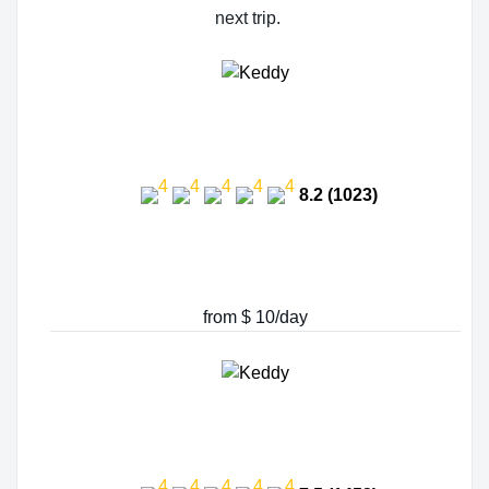
next trip.
8.2 (1023)
from $ 10/day