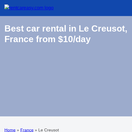
Best car rental in Le Creusot,
France from $10/day
Home
»
France
»
Le Creusot