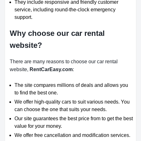
They include responsive and friendly customer
service, including round-the-clock emergency
support.
Why choose our car rental
website?
There are many reasons to choose our car rental
website,
RentCarEasy.com
:
The site compares millions of deals and allows you
to find the best one.
We offer high-quality cars to suit various needs. You
can choose the one that suits your needs.
Our site guarantees the best price from to get the best
value for your money.
We offer free cancellation and modification services.