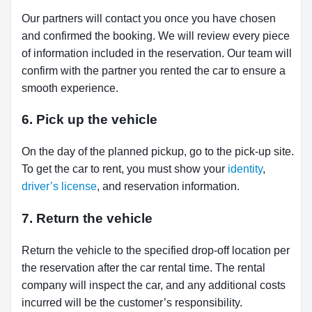
Our partners will contact you once you have chosen
and confirmed the booking. We will review every piece
of information included in the reservation. Our team will
confirm with the partner you rented the car to ensure a
smooth experience.
6. Pick up the vehicle
On the day of the planned pickup, go to the pick-up site.
To get the car to rent, you must show your
identity
,
driver’s license
, and reservation information.
7. Return the vehicle
Return the vehicle to the specified drop-off location per
the reservation after the car rental time. The rental
company will inspect the car, and any additional costs
incurred will be the customer’s responsibility.