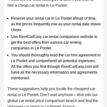
hire a cheap car rental in Le Pontet:
Reserve your rental car in Le Pontet ahead of time,
as the prices frequently rise as your rental date draws
closer.
Use RentCarEasy car rental comparison website to
get the best offers from various car renting
companies in Le Pontet.
You should thoroughly read the car hire agreement in
Le Pontet and comprehend all potential expenses.
All the offers you find through RentCarEasy.com will
have all the necessary information and agreements
mentioned.
These suggestions help you locate the cheapest car
rental in Le Pontet. Don’t wait anymore – dive into our
global car rental price comparison search and find the
cheapest car rental in Le Pontet, France.