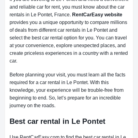
and reliable car for rent, you must know about the car
rentals in Le Pontet, France.
RentCarEasy website
provides you a unique opportunity to compare millions
of deals from different car rentals in Le Pontet and
select the best car rental option for you. You can travel
at your convenience, explore unexpected places, and
create priceless experiences in a country with a rented
car.
Before planning your visit, you must learn all the facts
required for a car rental in Le Pontet. With this
knowledge, your experience will be trouble-free from
beginning to end. So, let’s prepare for an incredible
journey on the roads.
Best car rental in Le Pontet
Use RentCarEasy.com to find the best car rental in Le