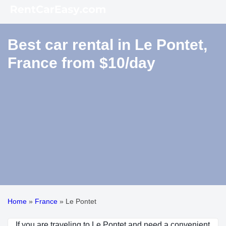
Best car rental in Le Pontet,
France from $10/day
Home
»
France
»
Le Pontet
If you are traveling to Le Pontet and need a convenient