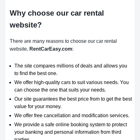
Why choose our car rental
website?
There are many reasons to choose our car rental
website,
RentCarEasy.com
:
The site compares millions of deals and allows you
to find the best one.
We offer high-quality cars to suit various needs. You
can choose the one that suits your needs.
Our site guarantees the best price from to get the best
value for your money.
We offer free cancellation and modification services.
We provide a safe online booking system to protect
your banking and personal information from third
parties.