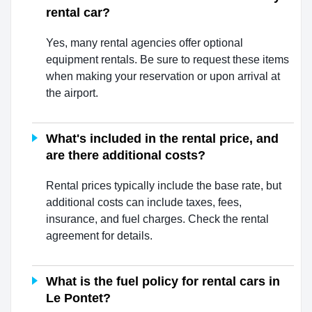
rental car?
Yes, many rental agencies offer optional
equipment rentals. Be sure to request these items
when making your reservation or upon arrival at
the airport.
What's included in the rental price, and
are there additional costs?
Rental prices typically include the base rate, but
additional costs can include taxes, fees,
insurance, and fuel charges. Check the rental
agreement for details.
What is the fuel policy for rental cars in
Le Pontet?