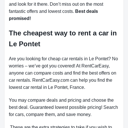
and look for it there. Don’t miss out on the most
fantastic offers and lowest costs.
Best deals
promised!
The cheapest way to rent a car in
Le Pontet
Are you looking for cheap car rentals in Le Pontet? No
worries – we’ve got you covered! At RentCarEasy,
anyone can compare costs and find the best offers on
car rentals. RentCarEasy.com can help you find the
lowest car rental in Le Pontet, France.
You may compare deals and pricing and choose the
best deal. Guaranteed lowest possible pricing! Search
for cars, compare them, and save money.
These are the extra strategies to take if you wish to