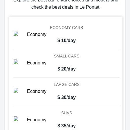
check the best deals in Le Pontet.
ECONOMY CARS
$ 10/day
SMALL CARS
$ 20/day
LARGE CARS
$ 30/day
SUVS
$ 35/day