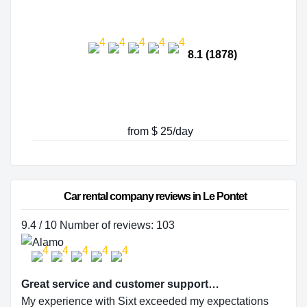
8.1 (1878)
from $ 25/day
Car rental company reviews in Le Pontet
9.4 / 10 Number of reviews: 103
Great service and customer support…
My experience with Sixt exceeded my expectations