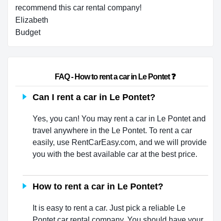
recommend this car rental company!
Elizabeth
Budget
                        FAQ - How to rent a car in Le Pontet ❓                    
Can I rent a car in Le Pontet?
Yes, you can! You may rent a car in Le Pontet and
travel anywhere in the Le Pontet. To rent a car
easily, use RentCarEasy.com, and we will provide
you with the best available car at the best price.
How to rent a car in Le Pontet?
It is easy to rent a car. Just pick a reliable Le
Pontet car rental company. You should have your