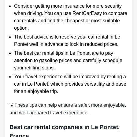
Consider getting more insurance for more security
when driving. You can use RentCarEasy to compare
car rentals and find the cheapest or most suitable
option.
The best advice is to reserve your car rental in Le
Pontet well in advance to lock in reduced prices.
The best car rental tips in Le Pontet are to pay
attention to gasoline prices and carefully schedule
your refilling stops.
Your travel experience will be improved by renting a
car in Le Pontet, which provides versatility and ease
for an enjoyable trip.
💡These tips can help ensure a safer, more enjoyable,
and well-prepared travel experience.
Best car rental companies in Le Pontet,
France