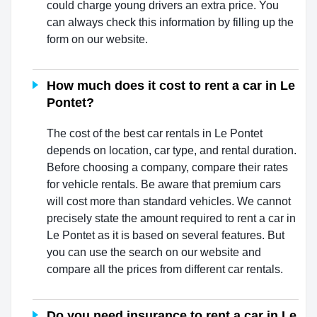
could charge young drivers an extra price. You
can always check this information by filling up the
form on our website.
How much does it cost to rent a car in Le
Pontet?
The cost of the best car rentals in Le Pontet
depends on location, car type, and rental duration.
Before choosing a company, compare their rates
for vehicle rentals. Be aware that premium cars
will cost more than standard vehicles. We cannot
precisely state the amount required to rent a car in
Le Pontet as it is based on several features. But
you can use the search on our website and
compare all the prices from different car rentals.
Do you need insurance to rent a car in Le