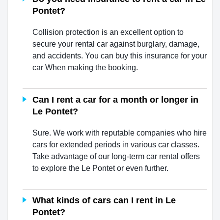
Pontet?
Collision protection is an excellent option to
secure your rental car against burglary, damage,
and accidents. You can buy this insurance for your
car When making the booking.
Can I rent a car for a month or longer in
Le Pontet?
Sure. We work with reputable companies who hire
cars for extended periods in various car classes.
Take advantage of our long-term car rental offers
to explore the Le Pontet or even further.
What kinds of cars can I rent in Le
Pontet?