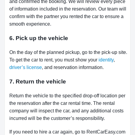
and confirmed the booking. We will review every piece
of information included in the reservation. Our team will
confirm with the partner you rented the car to ensure a
smooth experience.
6. Pick up the vehicle
On the day of the planned pickup, go to the pick-up site.
To get the car to rent, you must show your
identity
,
driver’s license
, and reservation information.
7. Return the vehicle
Return the vehicle to the specified drop-off location per
the reservation after the car rental time. The rental
company will inspect the car, and any additional costs
incurred will be the customer’s responsibility.
If you need to hire a car again, go to RentCarEasy.com