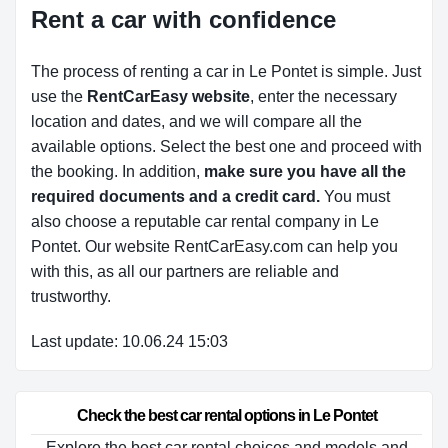
Rent a car with confidence
The process of renting a car in Le Pontet is simple. Just
use the
RentCarEasy website
, enter the necessary
location and dates, and we will compare all the
available options.
Select the best one and proceed with
the booking. In addition,
make sure you have all the
required documents and a credit card.
You must
also choose a reputable car rental company in Le
Pontet. Our website RentCarEasy.com can help you
with this,
as all our partners are reliable and
trustworthy.
Last update: 10.06.24 15:03
Check the best car rental options in Le Pontet
Explore the best car rental choices and models and