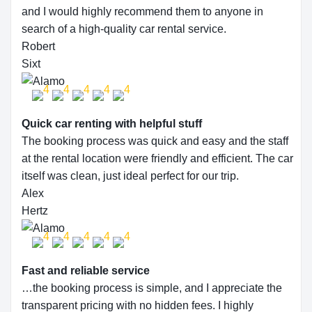
and I would highly recommend them to anyone in
search of a high-quality car rental service.
Robert
Sixt
Quick car renting with helpful stuff
The booking process was quick and easy and the staff
at the rental location were friendly and efficient. The car
itself was clean, just ideal perfect for our trip.
Alex
Hertz
Fast and reliable service
…the booking process is simple, and I appreciate the
transparent pricing with no hidden fees. I highly