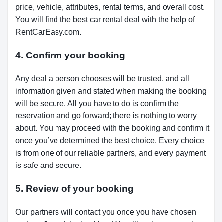
price, vehicle, attributes, rental terms, and overall cost.
You will find the best car rental deal with the help of
RentCarEasy.com.
4. Confirm your booking
Any deal a person chooses will be trusted, and all
information given and stated when making the booking
will be secure. All you have to do is confirm the
reservation and go forward; there is nothing to worry
about. You may proceed with the booking and confirm it
once you’ve determined the best choice. Every choice
is from one of our reliable partners, and every payment
is safe and secure.
5. Review of your booking
Our partners will contact you once you have chosen