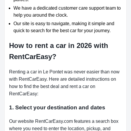
We have a dedicated customer care support team to
help you around the clock.
Our site is easy to navigate, making it simple and
quick to search for the best car for your journey.
How to rent a car in 2026 with
RentCarEasy?
Renting a car in Le Pontet was never easier than now
with RentCarEasy. Here are detailed instructions on
how to find the best deal and rent a car on
RentCarEasy:
1. Select your destination and dates
Our website RentCarEasy.com features a search box
where you need to enter the location, pickup, and