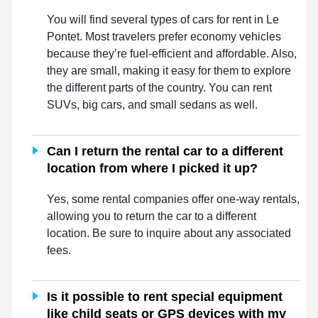
You will find several types of cars for rent in Le
Pontet. Most travelers prefer economy vehicles
because they’re fuel-efficient and affordable. Also,
they are small, making it easy for them to explore
the different parts of the country. You can rent
SUVs, big cars, and small sedans as well.
Can I return the rental car to a different
location from where I picked it up?
Yes, some rental companies offer one-way rentals,
allowing you to return the car to a different
location. Be sure to inquire about any associated
fees.
Is it possible to rent special equipment
like child seats or GPS devices with my