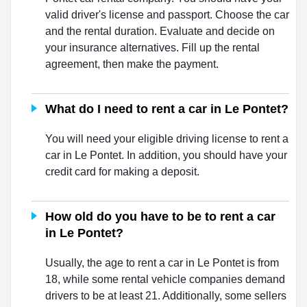
valid driver's license and passport. Choose the car
and the rental duration. Evaluate and decide on
your insurance alternatives. Fill up the rental
agreement, then make the payment.
What do I need to rent a car in Le Pontet?
You will need your eligible driving license to rent a
car in Le Pontet. In addition, you should have your
credit card for making a deposit.
How old do you have to be to rent a car
in Le Pontet?
Usually, the age to rent a car in Le Pontet is from
18, while some rental vehicle companies demand
drivers to be at least 21. Additionally, some sellers