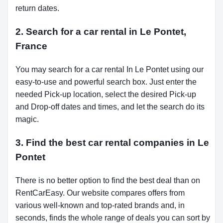
return dates.
2. Search for a car rental in Le Pontet,
France
You may search for a car rental In Le Pontet using our
easy-to-use and powerful search box. Just enter the
needed Pick-up location, select the desired Pick-up
and Drop-off dates and times, and let the search do its
magic.
3. Find the best car rental companies in Le
Pontet
There is no better option to find the best deal than on
RentCarEasy. Our website compares offers from
various well-known and top-rated brands and, in
seconds, finds the whole range of deals you can sort by