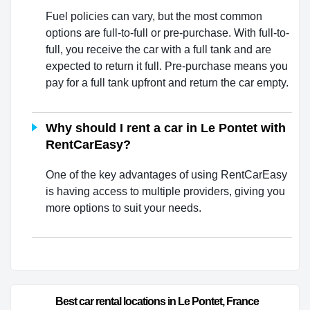
Fuel policies can vary, but the most common
options are full-to-full or pre-purchase. With full-to-
full, you receive the car with a full tank and are
expected to return it full. Pre-purchase means you
pay for a full tank upfront and return the car empty.
Why should I rent a car in Le Pontet with
RentCarEasy?
One of the key advantages of using RentCarEasy
is having access to multiple providers, giving you
more options to suit your needs.
Best car rental locations in Le Pontet, France