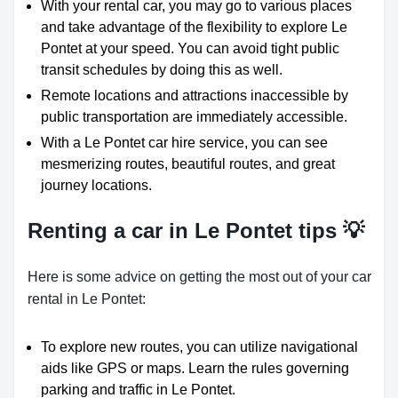
With your rental car, you may go to various places
and take advantage of the flexibility to explore Le
Pontet at your speed. You can avoid tight public
transit schedules by doing this as well.
Remote locations and attractions inaccessible by
public transportation are immediately accessible.
With a Le Pontet car hire service, you can see
mesmerizing routes, beautiful routes, and great
journey locations.
Renting a car in Le Pontet tips 💡
Here is some advice on getting the most out of your car
rental in Le Pontet:
To explore new routes, you can utilize navigational
aids like GPS or maps. Learn the rules governing
parking and traffic in Le Pontet.