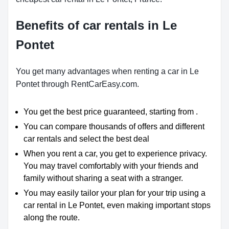
Benefits of car rentals in Le
Pontet
You get many advantages when renting a car in Le
Pontet through RentCarEasy.com.
You get the best price guaranteed, starting from .
You can compare thousands of offers and different
car rentals and select the best deal
When you rent a car, you get to experience privacy.
You may travel comfortably with your friends and
family without sharing a seat with a stranger.
You may easily tailor your plan for your trip using a
car rental in Le Pontet, even making important stops
along the route.