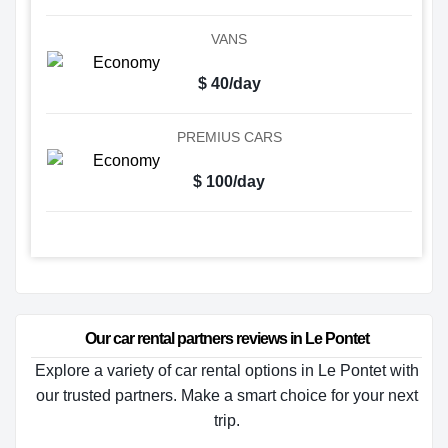
VANS
$ 40/day
PREMIUS CARS
$ 100/day
Our car rental partners reviews in Le Pontet
Explore a variety of car rental options in Le Pontet with
our trusted partners. Make a smart choice for your next
trip.