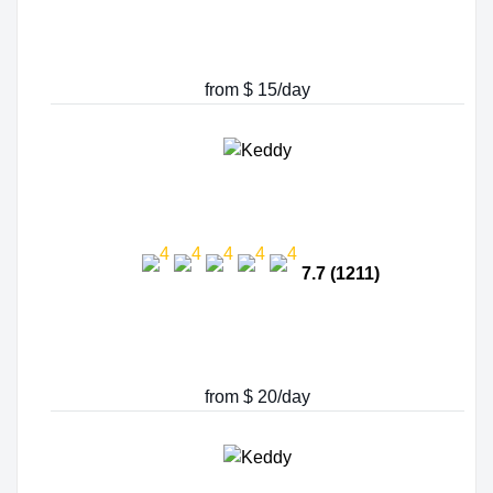
from $ 15/day
7.7 (1211)
from $ 20/day