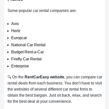
Some popular car rental companies are:
Avis
Hertz
Europcar
National Car Rental
Budget Rent-a-Car
Firefly Car Rental
Enterprise
🔍 On the
RentCarEasy website
, you can compare car
rental deals from each business. You don’t have to visit
the websites of several different car rental firms to
obtain the best bargain. Just sit back, relax, and search
for the best deal at your convenience.