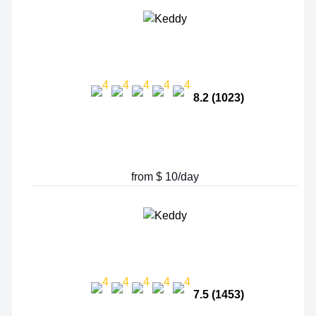
8.2 (1023)
from $ 10/day
7.5 (1453)