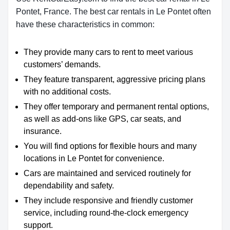
Pontet, France. The best car rentals in Le Pontet often
have these characteristics in common:
They provide many cars to rent to meet various
customers’ demands.
They feature transparent, aggressive pricing plans
with no additional costs.
They offer temporary and permanent rental options,
as well as add-ons like GPS, car seats, and
insurance.
You will find options for flexible hours and many
locations in Le Pontet for convenience.
Cars are maintained and serviced routinely for
dependability and safety.
They include responsive and friendly customer
service, including round-the-clock emergency
support.