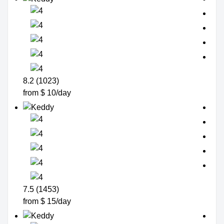
8.2 (1023)
from $ 10/day
7.5 (1453)
from $ 15/day