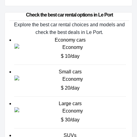
Check the best car rental options in Le Port
Explore the best car rental choices and models and
check the best deals in Le Port.
Economy cars
$ 10/day
Small cars
$ 20/day
Large cars
$ 30/day
SUVs