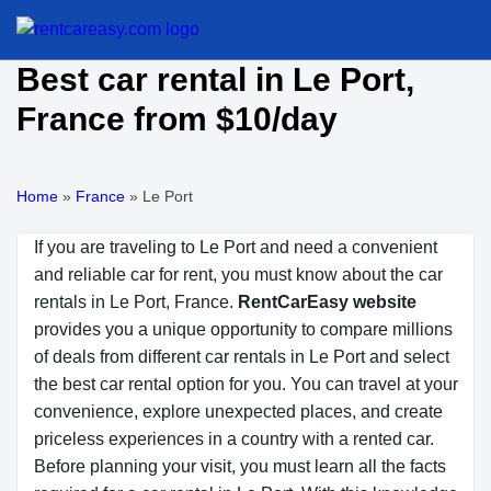
Best car rental in Le Port,
France from $10/day
Home
»
France
»
Le Port
If you are traveling to Le Port and need a convenient
and reliable car for rent, you must know about the car
rentals in Le Port, France.
RentCarEasy website
provides you a unique opportunity to compare millions
of deals from different car rentals in Le Port and select
the best car rental option for you. You can travel at your
convenience, explore unexpected places, and create
priceless experiences in a country with a rented car.
Before planning your visit, you must learn all the facts