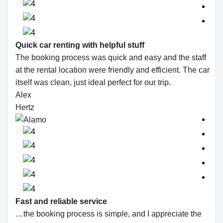
Quick car renting with helpful stuff
The booking process was quick and easy and the staff
at the rental location were friendly and efficient. The car
itself was clean, just ideal perfect for our trip.
Alex
Hertz
Fast and reliable service
…the booking process is simple, and I appreciate the