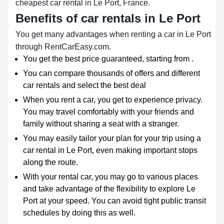
cheapest car rental in Le Port, France.
Benefits of car rentals in Le Port
You get many advantages when renting a car in Le Port
through RentCarEasy.com.
You get the best price guaranteed, starting from .
You can compare thousands of offers and different
car rentals and select the best deal
When you rent a car, you get to experience privacy.
You may travel comfortably with your friends and
family without sharing a seat with a stranger.
You may easily tailor your plan for your trip using a
car rental in Le Port, even making important stops
along the route.
With your rental car, you may go to various places
and take advantage of the flexibility to explore Le
Port at your speed. You can avoid tight public transit
schedules by doing this as well.