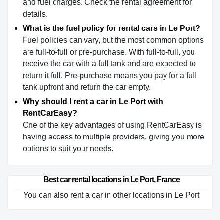
and fuel charges. Check the rental agreement for
details.
What is the fuel policy for rental cars in Le Port?
Fuel policies can vary, but the most common options
are full-to-full or pre-purchase. With full-to-full, you
receive the car with a full tank and are expected to
return it full. Pre-purchase means you pay for a full
tank upfront and return the car empty.
Why should I rent a car in Le Port with
RentCarEasy?
One of the key advantages of using RentCarEasy is
having access to multiple providers, giving you more
options to suit your needs.
Best car rental locations in Le Port, France
You can also rent a car in other locations in Le Port