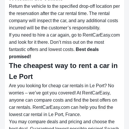
Return the vehicle to the specified drop-off location per
the reservation after the car rental time. The rental
company will inspect the car, and any additional costs
incurred will be the customer’s responsibility.
If you need to hire a car again, go to RentCarEasy.com
and look for it there. Don’t miss out on the most
fantastic offers and lowest costs.
Best deals
promised!
The cheapest way to rent a car in
Le Port
Are you looking for cheap car rentals in Le Port? No
worries – we’ve got you covered! At RentCarEasy,
anyone can compare costs and find the best offers on
car rentals. RentCarEasy.com can help you find the
lowest car rental in Le Port, France.
You may compare deals and pricing and choose the
best deal. Guaranteed lowest possible pricing! Search