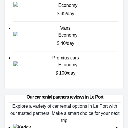
$ 35/day
Vans
$ 40/day
Premius cars
$ 100/day
Our car rental partners reviews in Le Port
Explore a variety of car rental options in Le Port with
our trusted partners. Make a smart choice for your next
trip.