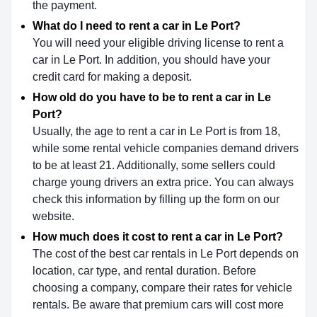
the payment.
What do I need to rent a car in Le Port?
You will need your eligible driving license to rent a
car in Le Port. In addition, you should have your
credit card for making a deposit.
How old do you have to be to rent a car in Le
Port?
Usually, the age to rent a car in Le Port is from 18,
while some rental vehicle companies demand drivers
to be at least 21. Additionally, some sellers could
charge young drivers an extra price. You can always
check this information by filling up the form on our
website.
How much does it cost to rent a car in Le Port?
The cost of the best car rentals in Le Port depends on
location, car type, and rental duration. Before
choosing a company, compare their rates for vehicle
rentals. Be aware that premium cars will cost more