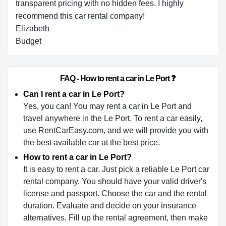
transparent pricing with no hidden fees. I highly
recommend this car rental company!
Elizabeth
Budget
                        FAQ - How to rent a car in Le Port ❓                    
Can I rent a car in Le Port?
Yes, you can! You may rent a car in Le Port and
travel anywhere in the Le Port. To rent a car easily,
use RentCarEasy.com, and we will provide you with
the best available car at the best price.
How to rent a car in Le Port?
It is easy to rent a car. Just pick a reliable Le Port car
rental company. You should have your valid driver's
license and passport. Choose the car and the rental
duration. Evaluate and decide on your insurance
alternatives. Fill up the rental agreement, then make