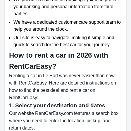
your banking and personal information from third
parties.
We have a dedicated customer care support team to
help you around the clock.
Our site is easy to navigate, making it simple and
quick to search for the best car for your journey.
How to rent a car in 2026 with
RentCarEasy?
Renting a car in Le Port was never easier than now
with RentCarEasy. Here are detailed instructions on
how to find the best deal and rent a car on
RentCarEasy:
1. Select your destination and dates
Our website RentCarEasy.com features a search box
where you need to enter the location, pickup, and
return dates.