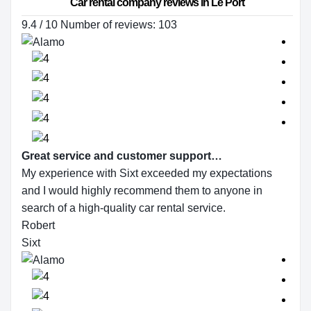
Car rental company reviews in Le Port
9.4 / 10 Number of reviews: 103
Great service and customer support…
My experience with Sixt exceeded my expectations
and I would highly recommend them to anyone in
search of a high-quality car rental service.
Robert
Sixt