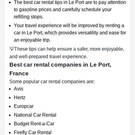
The best car rental tips in Le Port are to pay attention
to gasoline prices and carefully schedule your
refilling stops.
Your travel experience will be improved by renting a
car in Le Port, which provides versatility and ease for
an enjoyable trip.
💡These tips can help ensure a safer, more enjoyable,
and well-prepared travel experience.
Best car rental companies in Le Port,
France
Some popular car rental companies are:
Avis
Hertz
Europcar
National Car Rental
Budget Rent-a-Car
Firefly Car Rental