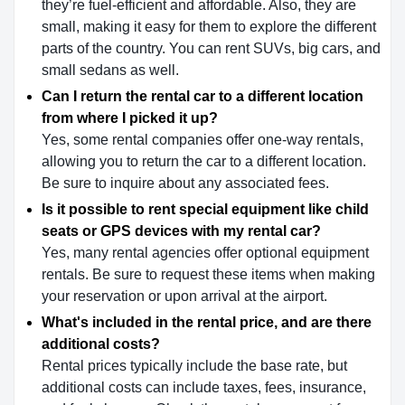
they’re fuel-efficient and affordable. Also, they are
small, making it easy for them to explore the different
parts of the country. You can rent SUVs, big cars, and
small sedans as well.
Can I return the rental car to a different location
from where I picked it up?
Yes, some rental companies offer one-way rentals,
allowing you to return the car to a different location.
Be sure to inquire about any associated fees.
Is it possible to rent special equipment like child
seats or GPS devices with my rental car?
Yes, many rental agencies offer optional equipment
rentals. Be sure to request these items when making
your reservation or upon arrival at the airport.
What's included in the rental price, and are there
additional costs?
Rental prices typically include the base rate, but
additional costs can include taxes, fees, insurance,