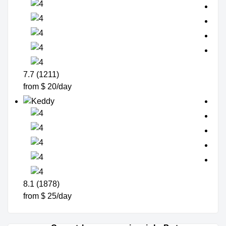
7.7 (1211)
from $ 20/day
8.1 (1878)
from $ 25/day