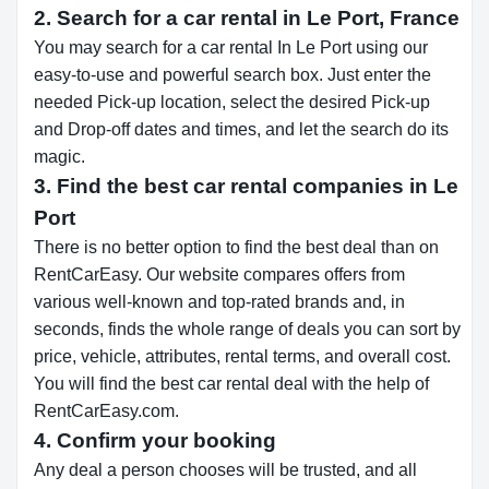
2. Search for a car rental in Le Port, France
You may search for a car rental In Le Port using our
easy-to-use and powerful search box. Just enter the
needed Pick-up location, select the desired Pick-up
and Drop-off dates and times, and let the search do its
magic.
3. Find the best car rental companies in Le
Port
There is no better option to find the best deal than on
RentCarEasy. Our website compares offers from
various well-known and top-rated brands and, in
seconds, finds the whole range of deals you can sort by
price, vehicle, attributes, rental terms, and overall cost.
You will find the best car rental deal with the help of
RentCarEasy.com.
4. Confirm your booking
Any deal a person chooses will be trusted, and all