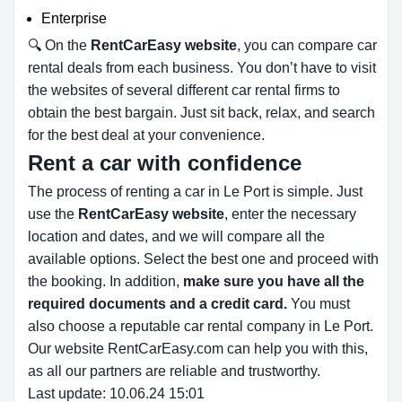
Enterprise
🔍 On the
RentCarEasy website
, you can compare car
rental deals from each business. You don’t have to visit
the websites of several different car rental firms to
obtain the best bargain. Just sit back, relax, and search
for the best deal at your convenience.
Rent a car with confidence
The process of renting a car in Le Port is simple. Just
use the
RentCarEasy website
, enter the necessary
location and dates, and we will compare all the
available options.
Select the best one and proceed with
the booking. In addition,
make sure you have all the
required documents and a credit card.
You must
also choose a reputable car rental company in Le Port.
Our website RentCarEasy.com can help you with this,
as all our partners are reliable and trustworthy.
Last update: 10.06.24 15:01