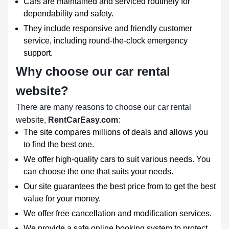
Cars are maintained and serviced routinely for
dependability and safety.
They include responsive and friendly customer
service, including round-the-clock emergency
support.
Why choose our car rental
website?
There are many reasons to choose our car rental
website,
RentCarEasy.com
:
The site compares millions of deals and allows you
to find the best one.
We offer high-quality cars to suit various needs. You
can choose the one that suits your needs.
Our site guarantees the best price from to get the best
value for your money.
We offer free cancellation and modification services.
We provide a safe online booking system to protect