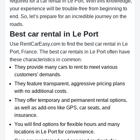
required for a car rental in Le Port. With this knowledge,
your experience will be trouble-free from beginning to
end. So, let’s prepare for an incredible journey on the
roads.
Best car rental in Le Port
Use RentCarEasy.com to find the best car rental in Le
Port, France. The best car rentals in Le Port often have
these characteristics in common:
They provide many cars to rent to meet various
customers’ demands.
They feature transparent, aggressive pricing plans
with no additional costs.
They offer temporary and permanent rental options,
as well as add-ons like GPS, car seats, and
insurance.
You will find options for flexible hours and many
locations in Le Port for convenience.