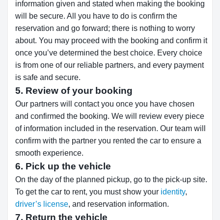
information given and stated when making the booking
will be secure. All you have to do is confirm the
reservation and go forward; there is nothing to worry
about. You may proceed with the booking and confirm it
once you’ve determined the best choice. Every choice
is from one of our reliable partners, and every payment
is safe and secure.
5. Review of your booking
Our partners will contact you once you have chosen
and confirmed the booking. We will review every piece
of information included in the reservation. Our team will
confirm with the partner you rented the car to ensure a
smooth experience.
6. Pick up the vehicle
On the day of the planned pickup, go to the pick-up site.
To get the car to rent, you must show your
identity
,
driver’s license
, and reservation information.
7. Return the vehicle