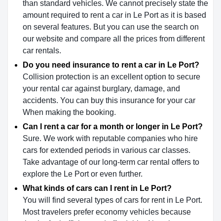
than standard vehicles. We cannot precisely state the
amount required to rent a car in Le Port as it is based
on several features. But you can use the search on
our website and compare all the prices from different
car rentals.
Do you need insurance to rent a car in Le Port?
Collision protection is an excellent option to secure
your rental car against burglary, damage, and
accidents. You can buy this insurance for your car
When making the booking.
Can I rent a car for a month or longer in Le Port?
Sure. We work with reputable companies who hire
cars for extended periods in various car classes.
Take advantage of our long-term car rental offers to
explore the Le Port or even further.
What kinds of cars can I rent in Le Port?
You will find several types of cars for rent in Le Port.
Most travelers prefer economy vehicles because