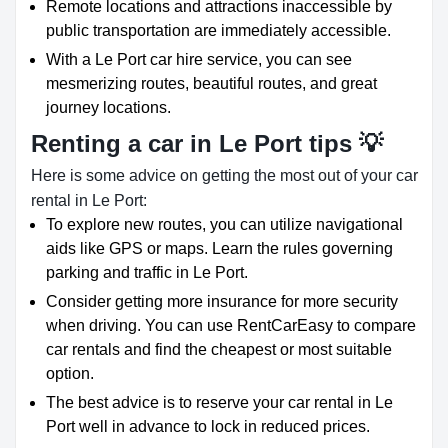
Remote locations and attractions inaccessible by
public transportation are immediately accessible.
With a Le Port car hire service, you can see
mesmerizing routes, beautiful routes, and great
journey locations.
Renting a car in Le Port tips 💡
Here is some advice on getting the most out of your car
rental in Le Port:
To explore new routes, you can utilize navigational
aids like GPS or maps. Learn the rules governing
parking and traffic in Le Port.
Consider getting more insurance for more security
when driving. You can use RentCarEasy to compare
car rentals and find the cheapest or most suitable
option.
The best advice is to reserve your car rental in Le
Port well in advance to lock in reduced prices.