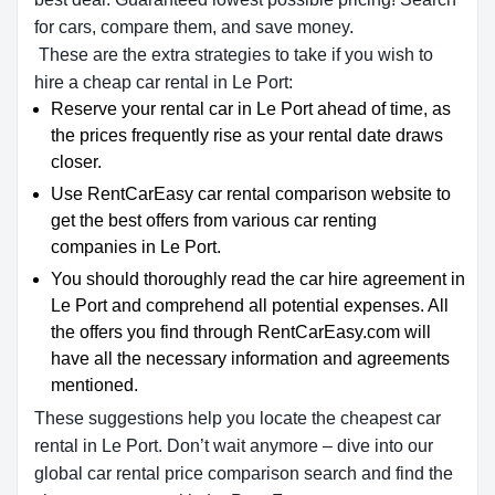
for cars, compare them, and save money.
These are the extra strategies to take if you wish to
hire a cheap car rental in Le Port:
Reserve your rental car in Le Port ahead of time, as
the prices frequently rise as your rental date draws
closer.
Use RentCarEasy car rental comparison website to
get the best offers from various car renting
companies in Le Port.
You should thoroughly read the car hire agreement in
Le Port and comprehend all potential expenses. All
the offers you find through RentCarEasy.com will
have all the necessary information and agreements
mentioned.
These suggestions help you locate the cheapest car
rental in Le Port. Don’t wait anymore – dive into our
global car rental price comparison search and find the