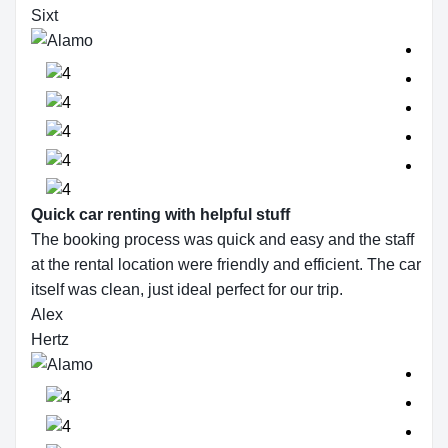
Sixt
Quick car renting with helpful stuff
The booking process was quick and easy and the staff
at the rental location were friendly and efficient. The car
itself was clean, just ideal perfect for our trip.
Alex
Hertz