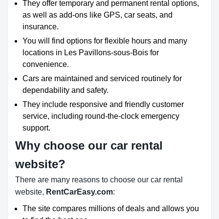
They offer temporary and permanent rental options,
as well as add-ons like GPS, car seats, and
insurance.
You will find options for flexible hours and many
locations in Les Pavillons-sous-Bois for
convenience.
Cars are maintained and serviced routinely for
dependability and safety.
They include responsive and friendly customer
service, including round-the-clock emergency
support.
Why choose our car rental
website?
There are many reasons to choose our car rental
website,
RentCarEasy.com
:
The site compares millions of deals and allows you