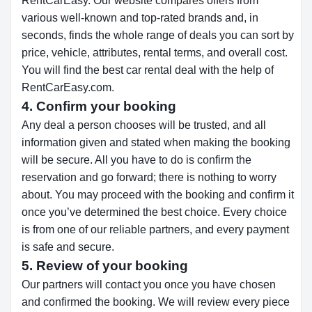
RentCarEasy. Our website compares offers from
various well-known and top-rated brands and, in
seconds, finds the whole range of deals you can sort by
price, vehicle, attributes, rental terms, and overall cost.
You will find the best car rental deal with the help of
RentCarEasy.com.
4. Confirm your booking
Any deal a person chooses will be trusted, and all
information given and stated when making the booking
will be secure. All you have to do is confirm the
reservation and go forward; there is nothing to worry
about. You may proceed with the booking and confirm it
once you’ve determined the best choice. Every choice
is from one of our reliable partners, and every payment
is safe and secure.
5. Review of your booking
Our partners will contact you once you have chosen
and confirmed the booking. We will review every piece