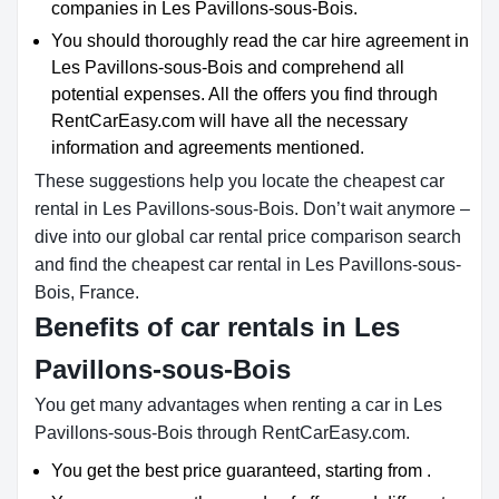
companies in Les Pavillons-sous-Bois.
You should thoroughly read the car hire agreement in
Les Pavillons-sous-Bois and comprehend all
potential expenses. All the offers you find through
RentCarEasy.com will have all the necessary
information and agreements mentioned.
These suggestions help you locate the cheapest car
rental in Les Pavillons-sous-Bois. Don’t wait anymore –
dive into our global car rental price comparison search
and find the cheapest car rental in Les Pavillons-sous-
Bois, France.
Benefits of car rentals in Les
Pavillons-sous-Bois
You get many advantages when renting a car in Les
Pavillons-sous-Bois through RentCarEasy.com.
You get the best price guaranteed, starting from .