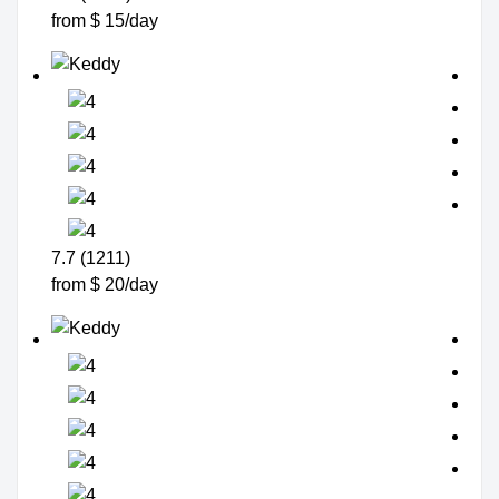
from $ 15/day
7.7 (1211)
from $ 20/day