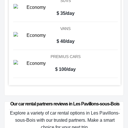
SUVS
$ 35/day
VANS
$ 40/day
PREMIUS CARS
$ 100/day
Our car rental partners reviews in Les Pavillons-sous-Bois
Explore a variety of car rental options in Les Pavillons-
sous-Bois with our trusted partners. Make a smart
choice for your next trip.