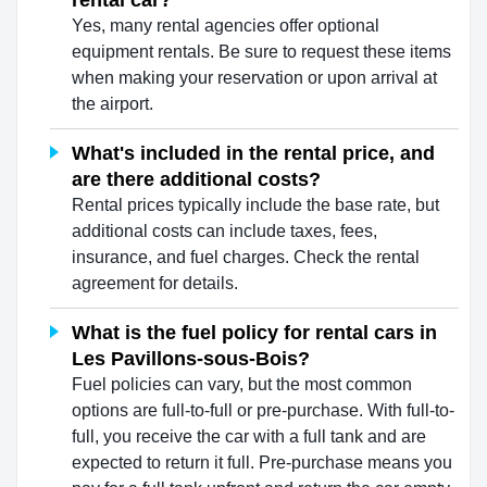
rental car?
Yes, many rental agencies offer optional
equipment rentals. Be sure to request these items
when making your reservation or upon arrival at
the airport.
What's included in the rental price, and
are there additional costs?
Rental prices typically include the base rate, but
additional costs can include taxes, fees,
insurance, and fuel charges. Check the rental
agreement for details.
What is the fuel policy for rental cars in
Les Pavillons-sous-Bois?
Fuel policies can vary, but the most common
options are full-to-full or pre-purchase. With full-to-
full, you receive the car with a full tank and are
expected to return it full. Pre-purchase means you