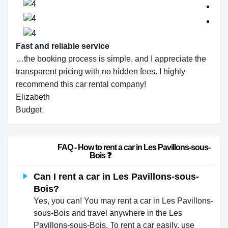
Fast and reliable service
…the booking process is simple, and I appreciate the
transparent pricing with no hidden fees. I highly
recommend this car rental company!
Elizabeth
Budget
                        FAQ - How to rent a car in Les Pavillons-sous-
Bois ❓                    
Can I rent a car in Les Pavillons-sous-
Bois?
Yes, you can! You may rent a car in Les Pavillons-
sous-Bois and travel anywhere in the Les
Pavillons-sous-Bois. To rent a car easily, use