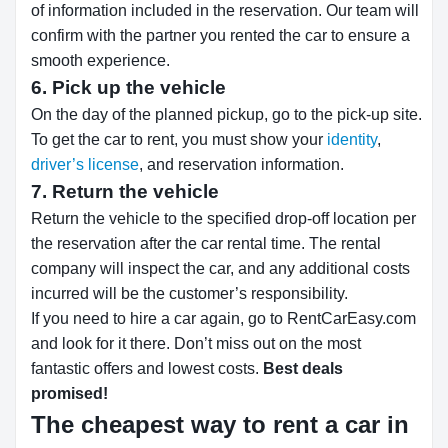
of information included in the reservation. Our team will
confirm with the partner you rented the car to ensure a
smooth experience.
6. Pick up the vehicle
On the day of the planned pickup, go to the pick-up site.
To get the car to rent, you must show your
identity
,
driver’s license
, and reservation information.
7. Return the vehicle
Return the vehicle to the specified drop-off location per
the reservation after the car rental time. The rental
company will inspect the car, and any additional costs
incurred will be the customer’s responsibility.
If you need to hire a car again, go to RentCarEasy.com
and look for it there. Don’t miss out on the most
fantastic offers and lowest costs.
Best deals
promised!
The cheapest way to rent a car in