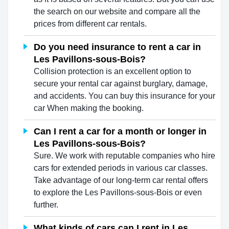
the search on our website and compare all the
prices from different car rentals.
Do you need insurance to rent a car in
Les Pavillons-sous-Bois?
Collision protection is an excellent option to
secure your rental car against burglary, damage,
and accidents. You can buy this insurance for your
car When making the booking.
Can I rent a car for a month or longer in
Les Pavillons-sous-Bois?
Sure. We work with reputable companies who hire
cars for extended periods in various car classes.
Take advantage of our long-term car rental offers
to explore the Les Pavillons-sous-Bois or even
further.
What kinds of cars can I rent in Les