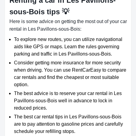
Renting a car in Les Pavillons-
sous-Bois tips 💡
Here is some advice on getting the most out of your car
rental in Les Pavillons-sous-Bois:
To explore new routes, you can utilize navigational
aids like GPS or maps. Learn the rules governing
parking and traffic in Les Pavillons-sous-Bois.
Consider getting more insurance for more security
when driving. You can use RentCarEasy to compare
car rentals and find the cheapest or most suitable
option.
The best advice is to reserve your car rental in Les
Pavillons-sous-Bois well in advance to lock in
reduced prices.
The best car rental tips in Les Pavillons-sous-Bois
are to pay attention to gasoline prices and carefully
schedule your refilling stops.