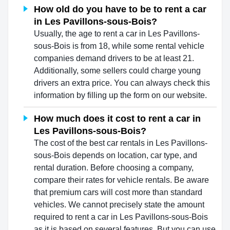
How old do you have to be to rent a car
in Les Pavillons-sous-Bois?
Usually, the age to rent a car in Les Pavillons-
sous-Bois is from 18, while some rental vehicle
companies demand drivers to be at least 21.
Additionally, some sellers could charge young
drivers an extra price. You can always check this
information by filling up the form on our website.
How much does it cost to rent a car in
Les Pavillons-sous-Bois?
The cost of the best car rentals in Les Pavillons-
sous-Bois depends on location, car type, and
rental duration. Before choosing a company,
compare their rates for vehicle rentals. Be aware
that premium cars will cost more than standard
vehicles. We cannot precisely state the amount
required to rent a car in Les Pavillons-sous-Bois
as it is based on several features. But you can use