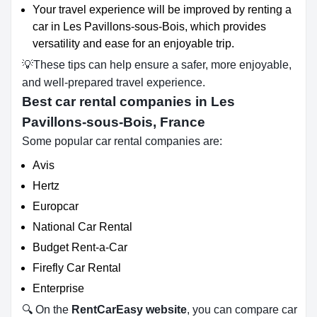
Your travel experience will be improved by renting a
car in Les Pavillons-sous-Bois, which provides
versatility and ease for an enjoyable trip.
💡These tips can help ensure a safer, more enjoyable,
and well-prepared travel experience.
Best car rental companies in Les
Pavillons-sous-Bois, France
Some popular car rental companies are:
Avis
Hertz
Europcar
National Car Rental
Budget Rent-a-Car
Firefly Car Rental
Enterprise
🔍 On the
RentCarEasy website
, you can compare car