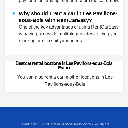
pay for a full tank upfront and return the car empty.
Why should I rent a car in Les Pavillons-
sous-Bois with RentCarEasy?
One of the key advantages of using RentCarEasy
is having access to multiple providers, giving you
more options to suit your needs.
Best car rental locations in Les Pavillons-sous-Bois, 
France
You can also rent a car in other locations in Les
Pavillons-sous-Bois
Copyright © 2026
www.rentcareasy.com - All rights