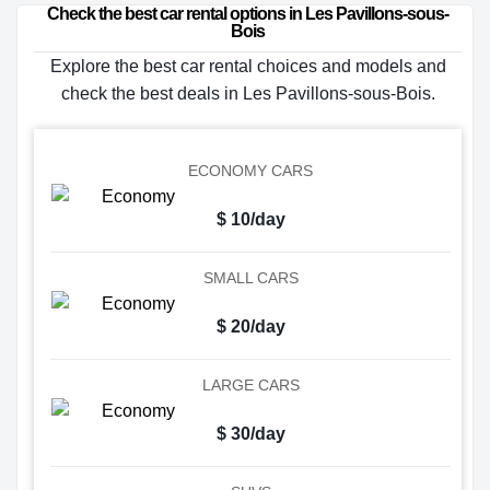
Check the best car rental options in Les Pavillons-sous-
Bois
Explore the best car rental choices and models and
check the best deals in Les Pavillons-sous-Bois.
ECONOMY CARS
$ 10/day
SMALL CARS
$ 20/day
LARGE CARS
$ 30/day