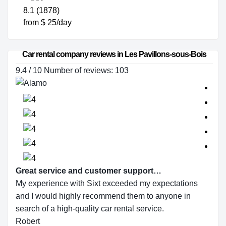
8.1 (1878)
from $ 25/day
Car rental company reviews in Les Pavillons-sous-Bois
9.4 / 10 Number of reviews: 103
Great service and customer support…
My experience with Sixt exceeded my expectations
and I would highly recommend them to anyone in
search of a high-quality car rental service.
Robert