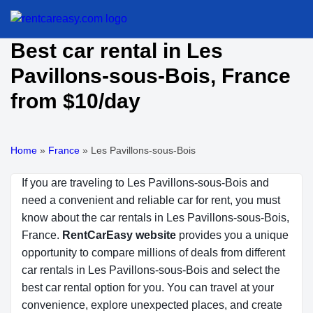
Best car rental in Les
Pavillons-sous-Bois, France
from $10/day
Home
»
France
»
Les Pavillons-sous-Bois
If you are traveling to Les Pavillons-sous-Bois and
need a convenient and reliable car for rent, you must
know about the car rentals in Les Pavillons-sous-Bois,
France.
RentCarEasy website
provides you a unique
opportunity to compare millions of deals from different
car rentals in Les Pavillons-sous-Bois and select the
best car rental option for you. You can travel at your
convenience, explore unexpected places, and create