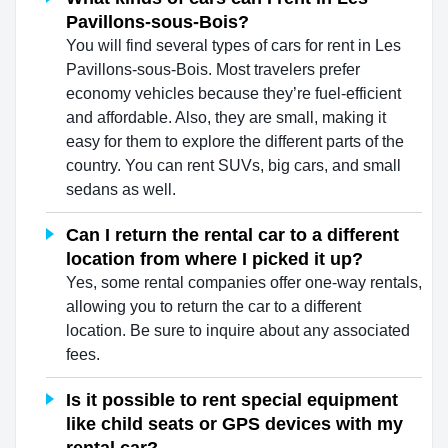
Pavillons-sous-Bois?
You will find several types of cars for rent in Les
Pavillons-sous-Bois. Most travelers prefer
economy vehicles because they’re fuel-efficient
and affordable. Also, they are small, making it
easy for them to explore the different parts of the
country. You can rent SUVs, big cars, and small
sedans as well.
Can I return the rental car to a different
location from where I picked it up?
Yes, some rental companies offer one-way rentals,
allowing you to return the car to a different
location. Be sure to inquire about any associated
fees.
Is it possible to rent special equipment
like child seats or GPS devices with my