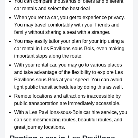
You can compare thousands of offers and different
car rentals and select the best deal
When you rent a car, you get to experience privacy.
You may travel comfortably with your friends and
family without sharing a seat with a stranger.
You may easily tailor your plan for your trip using a
car rental in Les Pavillons-sous-Bois, even making
important stops along the route.
With your rental car, you may go to various places
and take advantage of the flexibility to explore Les
Pavillons-sous-Bois at your speed. You can avoid
tight public transit schedules by doing this as well.
Remote locations and attractions inaccessible by
public transportation are immediately accessible.
With a Les Pavillons-sous-Bois car hire service, you
can see mesmerizing routes, beautiful routes, and
great journey locations.