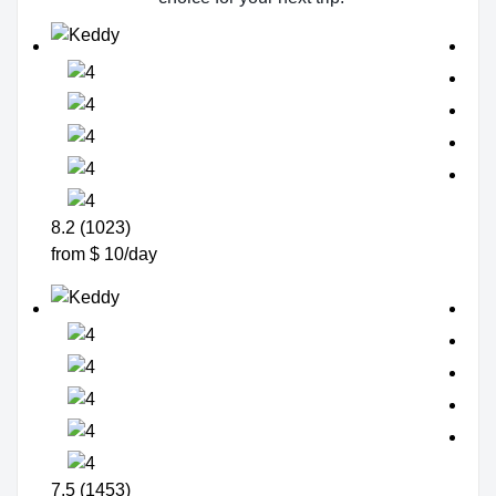
8.2 (1023)
from $ 10/day
7.5 (1453)