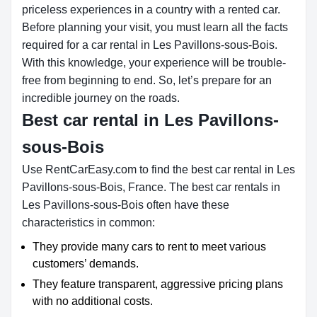
priceless experiences in a country with a rented car.
Before planning your visit, you must learn all the facts
required for a car rental in Les Pavillons-sous-Bois.
With this knowledge, your experience will be trouble-
free from beginning to end. So, let’s prepare for an
incredible journey on the roads.
Best car rental in Les Pavillons-
sous-Bois
Use RentCarEasy.com to find the best car rental in Les
Pavillons-sous-Bois, France. The best car rentals in
Les Pavillons-sous-Bois often have these
characteristics in common:
They provide many cars to rent to meet various
customers’ demands.
They feature transparent, aggressive pricing plans
with no additional costs.