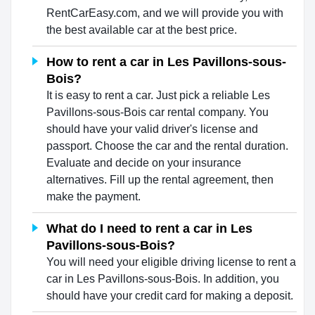
RentCarEasy.com, and we will provide you with
the best available car at the best price.
How to rent a car in Les Pavillons-sous-
Bois?
It is easy to rent a car. Just pick a reliable Les
Pavillons-sous-Bois car rental company. You
should have your valid driver's license and
passport. Choose the car and the rental duration.
Evaluate and decide on your insurance
alternatives. Fill up the rental agreement, then
make the payment.
What do I need to rent a car in Les
Pavillons-sous-Bois?
You will need your eligible driving license to rent a
car in Les Pavillons-sous-Bois. In addition, you
should have your credit card for making a deposit.