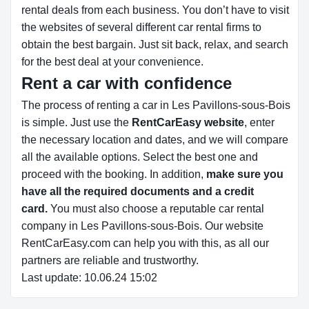
rental deals from each business. You don’t have to visit
the websites of several different car rental firms to
obtain the best bargain. Just sit back, relax, and search
for the best deal at your convenience.
Rent a car with confidence
The process of renting a car in Les Pavillons-sous-Bois
is simple. Just use the
RentCarEasy website
, enter
the necessary location and dates, and we will compare
all the available options.
Select the best one and
proceed with the booking. In addition,
make sure you
have all the required documents and a credit
card.
You must also choose a reputable car rental
company in Les Pavillons-sous-Bois. Our website
RentCarEasy.com can help you with this,
as all our
partners are reliable and trustworthy.
Last update: 10.06.24 15:02