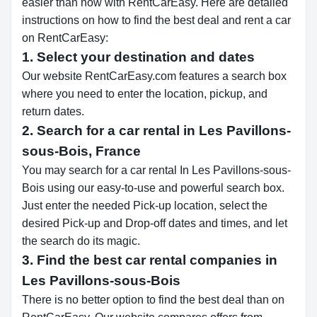
easier than now with RentCarEasy. Here are detailed
instructions on how to find the best deal and rent a car
on RentCarEasy:
1. Select your destination and dates
Our website RentCarEasy.com features a search box
where you need to enter the location, pickup, and
return dates.
2. Search for a car rental in Les Pavillons-
sous-Bois, France
You may search for a car rental In Les Pavillons-sous-
Bois using our easy-to-use and powerful search box.
Just enter the needed Pick-up location, select the
desired Pick-up and Drop-off dates and times, and let
the search do its magic.
3. Find the best car rental companies in
Les Pavillons-sous-Bois
There is no better option to find the best deal than on