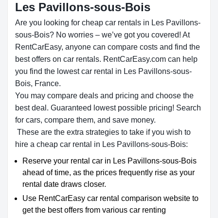
Les Pavillons-sous-Bois
Are you looking for cheap car rentals in Les Pavillons-
sous-Bois? No worries – we’ve got you covered! At
RentCarEasy, anyone can compare costs and find the
best offers on car rentals. RentCarEasy.com can help
you find the lowest car rental in Les Pavillons-sous-
Bois, France.
You may compare deals and pricing and choose the
best deal. Guaranteed lowest possible pricing! Search
for cars, compare them, and save money.
These are the extra strategies to take if you wish to
hire a cheap car rental in Les Pavillons-sous-Bois:
Reserve your rental car in Les Pavillons-sous-Bois
ahead of time, as the prices frequently rise as your
rental date draws closer.
Use RentCarEasy car rental comparison website to
get the best offers from various car renting