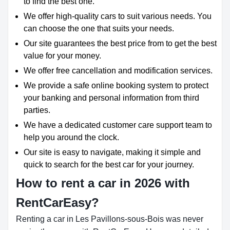
to find the best one.
We offer high-quality cars to suit various needs. You
can choose the one that suits your needs.
Our site guarantees the best price from to get the best
value for your money.
We offer free cancellation and modification services.
We provide a safe online booking system to protect
your banking and personal information from third
parties.
We have a dedicated customer care support team to
help you around the clock.
Our site is easy to navigate, making it simple and
quick to search for the best car for your journey.
How to rent a car in 2026 with
RentCarEasy?
Renting a car in Les Pavillons-sous-Bois was never