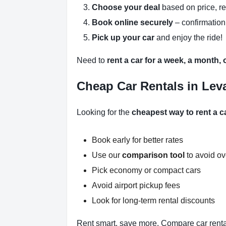
Choose your deal
based on price, r
Book online securely
– confirmation
Pick up your car
and enjoy the ride!
Need to
rent a car for a week, a month,
Cheap Car Rentals in Leva
Looking for the
cheapest way to rent a ca
Book early for better rates
Use our
comparison tool
to avoid o
Pick economy or compact cars
Avoid airport pickup fees
Look for long-term rental discounts
Rent smart, save more. Compare car rental