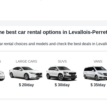
e best car rental options in Levallois-Perre
ar rental choices and models and check the best deals in Levall
S
LARGE CARS
SUVS
VANS
$ 20/day
$ 30/day
$ 35/day