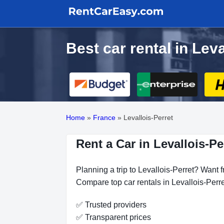
Best car rental in Lev
Home
»
France
»
Levallois-Perret
Rent a Car in Levallois-Pe
Planning a trip to Levallois-Perret? Want f
Compare top car rentals in Levallois-Perre
✅ Trusted providers
✅ Transparent prices