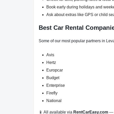
Book early during holidays and wee
Ask about extras like GPS or child se
Best Car Rental Companies
Some of our most popular partners in Leva
Avis
Hertz
Europcar
Budget
Enterprise
Firefly
National
📱 All available via
RentCarEasy.com
— n