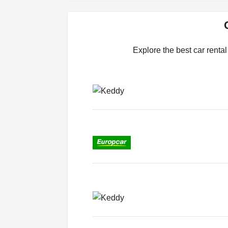
Explore the best car rental