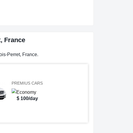
t, France
ois-Perret, France.
PREMIUS CARS
$ 100/day