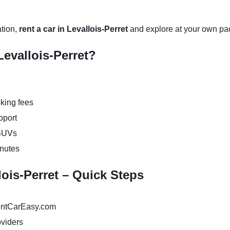
ation,
rent a car in Levallois-Perret
and explore at your own pa
evallois-Perret?
king fees
pport
 SUVs
inutes
lois-Perret – Quick Steps
ntCarEasy.com
oviders