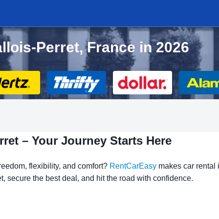
allois-Perret, France in 2026
rret – Your Journey Starts Here
reedom, flexibility, and comfort?
RentCarEasy
makes car rental i
t, secure the best deal, and hit the road with confidence.