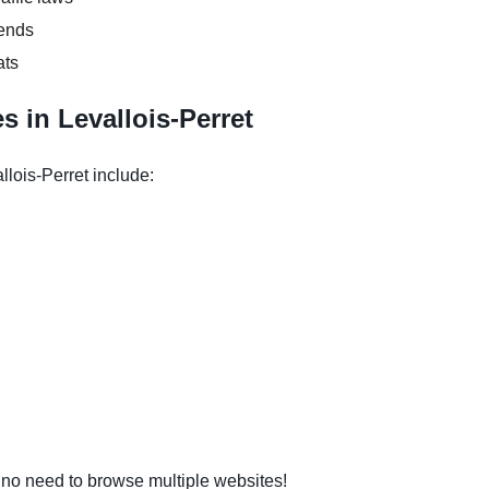
kends
ats
 in Levallois-Perret
llois-Perret include:
o need to browse multiple websites!