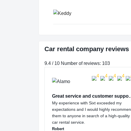
Car rental company reviews i
9.4 / 10 Number of reviews: 103
Great service and
My experience with Sixt exceeded my
expectations and I would highly recomme
them to anyone in search of a high-quality
car rental service.
Robert