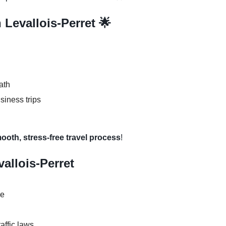
 Levallois-Perret 🌟
ath
usiness trips
mooth, stress-free travel process
!
vallois-Perret
se
raffic laws