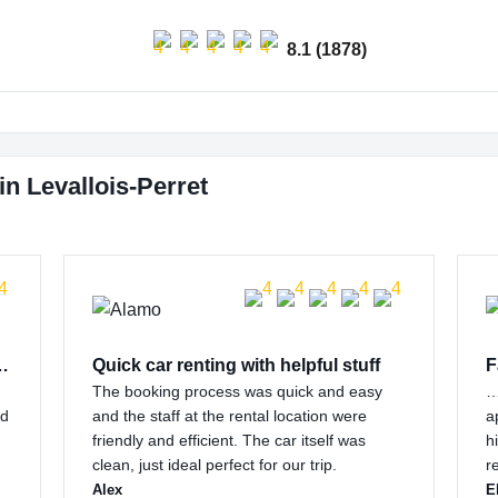
8.1 (1878)
n Levallois-Perret
 customer support…
Quick car renting with helpful stuff
F
The booking process was quick and easy
…
nd
and the staff at the rental location were
a
friendly and efficient. The car itself was
h
clean, just ideal perfect for our trip.
r
Alex
E