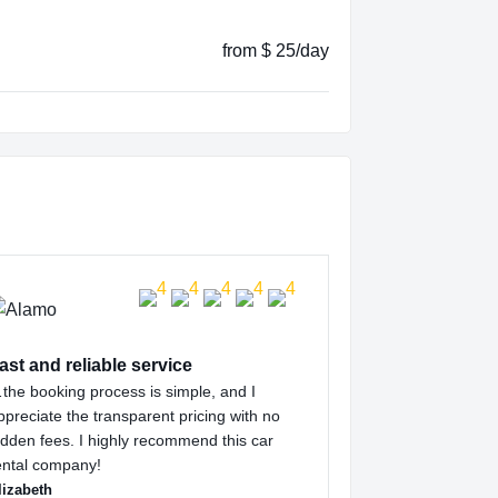
from $ 25/day
ast and reliable service
the booking process is simple, and I
ppreciate the transparent pricing with no
idden fees. I highly recommend this car
ental company!
lizabeth