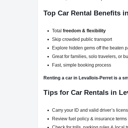
Top Car Rental Benefits in
Total
freedom & flexibility
Skip crowded public transport
Explore hidden gems off the beaten p
Great for families, solo travelers, or b
Fast, simple booking process
Renting a car in Levallois-Perret is a s
Tips for Car Rentals in Le
Carry your ID and valid driver’s licen
Review fuel policy & insurance terms
Check for tolls, parking rules & local t