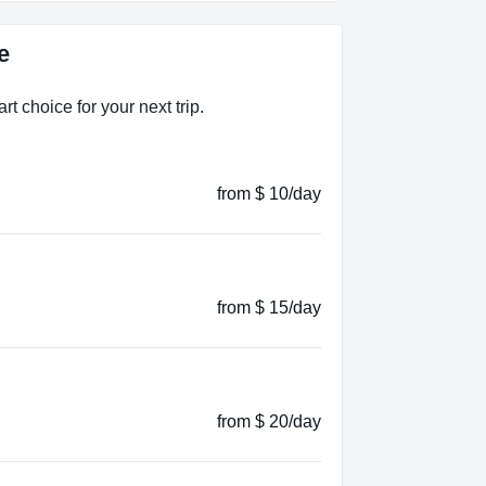
e
t choice for your next trip.
from $ 10/day
from $ 15/day
from $ 20/day