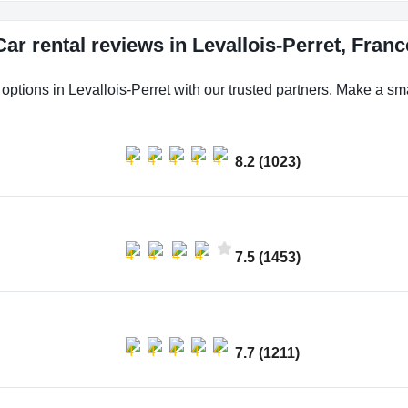
Car rental reviews in Levallois-Perret, Franc
 options in Levallois-Perret with our trusted partners. Make a smar
8.2 (1023)
7.5 (1453)
7.7 (1211)