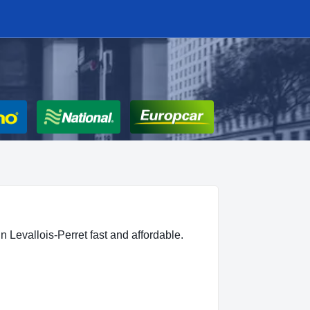
n Levallois-Perret fast and affordable.