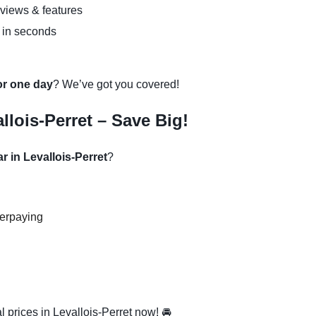
eviews & features
 in seconds
 or one day
? We’ve got you covered!
llois-Perret – Save Big!
r in Levallois-Perret
?
verpaying
 prices in Levallois-Perret now! 🚘