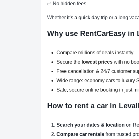
✅ No hidden fees
Whether it’s a quick day trip or a long vac
Why use RentCarEasy in L
Compare millions of deals instantly
Secure the
lowest prices
with no boo
Free cancellation & 24/7 customer su
Wide range: economy cars to luxury
Safe, secure online booking in just m
How to rent a car in Leval
Search your dates & location
on Re
Compare car rentals
from trusted pr