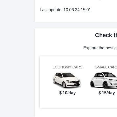
Last update: 10.06.24 15:01
Check th
Explore the best c
ECONOMY CARS
SMALL CAR
$ 10/day
$ 15/day