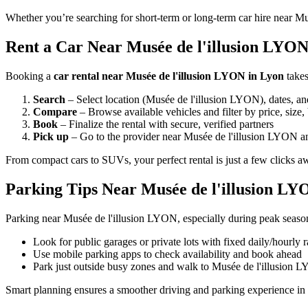
Whether you’re searching for short-term or long-term car hire near Mu
Rent a Car Near Musée de l'illusion LYON 
Booking a
car rental near Musée de l'illusion LYON in Lyon
takes
Search
– Select location (Musée de l'illusion LYON), dates, an
Compare
– Browse available vehicles and filter by price, size,
Book
– Finalize the rental with secure, verified partners
Pick up
– Go to the provider near Musée de l'illusion LYON an
From compact cars to SUVs, your perfect rental is just a few clicks a
Parking Tips Near Musée de l'illusion LY
Parking near Musée de l'illusion LYON, especially during peak season
Look for public garages or private lots with fixed daily/hourly r
Use mobile parking apps to check availability and book ahead
Park just outside busy zones and walk to Musée de l'illusion 
Smart planning ensures a smoother driving and parking experience in