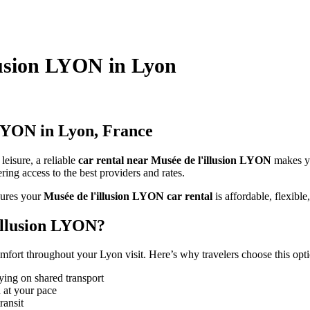
llusion LYON in Lyon
 LYON in Lyon, France
leisure, a reliable
car rental near Musée de l'illusion LYON
makes y
ing access to the best providers and rates.
ures your
Musée de l'illusion LYON car rental
is affordable, flexible,
illusion LYON?
fort throughout your Lyon visit. Here’s why travelers choose this opti
ying on shared transport
 at your pace
ransit