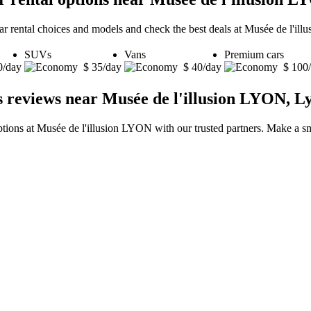
car rental choices and models and check the best deals at Musée de l'il
SUVs
Vans
Premium cars
0/day
$ 35/day
$ 40/day
$ 100
s reviews near Musée de l'illusion LYON, L
ptions at Musée de l'illusion LYON with our trusted partners. Make a sm