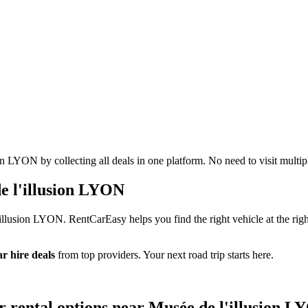
n LYON by collecting all deals in one platform. No need to visit multip
e l'illusion LYON
illusion LYON. RentCarEasy helps you find the right vehicle at the righ
r hire deals
from top providers. Your next road trip starts here.
r rental options near Musée de l'illusion 