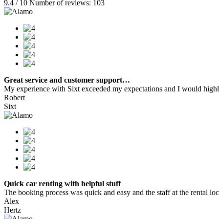
9.4 / 10 Number of reviews: 103
Great service and customer support…
My experience with Sixt exceeded my expectations and I would highly
Robert
Sixt
Quick car renting with helpful stuff
The booking process was quick and easy and the staff at the rental locat
Alex
Hertz