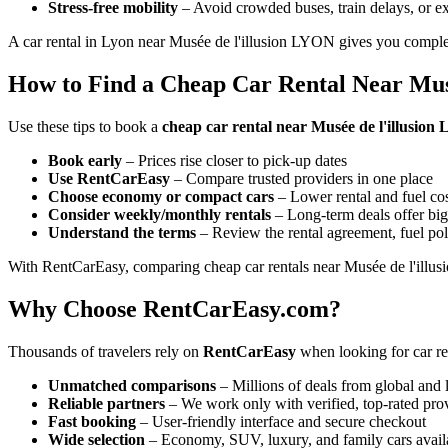
Stress-free mobility
– Avoid crowded buses, train delays, or ex
A car rental in Lyon near Musée de l'illusion LYON gives you complet
How to Find a Cheap Car Rental Near Mus
Use these tips to book a
cheap car rental near Musée de l'illusio
Book early
– Prices rise closer to pick-up dates
Use RentCarEasy
– Compare trusted providers in one place
Choose economy or compact cars
– Lower rental and fuel co
Consider weekly/monthly rentals
– Long-term deals offer big
Understand the terms
– Review the rental agreement, fuel pol
With RentCarEasy, comparing cheap car rentals near Musée de l'illus
Why Choose RentCarEasy.com?
Thousands of travelers rely on
RentCarEasy
when looking for car re
Unmatched comparisons
– Millions of deals from global and 
Reliable partners
– We work only with verified, top-rated pro
Fast booking
– User-friendly interface and secure checkout
Wide selection
– Economy, SUV, luxury, and family cars avail