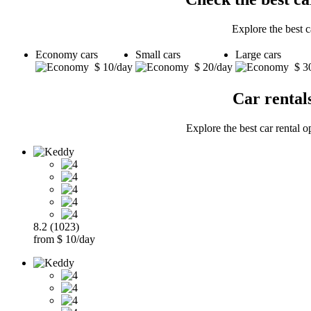
Explore the best 
Economy cars
Small cars
Large cars
$ 10/day
$ 20/day
$ 3
Car rental
Explore the best car rental o
8.2 (1023)
from $ 10/day