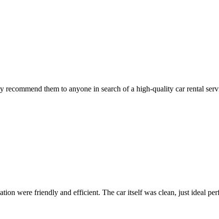
 recommend them to anyone in search of a high-quality car rental serv
ion were friendly and efficient. The car itself was clean, just ideal perfe