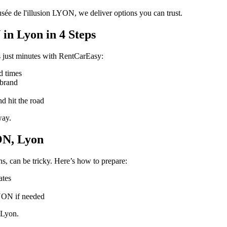
sée de l'illusion LYON, we deliver options you can trust.
in Lyon in 4 Steps
 just minutes with RentCarEasy:
d times
 brand
d hit the road
way.
ON, Lyon
s, can be tricky. Here’s how to prepare:
ates
LYON if needed
 Lyon.