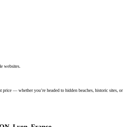
le websites.
t price — whether you’re headed to hidden beaches, historic sites, or
LYON, Lyon, France