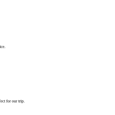
ice.
ct for our trip.