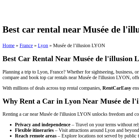
Best car rental near Musée de l'i
Home
»
France
»
Lyon
»
Musée de l’illusion LYON
Best Car Rental Near Musée de l'illusion
Planning a trip to Lyon, France? Whether for sightseeing, business, or 
compare and book top car rentals near Musée de l'illusion LYON, offer
With millions of deals across top rental companies,
RentCarEasy
ens
Why Rent a Car in Lyon Near Musée de l'
Renting a car near Musée de l'illusion LYON unlocks freedom and com
Privacy and independence
– Travel on your terms without rel
Flexible itineraries
– Visit attractions around Lyon and beyond
Reach remote areas
– Explore locations not served by public t