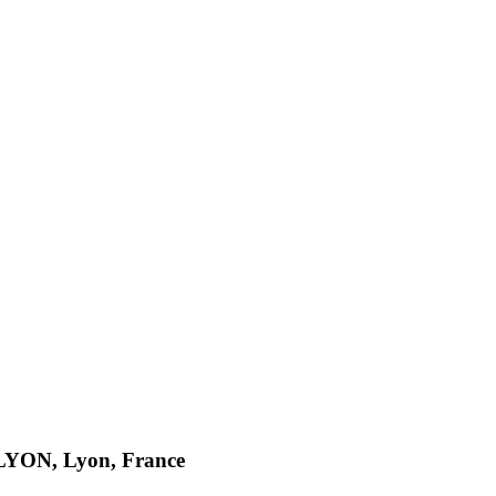
n LYON, Lyon, France