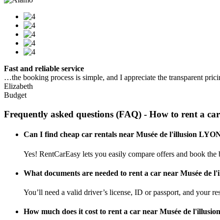
Fast and reliable service
…the booking process is simple, and I appreciate the transparent pric
Elizabeth
Budget
Frequently asked questions (FAQ) - How to rent a ca
Can I find cheap car rentals near Musée de l'illusion LYO
Yes! RentCarEasy lets you easily compare offers and book the b
What documents are needed to rent a car near Musée de l
You’ll need a valid driver’s license, ID or passport, and your res
How much does it cost to rent a car near Musée de l'illus