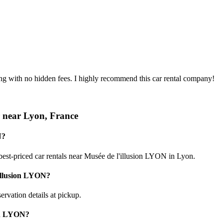
ing with no hidden fees. I highly recommend this car rental company!
r near Lyon, France
N?
est-priced car rentals near Musée de l'illusion LYON in Lyon.
'illusion LYON?
ervation details at pickup.
ion LYON?