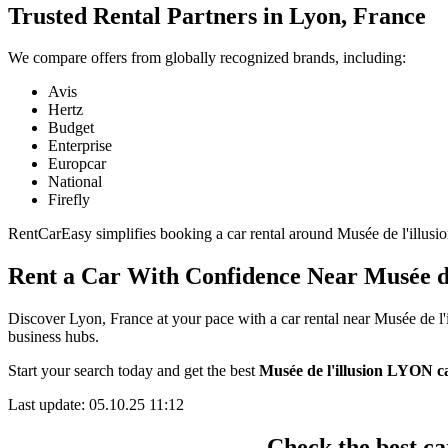
Trusted Rental Partners in Lyon, France
We compare offers from globally recognized brands, including:
Avis
Hertz
Budget
Enterprise
Europcar
National
Firefly
RentCarEasy simplifies booking a car rental around Musée de l'illusio
Rent a Car With Confidence Near Musée d
Discover Lyon, France at your pace with a car rental near Musée de l'
business hubs.
Start your search today and get the best
Musée de l'illusion LYON ca
Last update: 05.10.25 11:12
Check the best ca