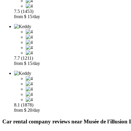
7.5 (1453)
from $ 15/day
7.7 (1211)
from $ 15/day
8.1 (1878)
from $ 20/day
Car rental company reviews near Musée de l'illusio