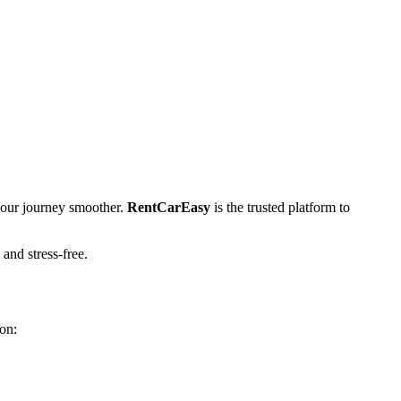
our journey smoother.
RentCarEasy
is the trusted platform to
 and stress-free.
on: