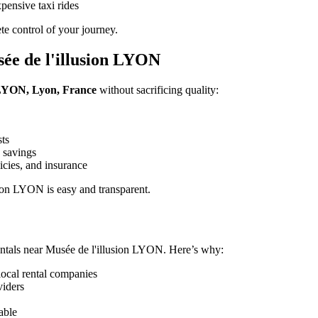
pensive taxi rides
e control of your journey.
ée de l'illusion LYON
n LYON, Lyon, France
without sacrificing quality:
sts
 savings
icies, and insurance
ion LYON is easy and transparent.
ntals near Musée de l'illusion LYON. Here’s why:
local rental companies
viders
able