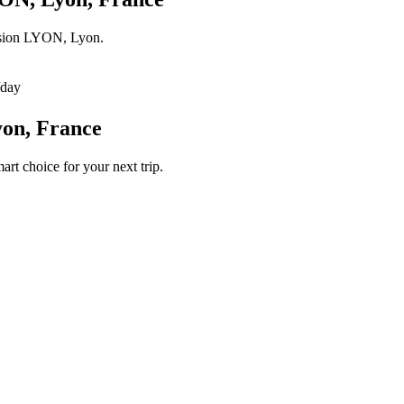
lusion LYON, Lyon.
/day
yon, France
art choice for your next trip.