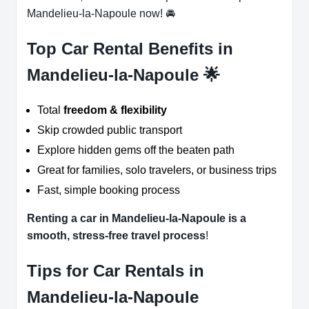
Mandelieu-la-Napoule now! 🚘
Top Car Rental Benefits in
Mandelieu-la-Napoule 🌟
Total
freedom & flexibility
Skip crowded public transport
Explore hidden gems off the beaten path
Great for families, solo travelers, or business trips
Fast, simple booking process
Renting a car in Mandelieu-la-Napoule is a
smooth, stress-free travel process
!
Tips for Car Rentals in
Mandelieu-la-Napoule