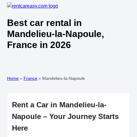
Best car rental in
Mandelieu-la-Napoule,
France in 2026
Home
»
France
»
Mandelieu-la-Napoule
Rent a Car in Mandelieu-la-
Napoule – Your Journey Starts
Here