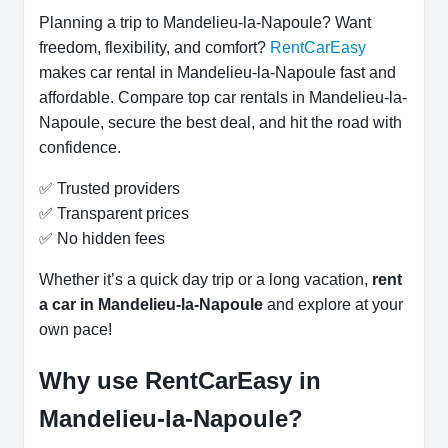
Planning a trip to Mandelieu-la-Napoule? Want
freedom, flexibility, and comfort?
RentCarEasy
makes car rental in Mandelieu-la-Napoule fast and
affordable. Compare top car rentals in Mandelieu-la-
Napoule, secure the best deal, and hit the road with
confidence.
✅ Trusted providers
✅ Transparent prices
✅ No hidden fees
Whether it’s a quick day trip or a long vacation,
rent
a car in Mandelieu-la-Napoule
and explore at your
own pace!
Why use RentCarEasy in
Mandelieu-la-Napoule?