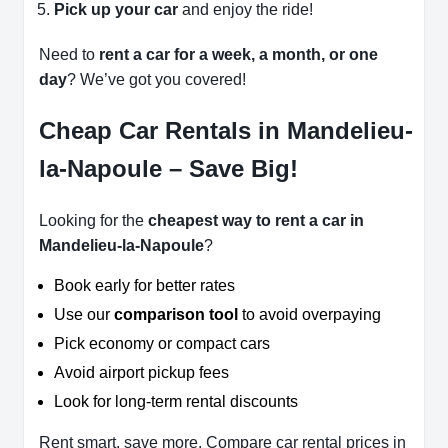
Pick up your car
and enjoy the ride!
Need to
rent a car for a week, a month, or one
day
? We’ve got you covered!
Cheap Car Rentals in Mandelieu-
la-Napoule – Save Big!
Looking for the
cheapest way to rent a car in
Mandelieu-la-Napoule
?
Book early for better rates
Use our
comparison tool
to avoid overpaying
Pick economy or compact cars
Avoid airport pickup fees
Look for long-term rental discounts
Rent smart, save more. Compare car rental prices in