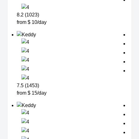
8.2 (1023)
from $ 10/day
7.5 (1453)
from $ 15/day