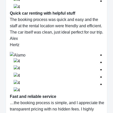
Quick car renting with helpful stuff
The booking process was quick and easy and the
staff at the rental location were friendly and efficient.
The car itself was clean, just ideal perfect for our trip.
Alex
Hertz
Fast and reliable service
…the booking process is simple, and I appreciate the
transparent pricing with no hidden fees. I highly