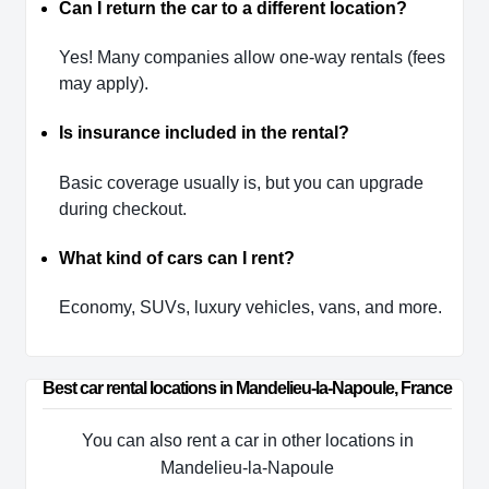
Can I return the car to a different location?
Yes! Many companies allow one-way rentals (fees
may apply).
Is insurance included in the rental?
Basic coverage usually is, but you can upgrade
during checkout.
What kind of cars can I rent?
Economy, SUVs, luxury vehicles, vans, and more.
Best car rental locations in Mandelieu-la-Napoule, France
You can also rent a car in other locations in
Mandelieu-la-Napoule