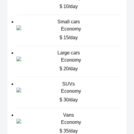
$ 10/day
Small cars
$ 15/day
Large cars
$ 20/day
SUVs
$ 30/day
Vans
$ 35/day