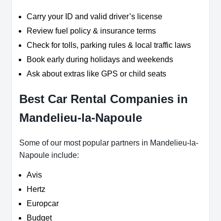
Carry your ID and valid driver’s license
Review fuel policy & insurance terms
Check for tolls, parking rules & local traffic laws
Book early during holidays and weekends
Ask about extras like GPS or child seats
Best Car Rental Companies in
Mandelieu-la-Napoule
Some of our most popular partners in Mandelieu-la-
Napoule include:
Avis
Hertz
Europcar
Budget