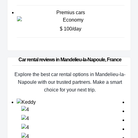
Premius cars
$ 100/day
Car rental reviews in Mandelieu-la-Napoule, France
Explore the best car rental options in Mandelieu-la-
Napoule with our trusted partners. Make a smart
choice for your next trip.