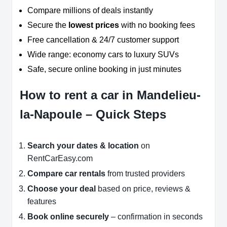
Compare millions of deals instantly
Secure the
lowest prices
with no booking fees
Free cancellation & 24/7 customer support
Wide range: economy cars to luxury SUVs
Safe, secure online booking in just minutes
How to rent a car in Mandelieu-
la-Napoule – Quick Steps
Search your dates & location
on
RentCarEasy.com
Compare car rentals
from trusted providers
Choose your deal
based on price, reviews &
features
Book online securely
– confirmation in seconds