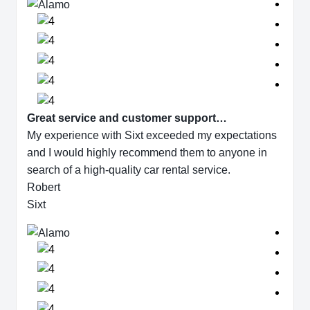
Great service and customer support…
My experience with Sixt exceeded my expectations
and I would highly recommend them to anyone in
search of a high-quality car rental service.
Robert
Sixt