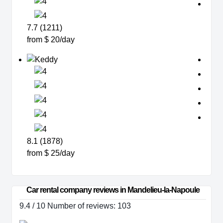
7.7 (1211)
from $ 20/day
8.1 (1878)
from $ 25/day
Car rental company reviews in Mandelieu-la-Napoule
9.4 / 10 Number of reviews: 103