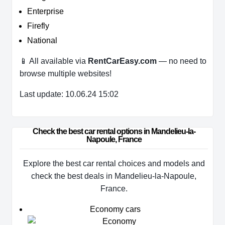
Enterprise
Firefly
National
📱 All available via
RentCarEasy.com
— no need to
browse multiple websites!
Last update: 10.06.24 15:02
Check the best car rental options in Mandelieu-la-
Napoule, France
Explore the best car rental choices and models and
check the best deals in Mandelieu-la-Napoule,
France.
Economy cars