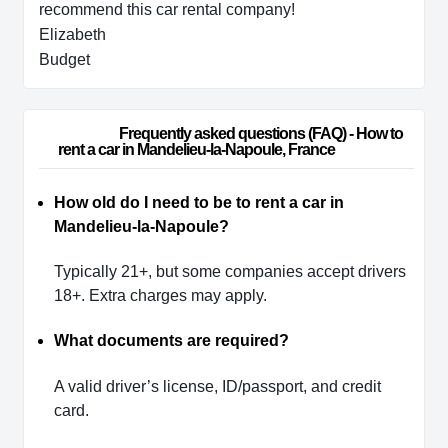
recommend this car rental company!
Elizabeth
Budget
                        Frequently asked questions (FAQ) - How to 
rent a car in Mandelieu-la-Napoule, France                    
How old do I need to be to rent a car in
Mandelieu-la-Napoule?
Typically 21+, but some companies accept drivers
18+. Extra charges may apply.
What documents are required?
A valid driver’s license, ID/passport, and credit
card.