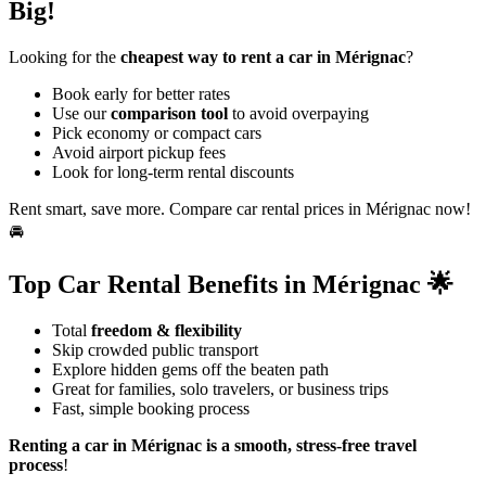
Big!
Looking for the
cheapest way to rent a car in Mérignac
?
Book early for better rates
Use our
comparison tool
to avoid overpaying
Pick economy or compact cars
Avoid airport pickup fees
Look for long-term rental discounts
Rent smart, save more. Compare car rental prices in Mérignac now!
🚘
Top Car Rental Benefits in Mérignac 🌟
Total
freedom & flexibility
Skip crowded public transport
Explore hidden gems off the beaten path
Great for families, solo travelers, or business trips
Fast, simple booking process
Renting a car in Mérignac is a smooth, stress-free travel
process
!