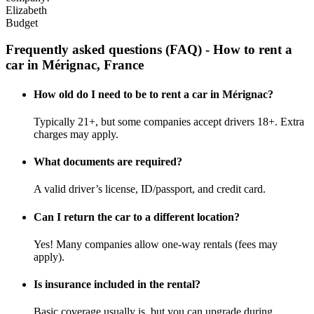
Elizabeth
Budget
Frequently asked questions (FAQ) - How to rent a
car in Mérignac, France
How old do I need to be to rent a car in Mérignac?
Typically 21+, but some companies accept drivers 18+. Extra
charges may apply.
What documents are required?
A valid driver’s license, ID/passport, and credit card.
Can I return the car to a different location?
Yes! Many companies allow one-way rentals (fees may
apply).
Is insurance included in the rental?
Basic coverage usually is, but you can upgrade during