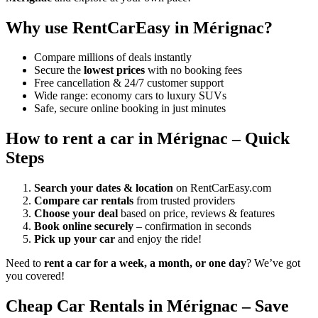
Why use RentCarEasy in Mérignac?
Compare millions of deals instantly
Secure the
lowest prices
with no booking fees
Free cancellation & 24/7 customer support
Wide range: economy cars to luxury SUVs
Safe, secure online booking in just minutes
How to rent a car in Mérignac – Quick
Steps
Search your dates & location
on RentCarEasy.com
Compare car rentals
from trusted providers
Choose your deal
based on price, reviews & features
Book online securely
– confirmation in seconds
Pick up your car
and enjoy the ride!
Need to
rent a car for a week, a month, or one day
? We’ve got
you covered!
Cheap Car Rentals in Mérignac – Save