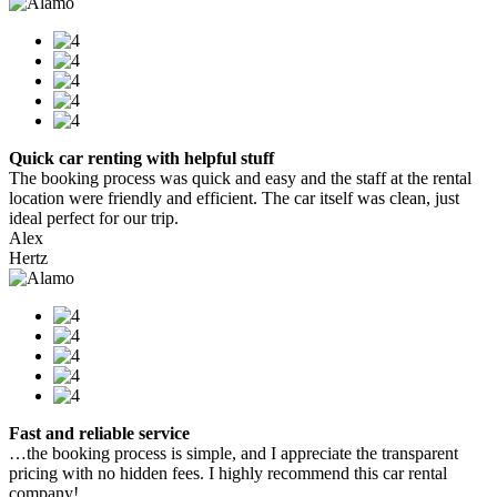
Quick car renting with helpful stuff
The booking process was quick and easy and the staff at the rental
location were friendly and efficient. The car itself was clean, just
ideal perfect for our trip.
Alex
Hertz
Fast and reliable service
…the booking process is simple, and I appreciate the transparent
pricing with no hidden fees. I highly recommend this car rental
company!