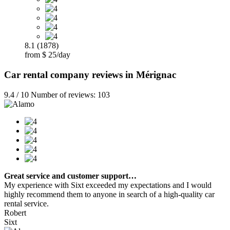
8.1 (1878)
from $ 25/day
Car rental company reviews in Mérignac
9.4 / 10 Number of reviews: 103
Great service and customer support…
My experience with Sixt exceeded my expectations and I would
highly recommend them to anyone in search of a high-quality car
rental service.
Robert
Sixt