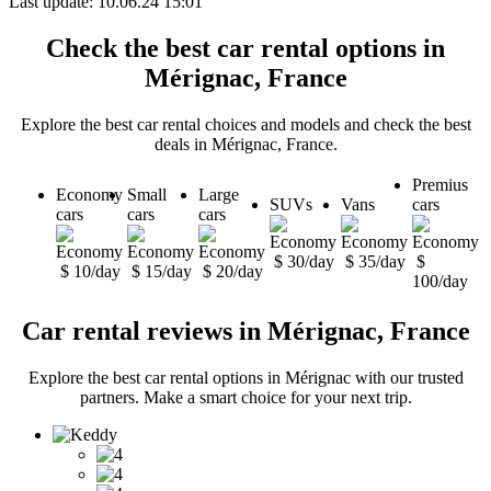
Last update: 10.06.24 15:01
Check the best car rental options in
Mérignac, France
Explore the best car rental choices and models and check the best
deals in Mérignac, France.
Premius
Economy
Small
Large
SUVs
Vans
cars
cars
cars
cars
$ 30/day
$ 35/day
$
$ 10/day
$ 15/day
$ 20/day
100/day
Car rental reviews in Mérignac, France
Explore the best car rental options in Mérignac with our trusted
partners. Make a smart choice for your next trip.