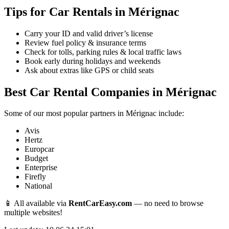
Tips for Car Rentals in Mérignac
Carry your ID and valid driver’s license
Review fuel policy & insurance terms
Check for tolls, parking rules & local traffic laws
Book early during holidays and weekends
Ask about extras like GPS or child seats
Best Car Rental Companies in Mérignac
Some of our most popular partners in Mérignac include:
Avis
Hertz
Europcar
Budget
Enterprise
Firefly
National
📱 All available via
RentCarEasy.com
— no need to browse
multiple websites!