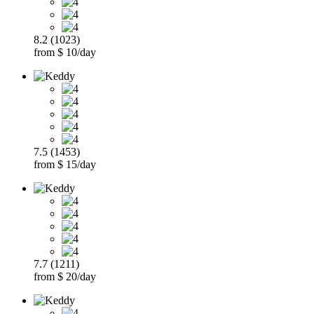
8.2 (1023)
from $ 10/day
7.5 (1453)
from $ 15/day
7.7 (1211)
from $ 20/day