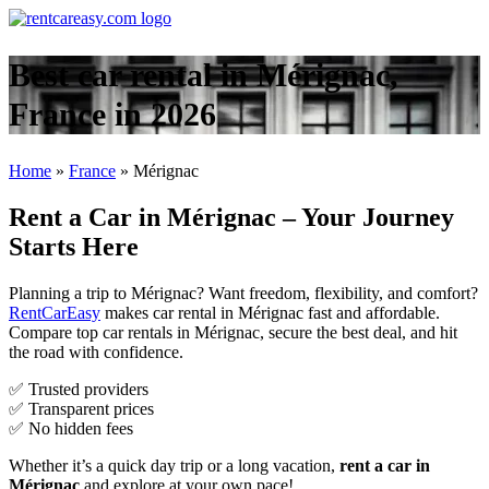
Best car rental in Mérignac,
France in 2026
Home
»
France
»
Mérignac
Rent a Car in Mérignac – Your Journey
Starts Here
Planning a trip to Mérignac? Want freedom, flexibility, and comfort?
RentCarEasy
makes car rental in Mérignac fast and affordable.
Compare top car rentals in Mérignac, secure the best deal, and hit
the road with confidence.
✅ Trusted providers
✅ Transparent prices
✅ No hidden fees
Whether it’s a quick day trip or a long vacation,
rent a car in
Mérignac
and explore at your own pace!