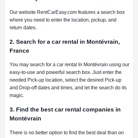
Our website RentCarEasy.com features a search box
where you need to enter the location, pickup, and
return dates.
2. Search for a car rental in Montévrain,
France
You may search for a car rental In Montévrain using our
easy-to-use and powerful search box. Just enter the
needed Pick-up location, select the desired Pick-up
and Drop-off dates and times, and let the search do its
magic.
3. Find the best car rental companies in
Montévrain
There is no better option to find the best deal than on