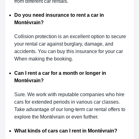
from different car rentals.
Do you need insurance to rent a car in
Montévrain?
Collision protection is an excellent option to secure
your rental car against burglary, damage, and
accidents. You can buy this insurance for your car
When making the booking.
Can I rent a car for a month or longer in
Montévrain?
Sure. We work with reputable companies who hire
cars for extended periods in various car classes.
Take advantage of our long-term car rental offers to
explore the Montévrain or even further.
What kinds of cars can I rent in Montévrain?