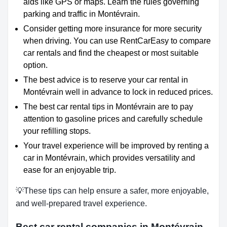
aids like GPS or maps. Learn the rules governing
parking and traffic in Montévrain.
Consider getting more insurance for more security
when driving. You can use RentCarEasy to compare
car rentals and find the cheapest or most suitable
option.
The best advice is to reserve your car rental in
Montévrain well in advance to lock in reduced prices.
The best car rental tips in Montévrain are to pay
attention to gasoline prices and carefully schedule
your refilling stops.
Your travel experience will be improved by renting a
car in Montévrain, which provides versatility and
ease for an enjoyable trip.
💡These tips can help ensure a safer, more enjoyable,
and well-prepared travel experience.
Best car rental companies in Montévrain,