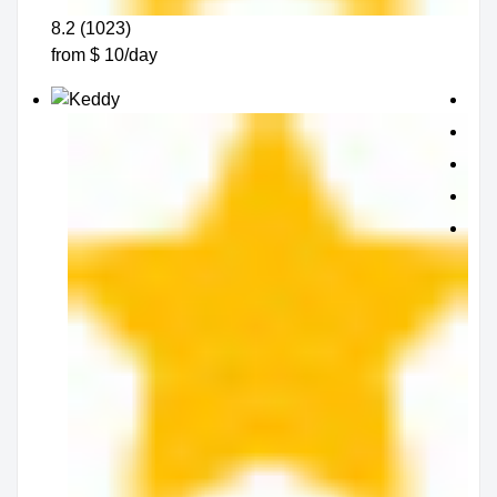
8.2 (1023)
from $ 10/day