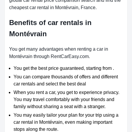
global car rental price comparison search and find the
cheapest car rental in Montévrain, France.
Benefits of car rentals in
Montévrain
You get many advantages when renting a car in
Montévrain through RentCarEasy.com.
You get the best price guaranteed, starting from .
You can compare thousands of offers and different
car rentals and select the best deal
When you rent a car, you get to experience privacy.
You may travel comfortably with your friends and
family without sharing a seat with a stranger.
You may easily tailor your plan for your trip using a
car rental in Montévrain, even making important
stops along the route.