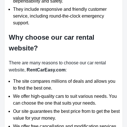
dependability and safety.
They include responsive and friendly customer
service, including round-the-clock emergency
support.
Why choose our car rental
website?
There are many reasons to choose our car rental
website,
RentCarEasy.com
:
The site compares millions of deals and allows you
to find the best one.
We offer high-quality cars to suit various needs. You
can choose the one that suits your needs.
Our site guarantees the best price from to get the best
value for your money.
We offer free cancellation and modification services.