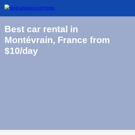
Best car rental in
Montévrain, France from
$10/day