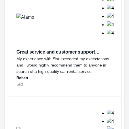
Great service and customer support…
My experience with Sixt exceeded my expectations
and I would highly recommend them to anyone in
search of a high-quality car rental service.
Robert
Sixt