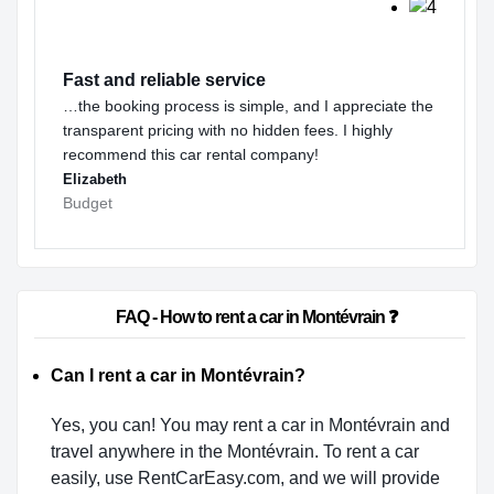
Fast and reliable service
…the booking process is simple, and I appreciate the
transparent pricing with no hidden fees. I highly
recommend this car rental company!
Elizabeth
Budget
                        FAQ - How to rent a car in Montévrain ❓                    
Can I rent a car in Montévrain?
Yes, you can! You may rent a car in Montévrain and
travel anywhere in the Montévrain. To rent a car
easily, use RentCarEasy.com, and we will provide