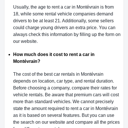
Usually, the age to rent a car in Montévrain is from
18, while some rental vehicle companies demand
drivers to be at least 21. Additionally, some sellers
could charge young drivers an extra price. You can
always check this information by filling up the form on
our website.
How much does it cost to rent a car in
Montévrain?
The cost of the best car rentals in Montévrain
depends on location, car type, and rental duration.
Before choosing a company, compare their rates for
vehicle rentals. Be aware that premium cars will cost
more than standard vehicles. We cannot precisely
state the amount required to rent a car in Montévrain
as it is based on several features. But you can use
the search on our website and compare all the prices