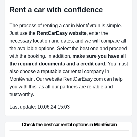
Rent a car with confidence
The process of renting a car in Montévrain is simple.
Just use the
RentCarEasy website
, enter the
necessary location and dates, and we will compare all
the available options.
Select the best one and proceed
with the booking. In addition,
make sure you have all
the required documents and a credit card.
You must
also choose a reputable car rental company in
Montévrain. Our website RentCarEasy.com can help
you with this,
as all our partners are reliable and
trustworthy.
Last update: 10.06.24 15:03
Check the best car rental options in Montévrain