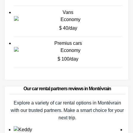
Vans
$ 40/day
Premius cars
$ 100/day
Our car rental partners reviews in Montévrain
Explore a variety of car rental options in Montévrain
with our trusted partners. Make a smart choice for your
next trip.