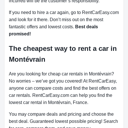
incurred will be the customer’s responsibility.
If you need to hire a car again, go to RentCarEasy.com
and look for it there. Don’t miss out on the most
fantastic offers and lowest costs.
Best deals
promised!
The cheapest way to rent a car in
Montévrain
Are you looking for cheap car rentals in Montévrain?
No worries – we’ve got you covered! At RentCarEasy,
anyone can compare costs and find the best offers on
car rentals. RentCarEasy.com can help you find the
lowest car rental in Montévrain, France.
You may compare deals and pricing and choose the
best deal. Guaranteed lowest possible pricing! Search