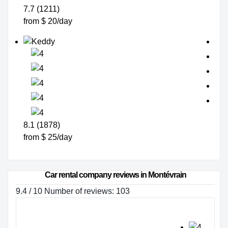
7.7 (1211)
from $ 20/day
8.1 (1878)
from $ 25/day
Car rental company reviews in Montévrain
9.4 / 10 Number of reviews: 103