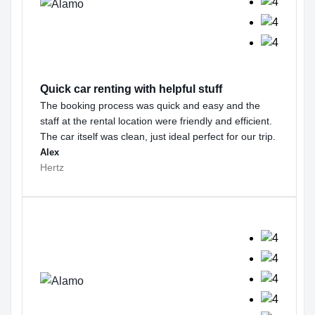
Quick car renting with helpful stuff
The booking process was quick and easy and the
staff at the rental location were friendly and efficient.
The car itself was clean, just ideal perfect for our trip.
Alex
Hertz