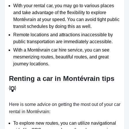
With your rental car, you may go to various places
and take advantage of the flexibility to explore
Montévrain at your speed. You can avoid tight public
transit schedules by doing this as well.
Remote locations and attractions inaccessible by
public transportation are immediately accessible.
With a Montévrain car hire service, you can see
mesmerizing routes, beautiful routes, and great
journey locations.
Renting a car in Montévrain tips
💡
Here is some advice on getting the most out of your car
rental in Montévrain:
To explore new routes, you can utilize navigational