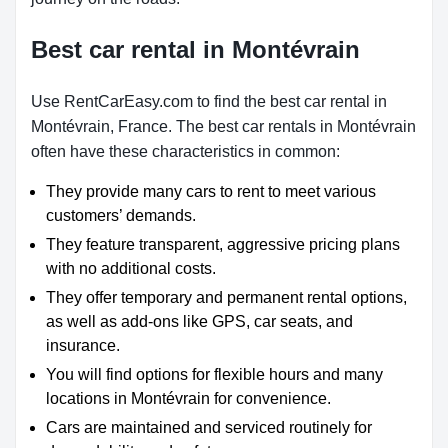
Best car rental in Montévrain
Use RentCarEasy.com to find the best car rental in
Montévrain, France. The best car rentals in Montévrain
often have these characteristics in common:
They provide many cars to rent to meet various
customers’ demands.
They feature transparent, aggressive pricing plans
with no additional costs.
They offer temporary and permanent rental options,
as well as add-ons like GPS, car seats, and
insurance.
You will find options for flexible hours and many
locations in Montévrain for convenience.
Cars are maintained and serviced routinely for