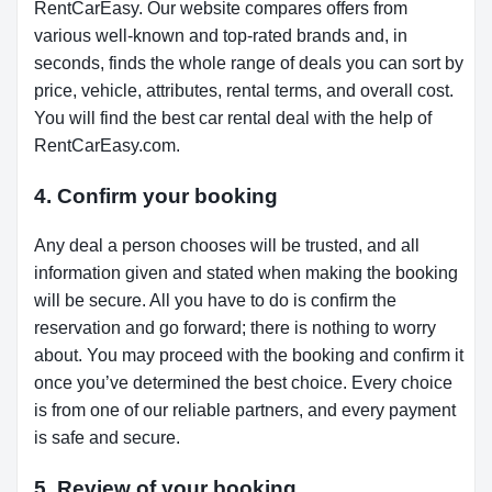
RentCarEasy. Our website compares offers from
various well-known and top-rated brands and, in
seconds, finds the whole range of deals you can sort by
price, vehicle, attributes, rental terms, and overall cost.
You will find the best car rental deal with the help of
RentCarEasy.com.
4. Confirm your booking
Any deal a person chooses will be trusted, and all
information given and stated when making the booking
will be secure. All you have to do is confirm the
reservation and go forward; there is nothing to worry
about. You may proceed with the booking and confirm it
once you’ve determined the best choice. Every choice
is from one of our reliable partners, and every payment
is safe and secure.
5. Review of your booking