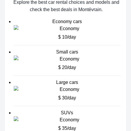
Explore the best car rental choices and models and
check the best deals in Montévrain.
Economy cars
$ 10/day
Small cars
$ 20/day
Large cars
$ 30/day
SUVs
$ 35/day