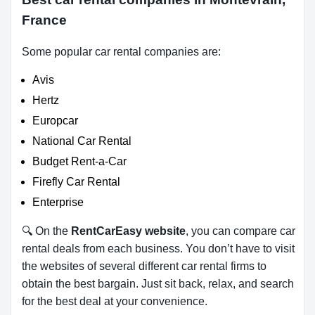
France
Some popular car rental companies are:
Avis
Hertz
Europcar
National Car Rental
Budget Rent-a-Car
Firefly Car Rental
Enterprise
🔍 On the
RentCarEasy website
, you can compare car
rental deals from each business. You don’t have to visit
the websites of several different car rental firms to
obtain the best bargain. Just sit back, relax, and search
for the best deal at your convenience.