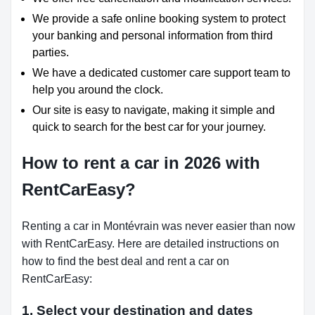
We provide a safe online booking system to protect
your banking and personal information from third
parties.
We have a dedicated customer care support team to
help you around the clock.
Our site is easy to navigate, making it simple and
quick to search for the best car for your journey.
How to rent a car in 2026 with
RentCarEasy?
Renting a car in Montévrain was never easier than now
with RentCarEasy. Here are detailed instructions on
how to find the best deal and rent a car on
RentCarEasy:
1. Select your destination and dates