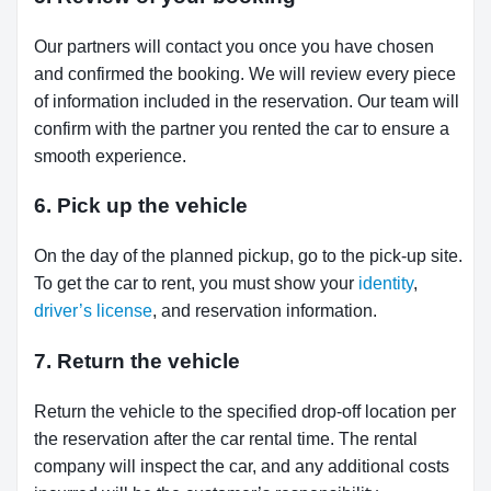
Our partners will contact you once you have chosen
and confirmed the booking. We will review every piece
of information included in the reservation. Our team will
confirm with the partner you rented the car to ensure a
smooth experience.
6. Pick up the vehicle
On the day of the planned pickup, go to the pick-up site.
To get the car to rent, you must show your
identity
,
driver’s license
, and reservation information.
7. Return the vehicle
Return the vehicle to the specified drop-off location per
the reservation after the car rental time. The rental
company will inspect the car, and any additional costs