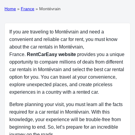
Home
»
France
»
Montévrain
If you are traveling to Montévrain and need a
convenient and reliable car for rent, you must know
about the car rentals in Montévrain,
France.
RentCarEasy website
provides you a unique
opportunity to compare millions of deals from different
car rentals in Montévrain and select the best car rental
option for you. You can travel at your convenience,
explore unexpected places, and create priceless
experiences in a country with a rented car.
Before planning your visit, you must learn all the facts
required for a car rental in Montévrain. With this
knowledge, your experience will be trouble-free from
beginning to end. So, let’s prepare for an incredible
journey on the roads.