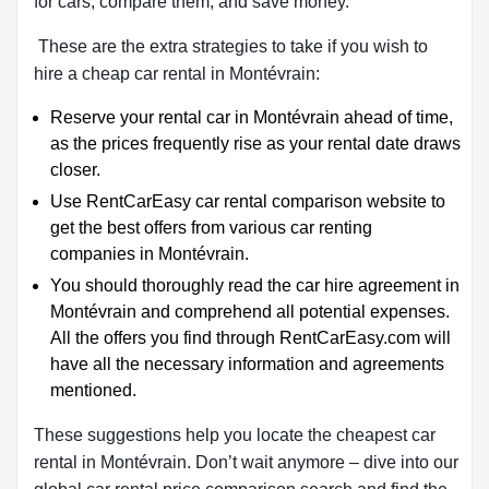
for cars, compare them, and save money.
These are the extra strategies to take if you wish to
hire a cheap car rental in Montévrain:
Reserve your rental car in Montévrain ahead of time,
as the prices frequently rise as your rental date draws
closer.
Use RentCarEasy car rental comparison website to
get the best offers from various car renting
companies in Montévrain.
You should thoroughly read the car hire agreement in
Montévrain and comprehend all potential expenses.
All the offers you find through RentCarEasy.com will
have all the necessary information and agreements
mentioned.
These suggestions help you locate the cheapest car
rental in Montévrain. Don’t wait anymore – dive into our