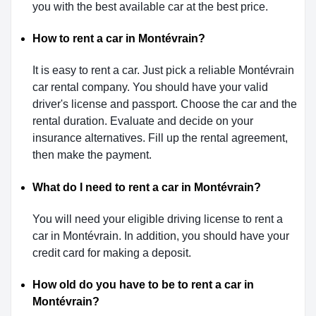
you with the best available car at the best price.
How to rent a car in Montévrain?
It is easy to rent a car. Just pick a reliable Montévrain
car rental company. You should have your valid
driver's license and passport. Choose the car and the
rental duration. Evaluate and decide on your
insurance alternatives. Fill up the rental agreement,
then make the payment.
What do I need to rent a car in Montévrain?
You will need your eligible driving license to rent a
car in Montévrain. In addition, you should have your
credit card for making a deposit.
How old do you have to be to rent a car in
Montévrain?