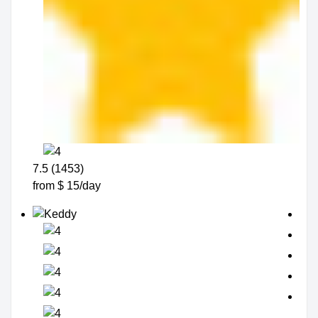
7.5 (1453)
from $ 15/day