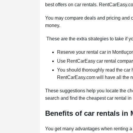
best offers on car rentals. RentCarEasy.co
You may compare deals and pricing and ch
money.
These are the extra strategies to take if y
Reserve your rental car in Montluçon 
Use RentCarEasy car rental comparis
You should thoroughly read the car 
RentCarEasy.com will have all the 
These suggestions help you locate the che
search and find the cheapest car rental i
Benefits of car rentals i
You get many advantages when renting a