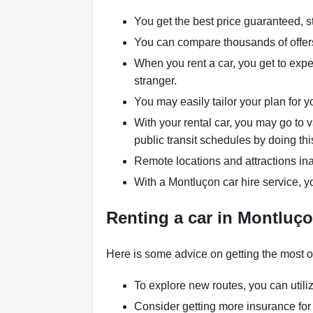
You get the best price guaranteed, st
You can compare thousands of offers 
When you rent a car, you get to expe
stranger.
You may easily tailor your plan for y
With your rental car, you may go to 
public transit schedules by doing thi
Remote locations and attractions ina
With a Montluçon car hire service, y
Renting a car in Montluço
Here is some advice on getting the most ou
To explore new routes, you can utili
Consider getting more insurance for