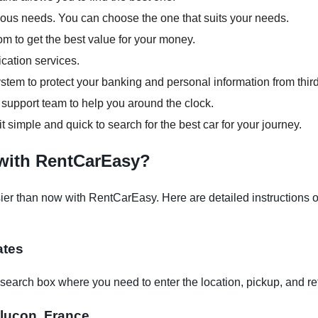
arious needs. You can choose the one that suits your needs.
om to get the best value for your money.
ication services.
tem to protect your banking and personal information from third
support team to help you around the clock.
it simple and quick to search for the best car for your journey.
 with RentCarEasy?
er than now with RentCarEasy. Here are detailed instructions on
ates
earch box where you need to enter the location, pickup, and re
ntluçon, France