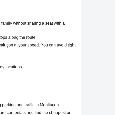
 family without sharing a seat with a
tops along the route.
ontluçon at your speed. You can avoid tight
ey locations.
 parking and traffic in Montluçon.
e car rentals and find the cheapest or