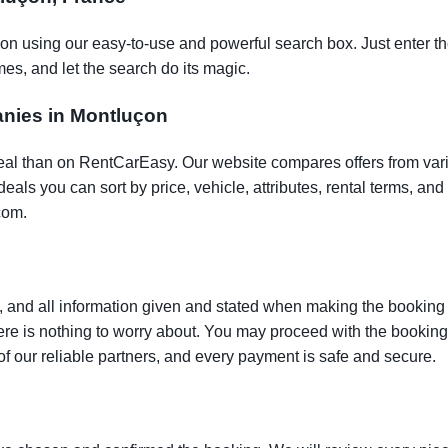
çon using our easy-to-use and powerful search box. Just enter th
es, and let the search do its magic.
panies in Montluçon
t deal than on RentCarEasy. Our website compares offers from va
als you can sort by price, vehicle, attributes, rental terms, and o
com.
 and all information given and stated when making the booking w
here is nothing to worry about. You may proceed with the bookin
of our reliable partners, and every payment is safe and secure.