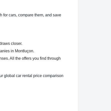
h for cars, compare them, and save
 draws closer.
panies in Montluçon.
es. All the offers you find through
ur global car rental price comparison