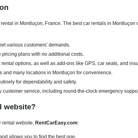
çon
ental in Montluçon, France. The best car rentals in Montluçon o
meet various customers’ demands.
 pricing plans with no additional costs.
rental options, as well as add-ons like GPS, car seats, and ins
ours and many locations in Montluçon for convenience.
tinely for dependability and safety.
y customer service, including round-the-clock emergency suppor
l website?
 rental website,
RentCarEasy.com
:
and allows you to find the best one.