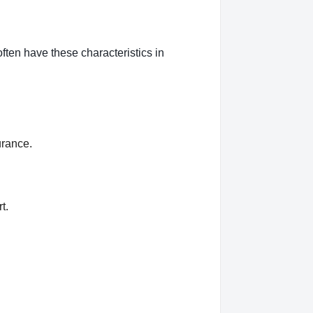
ften have these characteristics in
urance.
t.