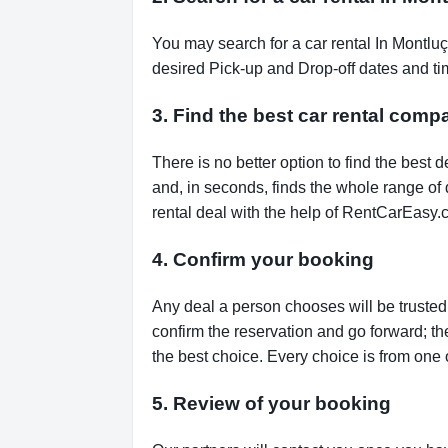
You may search for a car rental In Montlu
desired Pick-up and Drop-off dates and tim
3. Find the best car rental com
There is no better option to find the bes
and, in seconds, finds the whole range of de
rental deal with the help of RentCarEasy.
4. Confirm your booking
Any deal a person chooses will be trusted,
confirm the reservation and go forward; t
the best choice. Every choice is from one 
5. Review of your booking