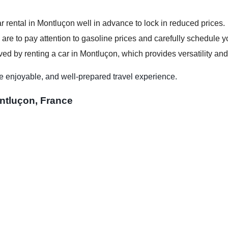
r rental in Montluçon well in advance to lock in reduced prices.
 are to pay attention to gasoline prices and carefully schedule you
ed by renting a car in Montluçon, which provides versatility and
e enjoyable, and well-prepared travel experience.
ntluçon, France