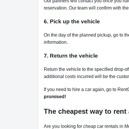
Our partners will contact you once you ha
reservation. Our team will confirm with th
6. Pick up the vehicle
On the day of the planned pickup, go to th
information.
7. Return the vehicle
Return the vehicle to the specified drop-of
additional costs incurred will be the custo
If you need to hire a car again, go to Rent
promised!
The cheapest way to rent 
Are you looking for cheap car rentals in