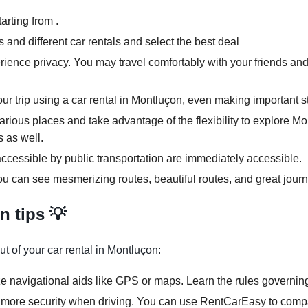
arting from .
and different car rentals and select the best deal
rience privacy. You may travel comfortably with your friends and
our trip using a car rental in Montluçon, even making important s
various places and take advantage of the flexibility to explore M
s as well.
ccessible by public transportation are immediately accessible.
ou can see mesmerizing routes, beautiful routes, and great journ
n tips 💡
t of your car rental in Montluçon:
ze navigational aids like GPS or maps. Learn the rules governing
 more security when driving. You can use RentCarEasy to compar