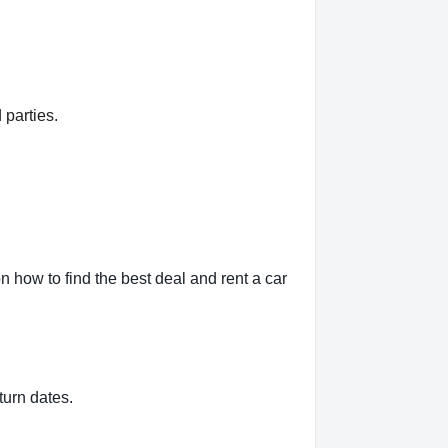
 parties.
 how to find the best deal and rent a car
turn dates.