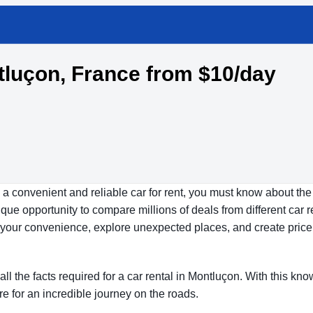
ntluçon, France from $10/day
 a convenient and reliable car for rent, you must know about the
ue opportunity to compare millions of deals from different car r
at your convenience, explore unexpected places, and create price
all the facts required for a car rental in Montluçon. With this kn
re for an incredible journey on the roads.