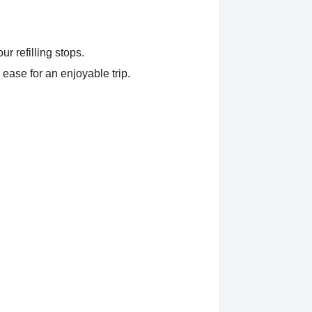
r refilling stops.
 ease for an enjoyable trip.