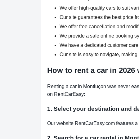
We offer high-quality cars to suit v
Our site guarantees the best price fr
We offer free cancellation and modif
We provide a safe online booking sys
We have a dedicated customer care 
Our site is easy to navigate, making 
How to rent a car in 2026
Renting a car in Montluçon was never easi
on RentCarEasy:
1. Select your destination and d
Our website RentCarEasy.com features a s
2. Search for a car rental in Mo