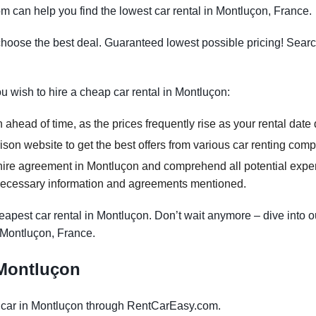
m can help you find the lowest car rental in Montluçon, France.
oose the best deal. Guaranteed lowest possible pricing! Searc
ou wish to hire a cheap car rental in Montluçon:
ahead of time, as the prices frequently rise as your rental date
on website to get the best offers from various car renting com
hire agreement in Montluçon and comprehend all potential expens
necessary information and agreements mentioned.
apest car rental in Montluçon. Don’t wait anymore – dive into o
n Montluçon, France.
n Montluçon
 car in Montluçon through RentCarEasy.com.