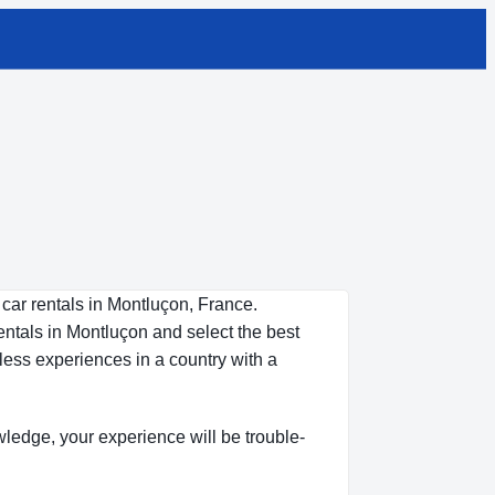
 car rentals in Montluçon, France.
entals in Montluçon and select the best
less experiences in a country with a
owledge, your experience will be trouble-