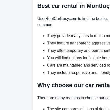
Best car rental in Montlu
Use RentCarEasy.com to find the best car r
common:
They provide many cars to rent to 
They feature transparent, aggressive
They offer temporary and permanent 
You will find options for flexible h
Cars are maintained and serviced rou
They include responsive and friendl
Why choose our car renta
There are many reasons to choose our car
The site compares millions of deals 