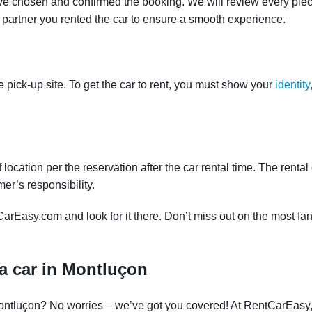
ve chosen and confirmed the booking. We will review every piece
e partner you rented the car to ensure a smooth experience.
e pick-up site. To get the car to rent, you must show your
identity
f location per the reservation after the car rental time. The renta
mer’s responsibility.
CarEasy.com and look for it there. Don’t miss out on the most fan
a car in Montluçon
 Montluçon? No worries – we’ve got you covered! At RentCarEasy