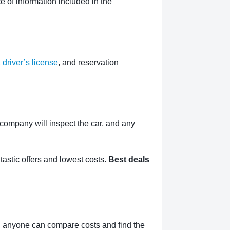
 of information included in the
,
driver’s license
, and reservation
l company will inspect the car, and any
tastic offers and lowest costs.
Best deals
, anyone can compare costs and find the