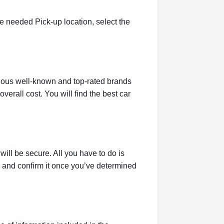
e needed Pick-up location, select the
rious well-known and top-rated brands
verall cost. You will find the best car
ill be secure. All you have to do is
g and confirm it once you’ve determined