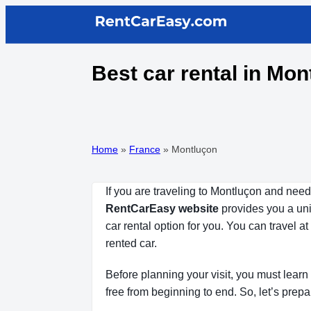
Best car rental in Mo
Home
»
France
»
Montluçon
If you are traveling to Montluçon and need
RentCarEasy website
provides you a uniq
car rental option for you. You can travel 
rented car.
Before planning your visit, you must learn 
free from beginning to end. So, let’s prepa