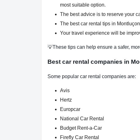
most suitable option.
The best advice is to reserve your ca
The best car rental tips in Montluçon
Your travel experience will be improv
💡These tips can help ensure a safer, mor
Best car rental companies in Mo
Some popular car rental companies are:
Avis
Hertz
Europcar
National Car Rental
Budget Rent-a-Car
Firefly Car Rental