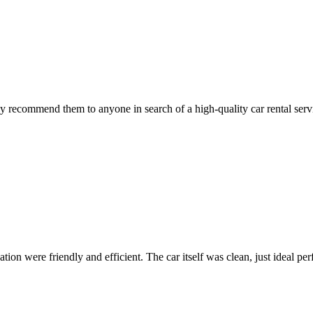
 recommend them to anyone in search of a high-quality car rental serv
ion were friendly and efficient. The car itself was clean, just ideal perfe