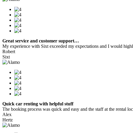
Great service and customer support…
My experience with Sixt exceeded my expectations and I would highly
Robert
Sixt
Quick car renting with helpful stuff
The booking process was quick and easy and the staff at the rental locat
Alex
Hertz