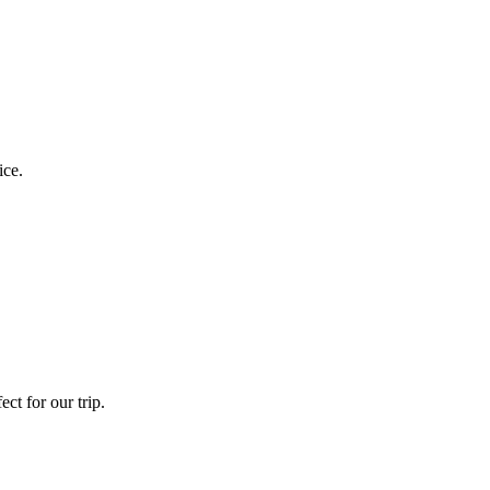
ice.
ct for our trip.