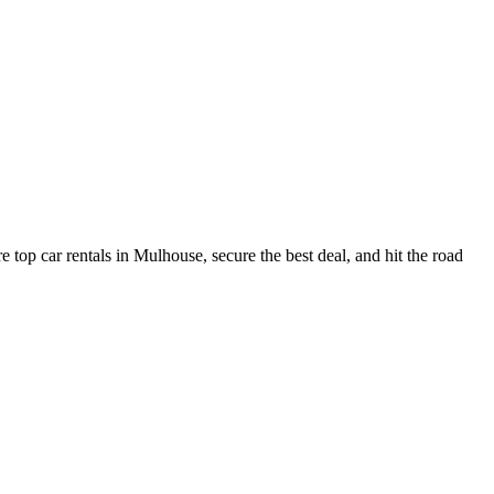
top car rentals in Mulhouse, secure the best deal, and hit the road