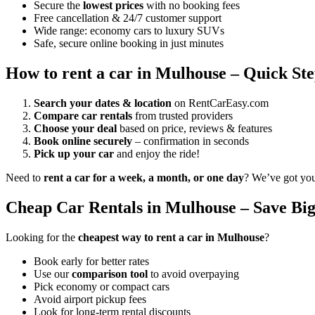
Secure the
lowest prices
with no booking fees
Free cancellation & 24/7 customer support
Wide range: economy cars to luxury SUVs
Safe, secure online booking in just minutes
How to rent a car in Mulhouse – Quick Ste
Search your dates & location
on RentCarEasy.com
Compare car rentals
from trusted providers
Choose your deal
based on price, reviews & features
Book online securely
– confirmation in seconds
Pick up your car
and enjoy the ride!
Need to
rent a car for a week, a month, or one day
? We’ve got yo
Cheap Car Rentals in Mulhouse – Save Big
Looking for the
cheapest way to rent a car in Mulhouse
?
Book early for better rates
Use our
comparison tool
to avoid overpaying
Pick economy or compact cars
Avoid airport pickup fees
Look for long-term rental discounts