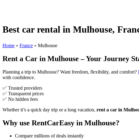
Best car rental in Mulhouse, Fran
Home
»
France
»
Mulhouse
Rent a Car in Mulhouse – Your Journey St
Planning a trip to Mulhouse? Want freedom, flexibility, and comfort?
with confidence.
✅ Trusted providers
✅ Transparent prices
✅ No hidden fees
Whether it’s a quick day trip or a long vacation,
rent a car in Mulho
Why use RentCarEasy in Mulhouse?
Compare millions of deals instantly