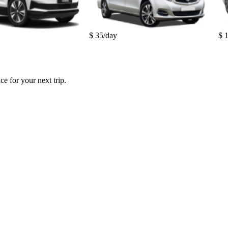
$ 35/day
$ 
e for your next trip.