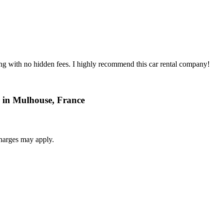
ing with no hidden fees. I highly recommend this car rental company!
r in Mulhouse, France
harges may apply.