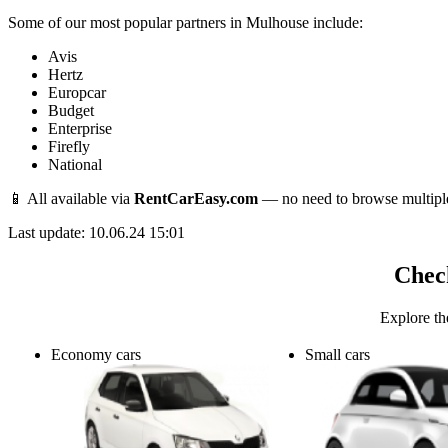
Some of our most popular partners in Mulhouse include:
Avis
Hertz
Europcar
Budget
Enterprise
Firefly
National
📱 All available via
RentCarEasy.com
— no need to browse multipl
Last update: 10.06.24 15:01
Check
Explore th
Economy cars
Small cars