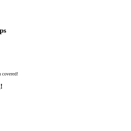
ps
u covered!
!