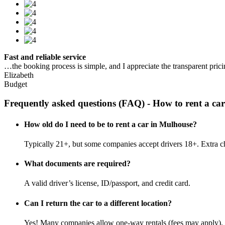
Fast and reliable service
…the booking process is simple, and I appreciate the transparent pric
Elizabeth
Budget
Frequently asked questions (FAQ) - How to rent a ca
How old do I need to be to rent a car in Mulhouse?
Typically 21+, but some companies accept drivers 18+. Extra c
What documents are required?
A valid driver’s license, ID/passport, and credit card.
Can I return the car to a different location?
Yes! Many companies allow one-way rentals (fees may apply).