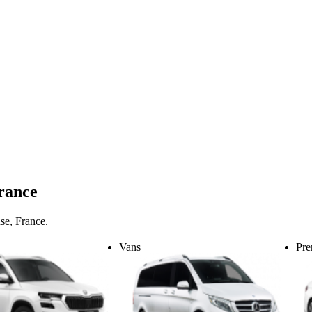
France
se, France.
Vans
Pre