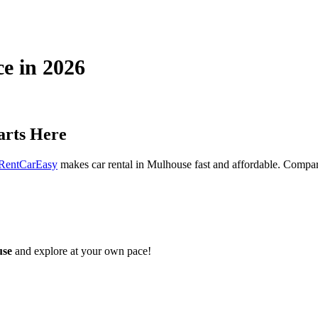
ce in 2026
arts Here
RentCarEasy
makes car rental in Mulhouse fast and affordable. Compare 
use
and explore at your own pace!