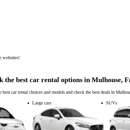
e websites!
 the best car rental options in Mulhouse, 
e best car rental choices and models and check the best deals in Mulhou
Large cars
SUVs