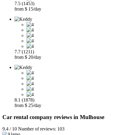
7.5 (1453)
from $ 15/day
7.7 (1211)
from $ 20/day
8.1 (1878)
from $ 25/day
Car rental company reviews in Mulhouse
9.4 / 10 Number of reviews: 103