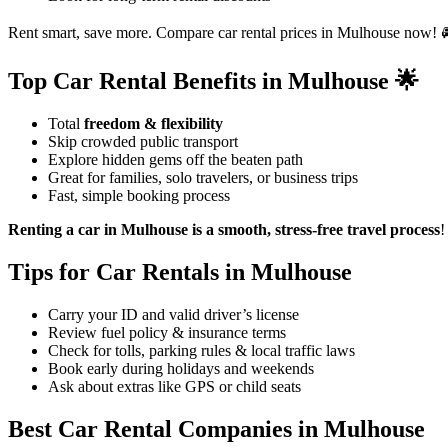
Rent smart, save more. Compare car rental prices in Mulhouse now! 
Top Car Rental Benefits in Mulhouse 🌟
Total
freedom & flexibility
Skip crowded public transport
Explore hidden gems off the beaten path
Great for families, solo travelers, or business trips
Fast, simple booking process
Renting a car in Mulhouse is a smooth, stress-free travel process
!
Tips for Car Rentals in Mulhouse
Carry your ID and valid driver’s license
Review fuel policy & insurance terms
Check for tolls, parking rules & local traffic laws
Book early during holidays and weekends
Ask about extras like GPS or child seats
Best Car Rental Companies in Mulhouse