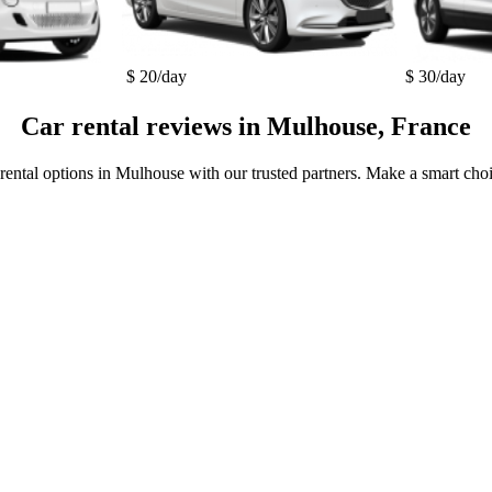
$ 20/day
$ 30/day
Car rental reviews in Mulhouse, France
 rental options in Mulhouse with our trusted partners. Make a smart choic