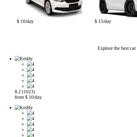
$ 10/day
$ 15/day
Explore the best car
8.2 (1023)
from $ 10/day